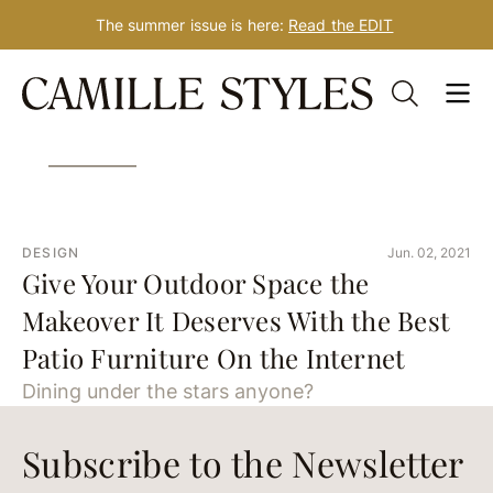
The summer issue is here:
Read the EDIT
Skip
Tag: outdoor furniture
to
content
DESIGN
Jun. 02, 2021
Give Your Outdoor Space the
Makeover It Deserves With the Best
Patio Furniture On the Internet
Dining under the stars anyone?
Subscribe to the Newsletter