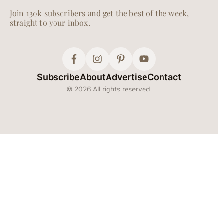
Join 130k subscribers and get the best of the week,
straight to your inbox.
Subscribe
About
Advertise
Contact
© 2026 All rights reserved.