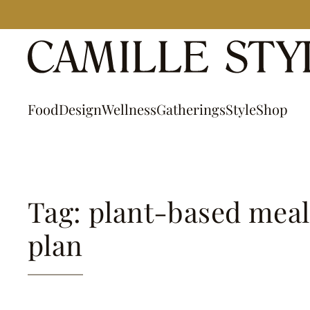
Skip
to
content
Food
Design
Wellness
Gatherings
Style
Shop
Tag: plant-based meal
plan