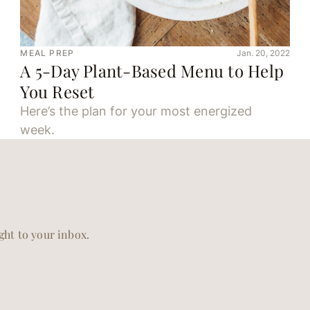
MEAL PREP
Jan. 20, 2022
A 5-Day Plant-Based Menu to Help
You Reset
Here’s the plan for your most energized
week.
ight to your inbox.