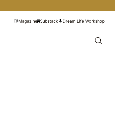
Magazine
Substack
Dream Life Workshop