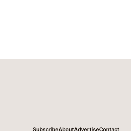
Subscribe
About
Advertise
Contact