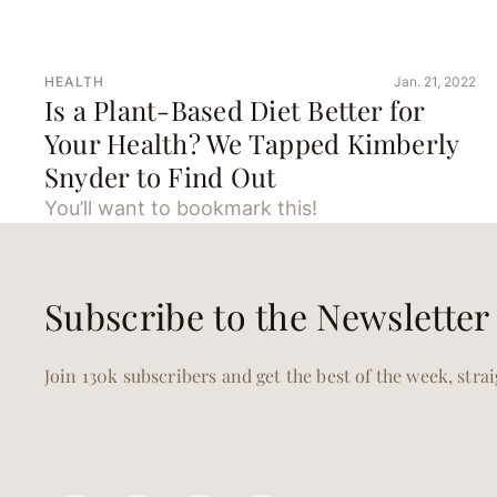
HEALTH
Jan. 21, 2022
Is a Plant-Based Diet Better for
Your Health? We Tapped Kimberly
Snyder to Find Out
You’ll want to bookmark this!
Subscribe to the Newsletter
Join 130k subscribers and get the best of the week, stra