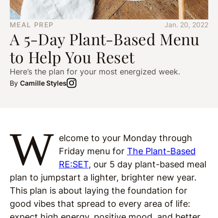
MEAL PREP
Jan. 20, 2022
A 5-Day Plant-Based Menu
to Help You Reset
Here’s the plan for your most energized week.
By
Camille Styles
W
elcome to your Monday through
Friday menu for
The Plant-Based
RE:SET
, our 5 day plant-based meal
plan to jumpstart a lighter, brighter new year.
This plan is about laying the foundation for
good vibes that spread to every area of life:
expect high energy, positive mood, and better