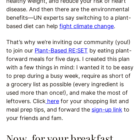
healthy weight, and reduce your risk of heart
disease. And then there are the environmental
benefits—UN experts say switching to a plant-
based diet can help
fight climate change
.
That’s why we’re inviting our community (you!)
to join our
Plant-Based RE:SET
by eating plant-
forward meals for five days. I created this plan
with a few things in mind: I wanted it to be easy
to prep during a busy week, require as short of
a grocery list as possible (every ingredient is
used more than once!), and make the most of
leftovers. Click
here
for your shopping list and
meal prep tips, and forward the
sign-up link
to
your friends and fam.
Now, for your breakfast,