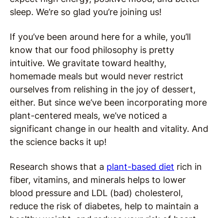
sleep. We’re so glad you’re joining us!
If you’ve been around here for a while, you’ll
know that our food philosophy is pretty
intuitive. We gravitate toward healthy,
homemade meals but would never restrict
ourselves from relishing in the joy of dessert,
either. But since we’ve been incorporating more
plant-centered meals, we’ve noticed a
significant change in our health and vitality. And
the science backs it up!
Research shows that a
plant-based diet
rich in
fiber, vitamins, and minerals helps to lower
blood pressure and LDL (bad) cholesterol,
reduce the risk of diabetes, help to maintain a