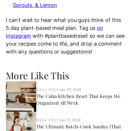
Sprouts, & Lemon
I can’t wait to hear what you guys think of this
5 day plant-based meal plan. Tag us
on
Instagram
with #plantbasedreset so we can see
your recipes come to life, and drop a comment
with any questions or suggestions!
More Like This
MEAL PREP
Jan. 27, 2026
The Calm Kitchen Reset That Keeps Me
Organized All Week
MEAL PREP
Jan. 11, 2026
The Ultimate Batch-Cook Sunday (That