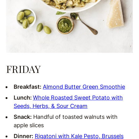
FRIDAY
Breakfast:
Almond Butter Green Smoothie
Lunch:
Whole Roasted Sweet Potato with
Seeds, Herbs, & Sour Cream
Snack:
Handful of toasted walnuts with
apple slices
Dinner:
Rigatoni with Kale Pesto, Brussels