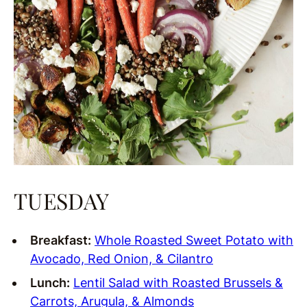
TUESDAY
Breakfast:
Whole Roasted Sweet Potato with
Avocado, Red Onion, & Cilantro
Lunch:
Lentil Salad with Roasted Brussels &
Carrots, Arugula, & Almonds