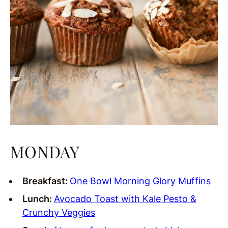
MONDAY
Breakfast:
One Bowl Morning Glory Muffins
Lunch:
Avocado Toast with Kale Pesto &
Crunchy Veggies