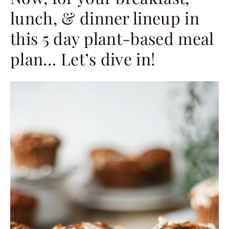
lunch, & dinner lineup in
this 5 day plant-based meal
plan… Let’s dive in!