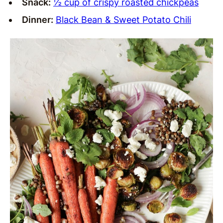
Snack:
½ cup of crispy roasted chickpeas
Dinner:
Black Bean & Sweet Potato Chili