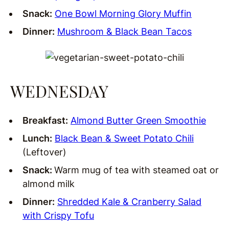
Snack:
One Bowl Morning Glory Muffin
Dinner:
Mushroom & Black Bean Tacos
WEDNESDAY
Breakfast:
Almond Butter Green Smoothie
Lunch:
Black Bean & Sweet Potato Chili
(Leftover)
Snack:
Warm mug of tea with steamed oat or
almond milk
Dinner:
Shredded Kale & Cranberry Salad
with Crispy Tofu