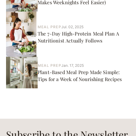
Makes Weeknights Feel Easier)
MEAL PREP
Jul. 02, 2025
The 7-Day High-Protein Meal Plan A
Nutritionist Actually Follows
MEAL PREP
Jan. 17, 2025
Plant-Based Meal Prep Made Simple:
Tips for a Week of Nourishing Recipes
Subscribe to the Newsletter