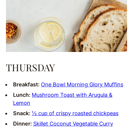
THURSDAY
Breakfast:
One Bowl Morning Glory Muffins
Lunch:
Mushroom Toast with Arugula &
Lemon
Snack:
½ cup of crispy roasted chickpeas
Dinner:
Skillet Coconut Vegetable Curry