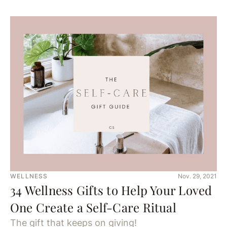
WELLNESS
Nov. 29, 2021
34 Wellness Gifts to Help Your Loved
One Create a Self-Care Ritual
The gift that keeps on giving!