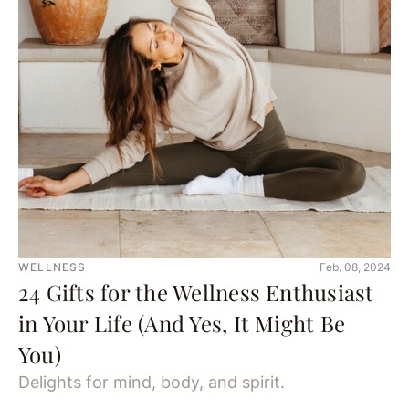
WELLNESS
Feb. 08, 2024
24 Gifts for the Wellness Enthusiast
in Your Life (And Yes, It Might Be
You)
Delights for mind, body, and spirit.