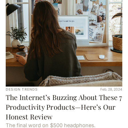
DESIGN TRENDS
Feb. 28, 2024
The Internet’s Buzzing About These 7
Productivity Products—Here’s Our
Honest Review
The final word on $500 headphones.