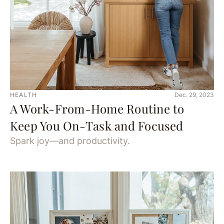
HEALTH
Dec. 29, 2023
A Work-From-Home Routine to
Keep You On-Task and Focused
Spark joy—and productivity.