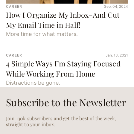
CAREER
Sep. 04, 2024
How I Organize My Inbox–And Cut
My Email Time in Half!
More time for what matters.
CAREER
Jan. 13, 2021
4 Simple Ways I’m Staying Focused
While Working From Home
Distractions be gone.
Subscribe to the Newsletter
Join 130k subscribers and get the best of the week,
straight to your inbox.