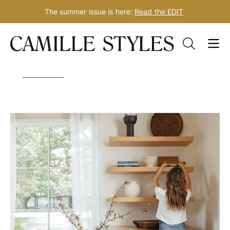
The summer issue is here:
Read the EDIT
Skip
Tag: work
to
content