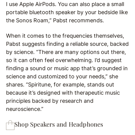
I use Apple AirPods. You can also place a small
portable bluetooth speaker by your bedside like
the Sonos Roam,” Pabst recommends.
When it comes to the frequencies themselves,
Pabst suggests finding a reliable source, backed
by science. “There are many options out there,
so it can often feel overwhelming. I’d suggest
finding a sound or music app that’s grounded in
science and customized to your needs,” she
shares. “Spiritune, for example, stands out
because it’s designed with therapeutic music
principles backed by research and
neuroscience.”
Shop Speakers and Headphones