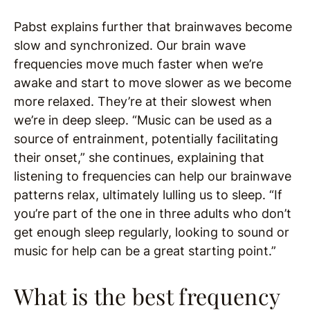
Pabst explains further that brainwaves become
slow and synchronized. Our brain wave
frequencies move much faster when we’re
awake and start to move slower as we become
more relaxed. They’re at their slowest when
we’re in deep sleep. “Music can be used as a
source of entrainment, potentially facilitating
their onset,” she continues, explaining that
listening to frequencies can help our brainwave
patterns relax, ultimately lulling us to sleep. “If
you’re part of the one in three adults who don’t
get enough sleep regularly, looking to sound or
music for help can be a great starting point.”
What is the best frequency