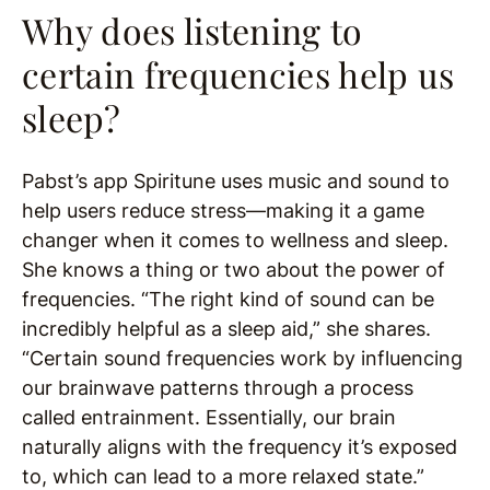
Why does listening to
certain frequencies help us
sleep?
Pabst’s app Spiritune uses music and sound to
help users reduce stress—making it a game
changer when it comes to wellness and sleep.
She knows a thing or two about the power of
frequencies. “The right kind of sound can be
incredibly helpful as a sleep aid,” she shares.
“Certain sound frequencies work by influencing
our brainwave patterns through a process
called entrainment. Essentially, our brain
naturally aligns with the frequency it’s exposed
to, which can lead to a more relaxed state.”