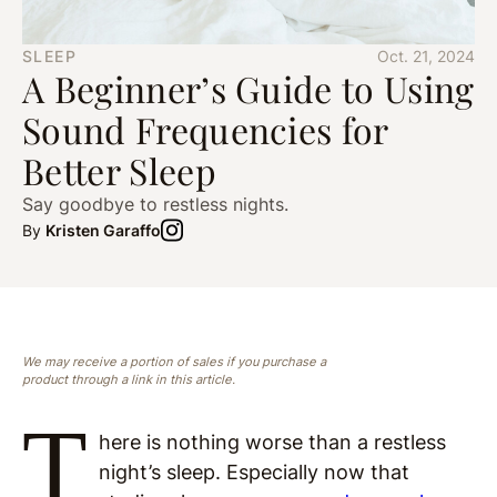
SLEEP
Oct. 21, 2024
A Beginner’s Guide to Using
Sound Frequencies for
Better Sleep
Say goodbye to restless nights.
By
Kristen Garaffo
We may receive a portion of sales if you purchase a
product through a link in this article.
T
here is nothing worse than a restless
night’s sleep. Especially now that