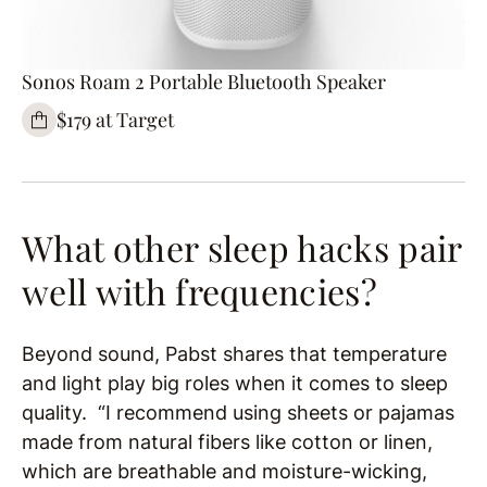
Sonos Roam 2 Portable Bluetooth Speaker
$179 at Target
What other sleep hacks pair
well with frequencies?
Beyond sound, Pabst shares that temperature
and light play big roles when it comes to sleep
quality. “I recommend using sheets or pajamas
made from natural fibers like cotton or linen,
which are breathable and moisture-wicking,