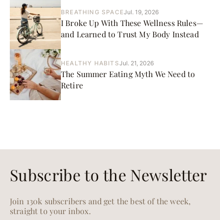
BREATHING SPACE
Jul. 19, 2026
I Broke Up With These Wellness Rules—
and Learned to Trust My Body Instead
HEALTHY HABITS
Jul. 21, 2026
The Summer Eating Myth We Need to
Retire
Subscribe to the Newsletter
Join 130k subscribers and get the best of the week,
straight to your inbox.