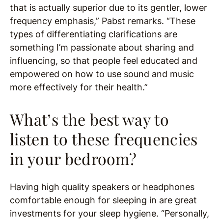
that is actually superior due to its gentler, lower
frequency emphasis,” Pabst remarks. “These
types of differentiating clarifications are
something I’m passionate about sharing and
influencing, so that people feel educated and
empowered on how to use sound and music
more effectively for their health.”
What’s the best way to
listen to these frequencies
in your bedroom?
Having high quality speakers or headphones
comfortable enough for sleeping in are great
investments for your sleep hygiene. “Personally,