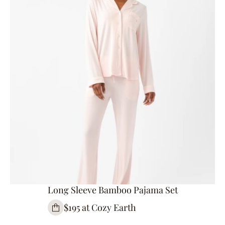
Long Sleeve Bamboo Pajama Set
$195 at Cozy Earth