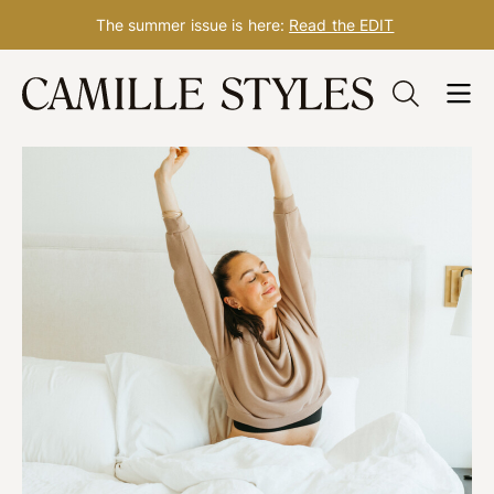
The summer issue is here:
Read the EDIT
Skip
to
content