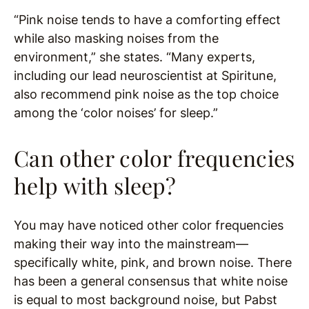
“Pink noise tends to have a comforting effect
while also masking noises from the
environment,” she states. “Many experts,
including our lead neuroscientist at Spiritune,
also recommend pink noise as the top choice
among the ‘color noises’ for sleep.”
Can other color frequencies
help with sleep?
You may have noticed other color frequencies
making their way into the mainstream—
specifically white, pink, and brown noise. There
has been a general consensus that white noise
is equal to most background noise, but Pabst