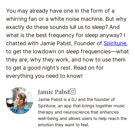
You may already have one in the form of a
whirring fan or a white noise machine. But why
exactly do these sounds lull us to sleep? And
what is the best frequency for sleep anyway? I
chatted with Jamie Pabst, Founder of
Spiritune
,
to get the lowdown on sleep frequencies—what
they are, why they work, and how to use them
to get a good night’s rest. Read on for
everything you need to know!
Jamie Pabst
Jamie Pabst is a DJ and the founder of
Spiritune, an app that brings together music
therapy and neuroscience that enhances
well-being and allows users to help reach the
emotion they want to feel.