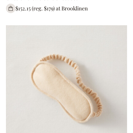
$152.15 (reg. $179) at Brooklinen