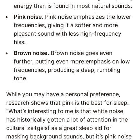
energy than is found in most natural sounds.
Pink noise.
Pink noise emphasizes the lower
frequencies, giving it a softer and more
pleasant sound with less high-frequency
hiss.
Brown noise.
Brown noise goes even
further, putting even more emphasis on low
frequencies, producing a deep, rumbling
tone.
While you may have a personal preference,
research shows that pink is the best for sleep.
“What’s interesting to me is that white noise
has historically gotten a lot of attention in the
cultural zeitgeist as a great sleep aid for
masking background sounds, but it’s pink noise