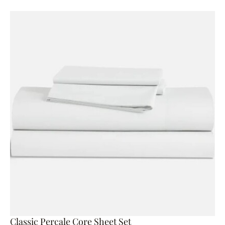
Classic Percale Core Sheet Set