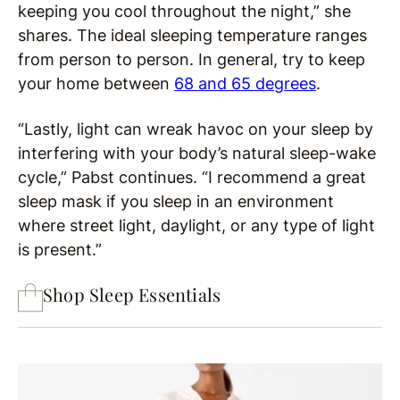
keeping you cool throughout the night,” she
shares. The ideal sleeping temperature ranges
from person to person. In general, try to keep
your home between
68 and 65 degrees
.
“Lastly, light can wreak havoc on your sleep by
interfering with your body’s natural sleep-wake
cycle,” Pabst continues. “I recommend a great
sleep mask if you sleep in an environment
where street light, daylight, or any type of light
is present.”
Shop Sleep Essentials