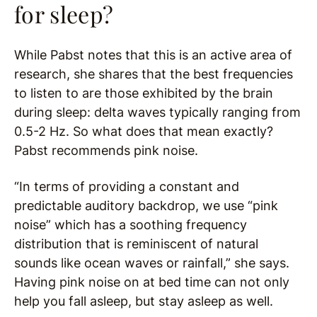
for sleep?
While Pabst notes that this is an active area of
research, she shares that the best frequencies
to listen to are those exhibited by the brain
during sleep: delta waves typically ranging from
0.5-2 Hz. So what does that mean exactly?
Pabst recommends pink noise.
“In terms of providing a constant and
predictable auditory backdrop, we use “pink
noise” which has a soothing frequency
distribution that is reminiscent of natural
sounds like ocean waves or rainfall,” she says.
Having pink noise on at bed time can not only
help you fall asleep, but stay asleep as well.