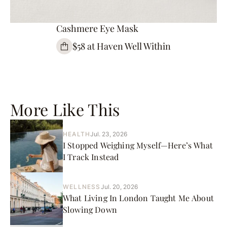
Cashmere Eye Mask
$58 at Haven Well Within
More Like This
HEALTH
Jul. 23, 2026
I Stopped Weighing Myself—Here’s What
I Track Instead
WELLNESS
Jul. 20, 2026
What Living In London Taught Me About
Slowing Down