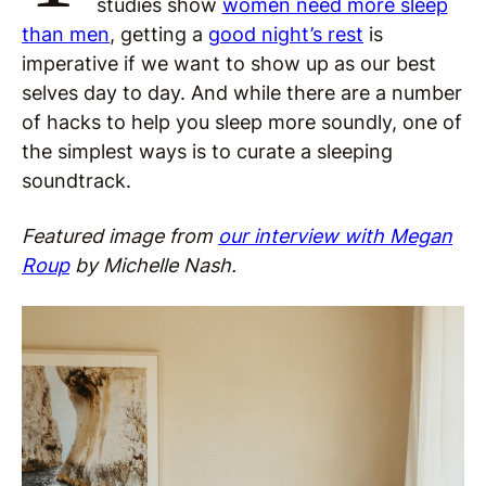
studies show
women need more sleep
than men
, getting a
good night’s rest
is
imperative if we want to show up as our best
selves day to day. And while there are a number
of hacks to help you sleep more soundly, one of
the simplest ways is to curate a sleeping
soundtrack.
Featured image from
our interview with Megan
Roup
by Michelle Nash.