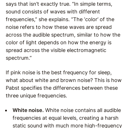
says that isn’t exactly true. “In simple terms,
sound consists of waves with different
frequencies,” she explains. “The ‘color’ of the
noise refers to how these waves are spread
across the audible spectrum, similar to how the
color of light depends on how the energy is
spread across the visible electromagnetic
spectrum.”
If pink noise is the best frequency for sleep,
what about white and brown noise? This is how
Pabst specifies the differences between these
three unique frequencies.
White noise.
White noise contains all audible
frequencies at equal levels, creating a harsh
static sound with much more high-frequency