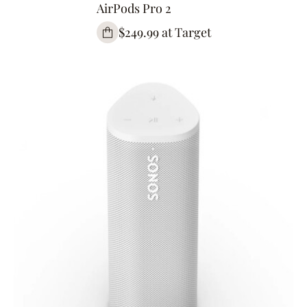
AirPods Pro 2
$249.99 at Target