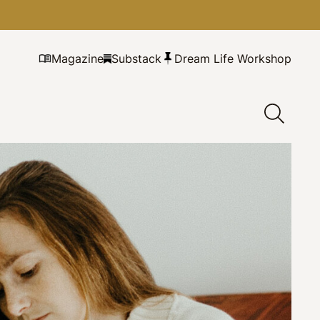
Magazine
Substack
Dream Life Workshop