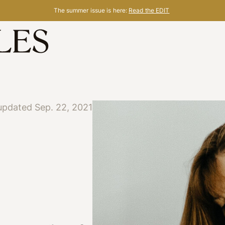
The summer issue is here:
Read the EDIT
updated Sep. 22, 2021