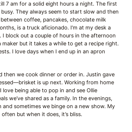
l 7 am for a solid eight hours a night. The first
e busy. They always seem to start slow and then
at between coffee, pancakes, chocolate milk
onths, is a truck aficionado. I’m at my desk a
. I block out a couple of hours in the afternoon
a maker but it takes a while to get a recipe right.
tests. I love days when I end up in an apron
nd then we cook dinner or order in.
Justin gave
essed—brisket is up next. Working from home
 I love being able to pop in and see Ollie
als we’ve shared as a family. In the evenings,
eam and sometimes we binge on a new show. My
often but when it does, it’s bliss.