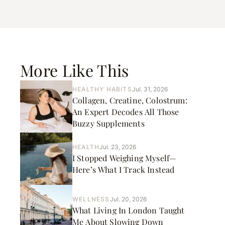
More Like This
HEALTHY HABITS
Jul. 31, 2026
Collagen, Creatine, Colostrum:
An Expert Decodes All Those
Buzzy Supplements
HEALTH
Jul. 23, 2026
I Stopped Weighing Myself—
Here’s What I Track Instead
WELLNESS
Jul. 20, 2026
What Living In London Taught
Me About Slowing Down