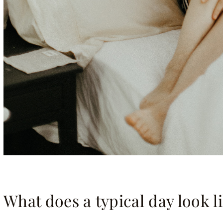
What does a typical day look l