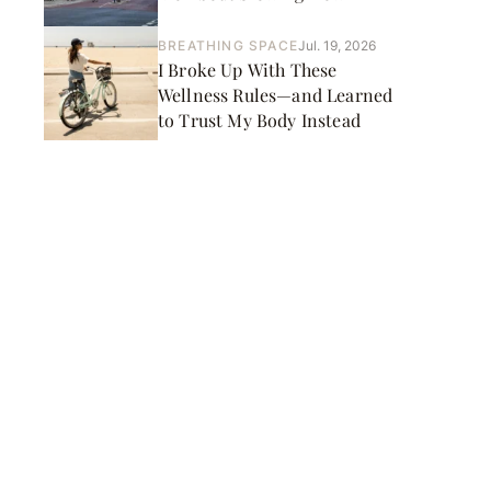
BREATHING SPACE
Jul. 19, 2026
I Broke Up With These
Wellness Rules—and Learned
to Trust My Body Instead