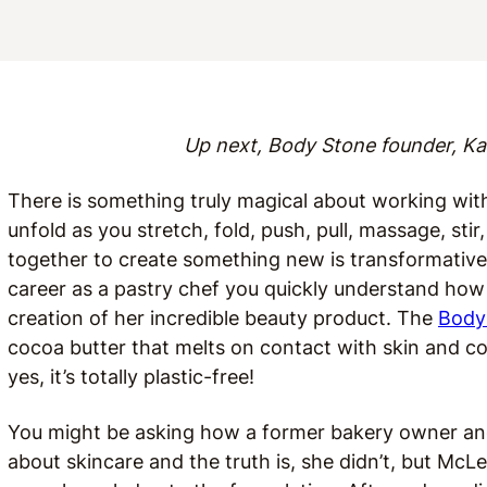
Up next, Body Stone founder, Ka
There is something truly magical about working wit
unfold as you stretch, fold, push, pull, massage, sti
together to create something new is transformativ
career as a pastry chef you quickly understand how
creation of her incredible beauty product. The
Body
cocoa butter that melts on contact with skin and c
yes, it’s totally plastic-free!
You might be asking how a former bakery owner an
about skincare and the truth is, she didn’t, but Mc