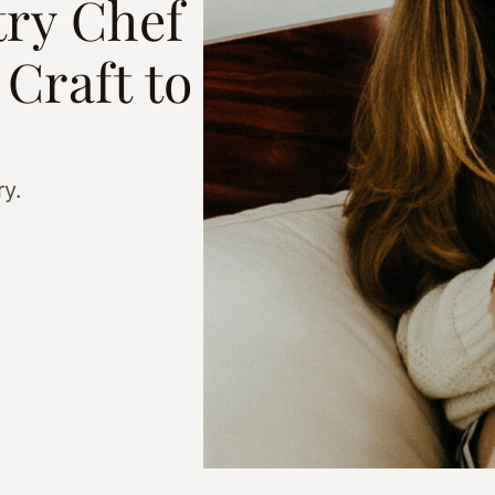
ry Chef
Craft to
ry.