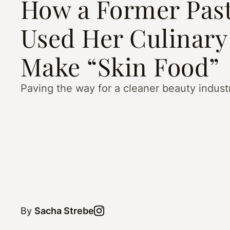
How a Former Past
Used Her Culinary 
Make “Skin Food”
Paving the way for a cleaner beauty indust
By
Sacha Strebe