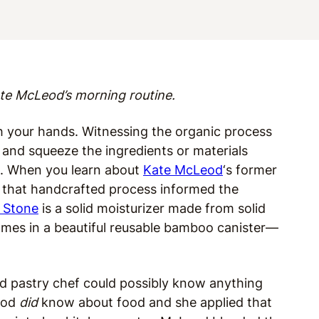
te McLeod’s morning routine.
h your hands. Witnessing the organic process
r, and squeeze the ingredients or materials
e. When you learn about
Kate McLeod
‘s former
 that handcrafted process informed the
 Stone
is a solid moisturizer made from solid
omes in a beautiful reusable bamboo canister—
d pastry chef could possibly know anything
Leod
did
know about food and she applied that