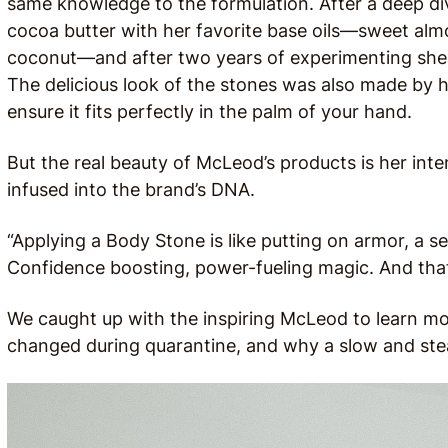
same knowledge to the formulation. After a deep di
cocoa butter with her favorite base oils—sweet alm
coconut—and after two years of experimenting she f
The delicious look of the stones was also made by ha
ensure it fits perfectly in the palm of your hand.
But the real beauty of McLeod’s products is her intent
infused into the brand’s DNA.
“Applying a Body Stone is like putting on armor, a sel
Confidence boosting, power-fueling magic. And that i
We caught up with the inspiring McLeod to learn mo
changed during quarantine, and why a slow and ste