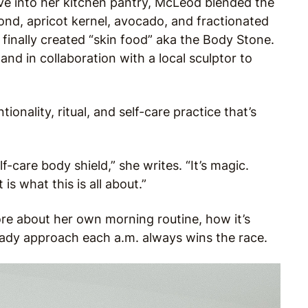
ve into her kitchen pantry, McLeod blended the
ond, apricot kernel, avocado, and fractionated
inally created “skin food” aka the Body Stone.
nd in collaboration with a local sculptor to
ionality, ritual, and self-care practice that’s
f-care body shield,” she writes. “It’s magic.
s what this is all about.”
re about her own morning routine, how it’s
ady approach each a.m. always wins the race.