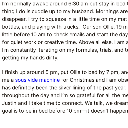
I’m normally awake around 6:30 am but stay in bed til
thing I do is cuddle up to my husband. Mornings ar
disappear. I try to squeeze in a little time on my m
bottles, and playing with trucks. Our son Ollie, 19 m
little before 10 am to check emails and start the day
for quiet work or creative time. Above all else, I am 
I’m constantly iterating on my formulas, trials, and 
getting my hands dirty.
I finish up around 5 pm, put Ollie to bed by 7 pm, a
me a
sous vide machine
for Christmas and I am obs
has definitely been the silver lining of the past year.
throughout the day and I’m so grateful for all the me
Justin and I take time to connect. We talk, we dr
goal is to be in bed before 10 pm—it doesn’t happen 