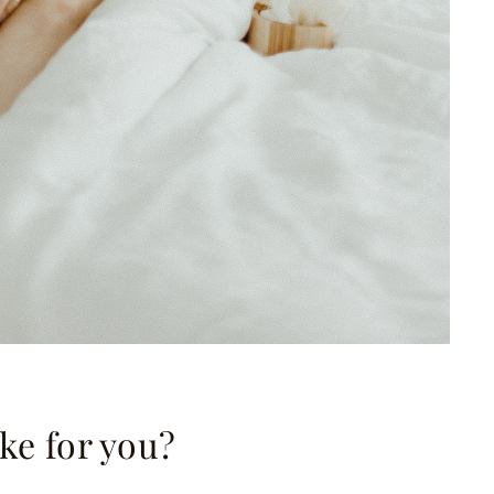
ike for you?