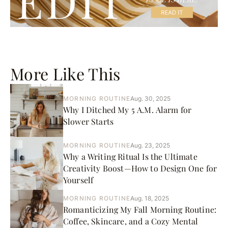
More Like This
MORNING ROUTINE
Aug. 30, 2025
Why I Ditched My 5 A.M. Alarm for
Slower Starts
MORNING ROUTINE
Aug. 23, 2025
Why a Writing Ritual Is the Ultimate
Creativity Boost—How to Design One for
Yourself
MORNING ROUTINE
Aug. 18, 2025
Romanticizing My Fall Morning Routine:
Coffee, Skincare, and a Cozy Mental