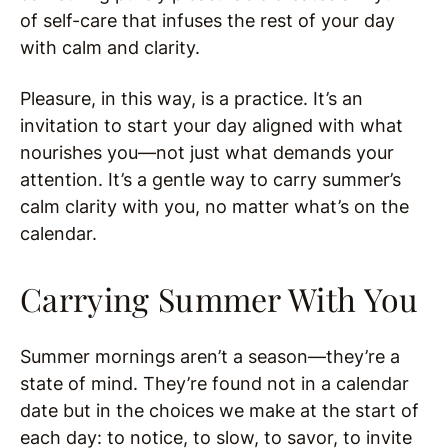
of self-care that infuses the rest of your day
with calm and clarity.
Pleasure, in this way, is a practice. It’s an
invitation to start your day aligned with what
nourishes you—not just what demands your
attention. It’s a gentle way to carry summer’s
calm clarity with you, no matter what’s on the
calendar.
Carrying Summer With You
Summer mornings aren’t a season—they’re a
state of mind. They’re found not in a calendar
date but in the choices we make at the start of
each day: to notice, to slow, to savor, to invite