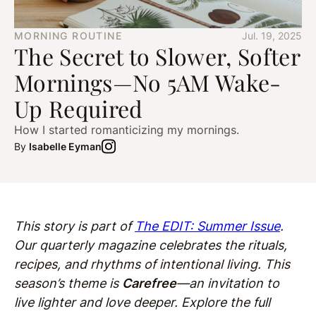
MORNING ROUTINE
Jul. 19, 2025
The Secret to Slower, Softer
Mornings—No 5AM Wake-
Up Required
How I started romanticizing my mornings.
By
Isabelle Eyman
This story is part of
The EDIT: Summer Issue
.
Our quarterly magazine celebrates the rituals,
recipes, and rhythms of intentional living. This
season’s theme is
Carefree
—an invitation to
live lighter and love deeper. Explore the full