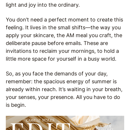
light and joy into the ordinary.
You don’t need a perfect moment to create this
feeling. It lives in the small shifts—the way you
apply your skincare, the AM meal you craft, the
deliberate pause before emails. These are
invitations to reclaim your mornings, to hold a
little more space for yourself in a busy world.
So, as you face the demands of your day,
remember: the spacious energy of summer is
already within reach. It’s waiting in your breath,
your senses, your presence. All you have to do
is begin.