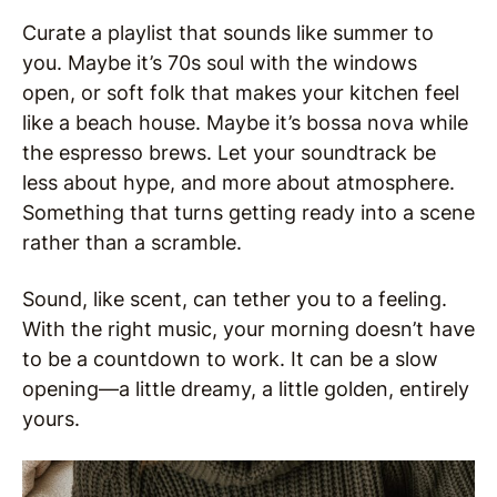
Curate a playlist that sounds like summer to
you. Maybe it’s 70s soul with the windows
open, or soft folk that makes your kitchen feel
like a beach house. Maybe it’s bossa nova while
the espresso brews. Let your soundtrack be
less about hype, and more about atmosphere.
Something that turns getting ready into a scene
rather than a scramble.
Sound, like scent, can tether you to a feeling.
With the right music, your morning doesn’t have
to be a countdown to work. It can be a slow
opening—a little dreamy, a little golden, entirely
yours.