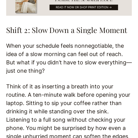
Shift 2: Slow Down a Single Moment
When your schedule feels nonnegotiable, the
idea of a slow morning can feel out of reach.
But what if you didn’t have to slow everything—
just one thing?
Think of it as inserting a breath into your
routine. A ten-minute walk before opening your
laptop. Sitting to sip your coffee rather than
drinking it while standing over the sink.
Listening to a full song without checking your
phone. You might be surprised by how even a
single unhurried moment can soften the edges