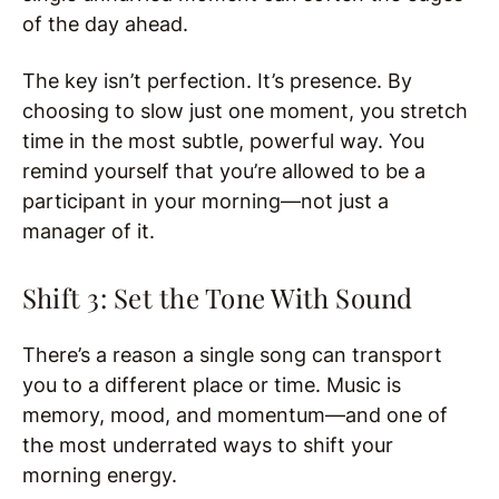
of the day ahead.
The key isn’t perfection. It’s presence. By
choosing to slow just one moment, you stretch
time in the most subtle, powerful way. You
remind yourself that you’re allowed to be a
participant in your morning—not just a
manager of it.
Shift 3: Set the Tone With Sound
There’s a reason a single song can transport
you to a different place or time. Music is
memory, mood, and momentum—and one of
the most underrated ways to shift your
morning energy.