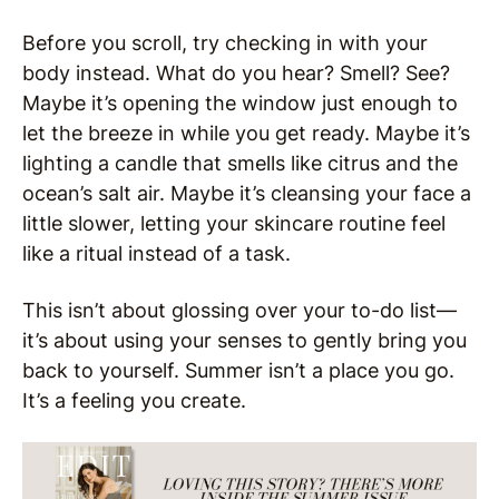
Before you scroll, try checking in with your
body instead. What do you hear? Smell? See?
Maybe it’s opening the window just enough to
let the breeze in while you get ready. Maybe it’s
lighting a candle that smells like citrus and the
ocean’s salt air. Maybe it’s cleansing your face a
little slower, letting your skincare routine feel
like a ritual instead of a task.
This isn’t about glossing over your to-do list—
it’s about using your senses to gently bring you
back to yourself. Summer isn’t a place you go.
It’s a feeling you create.