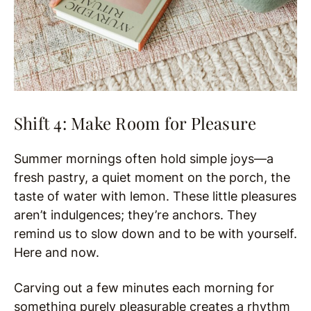
Shift 4: Make Room for Pleasure
Summer mornings often hold simple joys—a
fresh pastry, a quiet moment on the porch, the
taste of water with lemon. These little pleasures
aren’t indulgences; they’re anchors. They
remind us to slow down and to be with yourself.
Here and now.
Carving out a few minutes each morning for
something purely pleasurable creates a rhythm