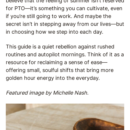
believe that the feeling of summer isn’t reserved
for PTO—it’s something you can cultivate, even
if you’re still going to work. And maybe the
secret isn’t in stepping away from our lives—but
in choosing how we step into each day.
This guide is a quiet rebellion against rushed
routines and autopilot mornings. Think of it as a
resource for reclaiming a sense of ease—
offering small, soulful shifts that bring more
golden hour energy into the everyday.
Featured image by Michelle Nash.