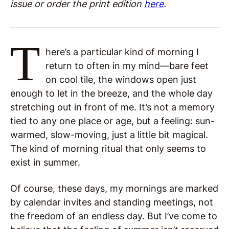
issue or order the print edition
here
.
T
here’s a particular kind of morning I
return to often in my mind—bare feet
on cool tile, the windows open just
enough to let in the breeze, and the whole day
stretching out in front of me. It’s not a memory
tied to any one place or age, but a feeling: sun-
warmed, slow-moving, just a little bit magical.
The kind of morning ritual that only seems to
exist in summer.
Of course, these days, my mornings are marked
by calendar invites and standing meetings, not
the freedom of an endless day. But I’ve come to