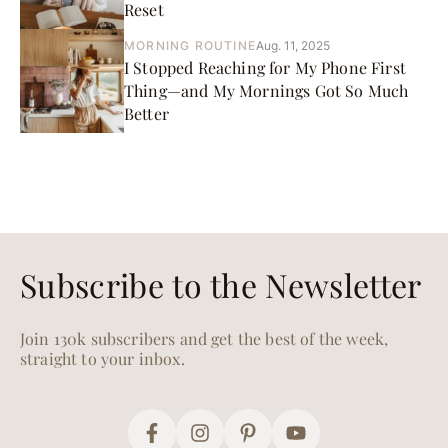
Reset
MORNING ROUTINE
Aug. 11, 2025
I Stopped Reaching for My Phone First
Thing—and My Mornings Got So Much
Better
Subscribe to the Newsletter
Join 130k subscribers and get the best of the week,
straight to your inbox.