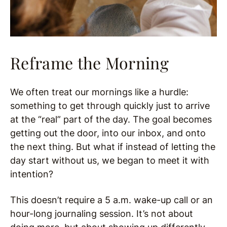
Reframe the Morning
We often treat our mornings like a hurdle:
something to get through quickly just to arrive
at the “real” part of the day. The goal becomes
getting out the door, into our inbox, and onto
the next thing. But what if instead of letting the
day start without us, we began to meet it with
intention?
This doesn’t require a 5 a.m. wake-up call or an
hour-long journaling session. It’s not about