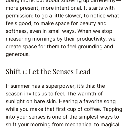
doing more, but about showing up differently—
more present, more intentional. It starts with
permission: to go a little slower, to notice what
feels good, to make space for beauty and
softness, even in small ways. When we stop
measuring mornings by their productivity, we
create space for them to feel grounding and
generous.
Shift 1: Let the Senses Lead
If summer has a superpower, it’s this: the
season invites us to feel. The warmth of
sunlight on bare skin. Hearing a favorite song
while you make that first cup of coffee. Tapping
into your senses is one of the simplest ways to
shift your morning from mechanical to magical.