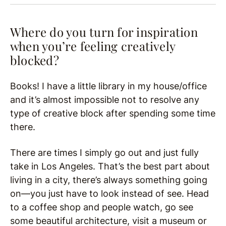
Where do you turn for inspiration
when you’re feeling creatively
blocked?
Books! I have a little library in my house/office
and it’s almost impossible not to resolve any
type of creative block after spending some time
there.
There are times I simply go out and just fully
take in Los Angeles. That’s the best part about
living in a city, there’s always something going
on—you just have to look instead of see. Head
to a coffee shop and people watch, go see
some beautiful architecture, visit a museum or