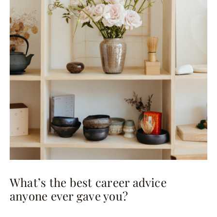
What’s the best career advice
anyone ever gave you?