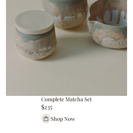
Complete Matcha Set
$235
Shop Now