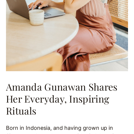
Amanda Gunawan Shares
Her Everyday, Inspiring
Rituals
Born in Indonesia, and having grown up in