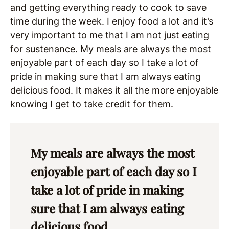
and getting everything ready to cook to save
time during the week. I enjoy food a lot and it’s
very important to me that I am not just eating
for sustenance. My meals are always the most
enjoyable part of each day so I take a lot of
pride in making sure that I am always eating
delicious food. It makes it all the more enjoyable
knowing I get to take credit for them.
My meals are always the most
enjoyable part of each day so I
take a lot of pride in making
sure that I am always eating
delicious food.