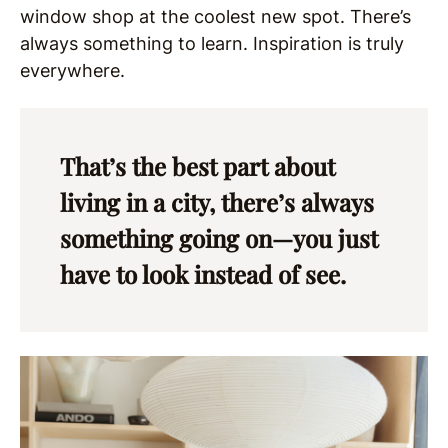
window shop at the coolest new spot. There’s
always something to learn. Inspiration is truly
everywhere.
That’s the best part about
living in a city, there’s always
something going on—you just
have to look instead of see.