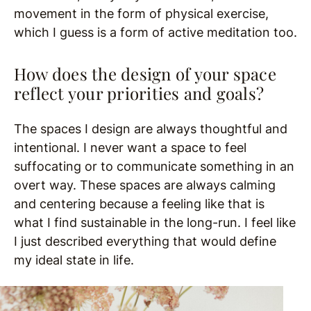
movement in the form of physical exercise,
which I guess is a form of active meditation too.
How does the design of your space
reflect your priorities and goals?
The spaces I design are always thoughtful and
intentional. I never want a space to feel
suffocating or to communicate something in an
overt way. These spaces are always calming
and centering because a feeling like that is
what I find sustainable in the long-run. I feel like
I just described everything that would define
my ideal state in life.