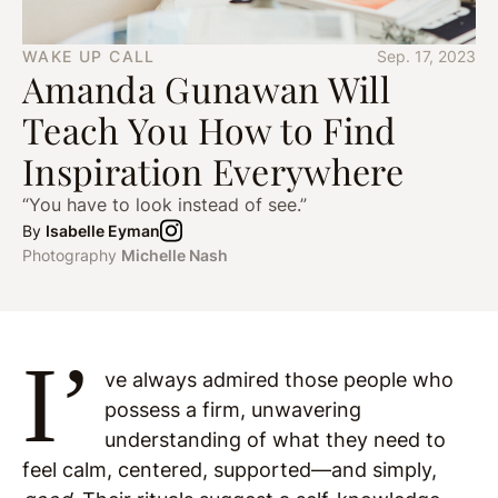
WAKE UP CALL
Sep. 17, 2023
Amanda Gunawan Will
Teach You How to Find
Inspiration Everywhere
“You have to look instead of see.”
By
Isabelle Eyman
Photography
Michelle Nash
I’
ve always admired those people who
possess a firm, unwavering
understanding of what they need to
feel calm, centered, supported—and simply,