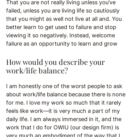
That you are not really living unless you’ve
failed, unless you are living life so cautiously
that you might as well not live at all and. You
better learn to get used to failure and stop
viewing it so negatively. Instead, welcome
failure as an opportunity to learn and grow
How would you describe your
work/life balance?
I am honestly one of the worst people to ask
about work/life balance because there is none
for me. I love my work so much that it rarely
feels like work—it is very much a part of my
daily life. I am always immersed in it, and the
work that I do for OWIU (our design firm) is
very much an embodiment of the way that I