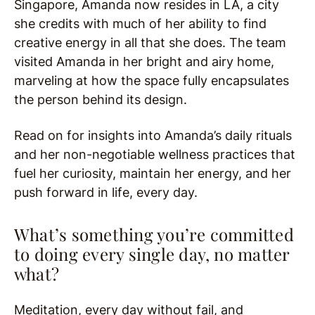
Singapore, Amanda now resides in LA, a city
she credits with much of her ability to find
creative energy in all that she does. The team
visited Amanda in her bright and airy home,
marveling at how the space fully encapsulates
the person behind its design.
Read on for insights into Amanda’s daily rituals
and her non-negotiable wellness practices that
fuel her curiosity, maintain her energy, and her
push forward in life, every day.
What’s something you’re committed
to doing every single day, no matter
what?
Meditation, every day without fail, and