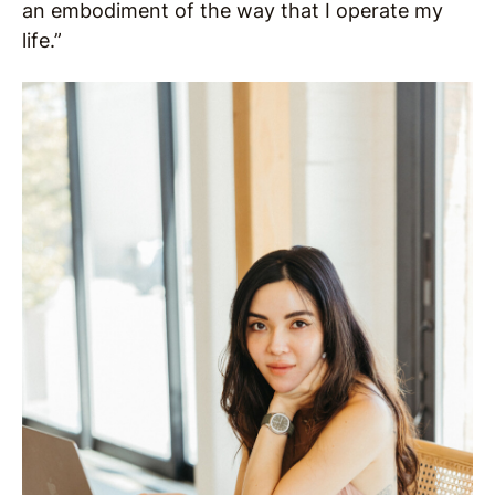
an embodiment of the way that I operate my
life.”