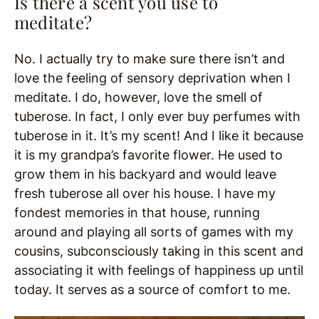
Is there a scent you use to
meditate?
No. I actually try to make sure there isn’t and
love the feeling of sensory deprivation when I
meditate. I do, however, love the smell of
tuberose. In fact, I only ever buy perfumes with
tuberose in it. It’s my scent! And I like it because
it is my grandpa’s favorite flower. He used to
grow them in his backyard and would leave
fresh tuberose all over his house. I have my
fondest memories in that house, running
around and playing all sorts of games with my
cousins, subconsciously taking in this scent and
associating it with feelings of happiness up until
today. It serves as a source of comfort to me.