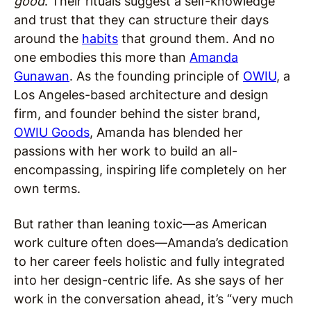
good
. Their rituals suggest a self-knowledge
and trust that they can structure their days
around the
habits
that ground them. And no
one embodies this more than
Amanda
Gunawan
. As the founding principle of
OWIU
, a
Los Angeles-based architecture and design
firm, and founder behind the sister brand,
OWIU Goods
, Amanda has blended her
passions with her work to build an all-
encompassing, inspiring life completely on her
own terms.
But rather than leaning toxic—as American
work culture often does—Amanda’s dedication
to her career feels holistic and fully integrated
into her design-centric life. As she says of her
work in the conversation ahead, it’s “very much