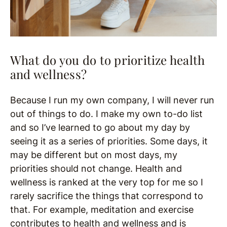
What do you do to prioritize health
and wellness?
Because I run my own company, I will never run
out of things to do. I make my own to-do list
and so I’ve learned to go about my day by
seeing it as a series of priorities. Some days, it
may be different but on most days, my
priorities should not change. Health and
wellness is ranked at the very top for me so I
rarely sacrifice the things that correspond to
that. For example, meditation and exercise
contributes to health and wellness and is