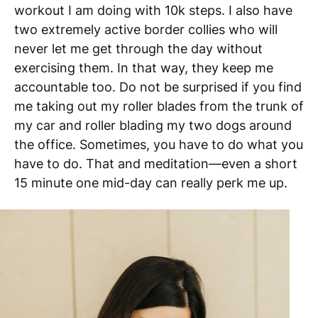
workout I am doing with 10k steps. I also have
two extremely active border collies who will
never let me get through the day without
exercising them. In that way, they keep me
accountable too. Do not be surprised if you find
me taking out my roller blades from the trunk of
my car and roller blading my two dogs around
the office. Sometimes, you have to do what you
have to do. That and meditation—even a short
15 minute one mid-day can really perk me up.