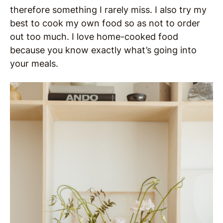
therefore something I rarely miss. I also try my
best to cook my own food so as not to order
out too much. I love home-cooked food
because you know exactly what’s going into
your meals.