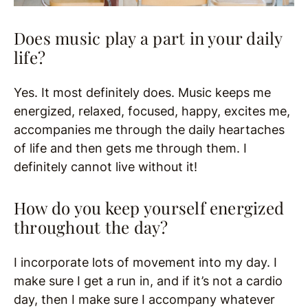
Does music play a part in your daily
life?
Yes. It most definitely does. Music keeps me
energized, relaxed, focused, happy, excites me,
accompanies me through the daily heartaches
of life and then gets me through them. I
definitely cannot live without it!
How do you keep yourself energized
throughout the day?
I incorporate lots of movement into my day. I
make sure I get a run in, and if it’s not a cardio
day, then I make sure I accompany whatever