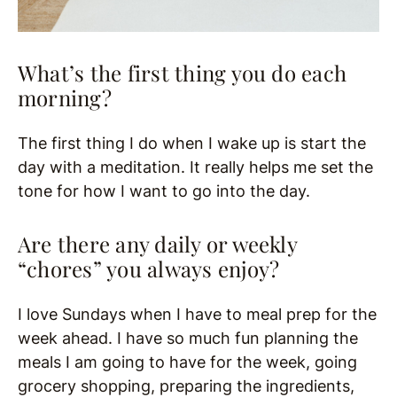
What’s the first thing you do each
morning?
The first thing I do when I wake up is start the
day with a meditation. It really helps me set the
tone for how I want to go into the day.
Are there any daily or weekly
“chores” you always enjoy?
I love Sundays when I have to meal prep for the
week ahead. I have so much fun planning the
meals I am going to have for the week, going
grocery shopping, preparing the ingredients,