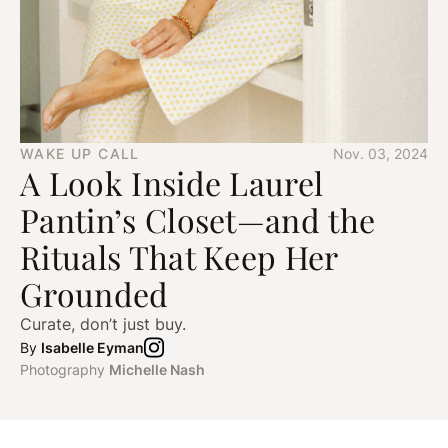
WAKE UP CALL
Nov. 03, 2024
A Look Inside Laurel
Pantin’s Closet—and the
Rituals That Keep Her
Grounded
Curate, don’t just buy.
By
Isabelle Eyman
Photography
Michelle Nash