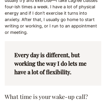
usually try and exercise—I take Lagree classes
four-ish times a week. I have a lot of physical
energy and if I don’t exercise it turns into
anxiety. After that, I usually go home to start
writing or working, or I run to an appointment
or meeting.
Every day is different, but
working the way I do lets me
have a lot of flexibility.
What time is your wake-up call?