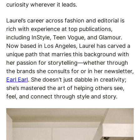
curiosity wherever it leads.
Laurel’s career across fashion and editorial is
rich with experience at top publications,
including InStyle, Teen Vogue, and Glamour.
Now based in Los Angeles, Laurel has carved a
unique path that marries this background with
her passion for storytelling—whether through
the brands she consults for or in her newsletter,
Earl Earl
. She doesn’t just dabble in creativity;
she’s mastered the art of helping others see,
feel, and connect through style and story.