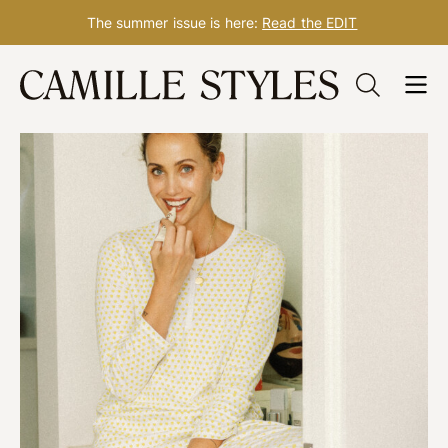
The summer issue is here:
Read the EDIT
Skip
to
content