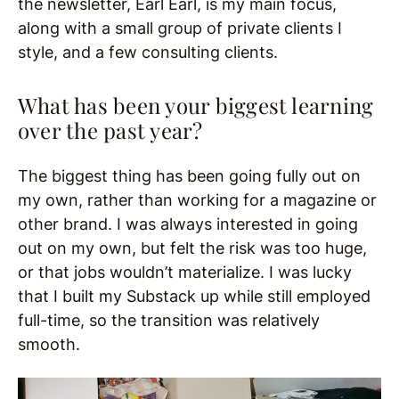
the newsletter, Earl Earl, is my main focus,
along with a small group of private clients I
style, and a few consulting clients.
What has been your biggest learning
over the past year?
The biggest thing has been going fully out on
my own, rather than working for a magazine or
other brand. I was always interested in going
out on my own, but felt the risk was too huge,
or that jobs wouldn’t materialize. I was lucky
that I built my Substack up while still employed
full-time, so the transition was relatively
smooth.