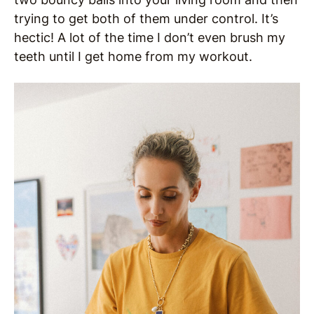
trying to get both of them under control. It’s
hectic! A lot of the time I don’t even brush my
teeth until I get home from my workout.