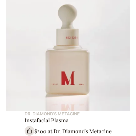
DR. DIAMOND’S METACINE
Instafacial Plasma
$200 at Dr. Diamond's Metacine