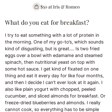
$50 at Iris & Romeo
What do you eat for breakfast?
I try to eat something with a lot of protein in
the morning. One of my go-to’s, which sounds
kind of disgusting, but is great…. Is two fried
eggs over a bowl with edamame and steamed
spinach, then nutritional yeast on top with
some hot sauce. I get kind of fixated on one
thing and eat it every day for like four months,
and then I decide I can’t ever look at it again. I
also like plain yogurt with chopped, peeled
cucumber, and sliced almonds for breakfast. Or
freeze-dried blueberries and almonds. I really
cannot cook, so everything has to be simple