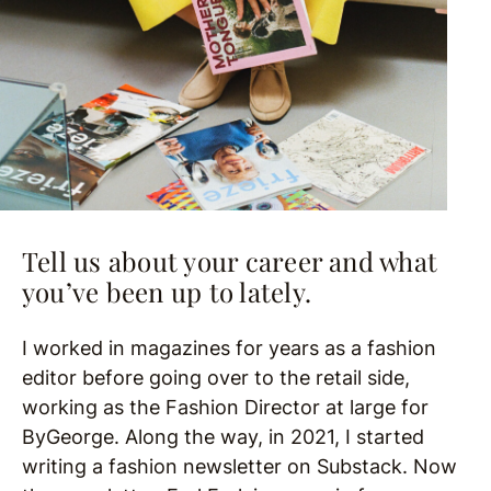
Tell us about your career and what
you’ve been up to lately.
I worked in magazines for years as a fashion
editor before going over to the retail side,
working as the Fashion Director at large for
ByGeorge. Along the way, in 2021, I started
writing a fashion newsletter on Substack. Now