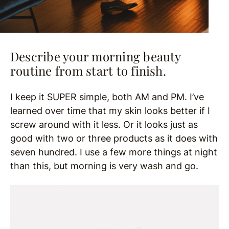
Describe your morning beauty
routine from start to finish.
I keep it SUPER simple, both AM and PM. I’ve
learned over time that my skin looks better if I
screw around with it less. Or it looks just as
good with two or three products as it does with
seven hundred. I use a few more things at night
than this, but morning is very wash and go.