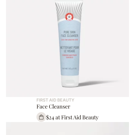
FIRST AID BEAUTY
Face Cleanser
$24 at First Aid Beauty