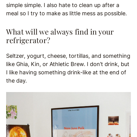
simple simple. I also hate to clean up after a
meal so I try to make as little mess as possible.
What will we always find in your
refrigerator?
Seltzer, yogurt, cheese, tortillas, and something
like Ghia, Kin, or Athletic Brew. I don’t drink, but
I like having something drink-like at the end of
the day.