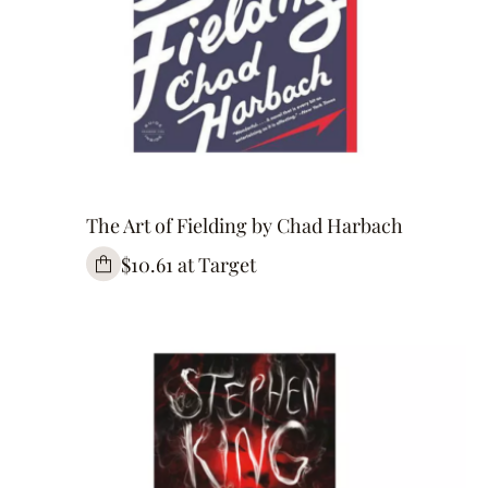
The Art of Fielding by Chad Harbach
$10.61 at Target