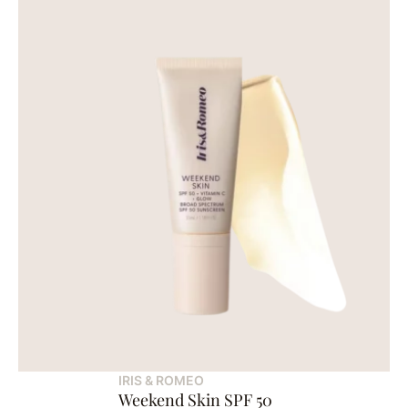
IRIS & ROMEO
Weekend Skin SPF 50