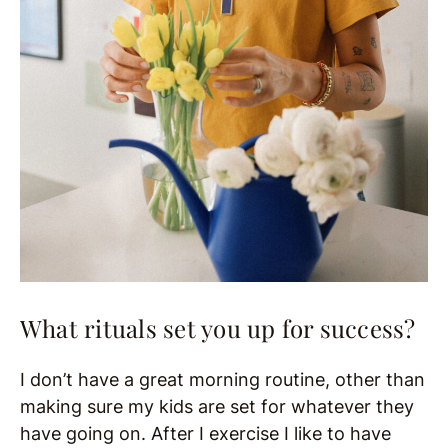
What rituals set you up for success?
I don’t have a great morning routine, other than
making sure my kids are set for whatever they
have going on. After I exercise I like to have