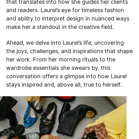
that translates into how she guides her clients
and readers. Laurel’s eye for timeless fashion
and ability to interpret design in nuanced ways
make her a standout in the creative field.
Ahead, we delve into Laurel’s life, uncovering
the joys, challenges, and inspirations that shape
her work. From her morning rituals to the
wardrobe essentials she swears by, this
conversation offers a glimpse into how Laurel
stays inspired and, above all, true to herself.