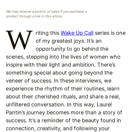
We may receive a portion of sales if you purchase a
product through a link in this article.
W
riting this
Wake Up Call
series is one
of my greatest joys. It’s an
opportunity to go behind the
scenes, stepping into the lives of women who
inspire with their light and ambition. There’s
something special about going beyond the
veneer of success. In these interviews, we
experience the rhythm of their routines, learn
about their cherished rituals, and share a real,
unfiltered conversation. In this way, Laurel
Pantin’s journey becomes more than a story of
success. It’s a reminder of the beauty found in
connection, creativity, and following your