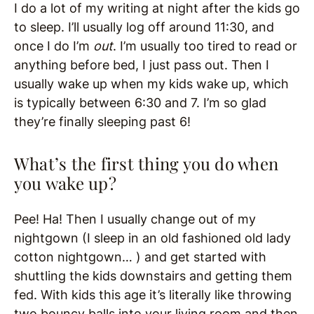
I do a lot of my writing at night after the kids go
to sleep. I’ll usually log off around 11:30, and
once I do I’m
out
. I’m usually too tired to read or
anything before bed, I just pass out. Then I
usually wake up when my kids wake up, which
is typically between 6:30 and 7. I’m so glad
they’re finally sleeping past 6!
What’s the first thing you do when
you wake up?
Pee! Ha! Then I usually change out of my
nightgown (I sleep in an old fashioned old lady
cotton nightgown… ) and get started with
shuttling the kids downstairs and getting them
fed. With kids this age it’s literally like throwing
two bouncy balls into your living room and then