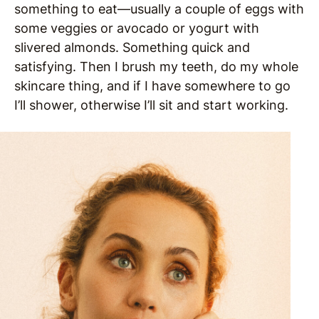
something to eat—usually a couple of eggs with
some veggies or avocado or yogurt with
slivered almonds. Something quick and
satisfying. Then I brush my teeth, do my whole
skincare thing, and if I have somewhere to go
I’ll shower, otherwise I’ll sit and start working.