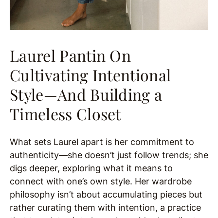
Laurel Pantin On
Cultivating Intentional
Style—And Building a
Timeless Closet
What sets Laurel apart is her commitment to
authenticity—she doesn’t just follow trends; she
digs deeper, exploring what it means to
connect with one’s own style. Her wardrobe
philosophy isn’t about accumulating pieces but
rather curating them with intention, a practice