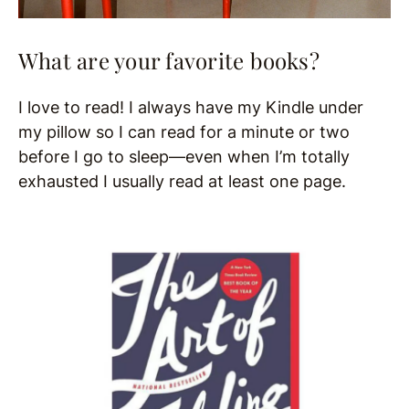
What are your favorite books?
I love to read! I always have my Kindle under
my pillow so I can read for a minute or two
before I go to sleep—even when I’m totally
exhausted I usually read at least one page.