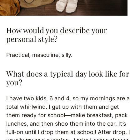
How would you describe your
personal style?
Practical, masculine, silly.
What does a typical day look like for
you?
I have two kids, 6 and 4, so my mornings are a
total whirlwind. I get up with them and get
them ready for school—make breakfast, pack
lunches, and then shoo them into the car. It’s
full-on until I drop them at school! After drop, I