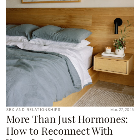
SEX AND RELATIONSHIPS
Mar. 27, 2025
More Than Just Hormones:
How to Reconnect With