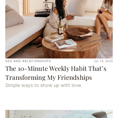
SEX AND RELATIONSHIPS
Jul. 14, 2025
The 10-Minute Weekly Habit That’s
Transforming My Friendships
Simple ways to show up with love.