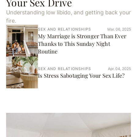
Your Sex Drive
Understanding low libido, and getting back your
fire.
SEX AND RELATIONSHIPS
Mar. 06, 2025
My Marriage is Stronger Than Ever
Thanks to This Sunday Night
Routine
SEX AND RELATIONSHIPS
Apr. 04, 2025
Is Stress Sabotaging Your Sex Life?