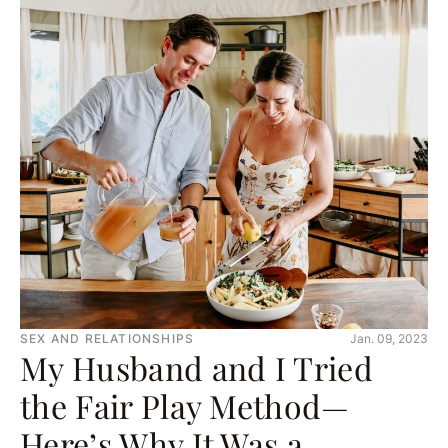
SEX AND RELATIONSHIPS
Jan. 09, 2023
My Husband and I Tried
the Fair Play Method—
Here’s Why It Was a