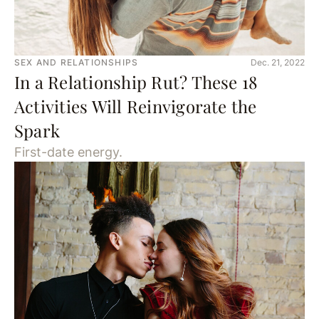
SEX AND RELATIONSHIPS
Dec. 21, 2022
In a Relationship Rut? These 18
Activities Will Reinvigorate the
Spark
First-date energy.