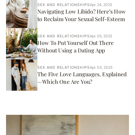
SEX AND RELATIONSHIPS
Apr. 24, 2025
Navigating Low Libido? Here’s How
to Reclaim Your Sexual Self-Esteem
SEX AND RELATIONSHIPS
Apr. 05, 2025
How To Put Yourself Out There
Without Using a Dating App
SEX AND RELATIONSHIPS
Apr. 03, 2025
The Five Love Languages, Explained
—Which One Are You?