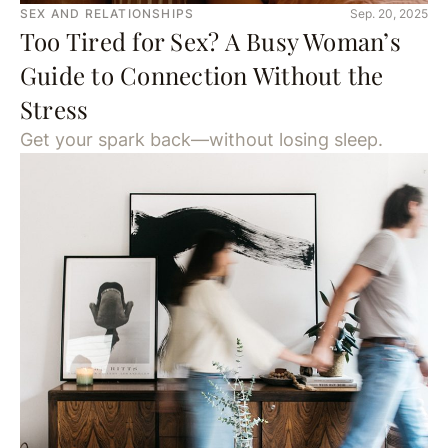
SEX AND RELATIONSHIPS
Sep. 20, 2025
Too Tired for Sex? A Busy Woman’s
Guide to Connection Without the
Stress
Get your spark back—without losing sleep.