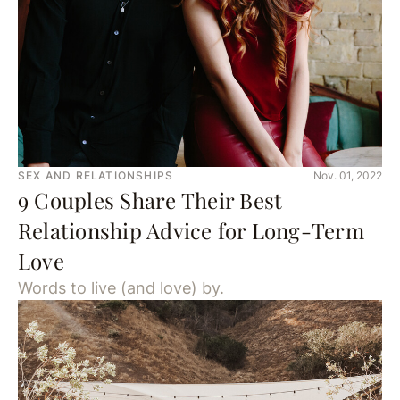
SEX AND RELATIONSHIPS
Nov. 01, 2022
9 Couples Share Their Best
Relationship Advice for Long-Term
Love
Words to live (and love) by.