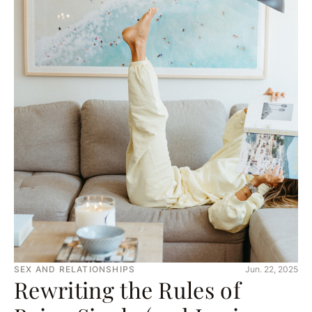
SEX AND RELATIONSHIPS
Jun. 22, 2025
Rewriting the Rules of