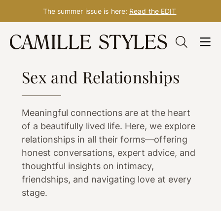
The summer issue is here:
Read the EDIT
Skip
to
WELLNESS
content
Sex and Relationships
Meaningful connections are at the heart
of a beautifully lived life. Here, we explore
relationships in all their forms—offering
honest conversations, expert advice, and
thoughtful insights on intimacy,
friendships, and navigating love at every
stage.