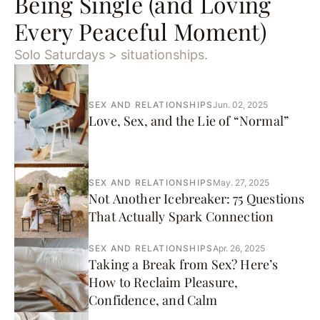
Being Single (and Loving
Every Peaceful Moment)
Solo Saturdays > situationships.
SEX AND RELATIONSHIPS
Jun. 02, 2025
Love, Sex, and the Lie of “Normal”
SEX AND RELATIONSHIPS
May. 27, 2025
Not Another Icebreaker: 75 Questions
That Actually Spark Connection
SEX AND RELATIONSHIPS
Apr. 26, 2025
Taking a Break from Sex? Here’s
How to Reclaim Pleasure,
Confidence, and Calm