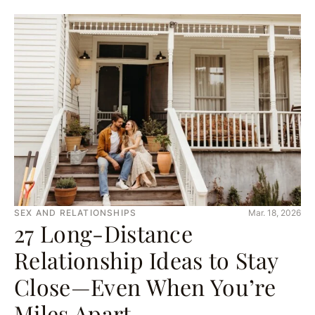
SEX AND RELATIONSHIPS
Mar. 18, 2026
27 Long-Distance
Relationship Ideas to Stay
Close—Even When You’re
Miles Apart