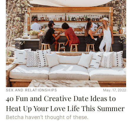
SEX AND RELATIONSHIPS
May. 17, 2022
40 Fun and Creative Date Ideas to
Heat Up Your Love Life This Summer
Betcha haven’t thought of these.