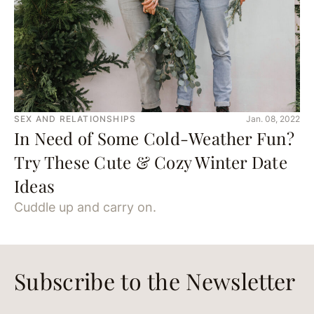
SEX AND RELATIONSHIPS
Jan. 08, 2022
In Need of Some Cold-Weather Fun?
Try These Cute & Cozy Winter Date
Ideas
Cuddle up and carry on.
Subscribe to the Newsletter