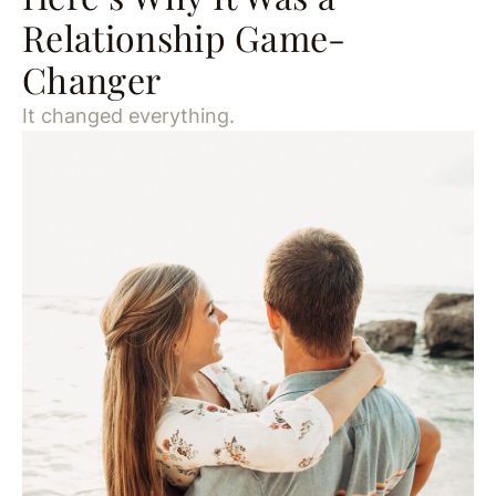
Relationship Game-
Changer
It changed everything.