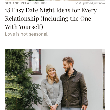
SEX AND RELATIONSHIPS
post updated just now
18 Easy Date Night Ideas for Every
Relationship (Including the One
With Yourself)
Love is not seasonal.