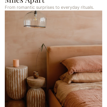
From romantic surprises to everyday rituals.