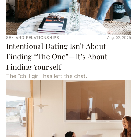
SEX AND RELATIONSHIPS
Aug. 02, 2025
Intentional Dating Isn’t About
Finding “The One”—It’s About
Finding Yourself
The “chill girl” has left the chat.