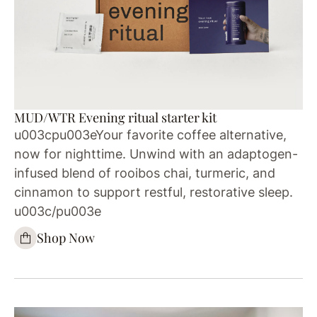
MUD/WTR Evening ritual starter kit
u003cpu003eYour favorite coffee alternative,
now for nighttime. Unwind with an adaptogen-
infused blend of rooibos chai, turmeric, and
cinnamon to support restful, restorative sleep.
u003c/pu003e
Shop Now