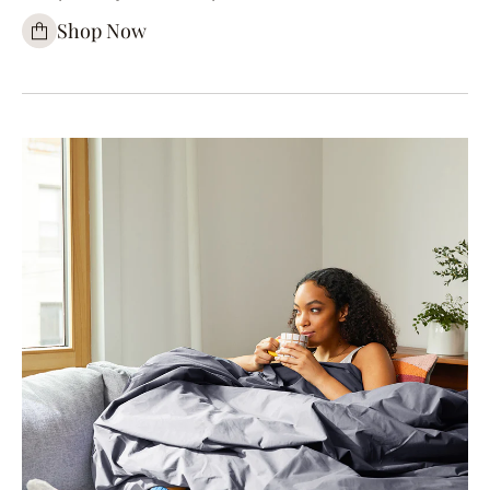
Shop Now