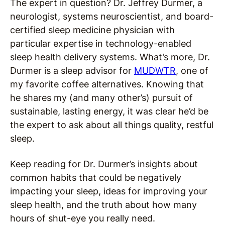
The expert in question? Dr. Jeffrey Durmer, a
neurologist, systems neuroscientist, and board-
certified sleep medicine physician with
particular expertise in technology-enabled
sleep health delivery systems. What’s more, Dr.
Durmer is a sleep advisor for
MUDWTR
, one of
my favorite coffee alternatives. Knowing that
he shares my (and many other’s) pursuit of
sustainable, lasting energy, it was clear he’d be
the expert to ask about all things quality, restful
sleep.
Keep reading for Dr. Durmer’s insights about
common habits that could be negatively
impacting your sleep, ideas for improving your
sleep health, and the truth about how many
hours of shut-eye you really need.