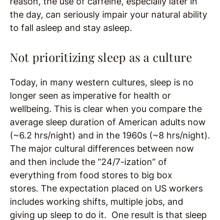
reason, the use of caffeine, especially later in
the day, can seriously impair your natural ability
to fall asleep and stay asleep.
Not prioritizing sleep as a culture
Today, in many western cultures, sleep is no
longer seen as imperative for health or
wellbeing. This is clear when you compare the
average sleep duration of American adults now
(~6.2 hrs/night) and in the 1960s (~8 hrs/night).
The major cultural differences between now
and then include the “24/7-ization” of
everything from food stores to big box
stores. The expectation placed on US workers
includes working shifts, multiple jobs, and
giving up sleep to do it. One result is that sleep