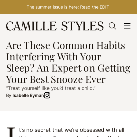
The summer issue is here:
Read the EDIT
Skip
to
SLEEP
Feb. 03, 2023
content
Are These Common Habits
Interfering With Your
Sleep? An Expert on Getting
Your Best Snooze Ever
“Treat yourself like you’d treat a child.”
By
Isabelle Eyman
I
t’s no secret that we’re obsessed with all