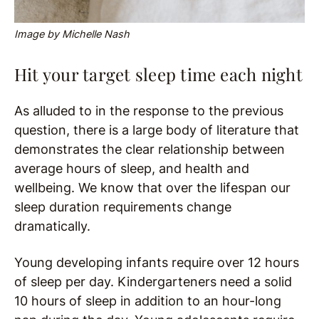
Image by Michelle Nash
Hit your target sleep time each night
As alluded to in the response to the previous
question, there is a large body of literature that
demonstrates the clear relationship between
average hours of sleep, and health and
wellbeing. We know that over the lifespan our
sleep duration requirements change
dramatically.
Young developing infants require over 12 hours
of sleep per day. Kindergarteners need a solid
10 hours of sleep in addition to an hour-long