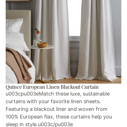
Quince European Linen Blackout Curtain
u003cpu003eMatch these luxe, sustainable
curtains with your favorite linen sheets.
Featuring a blackout liner and woven from
100% European flax, these curtains help you
sleep in style.u003c/pu003e