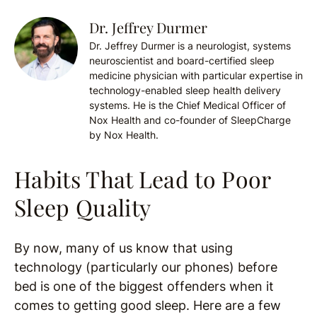
Dr. Jeffrey Durmer
Dr. Jeffrey Durmer is a neurologist, systems
neuroscientist and board-certified sleep
medicine physician with particular expertise in
technology-enabled sleep health delivery
systems. He is the Chief Medical Officer of
Nox Health and co-founder of SleepCharge
by Nox Health.
Habits That Lead to Poor
Sleep Quality
By now, many of us know that using
technology (particularly our phones) before
bed is one of the biggest offenders when it
comes to getting good sleep. Here are a few