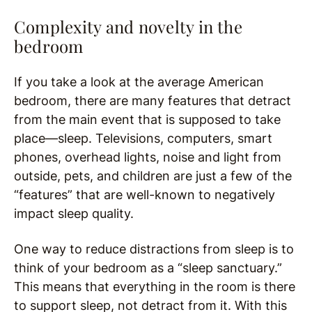
Complexity and novelty in the
bedroom
If you take a look at the average American
bedroom, there are many features that detract
from the main event that is supposed to take
place—sleep. Televisions, computers, smart
phones, overhead lights, noise and light from
outside, pets, and children are just a few of the
“features” that are well-known to negatively
impact sleep quality.
One way to reduce distractions from sleep is to
think of your bedroom as a “sleep sanctuary.”
This means that everything in the room is there
to support sleep, not detract from it. With this