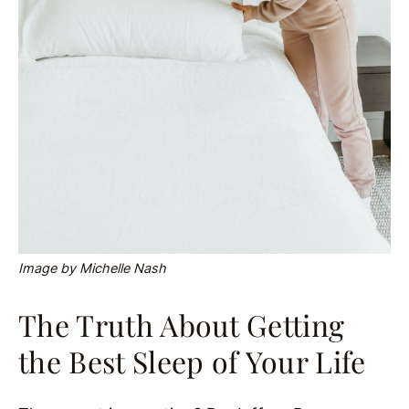
Image by Michelle Nash
The Truth About Getting
the Best Sleep of Your Life