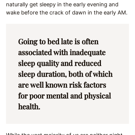
naturally get sleepy in the early evening and
wake before the crack of dawn in the early AM.
Going to bed late is often
associated with inadequate
sleep quality and reduced
sleep duration, both of which
are well known risk factors
for poor mental and physical
health.