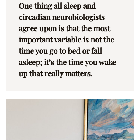
One thing all sleep and
circadian neurobiologists
agree upon is that the most
important variable is not the
time you go to bed or fall
asleep; it’s the time you wake
up that really matters.