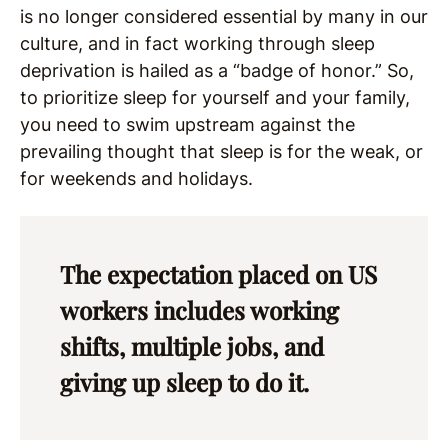
is no longer considered essential by many in our
culture, and in fact working through sleep
deprivation is hailed as a “badge of honor.” So,
to prioritize sleep for yourself and your family,
you need to swim upstream against the
prevailing thought that sleep is for the weak, or
for weekends and holidays.
The expectation placed on US
workers includes working
shifts, multiple jobs, and
giving up sleep to do it.