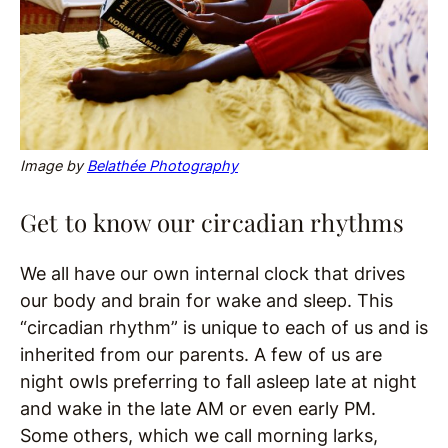
Image by
Belathée Photography
Get to know our circadian rhythms
We all have our own internal clock that drives
our body and brain for wake and sleep. This
“circadian rhythm” is unique to each of us and is
inherited from our parents. A few of us are
night owls preferring to fall asleep late at night
and wake in the late AM or even early PM.
Some others, which we call morning larks,