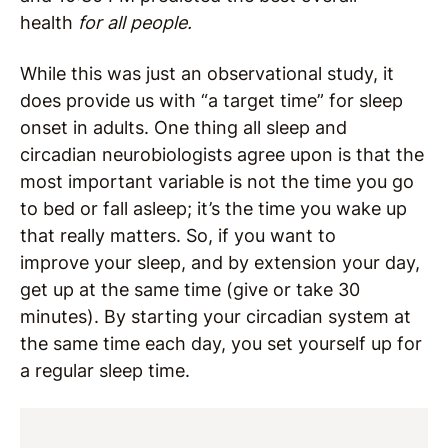
health
for all people.
While this was just an observational study, it
does provide us with “a target time” for sleep
onset in adults. One thing all sleep and
circadian neurobiologists agree upon is that the
most important variable is not the time you go
to bed or fall asleep; it’s the time you wake up
that really matters. So, if you want to
improve your sleep, and by extension your day,
get up at the same time (give or take 30
minutes). By starting your circadian system at
the same time each day, you set yourself up for
a regular sleep time.