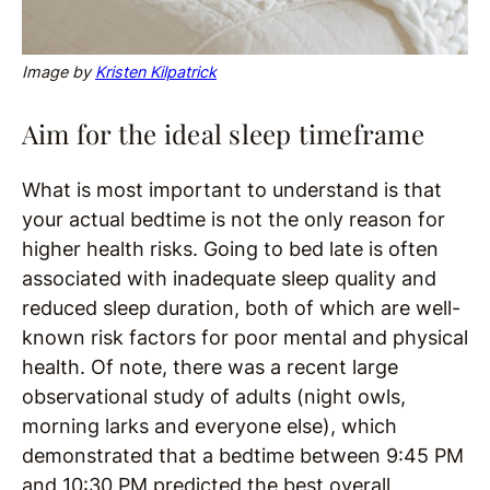
Image by
Kristen Kilpatrick
Aim for the ideal sleep timeframe
What is most important to understand is that
your actual bedtime is not the only reason for
higher health risks. Going to bed late is often
associated with inadequate sleep quality and
reduced sleep duration, both of which are well-
known risk factors for poor mental and physical
health. Of note, there was a recent large
observational study of adults (night owls,
morning larks and everyone else), which
demonstrated that a bedtime between 9:45 PM
and 10:30 PM predicted the best overall