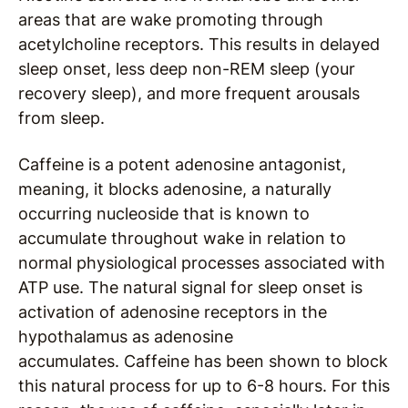
areas that are wake promoting through
acetylcholine receptors. This results in delayed
sleep onset, less deep non-REM sleep (your
recovery sleep), and more frequent arousals
from sleep.
Caffeine is a potent adenosine antagonist,
meaning, it blocks adenosine, a naturally
occurring nucleoside that is known to
accumulate throughout wake in relation to
normal physiological processes associated with
ATP use. The natural signal for sleep onset is
activation of adenosine receptors in the
hypothalamus as adenosine
accumulates. Caffeine has been shown to block
this natural process for up to 6-8 hours. For this