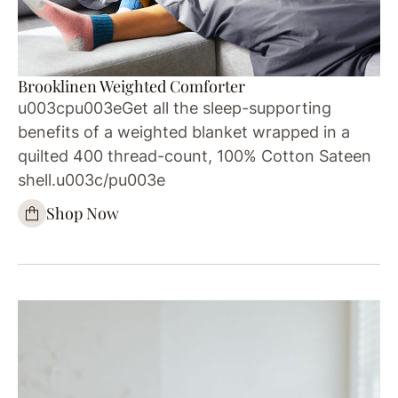
Brooklinen Weighted Comforter
u003cpu003eGet all the sleep-supporting
benefits of a weighted blanket wrapped in a
quilted 400 thread-count, 100% Cotton Sateen
shell.u003c/pu003e
Shop Now