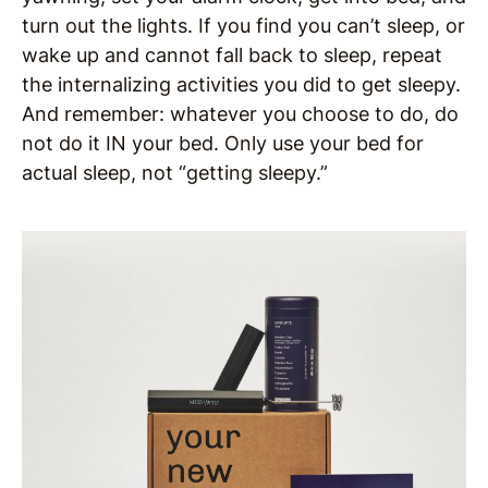
turn out the lights. If you find you can’t sleep, or
wake up and cannot fall back to sleep, repeat
the internalizing activities you did to get sleepy.
And remember: whatever you choose to do, do
not do it IN your bed. Only use your bed for
actual sleep, not “getting sleepy.”