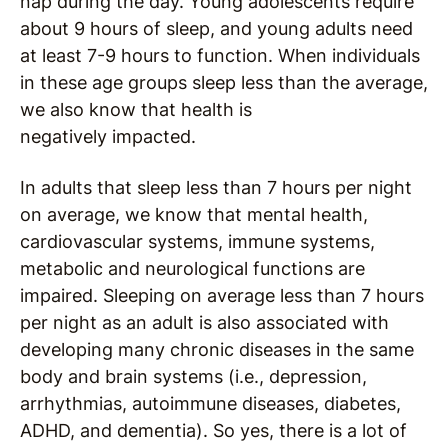
nap during the day. Young adolescents require
about 9 hours of sleep, and young adults need
at least 7-9 hours to function. When individuals
in these age groups sleep less than the average,
we also know that health is
negatively impacted.
In adults that sleep less than 7 hours per night
on average, we know that mental health,
cardiovascular systems, immune systems,
metabolic and neurological functions are
impaired. Sleeping on average less than 7 hours
per night as an adult is also associated with
developing many chronic diseases in the same
body and brain systems (i.e., depression,
arrhythmias, autoimmune diseases, diabetes,
ADHD, and dementia). So yes, there is a lot of