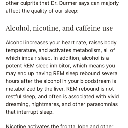
other culprits that Dr. Durmer says can majorly
affect the quality of our sleep:
Alcohol, nicotine, and caffeine use
Alcohol increases your heart rate, raises body
temperature, and activates metabolism, all of
which impair sleep. In addition, alcohol is a
potent REM sleep inhibitor, which means you
may end up having REM sleep rebound several
hours after the alcohol in your bloodstream is
metabolized by the liver. REM rebound is not
restful sleep, and often is associated with vivid
dreaming, nightmares, and other parasomnias
that interrupt sleep.
Nicotine activates the frontal lobe and other