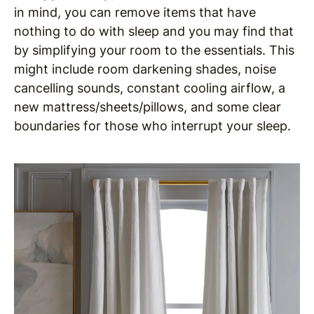
in mind, you can remove items that have
nothing to do with sleep and you may find that
by simplifying your room to the essentials. This
might include room darkening shades, noise
cancelling sounds, constant cooling airflow, a
new mattress/sheets/pillows, and some clear
boundaries for those who interrupt your sleep.