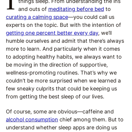
things sleep. From understanding the ins
and outs of
meditating before bed
to
curating a calming space
—you could call us
experts on the topic. But with the intention of
getting one percent better every day
, we’ll
humble ourselves and admit that there’s always
more to learn. And particularly when it comes
to adopting healthy habits, we always want to
be moving in the direction of supportive,
wellness-promoting routines. That’s why we
couldn’t be more surprised when we learned a
few sneaky culprits that could be keeping us
from getting the best sleep of our lives.
Of course, some are obvious—caffeine and
alcohol consumption
chief among them. But to
understand whether sleep apps are doing us