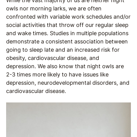
While the vast majority of us are neither night
owls nor morning larks, we are often
confronted with variable work schedules and/or
social activities that throw off our regular sleep
and wake times. Studies in multiple populations
demonstrate a consistent association between
going to sleep late and an increased risk for
obesity, cardiovascular disease, and
depression. We also know that night owls are
2-3 times more likely to have issues like
depression, neurodevelopmental disorders, and
cardiovascular disease.