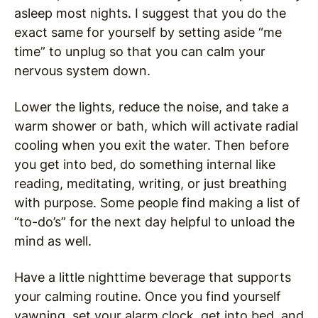
asleep most nights. I suggest that you do the
exact same for yourself by setting aside “me
time” to unplug so that you can calm your
nervous system down.
Lower the lights, reduce the noise, and take a
warm shower or bath, which will activate radial
cooling when you exit the water. Then before
you get into bed, do something internal like
reading, meditating, writing, or just breathing
with purpose. Some people find making a list of
“to-do’s” for the next day helpful to unload the
mind as well.
Have a little nighttime beverage that supports
your calming routine. Once you find yourself
yawning, set your alarm clock, get into bed, and