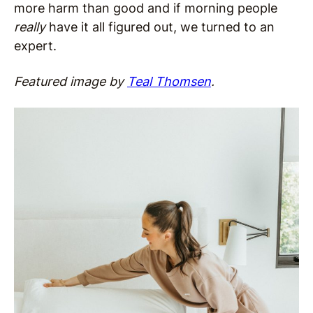
more harm than good and if morning people
really
have it all figured out, we turned to an
expert.
Featured image by
Teal Thomsen
.