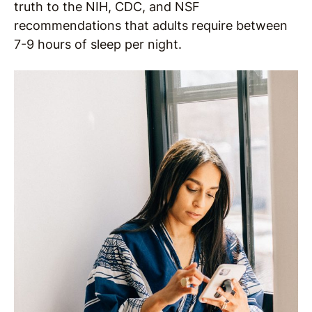
truth to the NIH, CDC, and NSF
recommendations that adults require between
7-9 hours of sleep per night.