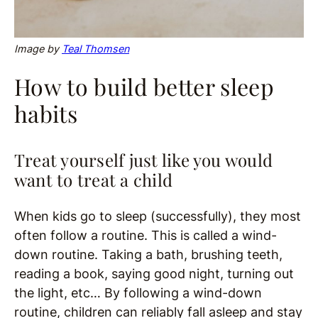
Image
by
Teal Thomsen
How to build better sleep
habits
Treat yourself just like you would
want to treat a child
When kids go to sleep (successfully), they most
often follow a routine. This is called a wind-
down routine. Taking a bath, brushing teeth,
reading a book, saying good night, turning out
the light, etc… By following a wind-down
routine, children can reliably fall asleep and stay