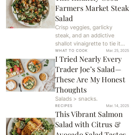
Farmers Market Steak
Salad
Crisp veggies, garlicky
steak, and an addictive
shallot vinaigrette to tie it
WHAT TO COOK
Mar. 25, 2025
together.
I Tried Nearly Every
Trader Joe’s Salad—
These Are My Honest
Thoughts
Salads > snacks.
RECIPES
Mar. 14, 2025
This Vibrant Salmon
Salad with Citrus &
Avocado Salad Tastes