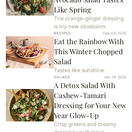
Like Spring
The orange-ginger dressing
is my new obsession.
RECIPES
Feb. 04, 2025
Eat the Rainbow With
This Winter Chopped
Salad
Tastes like sunshine.
SALADS
Jan. 14, 2025
A Detox Salad With
Cashew-Tamari
Dressing for Your New
Year Glow-Up
Crisp greens and creamy