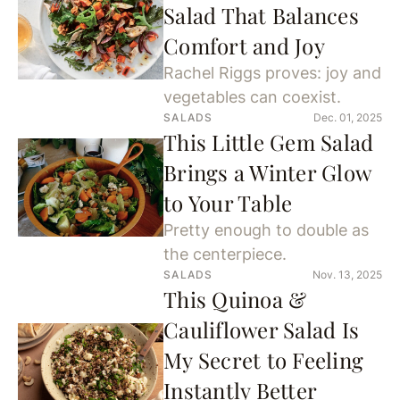
Salad That Balances
Comfort and Joy
Rachel Riggs proves: joy and
vegetables can coexist.
SALADS
Dec. 01, 2025
This Little Gem Salad
Brings a Winter Glow
to Your Table
Pretty enough to double as
the centerpiece.
SALADS
Nov. 13, 2025
This Quinoa &
Cauliflower Salad Is
My Secret to Feeling
Instantly Better