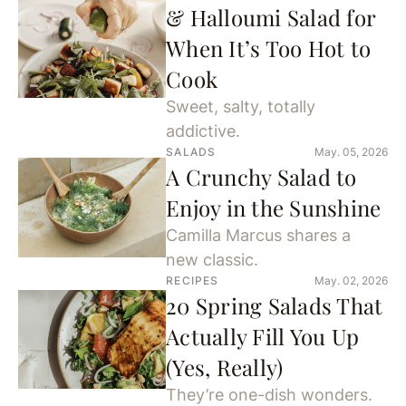
& Halloumi Salad for
When It’s Too Hot to
Cook
Sweet, salty, totally
addictive.
SALADS
May. 05, 2026
A Crunchy Salad to
Enjoy in the Sunshine
Camilla Marcus shares a
new classic.
RECIPES
May. 02, 2026
20 Spring Salads That
Actually Fill You Up
(Yes, Really)
They’re one-dish wonders.