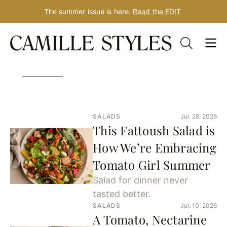
The summer issue is here:
Read the EDIT
Skip
856 Results for: salad
to
content
SALADS
Jul. 28, 2026
This Fattoush Salad is
How We’re Embracing
Tomato Girl Summer
Salad for dinner never
tasted better.
SALADS
Jul. 10, 2026
A Tomato, Nectarine