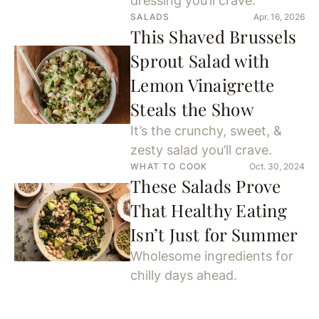
dressing you’ll crave.
SALADS
Apr. 16, 2026
This Shaved Brussels
Sprout Salad with
Lemon Vinaigrette
Steals the Show
It’s the crunchy, sweet, &
zesty salad you’ll crave.
WHAT TO COOK
Oct. 30, 2024
These Salads Prove
That Healthy Eating
Isn’t Just for Summer
Wholesome ingredients for
chilly days ahead.
SALADS
Oct. 11, 2024
The Best Fall Salad