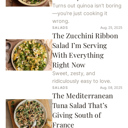
Turns out quinoa isn’t boring
—you’re just cooking it
wrong.
SALADS
Aug. 25, 2025
The Zucchini Ribbon
Salad I’m Serving
With Everything
Right Now
Sweet, zesty, and
ridiculously easy to love.
SALADS
Aug. 08, 2025
The Mediterranean
Tuna Salad That’s
Giving South of
France