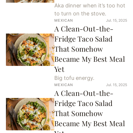
Aka dinner when it’s too hot
to turn on the stove.
MEXICAN
Jul. 15, 2025
A Clean-Out-the-
Fridge Taco Salad
That Somehow
Became My Best Meal
Yet
Big tofu energy.
MEXICAN
Jul. 15, 2025
A Clean-Out-the-
Fridge Taco Salad
That Somehow
Became My Best Meal