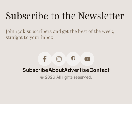
Recipes Featuring
Autumn’s Most
Delicious Seasonal
Produce
Have your pumpkin—and
eat it, too.
SALADS
Oct. 04, 2024
Everyone’s Obsessed
with Erewhon’s Kale
White Bean Salad—
Get the Recipe
It’s viral for a reason.
WHAT TO COOK
Sep. 04, 2024
It’s Official—We’ll Be