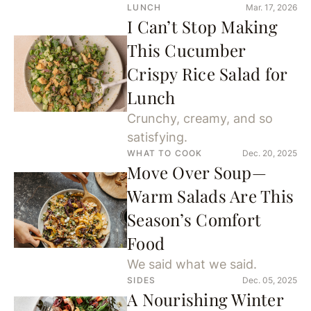
LUNCH
Mar. 17, 2026
I Can’t Stop Making
This Cucumber
Crispy Rice Salad for
Lunch
Crunchy, creamy, and so
satisfying.
WHAT TO COOK
Dec. 20, 2025
Move Over Soup—
Warm Salads Are This
Season’s Comfort
Food
We said what we said.
SIDES
Dec. 05, 2025
A Nourishing Winter