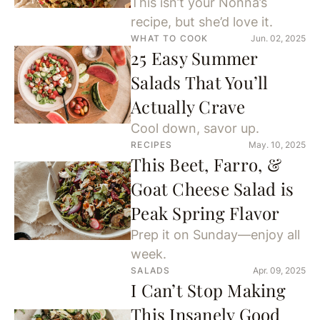
This isn’t your Nonna’s
recipe, but she’d love it.
WHAT TO COOK
Jun. 02, 2025
25 Easy Summer
Salads That You’ll
Actually Crave
Cool down, savor up.
RECIPES
May. 10, 2025
This Beet, Farro, &
Goat Cheese Salad is
Peak Spring Flavor
Prep it on Sunday—enjoy all
week.
SALADS
Apr. 09, 2025
I Can’t Stop Making
This Insanely Good