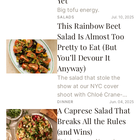
Yet
Big tofu energy.
SALADS
Jul. 10, 2025
This Rainbow Beet
Salad Is Almost Too
Pretty to Eat (But
You’ll Devour It
Anyway)
The salad that stole the
show at our NYC cover
shoot with Chloé Crane-
DINNER
Jun. 04, 2025
Leroux.
A Caprese Salad That
Breaks All the Rules
(and Wins)