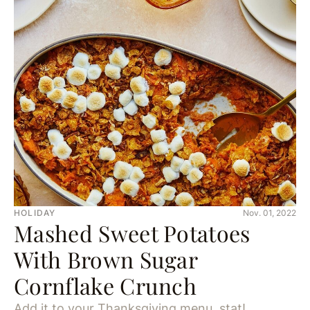
HOLIDAY
Nov. 01, 2022
Mashed Sweet Potatoes
With Brown Sugar
Cornflake Crunch
Add it to your Thanksgiving menu, stat!