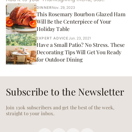
DINNER
Nov. 29, 2023
This Rosemary Bourbon Glazed Ham
Will Be the Centerpiece of Your
Holiday Table
EXPERT ADVICE
Jun. 23, 2021
Have a Small Patio? No Stress. These
Decorating Tips Will Get You Ready
for Outdoor Dining
Subscribe to the Newsletter
Join 130k subscribers and get the best of the week,
straight to your inbox.