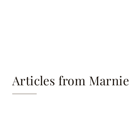
Articles from Marnie