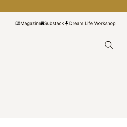
Magazine
Substack
Dream Life Workshop