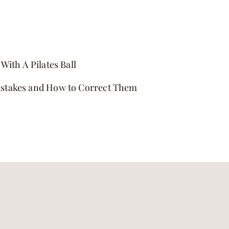
With A Pilates Ball
stakes and How to Correct Them