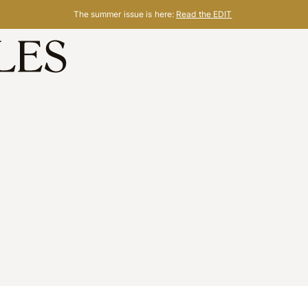
The summer issue is here:
Read the EDIT