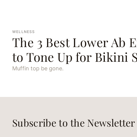
WELLNESS
The 3 Best Lower Ab E
to Tone Up for Bikini 
Muffin top be gone.
Subscribe to the Newsletter