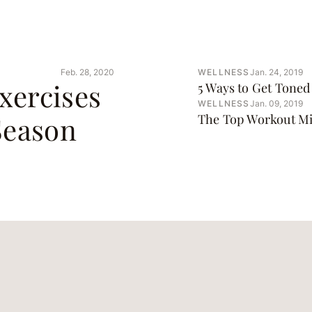
Feb. 28, 2020
WELLNESS
Jan. 24, 2019
xercises
5 Ways to Get Toned 
WELLNESS
Jan. 09, 2019
Season
The Top Workout Mi