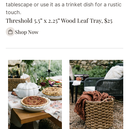
tablescape or use it as a trinket dish for a rustic
touch.
Threshold 5.5” x 2.25” Wood Leaf Tray, $25
Shop Now