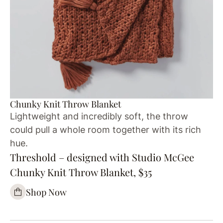
Chunky Knit Throw Blanket
Lightweight and incredibly soft, the throw
could pull a whole room together with its rich
hue.
Threshold – designed with Studio McGee
Chunky Knit Throw Blanket, $35
Shop Now