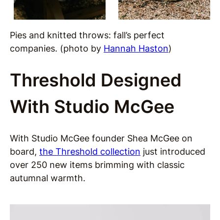
Pies and knitted throws: fall’s perfect
companies. (photo by
Hannah Haston
)
Threshold Designed
With Studio McGee
With Studio McGee founder Shea McGee on
board,
the Threshold collection
just introduced
over 250 new items brimming with classic
autumnal warmth.