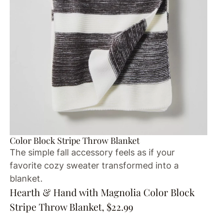
Color Block Stripe Throw Blanket
The simple fall accessory feels as if your
favorite cozy sweater transformed into a
blanket.
Hearth & Hand with Magnolia Color Block
Stripe Throw Blanket, $22.99