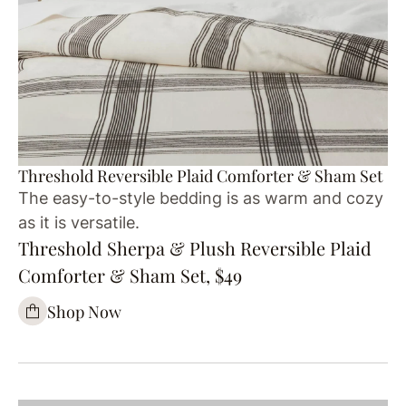
Threshold Reversible Plaid Comforter & Sham Set
The easy-to-style bedding is as warm and cozy
as it is versatile.
Threshold Sherpa & Plush Reversible Plaid
Comforter & Sham Set, $49
Shop Now