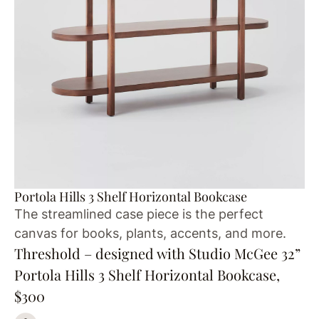
Portola Hills 3 Shelf Horizontal Bookcase
The streamlined case piece is the perfect
canvas for books, plants, accents, and more.
Threshold – designed with Studio McGee 32”
Portola Hills 3 Shelf Horizontal Bookcase,
$300