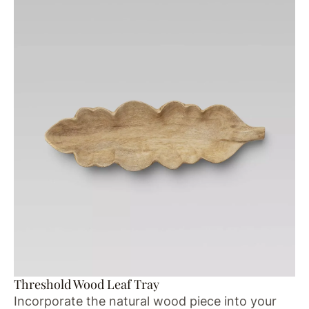
Threshold Wood Leaf Tray
Incorporate the natural wood piece into your