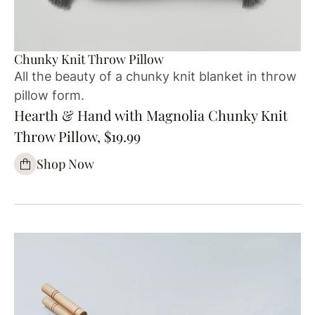
Chunky Knit Throw Pillow
All the beauty of a chunky knit blanket in throw
pillow form.
Hearth & Hand with Magnolia Chunky Knit
Throw Pillow, $19.99
Shop Now