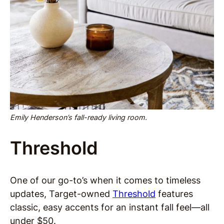
Emily Henderson’s fall-ready living room.
Threshold
One of our go-to’s when it comes to timeless
updates, Target-owned
Threshold
features
classic, easy accents for an instant fall feel—all
under $50.