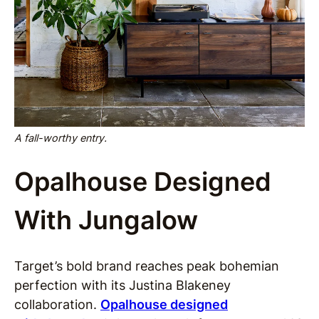
A fall-worthy entry.
Opalhouse Designed
With Jungalow
Target’s bold brand reaches peak bohemian
perfection with its Justina Blakeney
collaboration.
Opalhouse designed