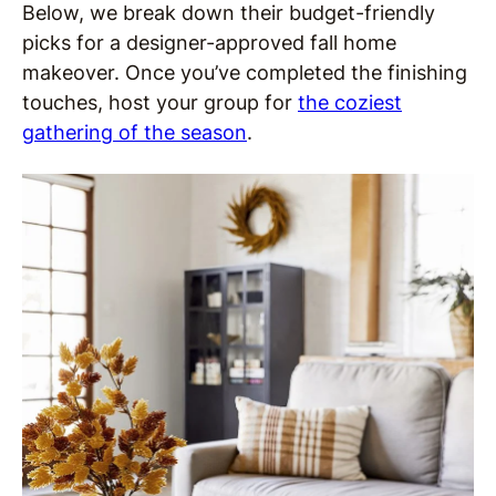
Below, we break down their budget-friendly
picks for a designer-approved fall home
makeover. Once you’ve completed the finishing
touches, host your group for
the coziest
gathering of the season
.