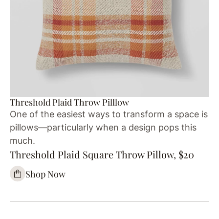
Threshold Plaid Throw Pilllow
One of the easiest ways to transform a space is
pillows—particularly when a design pops this
much.
Threshold Plaid Square Throw Pillow, $20
Shop Now