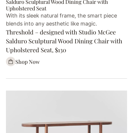
Salduro Sculptural Wood Dining Chair with
Upholstered Seat
With its sleek natural frame, the smart piece
blends into any aesthetic like magic.
Threshold – designed with Studio McGee
Salduro Sculptural Wood Dining Chair with
Upholstered Seat, $130
Shop Now