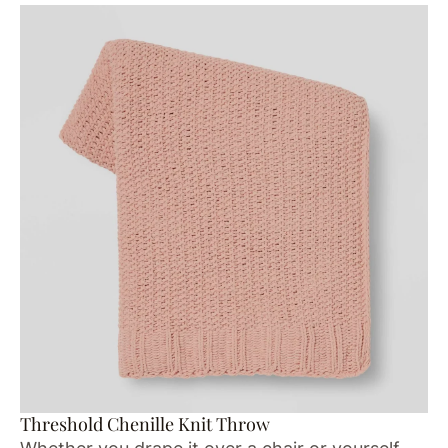
Threshold Chenille Knit Throw