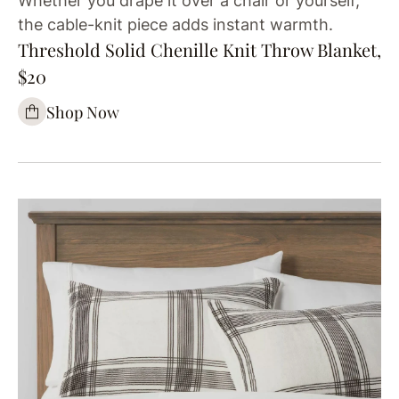
Whether you drape it over a chair or yourself,
the cable-knit piece adds instant warmth.
Threshold Solid Chenille Knit Throw Blanket,
$20
Shop Now