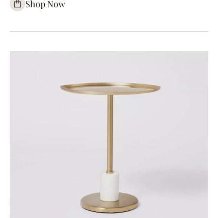
Shop Now