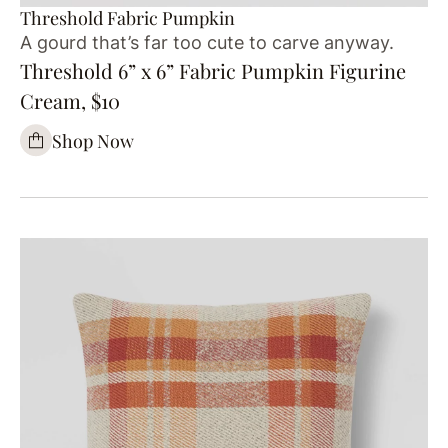
Threshold Fabric Pumpkin
A gourd that’s far too cute to carve anyway.
Threshold 6” x 6” Fabric Pumpkin Figurine
Cream, $10
Shop Now