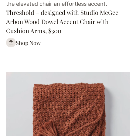
the elevated chair an effortless accent.
Threshold – designed with Studio McGee
Arbon Wood Dowel Accent Chair with
Cushion Arms, $300
Shop Now