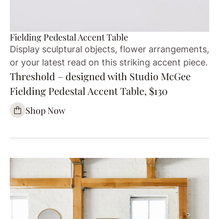
Fielding Pedestal Accent Table
Display sculptural objects, flower arrangements,
or your latest read on this striking accent piece.
Threshold – designed with Studio McGee
Fielding Pedestal Accent Table, $130
Shop Now