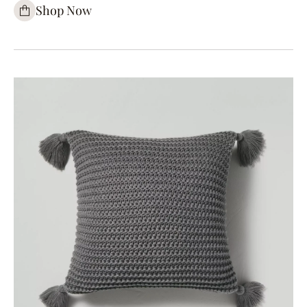
Shop Now