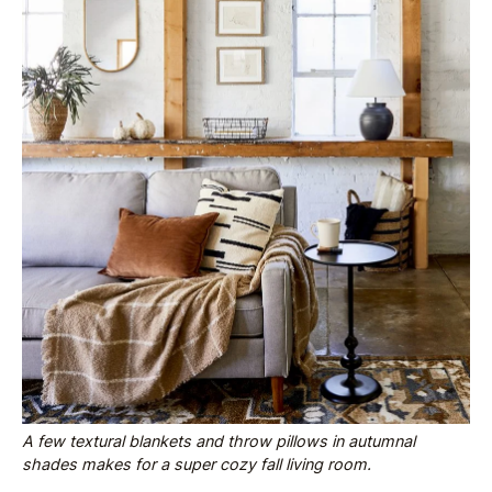
A few textural blankets and throw pillows in autumnal
shades makes for a super cozy fall living room.