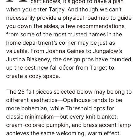
cart knows, it’s good to have a plan
when you enter Tarjay. And though we can’t
necessarily provide a physical roadmap to guide
you down the aisles, a few recommendations
from some of the most trusted names in the
home department’s corner may be just as
valuable. From Joanna Gaines to Jungalow’s
Justina Blakeney, the design pros have rounded
up the best new fall décor from Target to
create a cozy space.
The 25 fall pieces selected below may belong to
different aesthetics—Opalhouse tends to be
more bohemian, while Threshold opts for
classic minimalism—but every knit blanket,
cream-colored pumpkin, and brass accent lamp
achieves the same welcoming, warm effect.