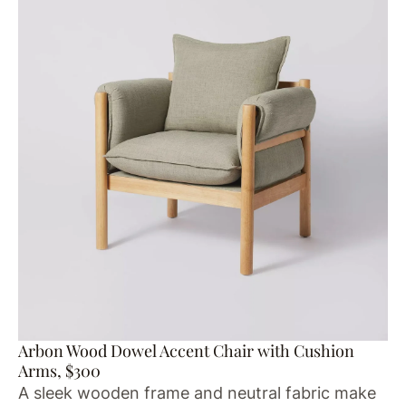
Arbon Wood Dowel Accent Chair with Cushion
Arms, $300
A sleek wooden frame and neutral fabric make