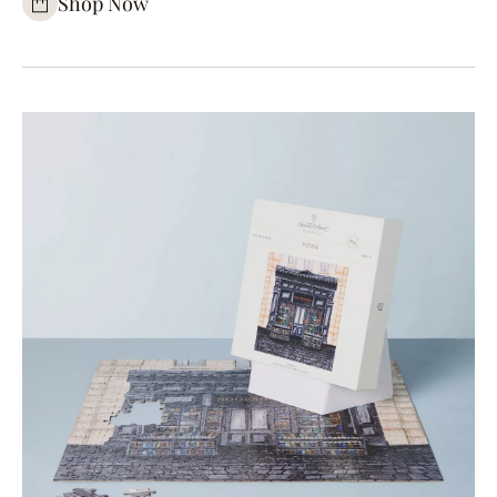
Shop Now