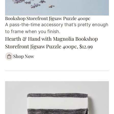
Bookshop Storefront Jigsaw Puzzle 400pc
A pass-the-time accessory that’s pretty enough
to frame when you finish.
Hearth & Hand with Magnolia Bookshop
Storefront Jigsaw Puzzle 400pc, $12.99
Shop Now