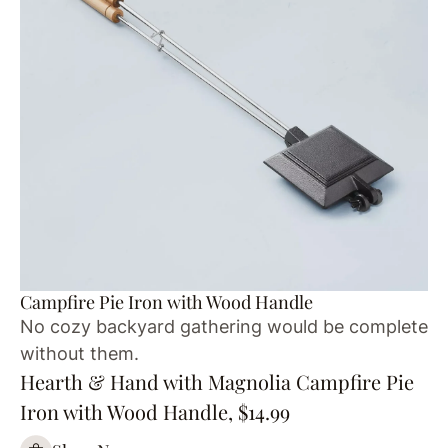
Campfire Pie Iron with Wood Handle
No cozy backyard gathering would be complete
without them.
Hearth & Hand with Magnolia Campfire Pie
Iron with Wood Handle, $14.99