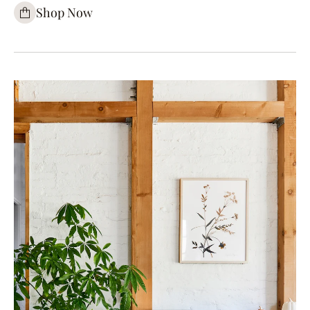
Shop Now