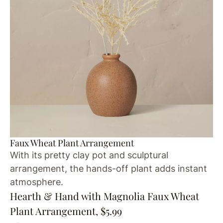
Faux Wheat Plant Arrangement
With its pretty clay pot and sculptural
arrangement, the hands-off plant adds instant
atmosphere.
Hearth & Hand with Magnolia Faux Wheat
Plant Arrangement, $5.99