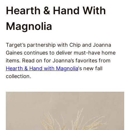
Hearth & Hand With
Magnolia
Target’s partnership with Chip and Joanna
Gaines continues to deliver must-have home
items. Read on for Joanna’s favorites from
Hearth & Hand with Magnolia
‘s new fall
collection.