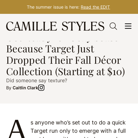
The summer issue is here:
Read the EDIT
Skip
DESIGN
Oct. 04, 2021
to
Get Ready for Cozy Season
content
Because Target Just
Dropped Their Fall Décor
Collection (Starting at $10)
Did someone say texture?
By
Caitlin Clark
A
s anyone who’s set out to do a quick
Target run only to emerge with a full