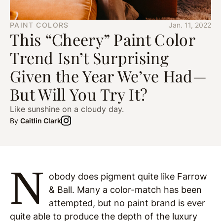
PAINT COLORS
Jan. 11, 2022
This “Cheery” Paint Color
Trend Isn’t Surprising
Given the Year We’ve Had—
But Will You Try It?
Like sunshine on a cloudy day.
By
Caitlin Clark
N
obody does pigment quite like Farrow
& Ball. Many a color-match has been
attempted, but no paint brand is ever
quite able to produce the depth of the luxury