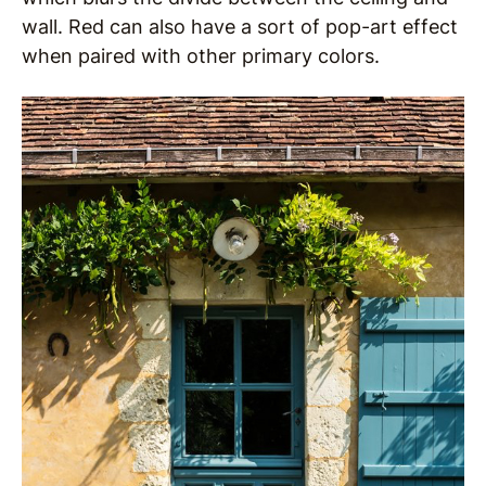
wall. Red can also have a sort of pop-art effect
when paired with other primary colors.