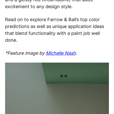
excitement to any design style.
Read on to explore Farrow & Ball’s top color
predictions as well as unique application ideas
that blend functionality with a paint job well
done.
*Feature image by
Michelle Nash
.