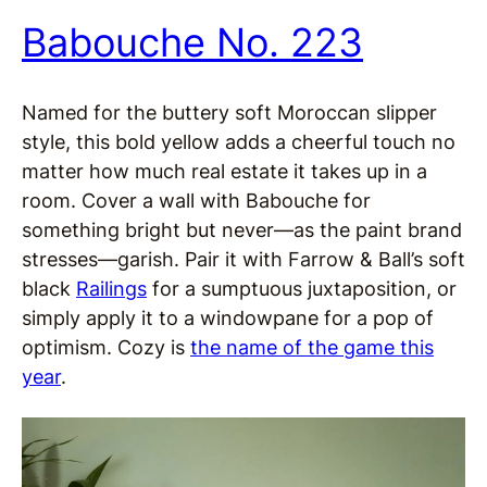
Babouche No. 223
Named for the buttery soft Moroccan slipper
style, this bold yellow adds a cheerful touch no
matter how much real estate it takes up in a
room. Cover a wall with Babouche for
something bright but never—as the paint brand
stresses—garish. Pair it with Farrow & Ball’s soft
black
Railings
for a sumptuous juxtaposition, or
simply apply it to a windowpane for a pop of
optimism. Cozy is
the name of the game this
year
.