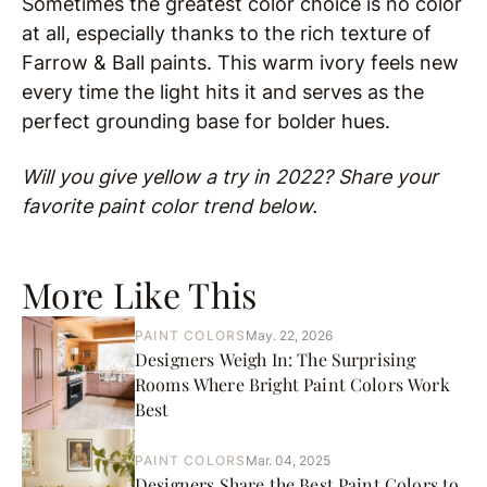
Sometimes the greatest color choice is no color
at all, especially thanks to the rich texture of
Farrow & Ball paints. This warm ivory feels new
every time the light hits it and serves as the
perfect grounding base for bolder hues.
Will you give yellow a try in 2022? Share your
favorite paint color trend below.
More Like This
PAINT COLORS
May. 22, 2026
Designers Weigh In: The Surprising
Rooms Where Bright Paint Colors Work
Best
PAINT COLORS
Mar. 04, 2025
Designers Share the Best Paint Colors to