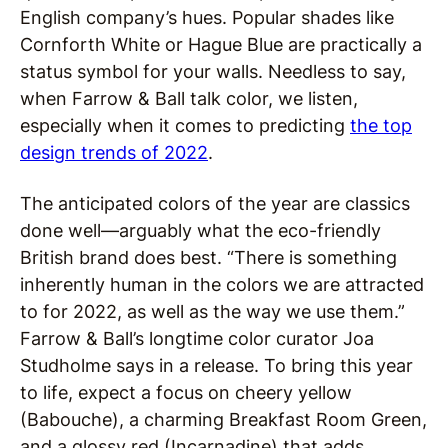
English company’s hues. Popular shades like
Cornforth White or Hague Blue are practically a
status symbol for your walls. Needless to say,
when Farrow & Ball talk color, we listen,
especially when it comes to predicting
the top
design trends of 2022
.
The anticipated colors of the year are classics
done well—arguably what the eco-friendly
British brand does best. “There is something
inherently human in the colors we are attracted
to for 2022, as well as the way we use them.”
Farrow & Ball’s longtime color curator Joa
Studholme says in a release. To bring this year
to life, expect a focus on cheery yellow
(Babouche), a charming Breakfast Room Green,
and a glossy red (Incarnadine) that adds