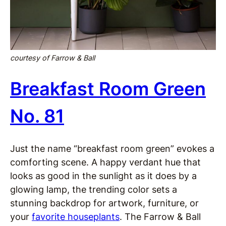
courtesy of Farrow & Ball
Breakfast Room Green
No. 81
Just the name “breakfast room green” evokes a
comforting scene. A happy verdant hue that
looks as good in the sunlight as it does by a
glowing lamp, the trending color sets a
stunning backdrop for artwork, furniture, or
your
favorite houseplants
. The Farrow & Ball