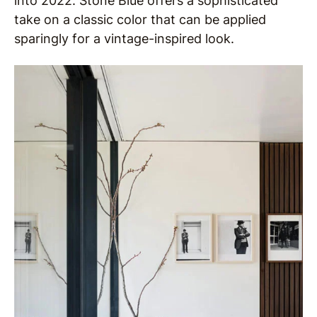
into 2022. Stone Blue offers a sophisticated
take on a classic color that can be applied
sparingly for a vintage-inspired look.