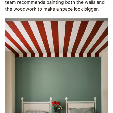
team recommends painting both the walls and
the woodwork to make a space look bigger.