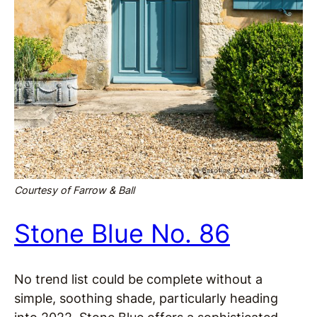
Courtesy of Farrow & Ball
Stone Blue No. 86
No trend list could be complete without a
simple, soothing shade, particularly heading