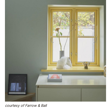
courtesy of Farrow & Ball