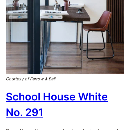
Courtesy of Farrow & Ball
School House White
No. 291