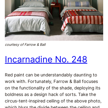
courtesy of Farrow & Ball
Incarnadine No. 248
Red paint can be understandably daunting to
work with. Fortunately, Farrow & Ball focuses
on the functionality of the shade, deploying its
boldness as a design hack of sorts. Take the
circus-tent-inspired ceiling of the above photo,
which blurs the divide between the ceiling and