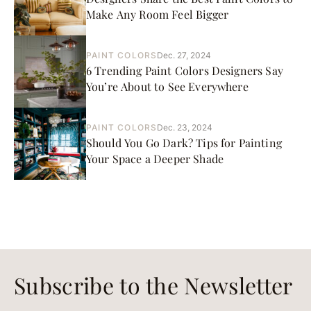
Make Any Room Feel Bigger
PAINT COLORS
Dec. 27, 2024
6 Trending Paint Colors Designers Say
You’re About to See Everywhere
PAINT COLORS
Dec. 23, 2024
Should You Go Dark? Tips for Painting
Your Space a Deeper Shade
Subscribe to the Newsletter