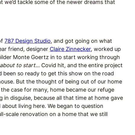
hat we’d tackle some of the newer dreams that
of
787 Design Studio
, and got going on what
ear friend, designer
Claire Zinnecker
, worked up
uilder Monte Goertz in to start working through
 about to start…
Covid hit, and the entire project
ad been so ready to get this show on the road
house. But the thought of being out of our home
s the case for many, home became our refuge
g in disguise, because all that time at home gave
 about living here. We began to question
ll-scale renovation on a home that we still