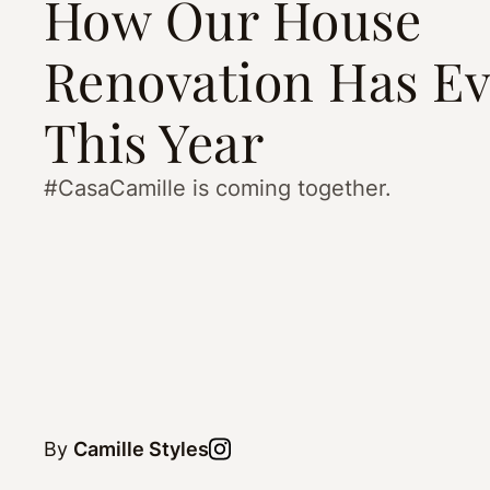
How Our House
Renovation Has Ev
This Year
#CasaCamille is coming together.
By
Camille Styles