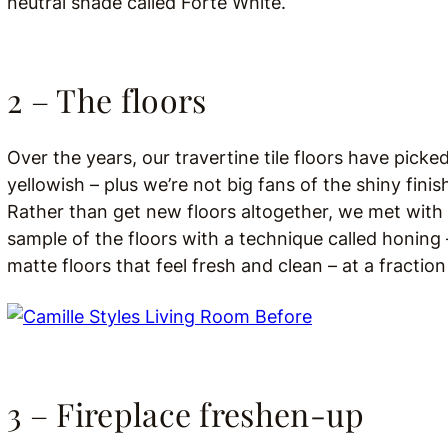
neutral shade called Forté White.
2 – The floors
Over the years, our travertine tile floors have picke
yellowish – plus we’re not big fans of the shiny fini
Rather than get new floors altogether, we met with
sample of the floors with a technique called honing –
matte floors that feel fresh and clean – at a fraction
3 – Fireplace freshen-up