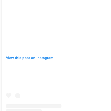
View this post on Instagram