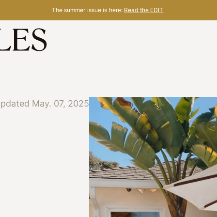
The summer issue is here:
Read the EDIT
updated May. 07, 2025