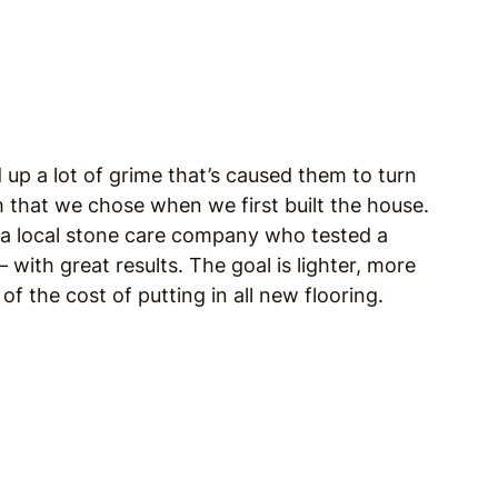
d up a lot of grime that’s caused them to turn
sh that we chose when we first built the house.
 a local stone care company who tested a
 with great results. The goal is lighter, more
 of the cost of putting in all new flooring.