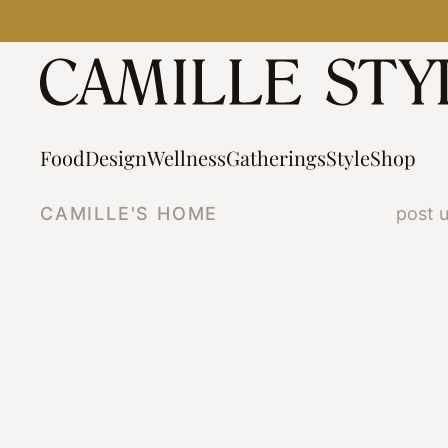
Skip
to
content
Food
Design
Wellness
Gatherings
Style
Shop
CAMILLE'S HOME
post 