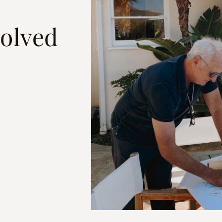
olved