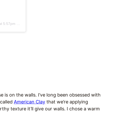
 5:57pm PDT
is on the walls. I’ve long been obsessed with
 called
American Clay
that we’re applying
thy texture it’ll give our walls. I chose a warm