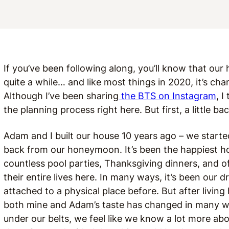
If you’ve been following along, you’ll know that our
quite a while… and like most things in 2020, it’s ch
Although I’ve been sharing
the BTS on Instagram
, I
the planning process right here. But first, a little 
Adam and I built our house 10 years ago – we start
back from our honeymoon. It’s been the happiest ho
countless pool parties, Thanksgiving dinners, and
their entire lives here. In many ways, it’s been our d
attached to a physical place before. But after living
both mine and Adam’s taste has changed in many wa
under our belts, we feel like we know a lot more ab