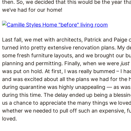
then. So, we decided that this would be the year t
we’ve had for our home!
Last fall, we met with architects, Patrick and Paige 
turned into pretty extensive renovation plans. My d
some fresh furniture layouts, and we brought our b
planning and permitting. Finally, when we were
just
was put on hold. At first, I was really bummed – I h
and was excited about all the plans we had for the 
during quarantine was highly unappealing — as wa
during this time. The delay ended up being a blessin
us a chance to appreciate the many things we loved
whether we needed to pull off such an expensive, fu
loved.