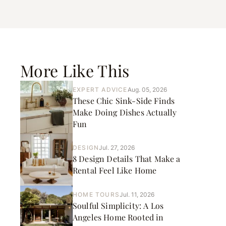
More Like This
EXPERT ADVICE
Aug. 05, 2026
These Chic Sink-Side Finds
Make Doing Dishes Actually
Fun
DESIGN
Jul. 27, 2026
8 Design Details That Make a
Rental Feel Like Home
HOME TOURS
Jul. 11, 2026
Soulful Simplicity: A Los
Angeles Home Rooted in