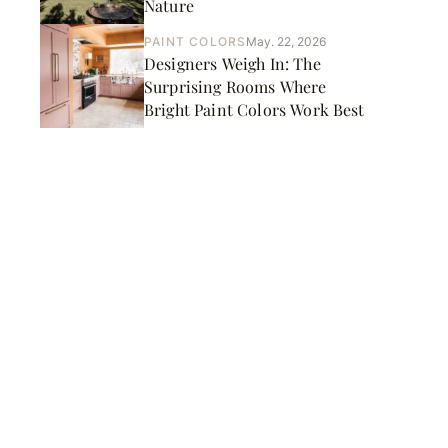
Nature
PAINT COLORS
May. 22, 2026
Designers Weigh In: The
Surprising Rooms Where
Bright Paint Colors Work Best