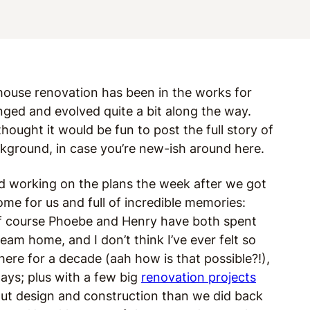
 house renovation has been in the works for
anged and evolved quite a bit along the way.
 thought it would be fun to post the full story of
background, in case you’re new-ish around here.
ed working on the plans the week after we got
me for us and full of incredible memories:
 of course Phoebe and Henry have both spent
ream home, and I don’t think I’ve ever felt so
 here for a decade (aah how is that possible?!),
ys; plus with a few big
renovation projects
out design and construction than we did back