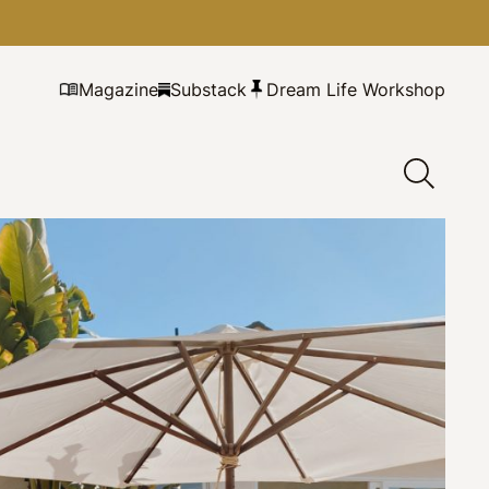
Magazine
Substack
Dream Life Workshop