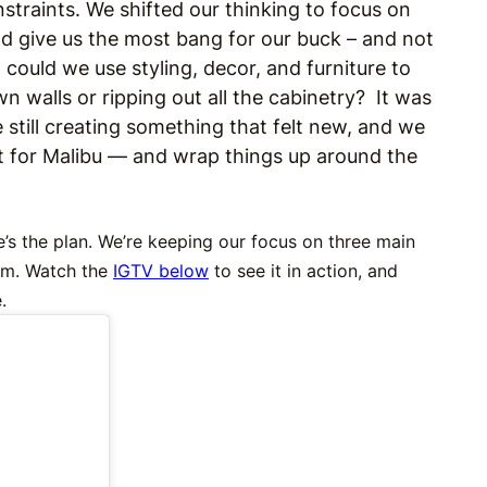
straints. We shifted our thinking to focus on
d give us the most bang for our buck – and not
could we use styling, decor, and furniture to
n walls or ripping out all the cabinetry? It was
e still creating something that felt new, and we
t for Malibu — and wrap things up around the
e’s the plan. We’re keeping our focus on three main
oom. Watch the
IGTV below
to see it in action, and
.