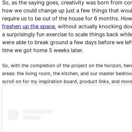
So, as the saying goes, creativity was born from con
how we could change up just a few things that woul
require us to be out of the house for 6 months. How 
freshen up the space
, without actually knocking dow
a surprisingly fun exercise to scale things back whil
were able to break ground a few days before we lef
time we got home 5 weeks later.
So, with the completion of the project on the horizon, her
areas: the living room, the kitchen, and our master bedr
scroll on for my inspiration board, product links, and more