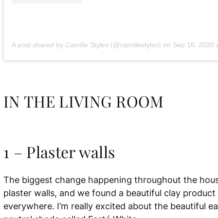
A post shared by Camille Styles (@camillestyles)
on
Sep 16, 2020 at
IN THE LIVING ROOM
1 – Plaster walls
The biggest change happening throughout the house 
plaster walls, and we found a beautiful clay product
everywhere. I’m really excited about the beautiful ear