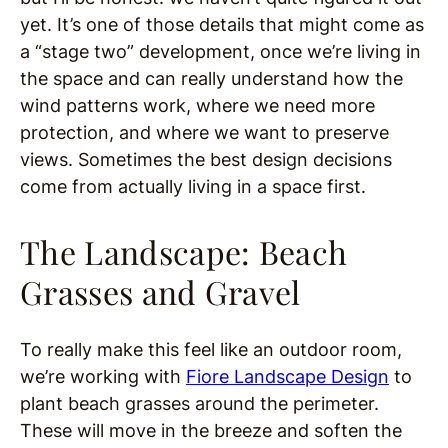
yet. It’s one of those details that might come as
a “stage two” development, once we’re living in
the space and can really understand how the
wind patterns work, where we need more
protection, and where we want to preserve
views. Sometimes the best design decisions
come from actually living in a space first.
The Landscape: Beach
Grasses and Gravel
To really make this feel like an outdoor room,
we’re working with
Fiore Landscape Design
to
plant beach grasses around the perimeter.
These will move in the breeze and soften the