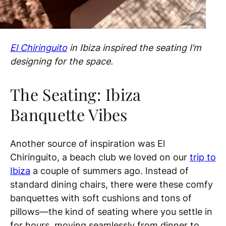
El Chiringuito
in Ibiza inspired the seating I’m
designing for the space.
The Seating: Ibiza
Banquette Vibes
Another source of inspiration was El
Chiringuito, a beach club we loved on our
trip to
Ibiza
a couple of summers ago. Instead of
standard dining chairs, there were these comfy
banquettes with soft cushions and tons of
pillows—the kind of seating where you settle in
for hours, moving seamlessly from dinner to