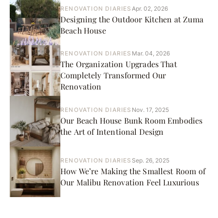
RENOVATION DIARIES
Apr. 02, 2026
Designing the Outdoor Kitchen at Zuma
Beach House
RENOVATION DIARIES
Mar. 04, 2026
The Organization Upgrades That
Completely Transformed Our
Renovation
RENOVATION DIARIES
Nov. 17, 2025
Our Beach House Bunk Room Embodies
the Art of Intentional Design
RENOVATION DIARIES
Sep. 26, 2025
How We’re Making the Smallest Room of
Our Malibu Renovation Feel Luxurious