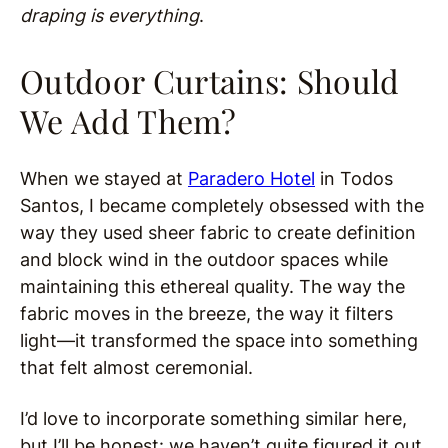
draping is everything
.
Outdoor Curtains: Should
We Add Them?
When we stayed at
Paradero Hotel
in Todos
Santos, I became completely obsessed with the
way they used sheer fabric to create definition
and block wind in the outdoor spaces while
maintaining this ethereal quality. The way the
fabric moves in the breeze, the way it filters
light—it transformed the space into something
that felt almost ceremonial.
I’d love to incorporate something similar here,
but I’ll be honest: we haven’t quite figured it out