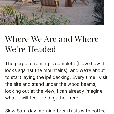
Where We Are and Where
We’re Headed
The pergola framing is complete (I love how it
looks against the mountains), and we’re about
to start laying the ipé decking. Every time I visit
the site and stand under the wood beams,
looking out at the view, I can already imagine
what it will feel like to gather here.
Slow Saturday morning breakfasts with coffee