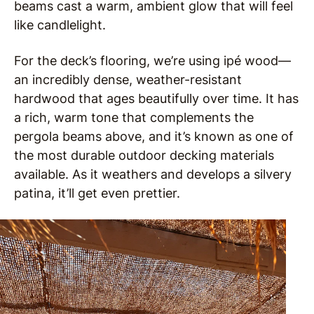
beams cast a warm, ambient glow that will feel
like candlelight.
For the deck’s flooring, we’re using ipé wood—
an incredibly dense, weather-resistant
hardwood that ages beautifully over time. It has
a rich, warm tone that complements the
pergola beams above, and it’s known as one of
the most durable outdoor decking materials
available. As it weathers and develops a silvery
patina, it’ll get even prettier.