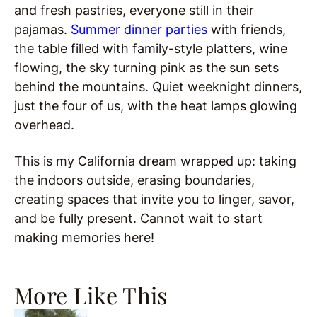
and fresh pastries, everyone still in their
pajamas.
Summer dinner parties
with friends,
the table filled with family-style platters, wine
flowing, the sky turning pink as the sun sets
behind the mountains. Quiet weeknight dinners,
just the four of us, with the heat lamps glowing
overhead.
This is my California dream wrapped up: taking
the indoors outside, erasing boundaries,
creating spaces that invite you to linger, savor,
and be fully present. Cannot wait to start
making memories here!
More Like This