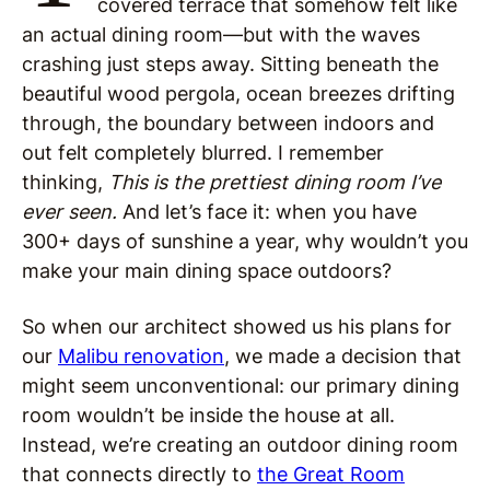
covered terrace that somehow felt like
an actual dining room—but with the waves
crashing just steps away. Sitting beneath the
beautiful wood pergola, ocean breezes drifting
through, the boundary between indoors and
out felt completely blurred. I remember
thinking,
This is the prettiest dining room I’ve
ever seen.
And let’s face it: when you have
300+ days of sunshine a year, why wouldn’t you
make your main dining space outdoors?
So when our architect showed us his plans for
our
Malibu renovation
, we made a decision that
might seem unconventional: our primary dining
room wouldn’t be inside the house at all.
Instead, we’re creating an outdoor dining room
that connects directly to
the Great Room