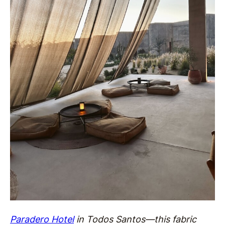
Paradero Hotel
in Todos Santos—this fabric