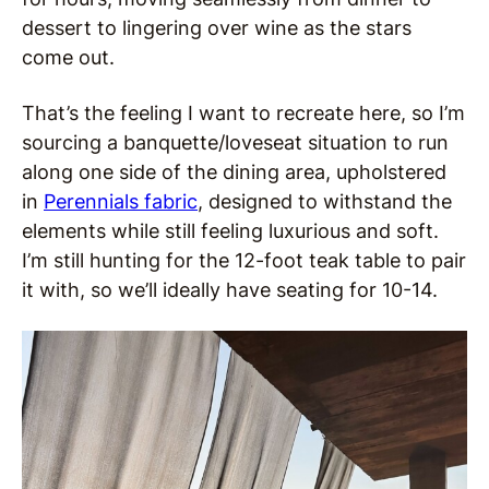
dessert to lingering over wine as the stars
come out.
That’s the feeling I want to recreate here, so I’m
sourcing a banquette/loveseat situation to run
along one side of the dining area, upholstered
in
Perennials fabric
, designed to withstand the
elements while still feeling luxurious and soft.
I’m still hunting for the 12-foot teak table to pair
it with, so we’ll ideally have seating for 10-14.