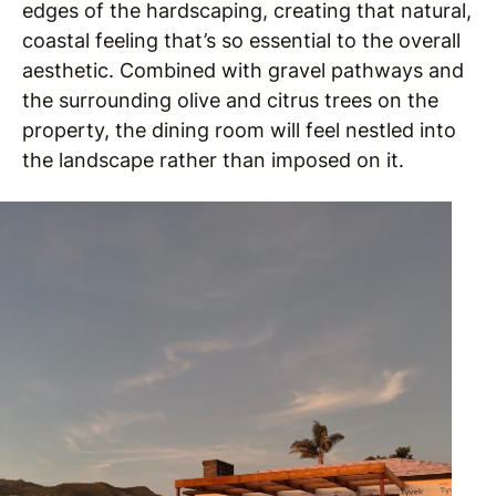
edges of the hardscaping, creating that natural,
coastal feeling that’s so essential to the overall
aesthetic. Combined with gravel pathways and
the surrounding olive and citrus trees on the
property, the dining room will feel nestled into
the landscape rather than imposed on it.