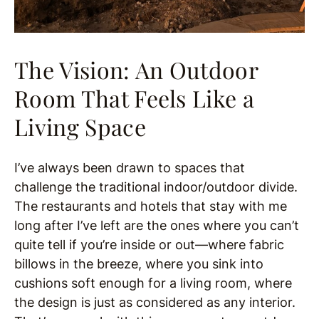
The Vision: An Outdoor
Room That Feels Like a
Living Space
I’ve always been drawn to spaces that
challenge the traditional indoor/outdoor divide.
The restaurants and hotels that stay with me
long after I’ve left are the ones where you can’t
quite tell if you’re inside or out—where fabric
billows in the breeze, where you sink into
cushions soft enough for a living room, where
the design is just as considered as any interior.