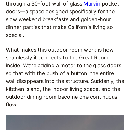
through a 30-foot wall of glass
Marvin
pocket
doors—a space designed specifically for the
slow weekend breakfasts and golden-hour
dinner parties that make California living so
special.
What makes this outdoor room work is how
seamlessly it connects to the Great Room
inside. We’re adding a motor to the glass doors
so that with the push of a button, the entire
wall disappears into the structure. Suddenly, the
kitchen island, the indoor living space, and the
outdoor dining room become one continuous
flow.