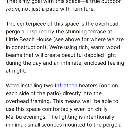
That’s my goal with this space—a true outdoor
room
, not just a patio with furniture.
The centerpiece of this space is the overhead
pergola, inspired by the stunning terrace at
Little Beach House (see above for where we are
in construction!). We’re using rich, warm wood
beams that will create beautiful dappled light
during the day and an intimate, enclosed feeling
at night.
We’re installing two
Infratech
heaters (one on
each side of the patio) directly into the
overhead framing. This means we’ll be able to
use this space comfortably even on chilly
Malibu evenings. The lighting is intentionally
minimal: small sconces mounted to the pergola