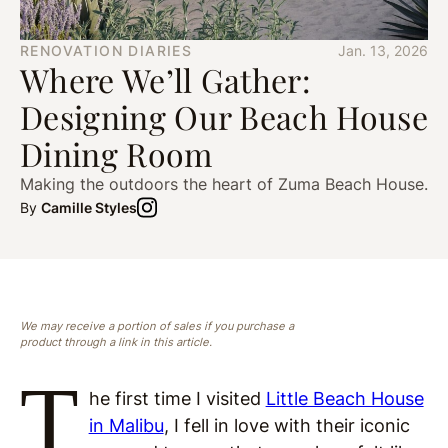
RENOVATION DIARIES
Jan. 13, 2026
Where We’ll Gather:
Designing Our Beach House
Dining Room
Making the outdoors the heart of Zuma Beach House.
By
Camille Styles
We may receive a portion of sales if you purchase a
product through a link in this article.
T
he first time I visited
Little Beach House
in Malibu
, I fell in love with their iconic