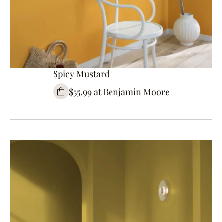
Spicy Mustard
$55.99 at Benjamin Moore