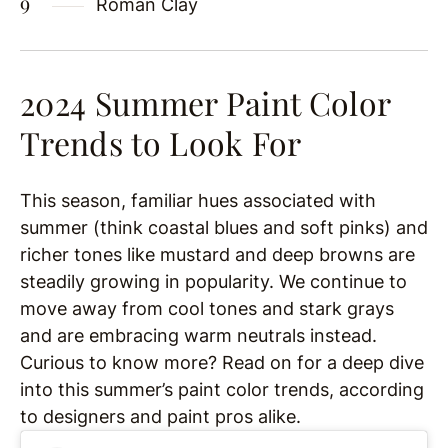
Roman Clay
2024 Summer Paint Color
Trends to Look For
This season, familiar hues associated with
summer (think coastal blues and soft pinks) and
richer tones like mustard and deep browns are
steadily growing in popularity. We continue to
move away from cool tones and stark grays
and are embracing warm neutrals instead.
Curious to know more? Read on for a deep dive
into this summer’s paint color trends, according
to designers and paint pros alike.