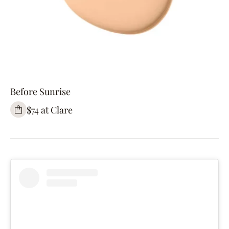
Before Sunrise
$74 at Clare