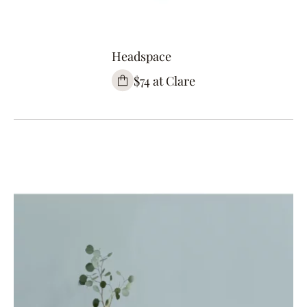
Headspace
$74 at Clare