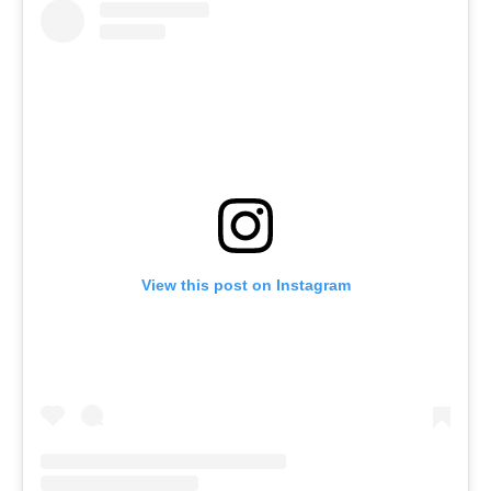
View this post on Instagram