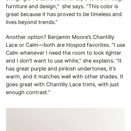
furniture and design,” she says. “This color is
great because it has proved to be timeless and
lives beyond trends.”
Another option? Benjamin Moore’s Chantilly
Lace or Calm—both are Hospod favorites. “I use
Calm whenever I need the room to look lighter
and I don’t want to use white,” she explains. “It
has great purple and pinkish undertones, it’s
warm, and it matches well with other shades. It
goes great with Chantilly Lace trims, with just
enough contrast.”