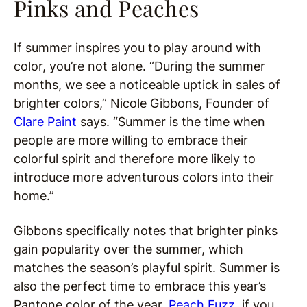
Pinks and Peaches
If summer inspires you to play around with
color, you’re not alone. “During the summer
months, we see a noticeable uptick in sales of
brighter colors,” Nicole Gibbons, Founder of
Clare Paint
says. “Summer is the time when
people are more willing to embrace their
colorful spirit and therefore more likely to
introduce more adventurous colors into their
home.”
Gibbons specifically notes that brighter pinks
gain popularity over the summer, which
matches the season’s playful spirit. Summer is
also the perfect time to embrace this year’s
Pantone color of the year,
Peach Fuzz
, if you