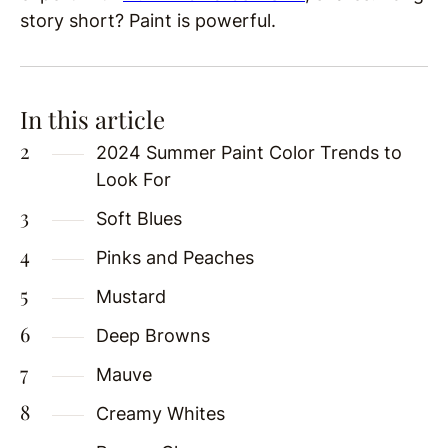
story short? Paint is powerful.
In this article
2024 Summer Paint Color Trends to
Look For
Soft Blues
Pinks and Peaches
Mustard
Deep Browns
Mauve
Creamy Whites