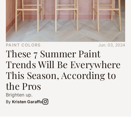
PAINT COLORS
Jun. 03, 2024
These 7 Summer Paint
Trends Will Be Everywhere
This Season, According to
the Pros
Brighten up.
By
Kristen Garaffo