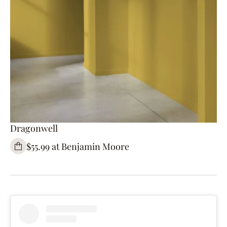
Dragonwell
$55.99 at Benjamin Moore