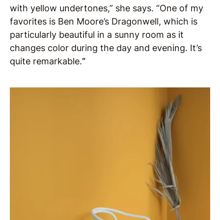
with yellow undertones,” she says. “One of my
favorites is Ben Moore’s Dragonwell, which is
particularly beautiful in a sunny room as it
changes color during the day and evening. It’s
quite remarkable.
”