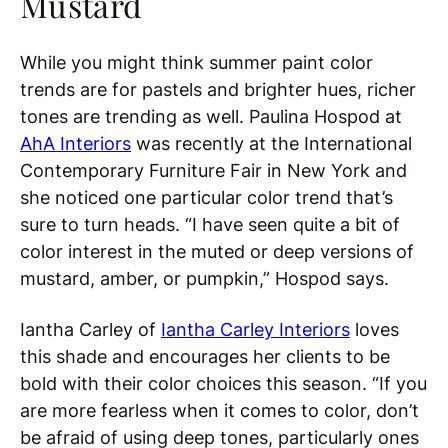
Mustard
While you might think summer paint color
trends are for pastels and brighter hues, richer
tones are trending as well. Paulina Hospod at
AhA Interiors
was recently at the International
Contemporary Furniture Fair in New York and
she noticed one particular color trend that’s
sure to turn heads. “I have seen quite a bit of
color interest in the muted or deep versions of
mustard, amber, or pumpkin,” Hospod says.
Iantha Carley of
Iantha Carley Interiors
loves
this shade and encourages her clients to be
bold with their color choices this season. “If you
are more fearless when it comes to color, don’t
be afraid of using deep tones, particularly ones