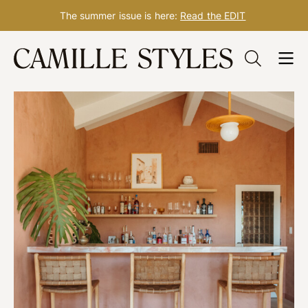
The summer issue is here:
Read the EDIT
Skip
to
content