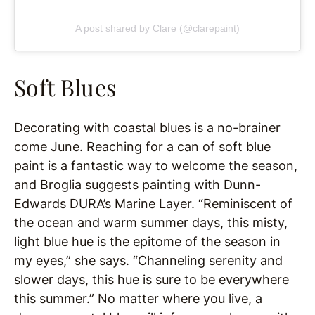
A post shared by Clare (@clarepaint)
Soft Blues
Decorating with coastal blues is a no-brainer
come June. Reaching for a can of soft blue
paint is a fantastic way to welcome the season,
and Broglia suggests painting with Dunn-
Edwards DURA’s Marine Layer. “Reminiscent of
the ocean and warm summer days, this misty,
light blue hue is the epitome of the season in
my eyes,” she says. “Channeling serenity and
slower days, this hue is sure to be everywhere
this summer.” No matter where you live, a