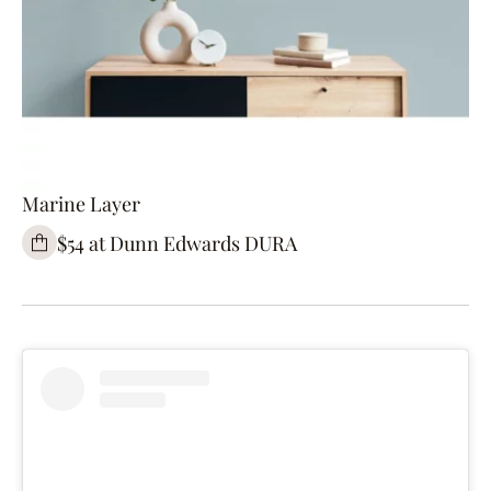
Marine Layer
$54 at Dunn Edwards DURA