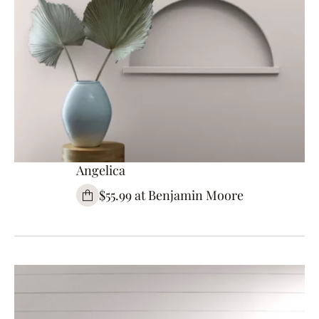
Angelica
$55.99 at Benjamin Moore