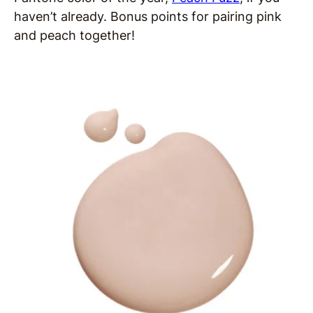
haven’t already. Bonus points for pairing pink
and peach together!