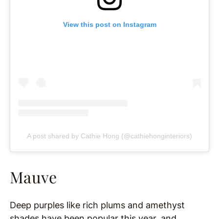
View this post on Instagram
A post shared by Cathie Hong (@cathiehonginteriors)
Mauve
Deep purples like rich plums and amethyst
shades have been popular this year, and