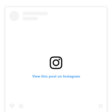
View this post on Instagram