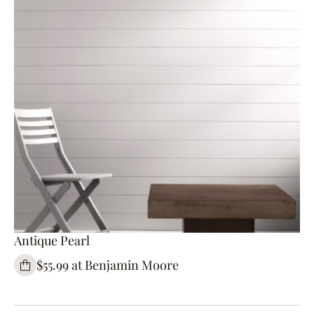
Antique Pearl
$55.99 at Benjamin Moore