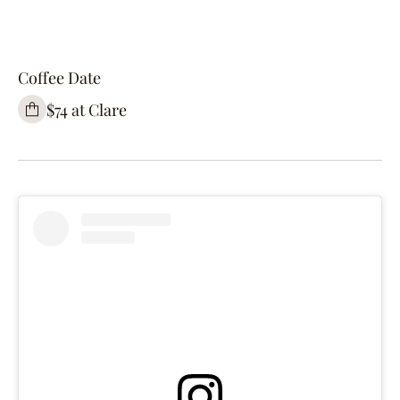
Coffee Date
$74 at Clare