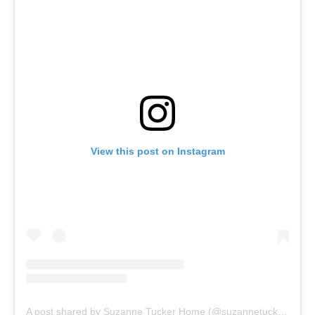
View this post on Instagram
A post shared by Suzanne Tucker Home (@suzannetuckerhome)