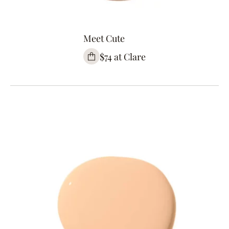
Meet Cute
$74 at Clare