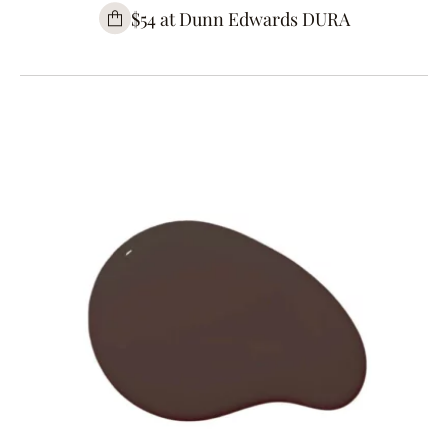
$54 at Dunn Edwards DURA