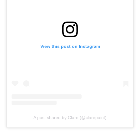
View this post on Instagram
A post shared by Clare (@clarepaint)