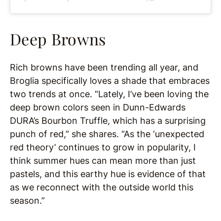
Deep Browns
Rich browns have been trending all year, and
Broglia specifically loves a shade that embraces
two trends at once. “Lately, I’ve been loving the
deep brown colors seen in Dunn-Edwards
DURA’s Bourbon Truffle, which has a surprising
punch of red,” she shares. “As the ‘unexpected
red theory’ continues to grow in popularity, I
think summer hues can mean more than just
pastels, and this earthy hue is evidence of that
as we reconnect with the outside world this
season.”