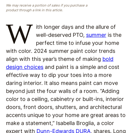
We may receive a portion of sales if you purchase a
product through a link in this article.
W
ith longer days and the allure of
well-deserved PTO,
summer
is the
perfect time to infuse your home
with color. 2024 summer paint color trends
align with this year’s theme of making
bold
design choices
and paint is a simple and cost
effective way to dip your toes into a more
daring interior. It also means paint can move
beyond just the four walls of a room. “Adding
color to a ceiling, cabinetry or built-ins, interior
doors, front doors, shutters, and architectural
accents unique to your home are great areas to
make a statement,” Isabella Broglia, a color
expert with
Dunn-Edwards DURA
, shares. Long