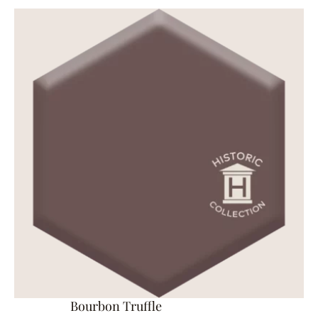
Bourbon Truffle