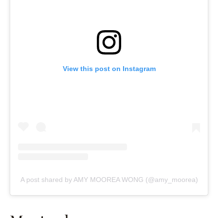
View this post on Instagram
A post shared by AMY MOOREA WONG (@amy_moorea)