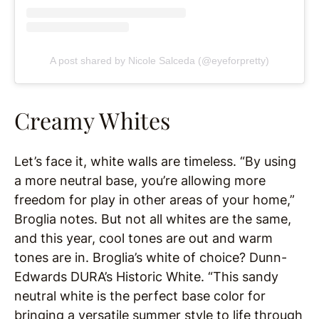
A post shared by Nicole Salceda (@eyeforpretty)
Creamy Whites
Let’s face it, white walls are timeless. “By using
a more neutral base, you’re allowing more
freedom for play in other areas of your home,”
Broglia notes. But not all whites are the same,
and this year, cool tones are out and warm
tones are in. Broglia’s white of choice? Dunn-
Edwards DURA’s Historic White. “This sandy
neutral white is the perfect base color for
bringing a versatile summer style to life through