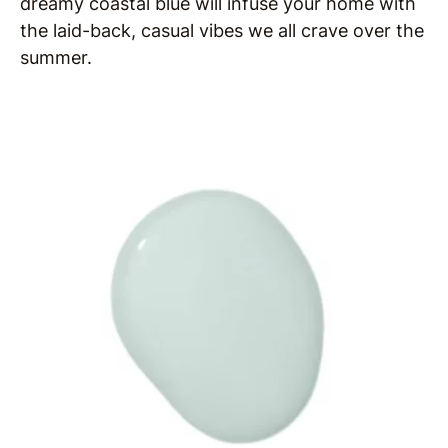
dreamy coastal blue will infuse your home with
the laid-back, casual vibes we all crave over the
summer.