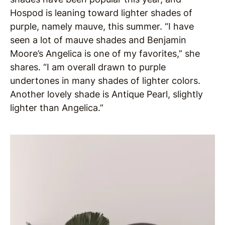
Hospod is leaning toward lighter shades of
purple, namely mauve, this summer. “I have
seen a lot of mauve shades and Benjamin
Moore’s Angelica is one of my favorites,” she
shares. “I am overall drawn to purple
undertones in many shades of lighter colors.
Another lovely shade is Antique Pearl, slightly
lighter than Angelica.”