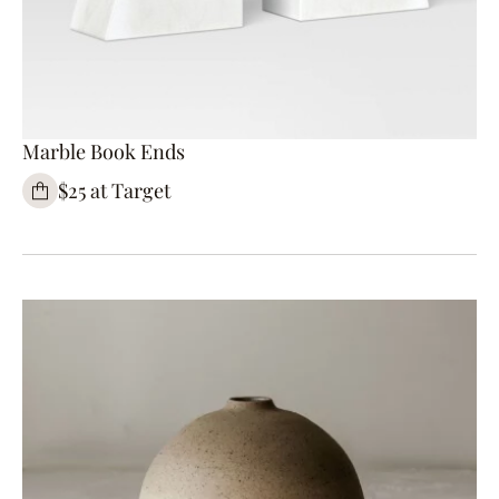
Marble Book Ends
$25 at Target