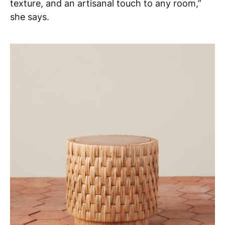
texture, and an artisanal touch to any room,”
she says.