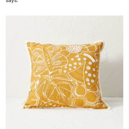
says.