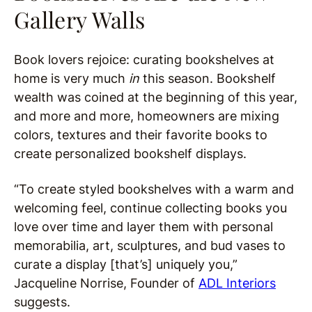
Gallery Walls
Book lovers rejoice: curating bookshelves at
home is very much
in
this season. Bookshelf
wealth was coined at the beginning of this year,
and more and more, homeowners are mixing
colors, textures and their favorite books to
create personalized bookshelf displays.
“To create styled bookshelves with a warm and
welcoming feel, continue collecting books you
love over time and layer them with personal
memorabilia, art, sculptures, and bud vases to
curate a display [that’s] uniquely you,”
Jacqueline Norrise, Founder of
ADL Interiors
suggests.