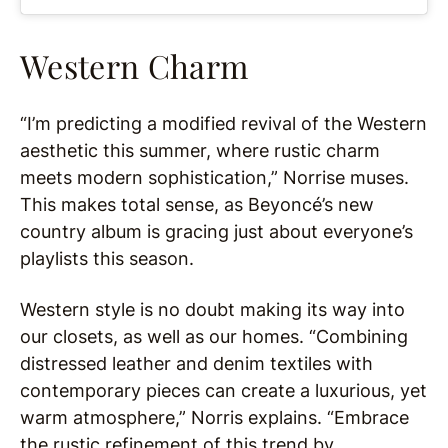
Western Charm
“I’m predicting a modified revival of the Western
aesthetic this summer, where rustic charm
meets modern sophistication,” Norrise muses.
This makes total sense, as Beyoncé’s new
country album is gracing just about everyone’s
playlists this season.
Western style is no doubt making its way into
our closets, as well as our homes. “Combining
distressed leather and denim textiles with
contemporary pieces can create a luxurious, yet
warm atmosphere,” Norris explains. “Embrace
the rustic refinement of this trend by