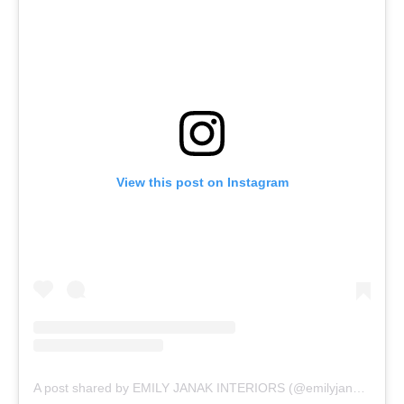
View this post on Instagram
A post shared by EMILY JANAK INTERIORS (@emilyjanakinteriors)