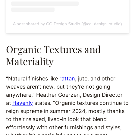
A post shared by CG Design Studio (@cg_design_studio)
Organic Textures and
Materiality
“Natural finishes like
rattan
, jute, and other
weaves aren’t new, but they’re not going
anywhere,” Heather Goerzen, Design Director
at
Havenly
states. “Organic textures continue to
reign supreme in summer 2024, mostly thanks
to their relaxed, lived-in look that blend
effortlessly with other furnishings and styles,