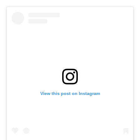
View this post on Instagram