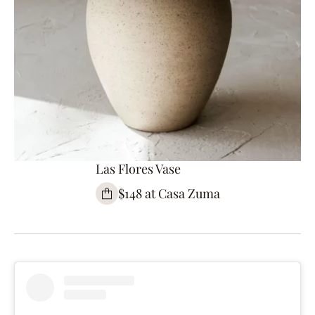
Las Flores Vase
$148 at Casa Zuma