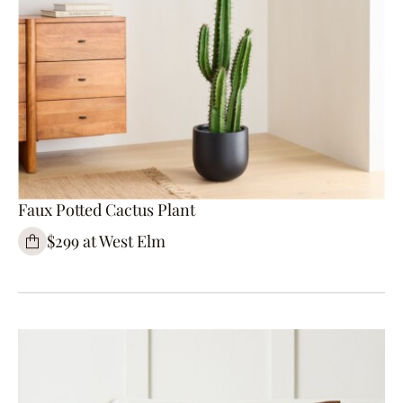
Faux Potted Cactus Plant
$299 at West Elm