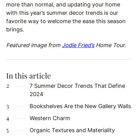
more than normal, and updating your home
with this year’s summer decor trends is our
favorite way to welcome the ease this season
brings.
Featured image from
Jodie Fried’s
Home Tour.
In this article
7 Summer Decor Trends That Define
2024
Bookshelves Are the New Gallery Walls
Western Charm
Organic Textures and Materiality