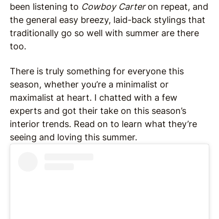
been listening to
Cowboy Carter
on repeat, and
the general easy breezy, laid-back stylings that
traditionally go so well with summer are there
too.
There is truly something for everyone this
season, whether you’re a minimalist or
maximalist at heart. I chatted with a few
experts and got their take on this season’s
interior trends. Read on to learn what they’re
seeing and loving this summer.