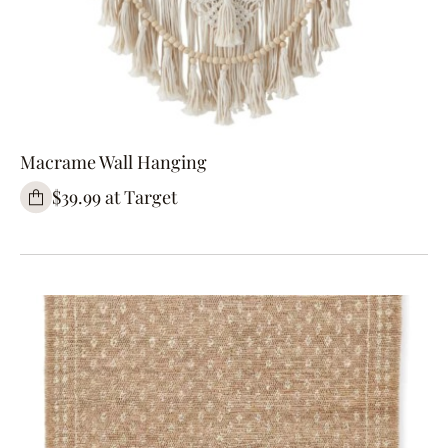
Macrame Wall Hanging
$39.99 at Target