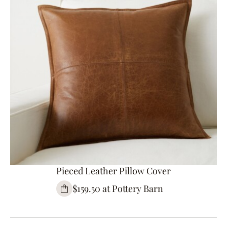
Pieced Leather Pillow Cover
$159.50 at Pottery Barn