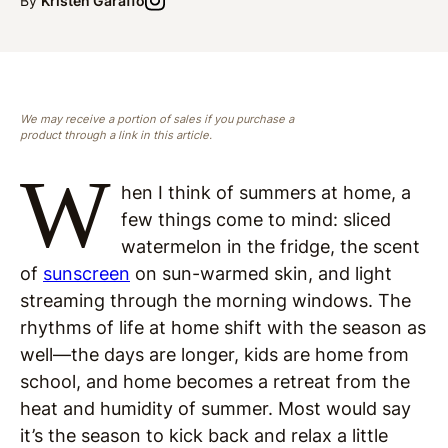
By
Kristen Garaffo
We may receive a portion of sales if you purchase a
product through a link in this article.
W
hen I think of summers at home, a
few things come to mind: sliced
watermelon in the fridge, the scent
of
sunscreen
on sun-warmed skin, and light
streaming through the morning windows. The
rhythms of life at home shift with the season as
well—the days are longer, kids are home from
school, and home becomes a retreat from the
heat and humidity of summer. Most would say
it’s the season to kick back and relax a little