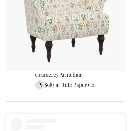
Gramercy Armchair
$985 at Rifle Paper Co.