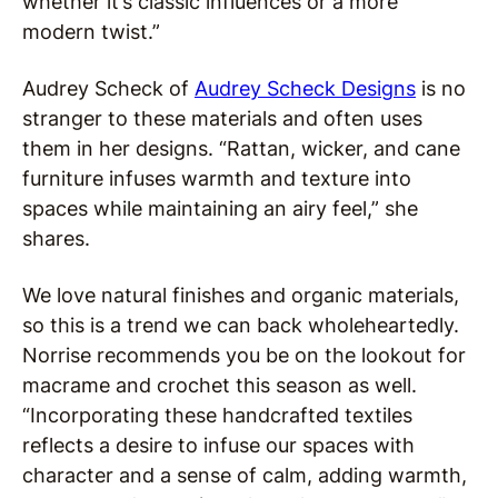
whether it’s classic influences or a more
modern twist.”
Audrey Scheck of
Audrey Scheck Designs
is no
stranger to these materials and often uses
them in her designs. “Rattan, wicker, and cane
furniture infuses warmth and texture into
spaces while maintaining an airy feel,” she
shares.
We love natural finishes and organic materials,
so this is a trend we can back wholeheartedly.
Norrise recommends you be on the lookout for
macrame and crochet this season as well.
“Incorporating these handcrafted textiles
reflects a desire to infuse our spaces with
character and a sense of calm, adding warmth,