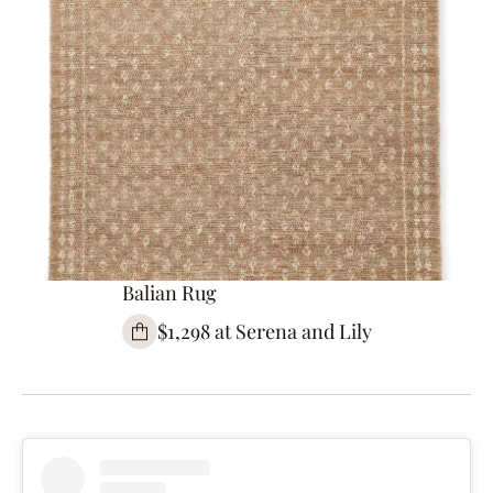
Balian Rug
$1,298 at Serena and Lily