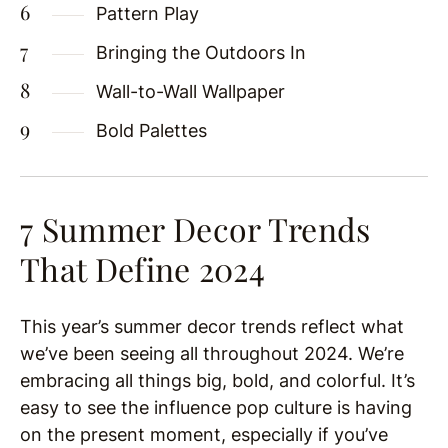
Pattern Play
Bringing the Outdoors In
Wall-to-Wall Wallpaper
Bold Palettes
7 Summer Decor Trends
That Define 2024
This year’s summer decor trends reflect what
we’ve been seeing all throughout 2024. We’re
embracing all things big, bold, and colorful. It’s
easy to see the influence pop culture is having
on the present moment, especially if you’ve