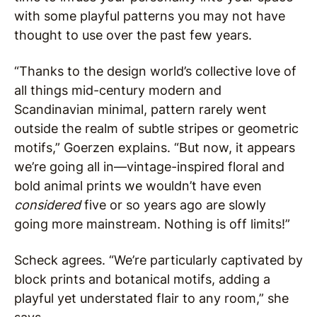
with some playful patterns you may not have
thought to use over the past few years.
“Thanks to the design world’s collective love of
all things mid-century modern and
Scandinavian minimal, pattern rarely went
outside the realm of subtle stripes or geometric
motifs,” Goerzen explains. “But now, it appears
we’re going all in—vintage-inspired floral and
bold animal prints we wouldn’t have even
considered
five or so years ago are slowly
going more mainstream. Nothing is off limits!”
Scheck agrees. “We’re particularly captivated by
block prints and botanical motifs, adding a
playful yet understated flair to any room,” she