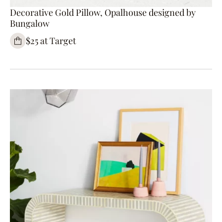
Decorative Gold Pillow, Opalhouse designed by
Bungalow
$25 at Target