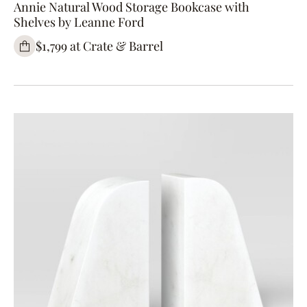
Annie Natural Wood Storage Bookcase with
Shelves by Leanne Ford
$1,799 at Crate & Barrel