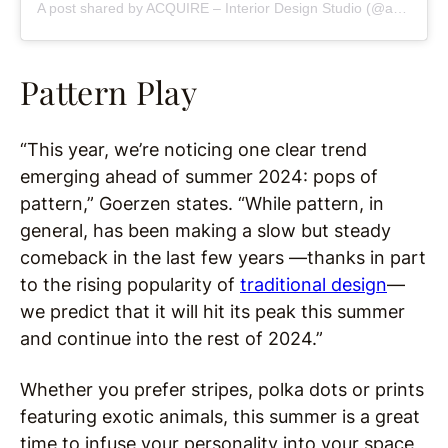
A post shared by ACQUIRE – Interior Design Studio (@acquireboston)
Pattern Play
“This year, we’re noticing one clear trend
emerging ahead of summer 2024: pops of
pattern,” Goerzen states. “While pattern, in
general, has been making a slow but steady
comeback in the last few years —thanks in part
to the rising popularity of
traditional design
—
we predict that it will hit its peak this summer
and continue into the rest of 2024.”
Whether you prefer stripes, polka dots or prints
featuring exotic animals, this summer is a great
time to infuse your personality into your space