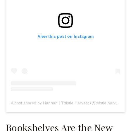
View this post on Instagram
A post shared by Hannah | Thistle Harvest (@thistle.harvest)
Bookshelves Are the New