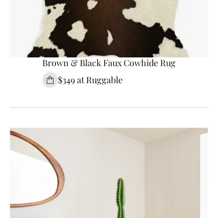
Brown & Black Faux Cowhide Rug
$349 at Ruggable