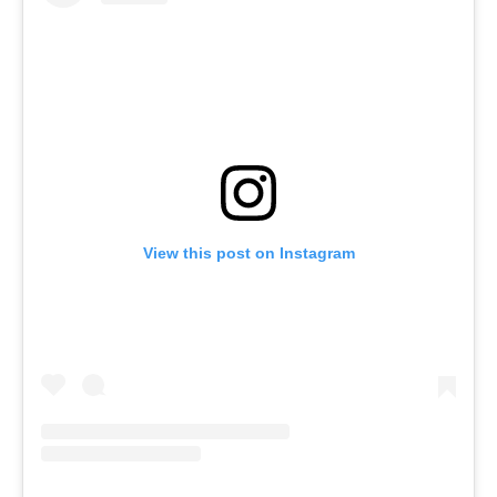
View this post on Instagram