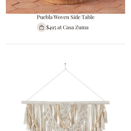
Puebla Woven Side Table
$495 at Casa Zuma