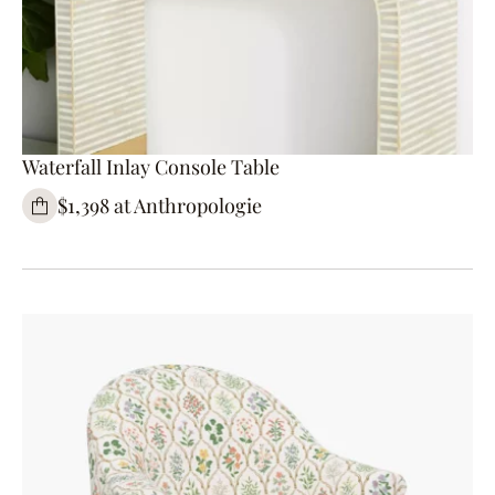
Waterfall Inlay Console Table
$1,398 at Anthropologie