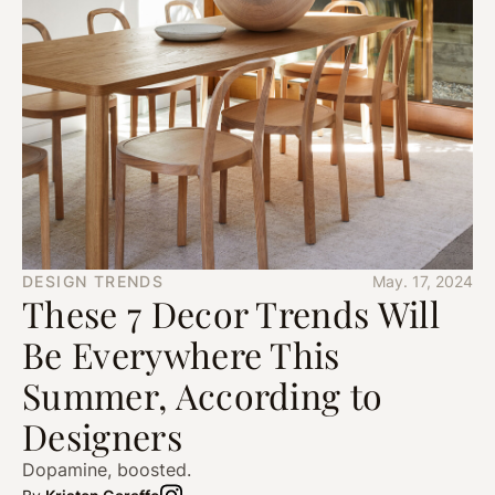
DESIGN TRENDS
May. 17, 2024
These 7 Decor Trends Will
Be Everywhere This
Summer, According to
Designers
Dopamine, boosted.