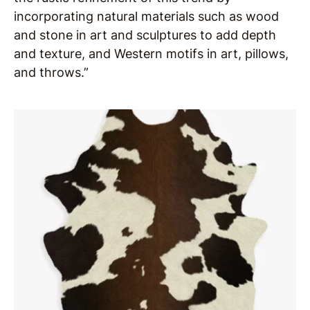
incorporating natural materials such as wood
and stone in art and sculptures to add depth
and texture, and Western motifs in art, pillows,
and throws.”