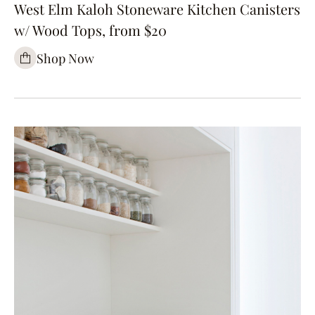
West Elm Kaloh Stoneware Kitchen Canisters
w/ Wood Tops, from $20
Shop Now