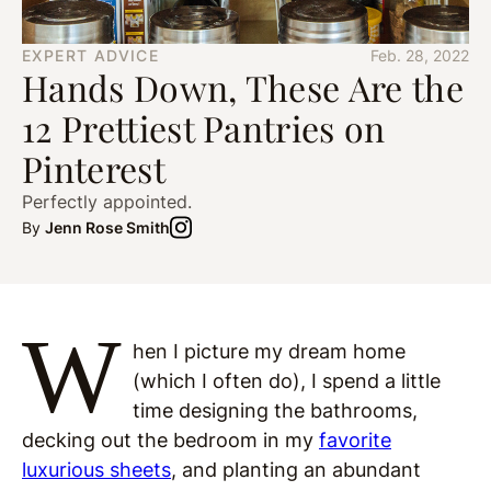
EXPERT ADVICE
Feb. 28, 2022
Hands Down, These Are the
12 Prettiest Pantries on
Pinterest
Perfectly appointed.
By
Jenn Rose Smith
W
hen I picture my dream home
(which I often do), I spend a little
time designing the bathrooms,
decking out the bedroom in my
favorite
luxurious sheets
, and planting an abundant