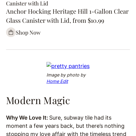
Canister with Lid
Anchor Hocking Heritage Hill 1-Gallon Clear
Glass Canister with Lid, from $10.99
Shop Now
Image by
photo by
Home Edit
Modern Magic
Why We Love It:
Sure, subway tile had its
moment a few years back, but there’s nothing
stopping my love affair with the timeless trend