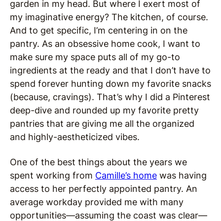
garden in my head. But where I exert most of
my imaginative energy? The kitchen, of course.
And to get specific, I’m centering in on the
pantry. As an obsessive home cook, I want to
make sure my space puts all of my go-to
ingredients at the ready and that I don’t have to
spend forever hunting down my favorite snacks
(because, cravings). That’s why I did a Pinterest
deep-dive and rounded up my favorite pretty
pantries that are giving me all the organized
and highly-aestheticized vibes.
One of the best things about the years we
spent working from
Camille’s home
was having
access to her perfectly appointed pantry. An
average workday provided me with many
opportunities—assuming the coast was clear—