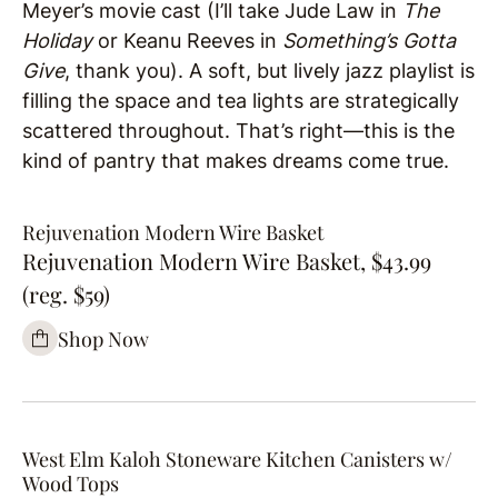
Meyer’s movie cast (I’ll take Jude Law in
The
Holiday
or Keanu Reeves in
Something’s Gotta
Give
, thank you). A soft, but lively jazz playlist is
filling the space and tea lights are strategically
scattered throughout. That’s right—this is the
kind of pantry that makes dreams come true.
Rejuvenation Modern Wire Basket
Rejuvenation Modern Wire Basket, $43.99
(reg. $59)
Shop Now
West Elm Kaloh Stoneware Kitchen Canisters w/
Wood Tops