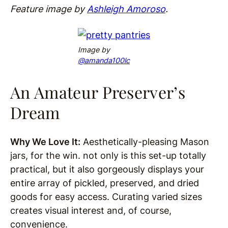
Feature image by
Ashleigh Amoroso
.
Image
b
y
@
amanda100lc
An Amateur Preserver’s
Dream
Why We Love It:
Aesthetically-pleasing Mason
jars, for the win. not only is this set-up totally
practical, but it also gorgeously displays your
entire array of pickled, preserved, and dried
goods for easy access. Curating varied sizes
creates visual interest and, of course,
convenience.