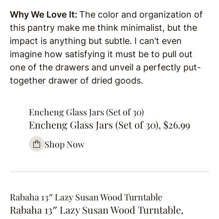
Why We Love It:
The color and organization of
this pantry make me think minimalist, but the
impact is anything but subtle. I can’t even
imagine how satisfying it must be to pull out
one of the drawers and unveil a perfectly put-
together drawer of dried goods.
Encheng Glass Jars (Set of 30)
Encheng Glass Jars (Set of 30), $26.99
Shop Now
Rabaha 13″ Lazy Susan Wood Turntable
Rabaha 13″ Lazy Susan Wood Turntable,