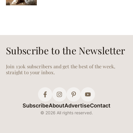
Subscribe to the Newsletter
Join 130k subscribers and get the best of the week,
straight to your inbox.
Subscribe
About
Advertise
Contact
© 2026 All rights reserved.