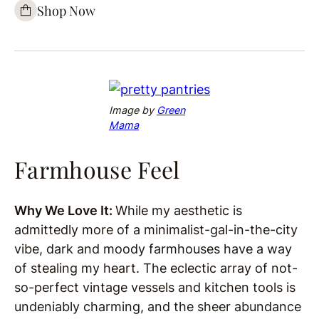
Shop Now
Image by
Green
Mama
Farmhouse Feel
Why We Love It:
While my aesthetic is
admittedly more of a minimalist-gal-in-the-city
vibe, dark and moody farmhouses have a way
of stealing my heart. The eclectic array of not-
so-perfect vintage vessels and kitchen tools is
undeniably charming, and the sheer abundance