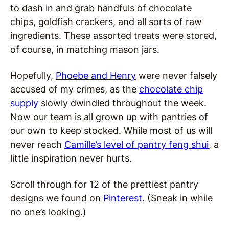
to dash in and grab handfuls of chocolate
chips, goldfish crackers, and all sorts of raw
ingredients. These assorted treats were stored,
of course, in matching mason jars.
Hopefully,
Phoebe and Henry
were never falsely
accused of my crimes, as the
chocolate chip
supply
slowly dwindled throughout the week.
Now our team is all grown up with pantries of
our own to keep stocked. While most of us will
never reach
Camille’s level of pantry feng shui
, a
little inspiration never hurts.
Scroll through for 12 of the prettiest pantry
designs we found on
Pinterest
. (Sneak in while
no one’s looking.)