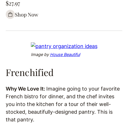
$27.97
Shop Now
Image by
House Beautiful
Frenchified
Why We Love It:
Imagine going to your favorite
French bistro for dinner, and the chef invites
you into the kitchen for a tour of their well-
stocked, beautifully-designed pantry. This is
that pantry.