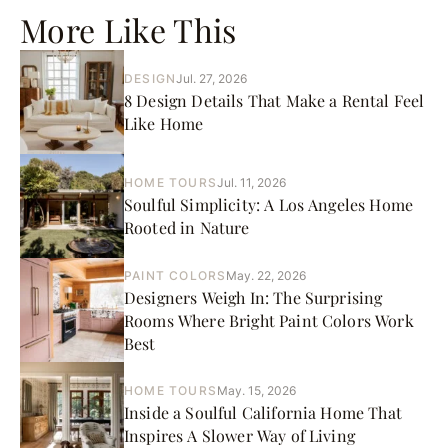
More Like This
DESIGN
Jul. 27, 2026
8 Design Details That Make a Rental Feel
Like Home
HOME TOURS
Jul. 11, 2026
Soulful Simplicity: A Los Angeles Home
Rooted in Nature
PAINT COLORS
May. 22, 2026
Designers Weigh In: The Surprising
Rooms Where Bright Paint Colors Work
Best
HOME TOURS
May. 15, 2026
Inside a Soulful California Home That
Inspires A Slower Way of Living