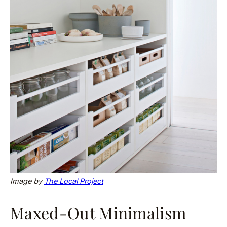
Image by
The Local Project
Maxed-Out Minimalism