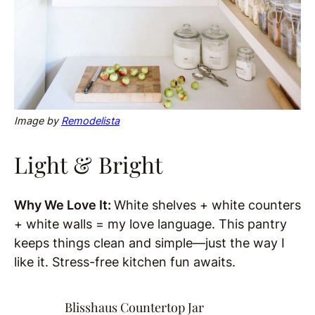
Image by
Remodelista
Light & Bright
Why We Love It:
White shelves + white counters
+ white walls = my love language. This pantry
keeps things clean and simple—just the way I
like it. Stress-free kitchen fun awaits.
Blisshaus Countertop Jar