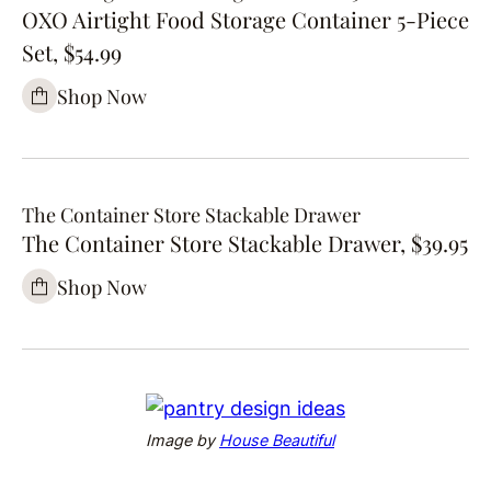
OXO Airtight Food Storage Container 5-Piece
Set, $54.99
Shop Now
The Container Store Stackable Drawer
The Container Store Stackable Drawer, $39.95
Shop Now
Image by
House Beautiful