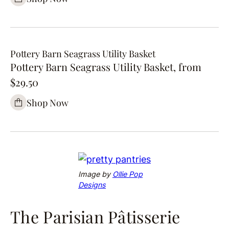
Pottery Barn Seagrass Utility Basket
Pottery Barn Seagrass Utility Basket, from
$29.50
Shop Now
Image by
Ollie Pop
Designs
The Parisian Pâtisserie