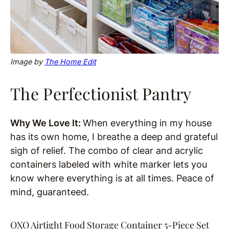
Image by
The Home Edit
The Perfectionist Pantry
Why We Love It:
When everything in my house
has its own home, I breathe a deep and grateful
sigh of relief. The combo of clear and acrylic
containers labeled with white marker lets you
know where everything is at all times. Peace of
mind, guaranteed.
OXO Airtight Food Storage Container 5-Piece Set