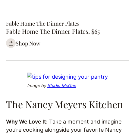
Fable Home The Dinner Plates
Fable Home The Dinner Plates, $65
Shop Now
Image by
Studio McGee
The Nancy Meyers Kitchen
Why We Love It:
Take a moment and imagine
you’re cooking alongside your favorite Nancy