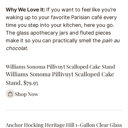
Why We Love It:
If you want to feel like you’re
waking up to your favorite Parisian café every
time you step into your kitchen, here you go.
The glass apothecary jars and fluted pieces
make it so you can practically smell the
pain au
chocolat.
Williams Sonoma Pillivuyt Scalloped Cake Stand
Williams Sonoma Pillivuyt Scalloped Cake
Stand, $79.95
Shop Now
Anchor Hocking Heritage Hill 1-Gallon Clear Glass