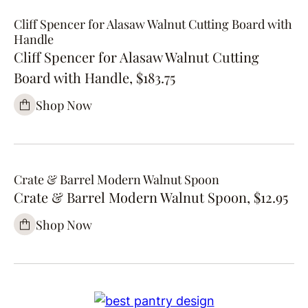
Cliff Spencer for Alasaw Walnut Cutting Board with
Handle
Cliff Spencer for Alasaw Walnut Cutting
Board with Handle, $183.75
Shop Now
Crate & Barrel Modern Walnut Spoon
Crate & Barrel Modern Walnut Spoon, $12.95
Shop Now