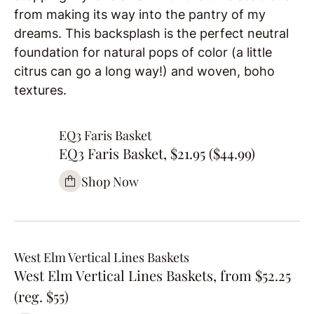
from making its way into the pantry of my
dreams. This backsplash is the perfect neutral
foundation for natural pops of color (a little
citrus can go a long way!) and woven, boho
textures.
EQ3 Faris Basket
EQ3 Faris Basket, $21.95 ($44.99)
Shop Now
West Elm Vertical Lines Baskets
West Elm Vertical Lines Baskets, from $52.25
(reg. $55)