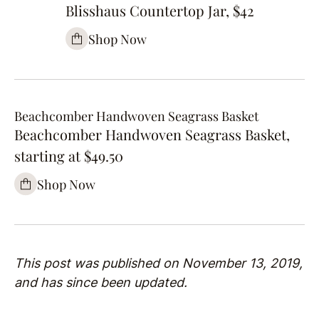
Blisshaus Countertop Jar, $42
Shop Now
Beachcomber Handwoven Seagrass Basket
Beachcomber Handwoven Seagrass Basket,
starting at $49.50
Shop Now
This post was published on November 13, 2019,
and has since been updated.