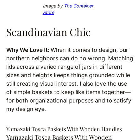
Image by
The Container
Store
Scandinavian Chic
Why We Love It:
When it comes to design, our
northern neighbors can do no wrong. Matching
lids across a varied range of jars in different
sizes and heights keeps things grounded while
still creating visual interest. I also love the use
of simple baskets to keep like items together—
for both organizational purposes and to satisfy
my design eye.
Yamazaki Tosca Baskets With Wooden Handles
Yamazaki Tosca Baskets With Wooden