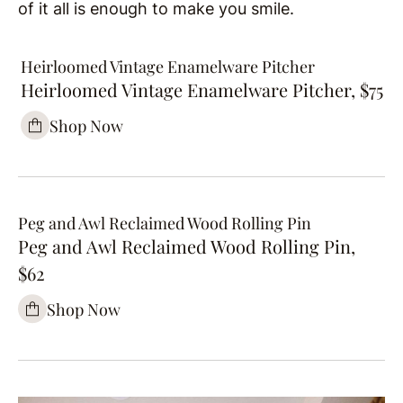
of it all is enough to make you smile.
Heirloomed Vintage Enamelware Pitcher
Heirloomed Vintage Enamelware Pitcher, $75
Shop Now
Peg and Awl Reclaimed Wood Rolling Pin
Peg and Awl Reclaimed Wood Rolling Pin,
$62
Shop Now