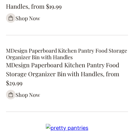
Handles, from $19.99
Shop Now
MDesign Paperboard Kitchen Pantry Food Storage
Organizer Bin with Handles
MDesign Paperboard Kitchen Pantry Food
Storage Organizer Bin with Handles, from
$29.99
Shop Now