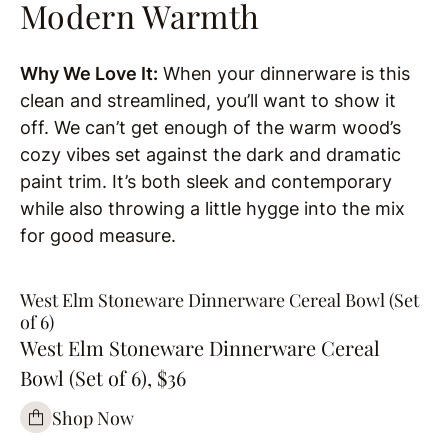
Modern Warmth
Why We Love It:
When your dinnerware is this
clean and streamlined, you’ll want to show it
off. We can’t get enough of the warm wood’s
cozy vibes set against the dark and dramatic
paint trim. It’s both sleek and contemporary
while also throwing a little hygge into the mix
for good measure.
West Elm Stoneware Dinnerware Cereal Bowl (Set
of 6)
West Elm Stoneware Dinnerware Cereal
Bowl (Set of 6), $36
Shop Now