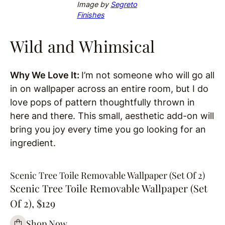
Image by
Segreto
Finishes
Wild and Whimsical
Why We Love It:
I’m not someone who will go all
in on wallpaper across an entire room, but I do
love pops of pattern thoughtfully thrown in
here and there. This small, aesthetic add-on will
bring you joy every time you go looking for an
ingredient.
Scenic Tree Toile Removable Wallpaper (Set Of 2)
Scenic Tree Toile Removable Wallpaper (Set
Of 2), $129
Shop Now