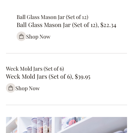
Ball Glass Mason Jar (Set of 12)
Ball Glass Mason Jar (Set of 12), $22.34
Shop Now
Weck Mold Jars (Set of 6)
Weck Mold Jars (Set of 6), $39.95
Shop Now