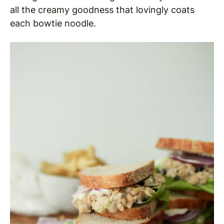
all the creamy goodness that lovingly coats
each bowtie noodle.