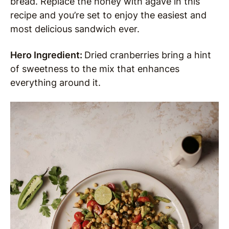
bread. Replace the honey with agave in this
recipe and you’re set to enjoy the easiest and
most delicious sandwich ever.
Hero Ingredient:
Dried cranberries bring a hint
of sweetness to the mix that enhances
everything around it.