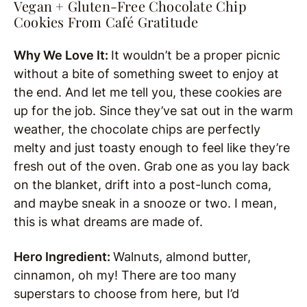
Vegan + Gluten-Free Chocolate Chip
Cookies From Café Gratitude
Why We Love It:
It wouldn’t be a proper picnic
without a bite of something sweet to enjoy at
the end. And let me tell you, these cookies are
up for the job. Since they’ve sat out in the warm
weather, the chocolate chips are perfectly
melty and just toasty enough to feel like they’re
fresh out of the oven. Grab one as you lay back
on the blanket, drift into a post-lunch coma,
and maybe sneak in a snooze or two. I mean,
this is what dreams are made of.
Hero Ingredient:
Walnuts, almond butter,
cinnamon, oh my! There are too many
superstars to choose from here, but I’d