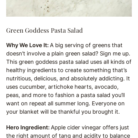
Green Goddess Pasta Salad
Why We Love It:
A big serving of greens that
doesn’t involve a plain green salad? Sign me up.
This green goddess pasta salad uses all kinds of
healthy ingredients to create something that’s
nutritious, delicious, and absolutely addicting. It
uses cucumber, artichoke hearts, avocado,
peas, and more to fashion a pasta salad you’ll
want on repeat all summer long. Everyone on
your blanket will be thankful you brought it.
Hero Ingredient:
Apple cider vinegar offers just
the right amount of tang and acidity to balance