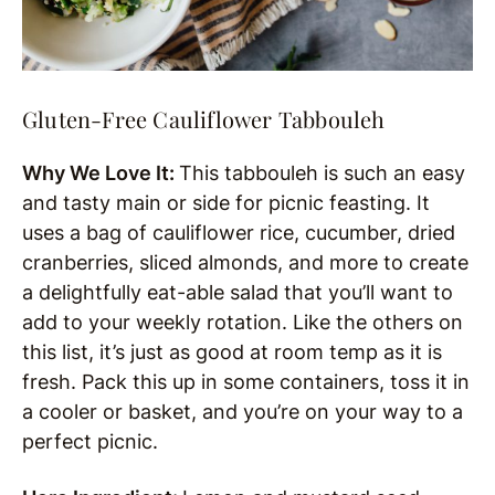
Gluten-Free Cauliflower Tabbouleh
Why We Love It:
This tabbouleh is such an easy
and tasty main or side for picnic feasting. It
uses a bag of cauliflower rice, cucumber, dried
cranberries, sliced almonds, and more to create
a delightfully eat-able salad that you’ll want to
add to your weekly rotation. Like the others on
this list, it’s just as good at room temp as it is
fresh. Pack this up in some containers, toss it in
a cooler or basket, and you’re on your way to a
perfect picnic.