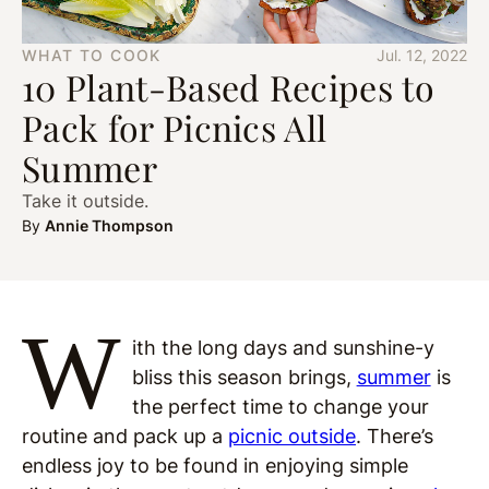
WHAT TO COOK
Jul. 12, 2022
10 Plant-Based Recipes to
Pack for Picnics All
Summer
Take it outside.
By
Annie Thompson
W
ith the long days and sunshine-y
bliss this season brings,
summer
is
the perfect time to change your
routine and pack up a
picnic outside
. There’s
endless joy to be found in enjoying simple