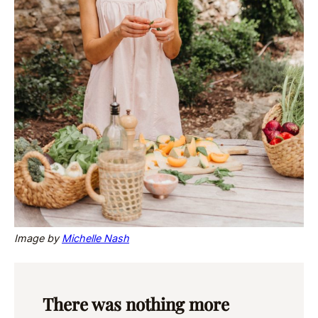
Image by
Michelle Nash
There was nothing more