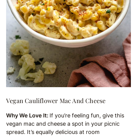
Vegan Cauliflower Mac And Cheese
Why We Love It:
If you’re feeling fun, give this
vegan mac and cheese a spot in your picnic
spread. It’s equally delicious at room