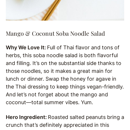
Mango & Coconut Soba Noodle Salad
Why We Love It:
Full of Thai flavor and tons of
herbs, this soba noodle salad is both flavorful
and filling. It’s on the substantial side thanks to
those noodles, so it makes a great main for
lunch or dinner. Swap the honey for agave in
the Thai dressing to keep things vegan-friendly.
And let’s not forget about the mango and
coconut—total summer vibes. Yum.
Hero Ingredient:
Roasted salted peanuts bring a
crunch that’s definitely appreciated in this