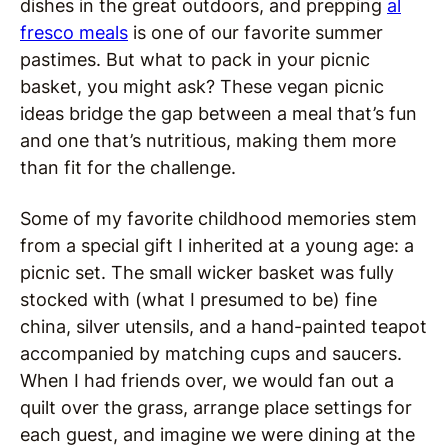
dishes in the great outdoors, and prepping
al
fresco meals
is one of our favorite summer
pastimes. But what to pack in your picnic
basket, you might ask? These vegan picnic
ideas bridge the gap between a meal that’s fun
and one that’s nutritious, making them more
than fit for the challenge.
Some of my favorite childhood memories stem
from a special gift I inherited at a young age: a
picnic set. The small wicker basket was fully
stocked with (what I presumed to be) fine
china, silver utensils, and a hand-painted teapot
accompanied by matching cups and saucers.
When I had friends over, we would fan out a
quilt over the grass, arrange place settings for
each guest, and imagine we were dining at the