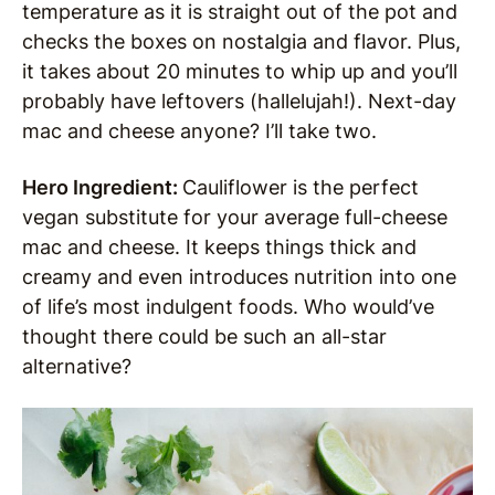
temperature as it is straight out of the pot and
checks the boxes on nostalgia and flavor. Plus,
it takes about 20 minutes to whip up and you’ll
probably have leftovers (hallelujah!). Next-day
mac and cheese anyone? I’ll take two.
Hero Ingredient:
Cauliflower is the perfect
vegan substitute for your average full-cheese
mac and cheese. It keeps things thick and
creamy and even introduces nutrition into one
of life’s most indulgent foods. Who would’ve
thought there could be such an all-star
alternative?