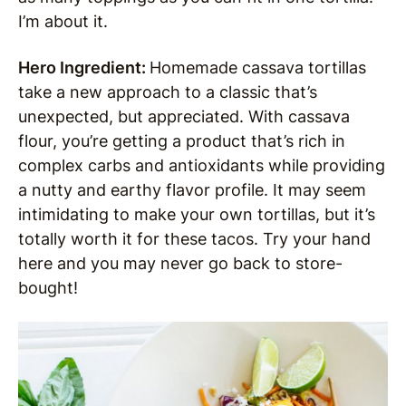
I’m about it.
Hero Ingredient:
Homemade cassava tortillas
take a new approach to a classic that’s
unexpected, but appreciated. With cassava
flour, you’re getting a product that’s rich in
complex carbs and antioxidants while providing
a nutty and earthy flavor profile. It may seem
intimidating to make your own tortillas, but it’s
totally worth it for these tacos. Try your hand
here and you may never go back to store-
bought!