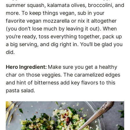
summer squash, kalamata olives, broccolini, and
more. To keep things vegan, sub in your
favorite vegan mozzarella or nix it altogether
(you don’t lose much by leaving it out). When
you’re ready, toss everything together, pack up
a big serving, and dig right in. You’ll be glad you
did.
Hero Ingredient:
Make sure you get a healthy
char on those veggies. The caramelized edges
and hint of bitterness add key flavors to this
pasta salad.