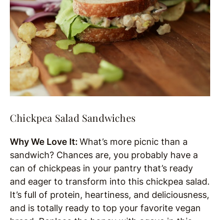
Chickpea Salad Sandwiches
Why We Love It:
What’s more picnic than a
sandwich? Chances are, you probably have a
can of chickpeas in your pantry that’s ready
and eager to transform into this chickpea salad.
It’s full of protein, heartiness, and deliciousness,
and is totally ready to top your favorite vegan