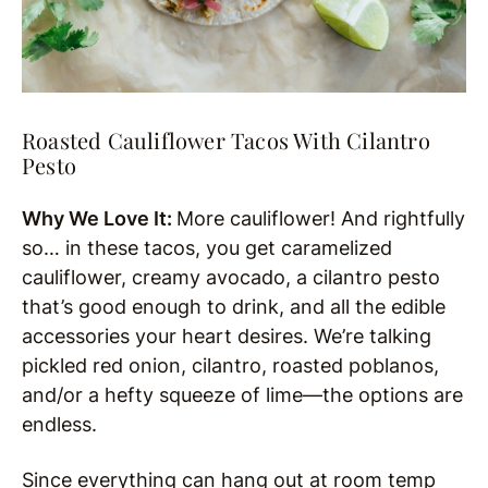
Roasted Cauliflower Tacos With Cilantro
Pesto
Why We Love It:
More cauliflower! And rightfully
so… in these tacos, you get caramelized
cauliflower, creamy avocado, a cilantro pesto
that’s good enough to drink, and all the edible
accessories your heart desires. We’re talking
pickled red onion, cilantro, roasted poblanos,
and/or a hefty squeeze of lime—the options are
endless.
Since everything can hang out at room temp