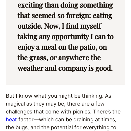
exciting than doing something
that seemed so foreign: eating
outside. Now, I find myself
taking any opportunity I can to
enjoy a meal on the patio, on
the grass, or anywhere the
weather and company is good.
But I know what you might be thinking. As
magical as they may be, there are a few
challenges that come with picnics. There’s the
heat
factor—which can be draining at times,
the bugs, and the potential for everything to