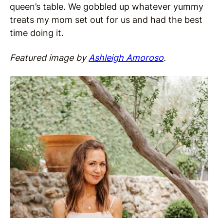
queen’s table. We gobbled up whatever yummy
treats my mom set out for us and had the best
time doing it.
Featured image by
Ashleigh Amoroso
.