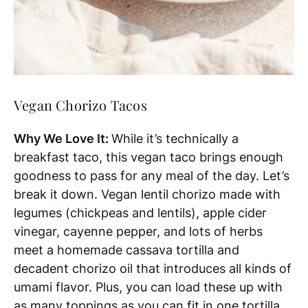
Vegan Chorizo Tacos
Why We Love It:
While it’s technically a
breakfast taco, this vegan taco brings enough
goodness to pass for any meal of the day. Let’s
break it down. Vegan lentil chorizo made with
legumes (chickpeas and lentils), apple cider
vinegar, cayenne pepper, and lots of herbs
meet a homemade cassava tortilla and
decadent chorizo oil that introduces all kinds of
umami flavor. Plus, you can load these up with
as many toppings as you can fit in one tortilla.