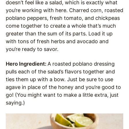
doesn’t feel like a salad, which is exactly what
you’re working with here. Charred corn, roasted
poblano peppers, fresh tomato, and chickpeas
come together to create a whole that’s much
greater than the sum of its parts. Load it up
with tons of fresh herbs and avocado and
you’re ready to savor.
Hero Ingredient:
A roasted poblano dressing
pulls each of the salad’s flavors together and
ties them up with a bow. Just be sure to use
agave in place of the honey and you’re good to
go! (You might want to make a little extra, just
saying.)