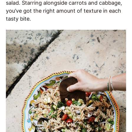
salad. Starring alongside carrots and cabbage,
you’ve got the right amount of texture in each
tasty bite.