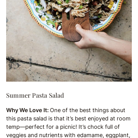
Summer Pasta Salad
Why We Love It:
One of the best things about
this pasta salad is that it’s best enjoyed at room
temp—perfect for a picnic! It’s chock full of
veggies and nutrients with edamame, eggplant,