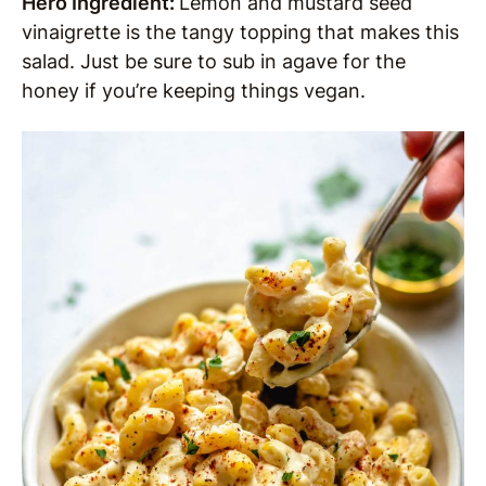
Hero Ingredient:
Lemon and mustard seed
vinaigrette is the tangy topping that makes this
salad. Just be sure to sub in agave for the
honey if you’re keeping things vegan.