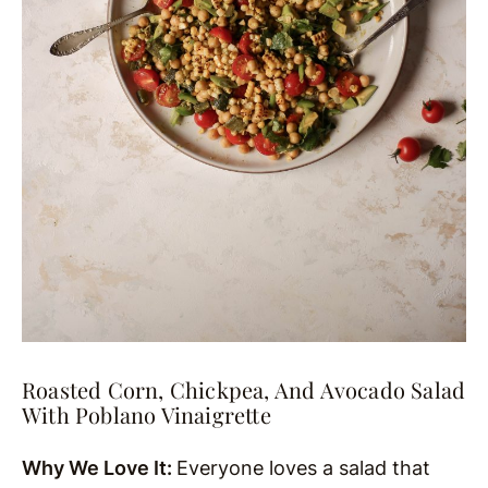
Roasted Corn, Chickpea, And Avocado Salad
With Poblano Vinaigrette
Why We Love It:
Everyone loves a salad that