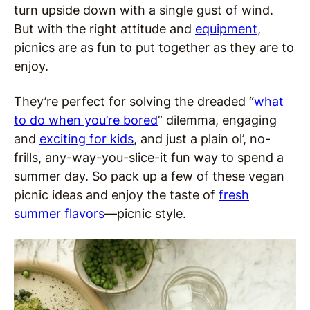
turn upside down with a single gust of wind.
But with the right attitude and
equipment
,
picnics are as fun to put together as they are to
enjoy.
They’re perfect for solving the dreaded “
what
to do when you’re bored
” dilemma, engaging
and
exciting for kids
, and just a plain ol’, no-
frills, any-way-you-slice-it fun way to spend a
summer day. So pack up a few of these vegan
picnic ideas and enjoy the taste of
fresh
summer flavors
—picnic style.