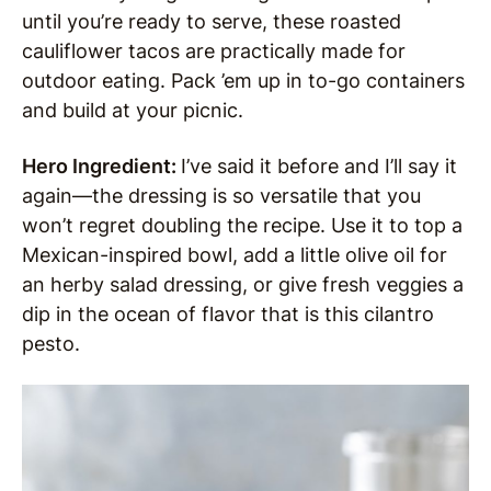
until you’re ready to serve, these roasted
cauliflower tacos are practically made for
outdoor eating. Pack ’em up in to-go containers
and build at your picnic.
Hero Ingredient:
I’ve said it before and I’ll say it
again—the dressing is so versatile that you
won’t regret doubling the recipe. Use it to top a
Mexican-inspired bowl, add a little olive oil for
an herby salad dressing, or give fresh veggies a
dip in the ocean of flavor that is this cilantro
pesto.