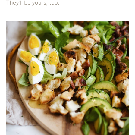
They’ll be yours, too.