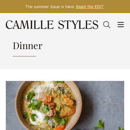
The summer issue is here:
Read the EDIT
Skip
to
RECIPES
content
Dinner