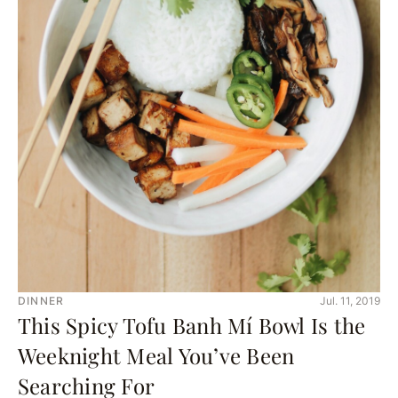
DINNER
Jul. 11, 2019
This Spicy Tofu Banh Mí Bowl Is the
Weeknight Meal You’ve Been
Searching For