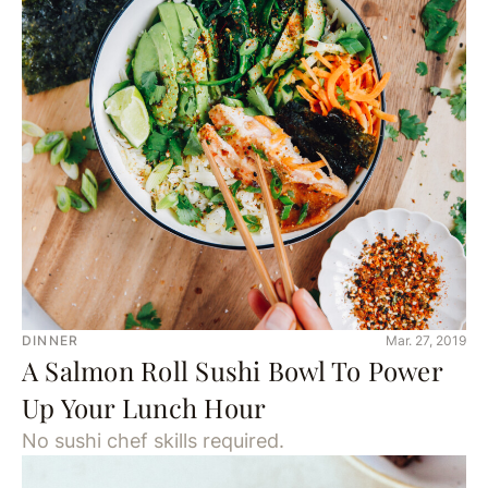
DINNER
Mar. 27, 2019
A Salmon Roll Sushi Bowl To Power
Up Your Lunch Hour
No sushi chef skills required.