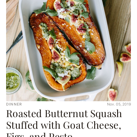
DINNER
Nov. 05, 2019
Roasted Butternut Squash
Stuffed with Goat Cheese,
Figs, and Pesto