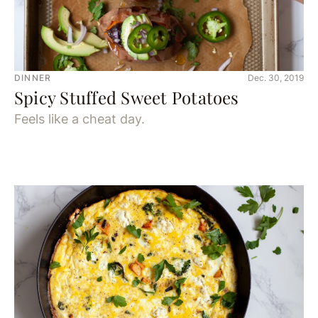
DINNER
Dec. 30, 2019
Spicy Stuffed Sweet Potatoes
Feels like a cheat day.