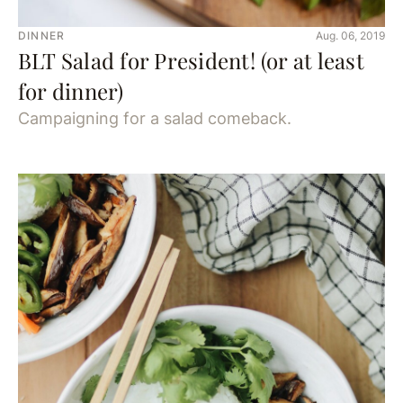
DINNER
Aug. 06, 2019
BLT Salad for President! (or at least
for dinner)
Campaigning for a salad comeback.