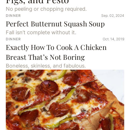
No peeling or chopping required.
DINNER
Sep. 02, 2024
Perfect Butternut Squash Soup
Fall isn’t complete without it.
DINNER
Oct. 14, 2019
Exactly How To Cook A Chicken
Breast That’s Not Boring
Boneless, skinless, and fabulous.