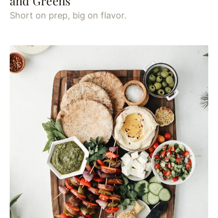
and Greens
Short on prep, big on flavor.