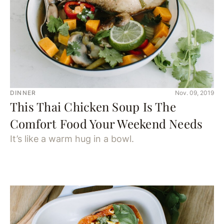
DINNER
Nov. 09, 2019
This Thai Chicken Soup Is The
Comfort Food Your Weekend Needs
It’s like a warm hug in a bowl.