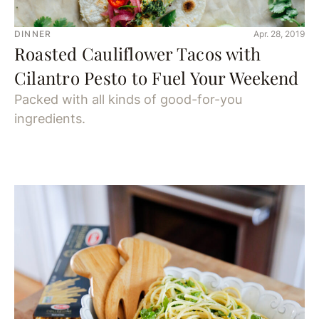
DINNER
Apr. 28, 2019
Roasted Cauliflower Tacos with
Cilantro Pesto to Fuel Your Weekend
Packed with all kinds of good-for-you
ingredients.