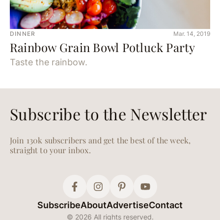
DINNER
Mar. 14, 2019
Rainbow Grain Bowl Potluck Party
Taste the rainbow.
DINNER
Dec. 10, 2018
A Genius Holiday Party
Menu for When You Don’t
Have Time to Cook
It’s a party, not a production.
FOOD
Oct. 25, 2018
Cast Iron Pizza Two Ways