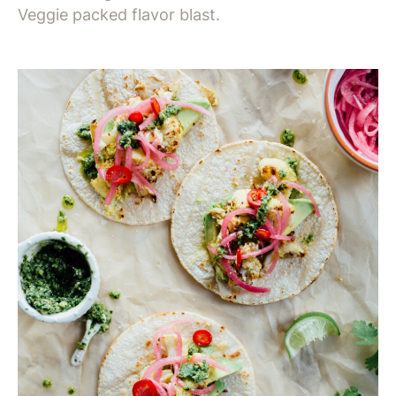
Veggie packed flavor blast.