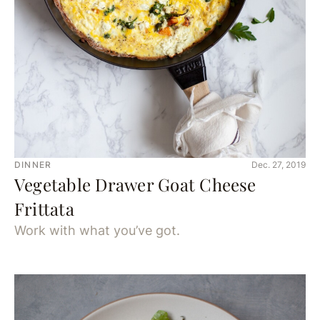
DINNER
Dec. 27, 2019
Vegetable Drawer Goat Cheese
Frittata
Work with what you’ve got.