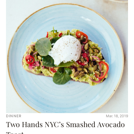
DINNER
Mar. 18, 2019
Two Hands NYC’s Smashed Avocado