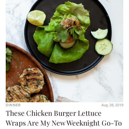
DINNER
Aug. 26, 2019
These Chicken Burger Lettuce
Wraps Are My New Weeknight Go-To