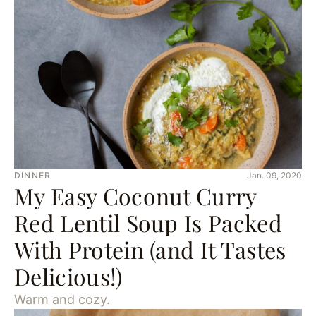
DINNER
Jan. 09, 2020
My Easy Coconut Curry
Red Lentil Soup Is Packed
With Protein (and It Tastes
Delicious!)
Warm and cozy.