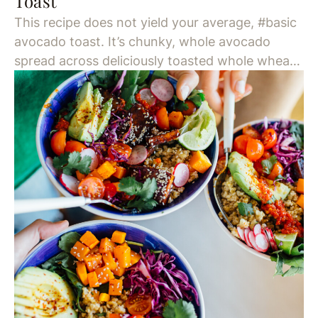
Toast
This recipe does not yield your average, #basic
avocado toast. It’s chunky, whole avocado
spread across deliciously toasted whole wheat
bread, drizzled with olive oil and topped with
chili flakes. This is a Two Hands NYC brunch
staple, and for good reason. Seriously, New
Yorkers will wait an hour-plus line for brunch at
this laid-back […]