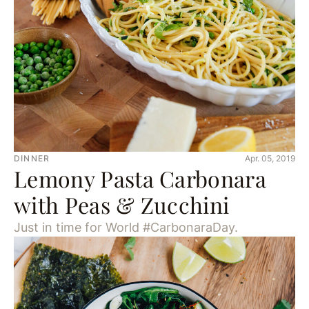
DINNER
Apr. 05, 2019
Lemony Pasta Carbonara
with Peas & Zucchini
Just in time for World #CarbonaraDay.