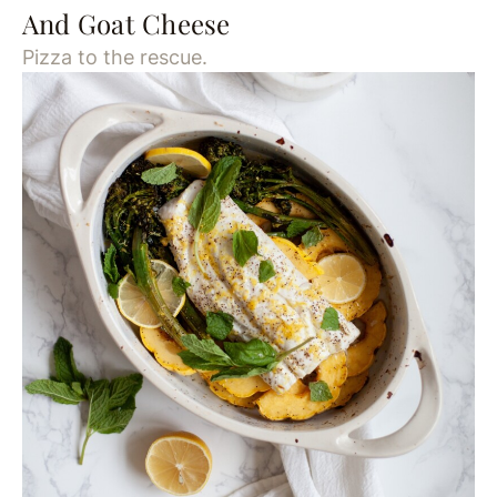
And Goat Cheese
Pizza to the rescue.