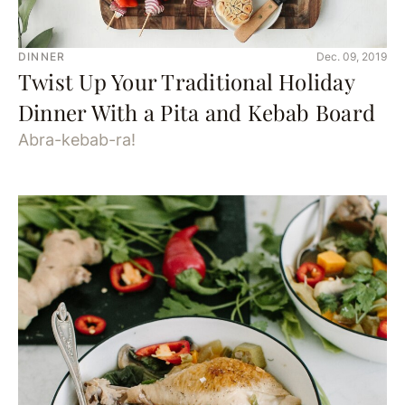
DINNER
Dec. 09, 2019
Twist Up Your Traditional Holiday
Dinner With a Pita and Kebab Board
Abra-kebab-ra!