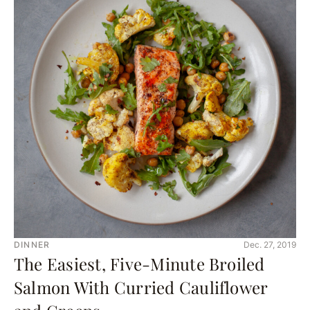
DINNER
Dec. 27, 2019
The Easiest, Five-Minute Broiled
Salmon With Curried Cauliflower