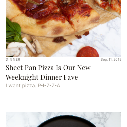
DINNER
Sep. 11, 2019
Sheet Pan Pizza Is Our New
Weeknight Dinner Fave
I want pizza. P-I-Z-Z-A.