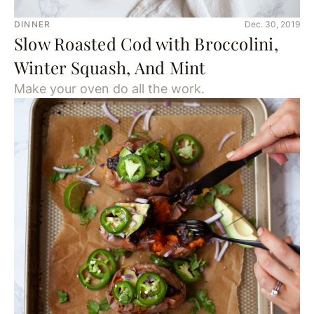
DINNER
Dec. 30, 2019
Slow Roasted Cod with Broccolini,
Winter Squash, And Mint
Make your oven do all the work.