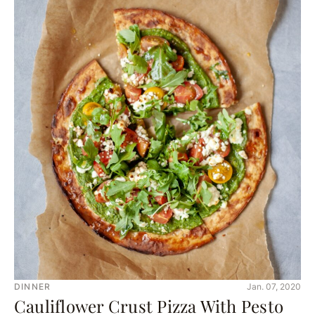
DINNER
Jan. 07, 2020
Cauliflower Crust Pizza With Pesto