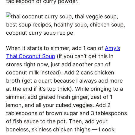
tablespoon of curry powder.
When it starts to simmer, add 1 can of
Amy’s
Thai Coconut Soup
(if you can’t get this in
stores right now, just add another can of
coconut milk instead). Add 2 cans chicken
broth (get a quart because I always add more
at the end if it’s too thick). While bringing to a
simmer, add grated fresh ginger, zest of 1
lemon, and all your cubed veggies. Add 2
tablespoons of brown sugar and 3 tablespoons
of fish sauce to the pot. Then, add your
boneless, skinless chicken thighs — I cook