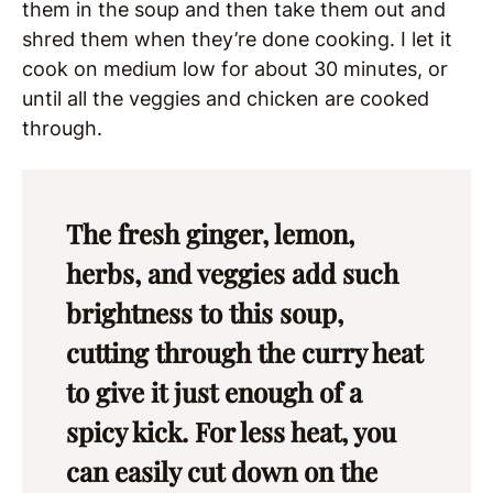
them in the soup and then take them out and
shred them when they’re done cooking. I let it
cook on medium low for about 30 minutes, or
until all the veggies and chicken are cooked
through.
The fresh ginger, lemon,
herbs, and veggies add such
brightness to this soup,
cutting through the curry heat
to give it just enough of a
spicy kick. For less heat, you
can easily cut down on the