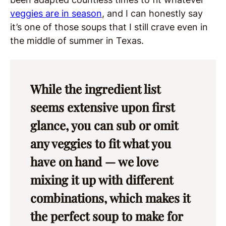
veggies are in season
, and I can honestly say
it’s one of those soups that I still crave even in
the middle of summer in Texas.
While the ingredient list
seems extensive upon first
glance, you can sub or omit
any veggies to fit what you
have on hand — we love
mixing it up with different
combinations, which makes it
the perfect soup to make for