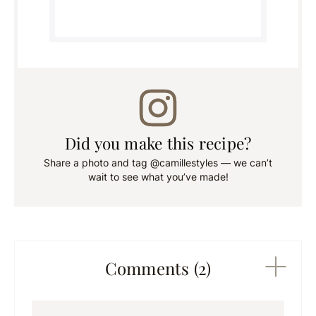
Did you make this recipe?
Share a photo and tag @camillestyles — we can’t
wait to see what you’ve made!
Comments (2)