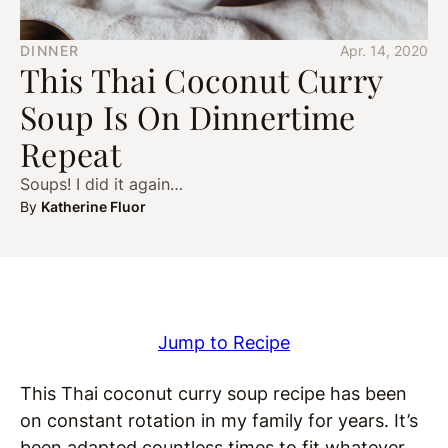
DINNER
Apr. 14, 2020
This Thai Coconut Curry
Soup Is On Dinnertime
Repeat
Soups! I did it again…
By
Katherine Fluor
Jump to Recipe
This Thai coconut curry soup recipe has been
on constant rotation in my family for years. It’s
been adapted countless times to fit whatever