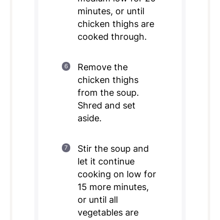
minutes, or until
chicken thighs are
cooked through.
Remove the
chicken thighs
from the soup.
Shred and set
aside.
Stir the soup and
let it continue
cooking on low for
15 more minutes,
or until all
vegetables are