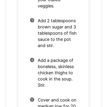
veggies.
Add 2 tablespoons
brown sugar and 3
tablespoons of fish
sauce to the pot
and stir.
Add a package of
boneless, skinless
chicken thighs to
cook in the soup.
Stir.
Cover and cook on
medium low for 20