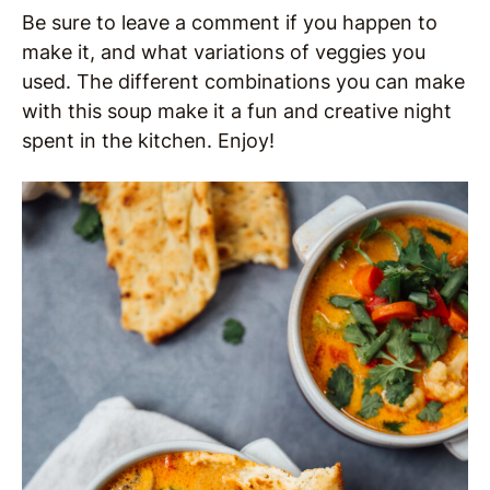
Be sure to leave a comment if you happen to
make it, and what variations of veggies you
used. The different combinations you can make
with this soup make it a fun and creative night
spent in the kitchen. Enjoy!