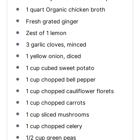
1
quart
Organic chicken broth
Fresh grated ginger
Zest of
1
lemon
3
garlic cloves, minced
1
yellow onion, diced
1
cup
cubed sweet potato
1
cup
chopped bell pepper
1
cup
chopped cauliflower florets
1
cup
chopped carrots
1
cup
sliced mushrooms
1
cup
chopped celery
1/2
cup
green peas