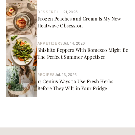
DESSERT
Jul. 21, 2026
Frozen Peaches and Cream Is My New
Heatwave Obsession
APPETIZERS
Jul. 14, 2026
Shishito Peppers With Romesco Might Be
The Perfect Summer Appetizer
RECIPES
Jul. 13, 2026
17 Genius Ways to Use Fresh Herbs
Before They Wilt in Your Fridge