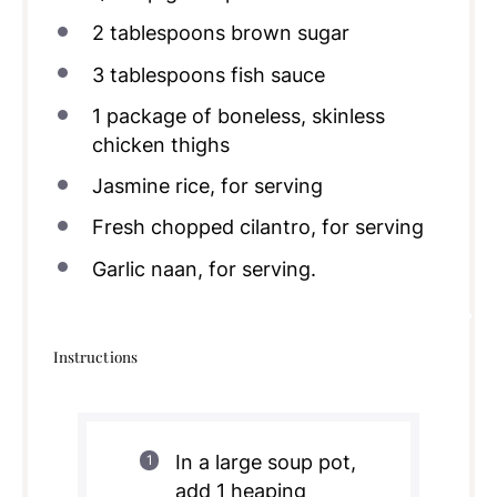
2 tablespoons
brown sugar
3 tablespoons
fish sauce
1
package of boneless, skinless
chicken thighs
Jasmine rice, for serving
Fresh chopped cilantro, for serving
Garlic naan, for serving.
Instructions
In a large soup pot,
add 1 heaping