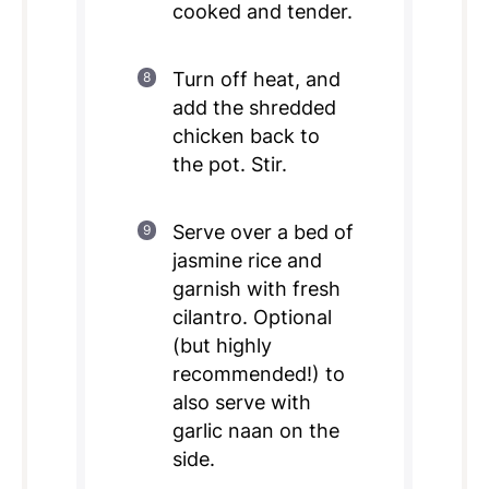
cooked and tender.
Turn off heat, and
add the shredded
chicken back to
the pot. Stir.
Serve over a bed of
jasmine rice and
garnish with fresh
cilantro. Optional
(but highly
recommended!) to
also serve with
garlic naan on the
side.