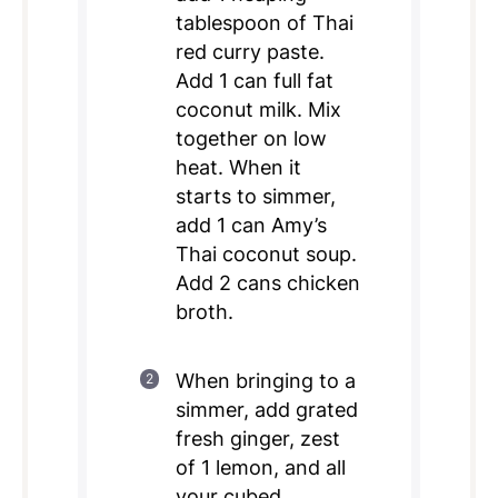
tablespoon of Thai
red curry paste.
Add 1 can full fat
coconut milk. Mix
together on low
heat. When it
starts to simmer,
add 1 can Amy’s
Thai coconut soup.
Add 2 cans chicken
broth.
When bringing to a
simmer, add grated
fresh ginger, zest
of 1 lemon, and all
your cubed