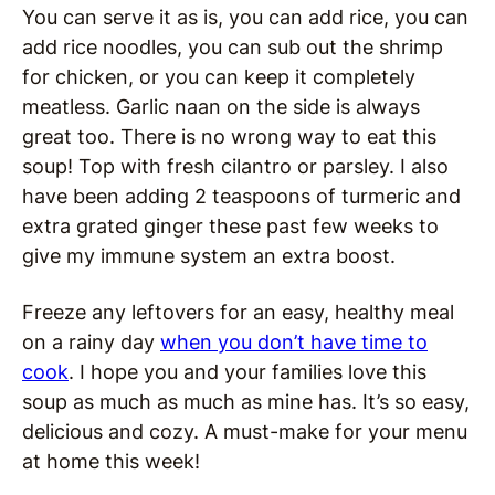
You can serve it as is, you can add rice, you can
add rice noodles, you can sub out the shrimp
for chicken, or you can keep it completely
meatless. Garlic naan on the side is always
great too. There is no wrong way to eat this
soup! Top with fresh cilantro or parsley. I also
have been adding 2 teaspoons of turmeric and
extra grated ginger these past few weeks to
give my immune system an extra boost.
Freeze any leftovers for an easy, healthy meal
on a rainy day
when you don’t have time to
cook
. I hope you and your families love this
soup as much as much as mine has. It’s so easy,
delicious and cozy. A must-make for your menu
at home this week!