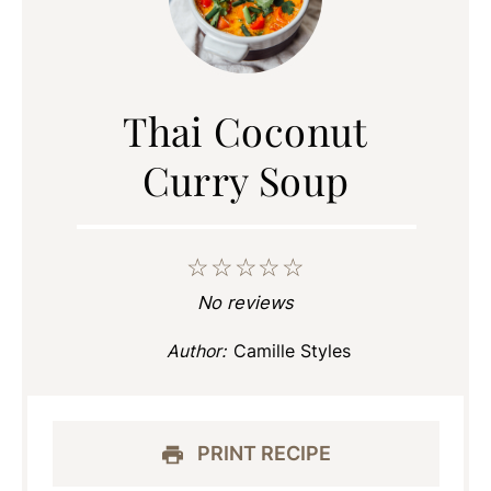
Thai Coconut
Curry Soup
☆
☆
☆
☆
☆
No reviews
Author:
Camille Styles
PRINT RECIPE