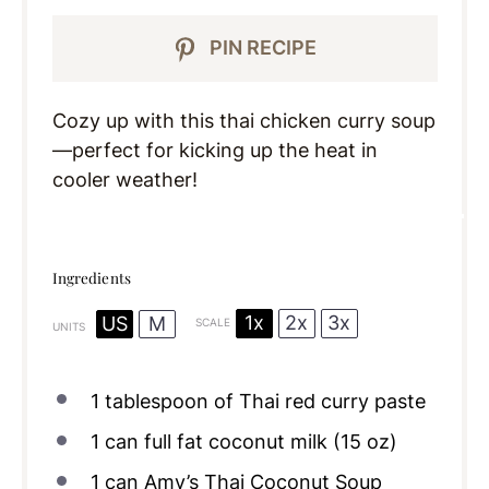
PIN RECIPE
Cozy up with this thai chicken curry soup
—perfect for kicking up the heat in
cooler weather!
Ingredients
1x
2x
3x
US
M
SCALE
UNITS
1 tablespoon
of Thai red curry paste
1
can full fat coconut milk (
15 oz
)
1
can Amy’s Thai Coconut Soup