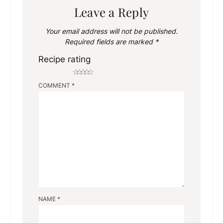
Leave a Reply
Your email address will not be published.
Required fields are marked
*
Recipe rating
☆
☆
☆
☆
☆
COMMENT
*
NAME
*