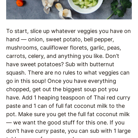
To start, slice up whatever veggies you have on
hand — onion, sweet potato, bell pepper,
mushrooms, cauliflower florets, garlic, peas,
carrots, celery, and anything you like. Don’t
have sweet potatoes? Sub with butternut
squash. There are no rules to what veggies can
go in this soup! Once you have everything
chopped, get out the biggest soup pot you
have. Add 1 heaping teaspoon of Thai red curry
paste and 1 can of full fat coconut milk to the
pot. Make sure you get the full fat coconut milk
— we want the good stuff for this one. If you
don’t have curry paste, you can sub with 1 large