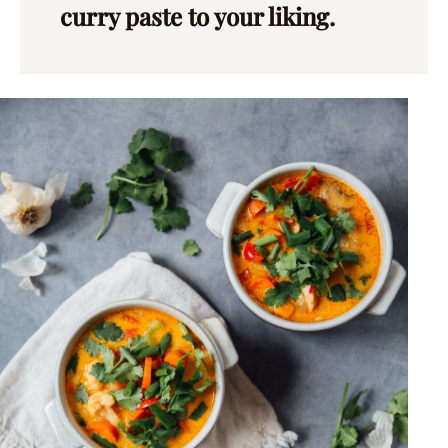
curry paste to your liking.