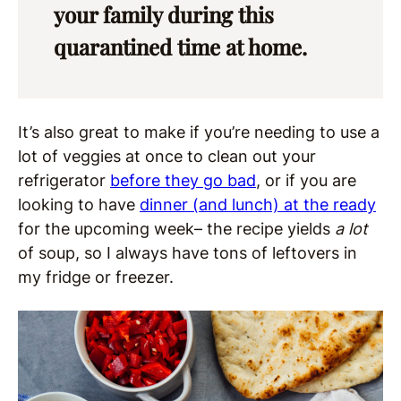
your family during this
quarantined time at home.
It’s also great to make if you’re needing to use a
lot of veggies at once to clean out your
refrigerator
before they go bad
, or if you are
looking to have
dinner (and lunch) at the ready
for the upcoming week– the recipe yields
a lot
of soup, so I always have tons of leftovers in
my fridge or freezer.