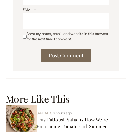
EMAIL
*
Save my name, email, and website in this browser
for the next time I comment.
More Like This
SALADS
6 hours ago
This Fattoush Salad is How We’re
Embracing Tomato Girl Summer