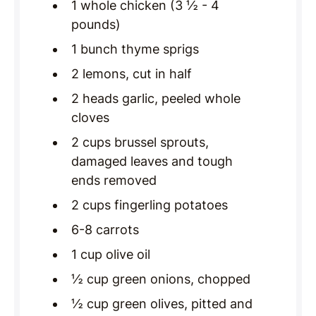
1 whole chicken (3 ½ - 4
pounds)
1 bunch thyme sprigs
2 lemons, cut in half
2 heads garlic, peeled whole
cloves
2 cups brussel sprouts,
damaged leaves and tough
ends removed
2 cups fingerling potatoes
6-8 carrots
1 cup olive oil
½ cup green onions, chopped
½ cup green olives, pitted and