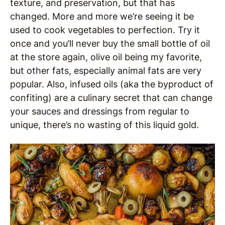
texture, and preservation, but that has
changed. More and more we’re seeing it be
used to cook vegetables to perfection. Try it
once and you’ll never buy the small bottle of oil
at the store again, olive oil being my favorite,
but other fats, especially animal fats are very
popular. Also, infused oils (aka the byproduct of
confiting) are a culinary secret that can change
your sauces and dressings from regular to
unique, there’s no wasting of this liquid gold.