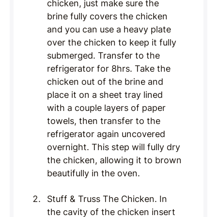
chicken, just make sure the
brine fully covers the chicken
and you can use a heavy plate
over the chicken to keep it fully
submerged. Transfer to the
refrigerator for 8hrs. Take the
chicken out of the brine and
place it on a sheet tray lined
with a couple layers of paper
towels, then transfer to the
refrigerator again uncovered
overnight. This step will fully dry
the chicken, allowing it to brown
beautifully in the oven.
Stuff & Truss The Chicken. In
the cavity of the chicken insert