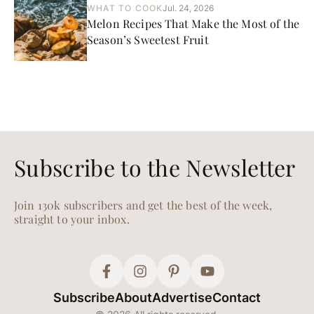
WHAT TO COOK
Jul. 24, 2026
Melon Recipes That Make the Most of the
Season’s Sweetest Fruit
Subscribe to the Newsletter
Join 130k subscribers and get the best of the week,
straight to your inbox.
Subscribe
About
Advertise
Contact