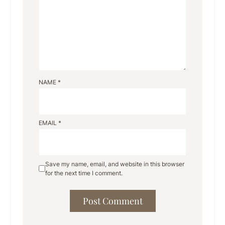
NAME
*
EMAIL
*
Save my name, email, and website in this browser
for the next time I comment.