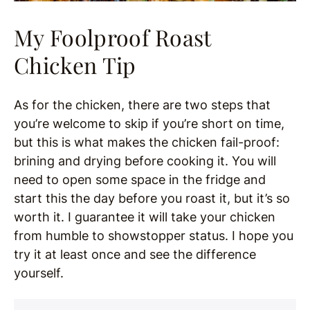
My Foolproof Roast
Chicken Tip
As for the chicken, there are two steps that
you’re welcome to skip if you’re short on time,
but this is what makes the chicken fail-proof:
brining and drying before cooking it. You will
need to open some space in the fridge and
start this the day before you roast it, but it’s so
worth it. I guarantee it will take your chicken
from humble to showstopper status. I hope you
try it at least once and see the difference
yourself.