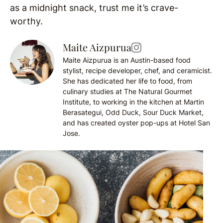
as a midnight snack, trust me it’s crave-
worthy.
Maite Aizpurua
Maite Aizpurua is an Austin-based food
stylist, recipe developer, chef, and ceramicist.
She has dedicated her life to food, from
culinary studies at The Natural Gourmet
Institute, to working in the kitchen at Martin
Berasategui, Odd Duck, Sour Duck Market,
and has created oyster pop-ups at Hotel San
Jose.