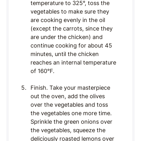
temperature to 325°, toss the
vegetables to make sure they
are cooking evenly in the oil
(except the carrots, since they
are under the chicken) and
continue cooking for about 45
minutes, until the chicken
reaches an internal temperature
of 160°F.
Finish. Take your masterpiece
out the oven, add the olives
over the vegetables and toss
the vegetables one more time.
Sprinkle the green onions over
the vegetables, squeeze the
deliciously roasted lemons over