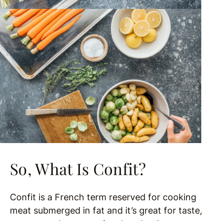
So, What Is Confit?
Confit is a French term reserved for cooking
meat submerged in fat and it’s great for taste,