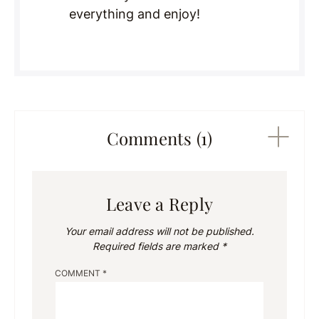
everything and enjoy!
Comments (1)
Leave a Reply
Your email address will not be published.
Required fields are marked
*
COMMENT
*