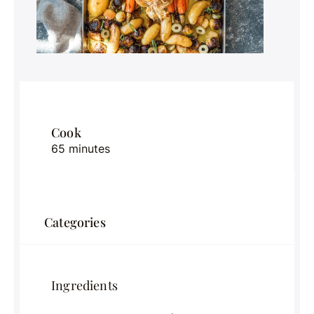
Cook
65 minutes
Categories
Ingredients