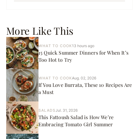
More Like This
WHAT TO COOK
13 hours ago
15 Quick Summer Dinners for When It’s
Too Hot to Try
WHAT TO COOK
Aug. 02, 2026
If You Love Burrata, These 10 Recipes Are
a Must
SALADS
Jul. 31, 2026
This Fattoush Salad is How We’re
Embracing Tomato Girl Summer