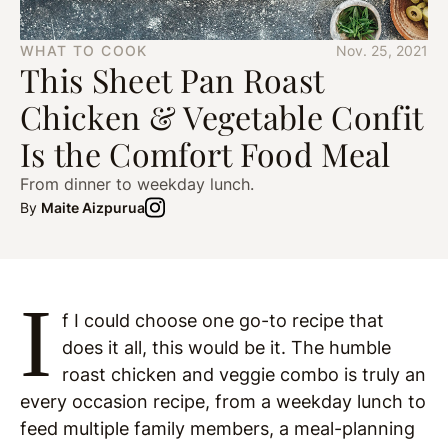
WHAT TO COOK
Nov. 25, 2021
This Sheet Pan Roast
Chicken & Vegetable Confit
Is the Comfort Food Meal
From dinner to weekday lunch.
By
Maite Aizpurua
I
f I could choose one go-to recipe that
does it all, this would be it. The humble
roast chicken and veggie combo is truly an
every occasion recipe, from a weekday lunch to
feed multiple family members, a meal-planning