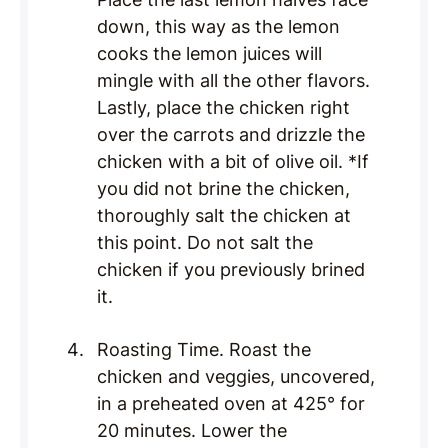
down, this way as the lemon
cooks the lemon juices will
mingle with all the other flavors.
Lastly, place the chicken right
over the carrots and drizzle the
chicken with a bit of olive oil. *If
you did not brine the chicken,
thoroughly salt the chicken at
this point. Do not salt the
chicken if you previously brined
it.
Roasting Time. Roast the
chicken and veggies, uncovered,
in a preheated oven at 425° for
20 minutes. Lower the