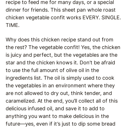
recipe to feed me for many days, or a special
dinner for friends. This sheet pan whole roast
chicken vegetable confit works EVERY. SINGLE.
TIME.
Why does this chicken recipe stand out from
the rest? The vegetable confit! Yes, the chicken
is juicy and perfect, but the vegetables are the
star and the chicken knows it. Don’t be afraid
to use the full amount of olive oil in the
ingredients list. The oil is simply used to cook
the vegetables in an environment where they
are not allowed to dry out, think tender, and
caramelized. At the end, you’ll collect all of this
delicious infused oil, and save it to add to
anything you want to make delicious in the
future—yes, even if it’s just to dip some bread