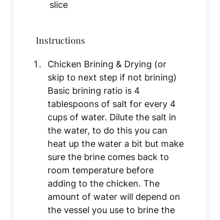
slice
Instructions
Chicken Brining & Drying (or
skip to next step if not brining)
Basic brining ratio is 4
tablespoons of salt for every 4
cups of water. Dilute the salt in
the water, to do this you can
heat up the water a bit but make
sure the brine comes back to
room temperature before
adding to the chicken. The
amount of water will depend on
the vessel you use to brine the