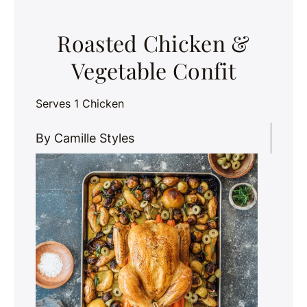
Roasted Chicken &
Vegetable Confit
Serves 1 Chicken
By Camille Styles