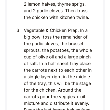
2 lemon halves, thyme sprigs,
and 2 garlic cloves. Then truss
the chicken with kitchen twine.
Vegetable & Chicken Prep. In a
big bowl toss the remainder of
the garlic cloves, the brussel
sprouts, the potatoes, the whole
cup of olive oil and a large pinch
of salt. In a half sheet tray place
the carrots next to each other in
a single layer right in the middle
of the tray, this will be the stage
for the chicken. Around the
carrots pour the veggies + oil
mixture and distribute it evenly.
Place the last lemon halves face