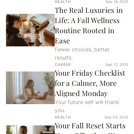
HEALTH
Sep. 18, 2025
The Real Luxuries in
Life: A Fall Wellness
Routine Rooted in
Ease
Fewer choices, better
results.
CAREER
Sep. 12, 2025
Your Friday Checklist
for a Calmer, More
Aligned Monday
Your future self will thank
you.
HEALTH
Sep. 03, 2025
Your Fall Reset Starts