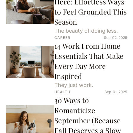
Here: Effortless Ways
to Feel Grounded This
Season
The beauty of doing less.
CAREER
Sep. 02, 2025
14 Work From Home
Essentials That Make
Every Day More
Inspired
They just work.
HEALTH
Sep. 01, 2025
30 Ways to
Romanticize
September (Because
Fall Deserves a Slow