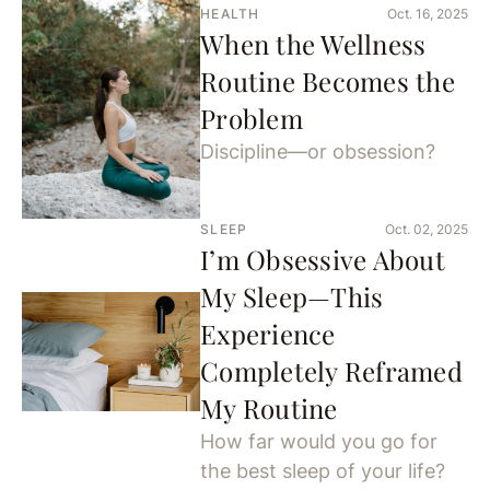
HEALTH
Oct. 16, 2025
When the Wellness
Routine Becomes the
Problem
Discipline—or obsession?
SLEEP
Oct. 02, 2025
I’m Obsessive About
My Sleep—This
Experience
Completely Reframed
My Routine
How far would you go for
the best sleep of your life?