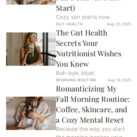
Start)
Cozy szn starts now.
GUT HEALTH
Aug. 20, 2025
The Gut Health
Secrets Your
Nutritionist Wishes
You Knew
Buh-bye, bloat.
MORNING ROUTINE
Aug. 18, 2025
Romanticizing My
Fall Morning Routine:
Coffee, Skincare, and
a Cozy Mental Reset
Because the way you start