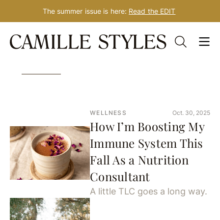
The summer issue is here:
Read the EDIT
Skip
340 Results for: yoga
to
content
WELLNESS
Oct. 30, 2025
How I’m Boosting My
Immune System This
Fall As a Nutrition
Consultant
A little TLC goes a long way.