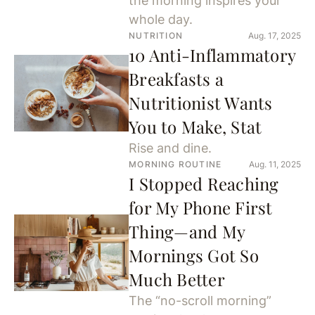
the morning inspires your
whole day.
NUTRITION
Aug. 17, 2025
10 Anti-Inflammatory
Breakfasts a
Nutritionist Wants
You to Make, Stat
Rise and dine.
MORNING ROUTINE
Aug. 11, 2025
I Stopped Reaching
for My Phone First
Thing—and My
Mornings Got So
Much Better
The “no-scroll morning”