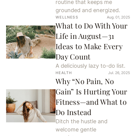
routine that keeps me
grounded and energized.
WELLNESS
Aug. 01, 2025
What to Do With Your
Life in August—31
Ideas to Make Every
Day Count
A deliciously lazy to-do list.
HEALTH
Jul. 26, 2025
Why “No Pain, No
Gain” Is Hurting Your
Fitness—and What to
Do Instead
Ditch the hustle and
welcome gentle