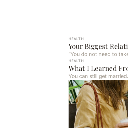
HEALTH
Your Biggest Rela
“You do not need to take
HEALTH
What I Learned F
You can still get married