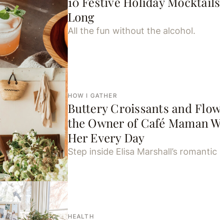
10 Festive Holiday Mocktails
Long
All the fun without the alcohol.
HOW I GATHER
Buttery Croissants and Fl
the Owner of Café Maman W
Her Every Day
Step inside Elisa Marshall’s romantic l
HEALTH