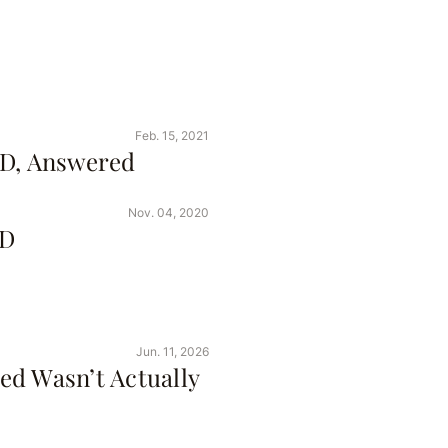
Feb. 15, 2021
ID, Answered
Nov. 04, 2020
ID
Jun. 11, 2026
ed Wasn’t Actually