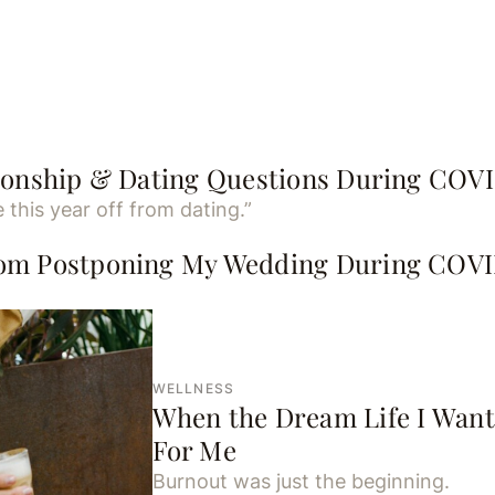
tionship & Dating Questions During COV
 this year off from dating.”
rom Postponing My Wedding During COV
.
WELLNESS
When the Dream Life I Want
For Me
Burnout was just the beginning.