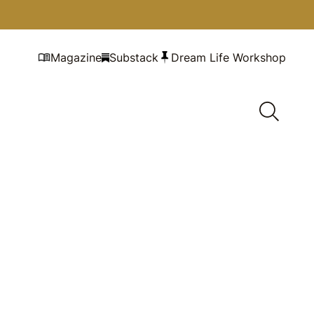
Magazine
Substack
Dream Life Workshop