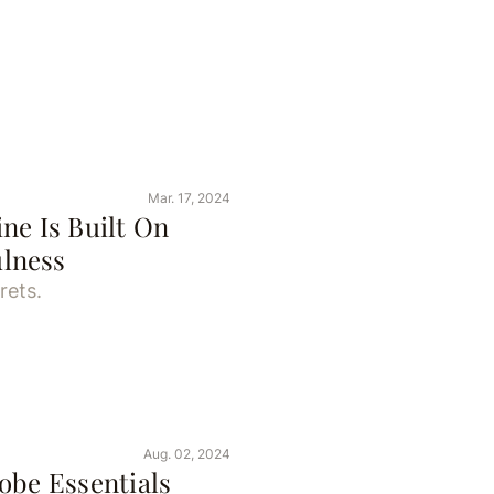
Mar. 17, 2024
ne Is Built On
lness
rets.
Aug. 02, 2024
be Essentials