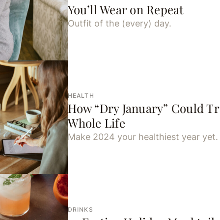
You’ll Wear on Repeat
Outfit of the (every) day.
HEALTH
How “Dry January” Could T
Whole Life
Make 2024 your healthiest year yet.
DRINKS