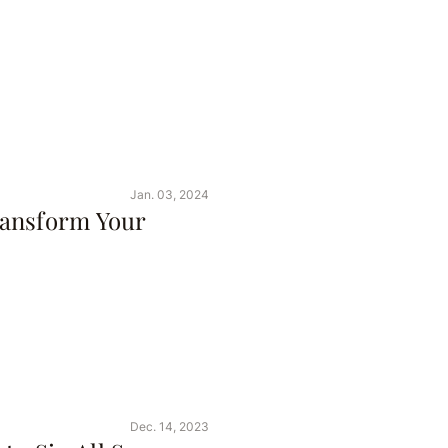
Jan. 03, 2024
ransform Your
Dec. 14, 2023