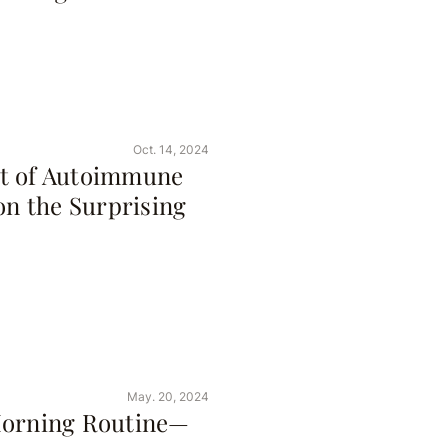
Oct. 14, 2024
ot of Autoimmune
on the Surprising
May. 20, 2024
Morning Routine—