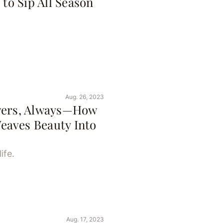
 to Sip All Season
Aug. 26, 2023
owers, Always—How
eaves Beauty Into
ife.
Aug. 17, 2023