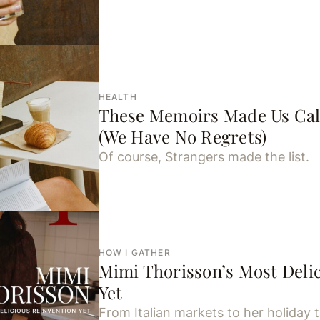
HEALTH
These Memoirs Made Us Cal
(We Have No Regrets)
Of course, Strangers made the list.
HOW I GATHER
Mimi Thorisson’s Most Deli
Yet
From Italian markets to her holiday tab