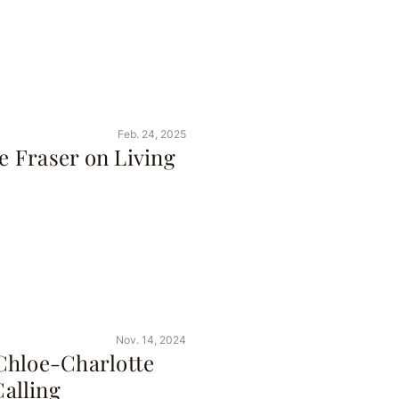
Feb. 24, 2025
ne Fraser on Living
Nov. 14, 2024
Chloe-Charlotte
alling