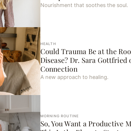
Nourishment that soothes the soul.
HEALTH
Could Trauma Be at the Ro
Disease? Dr. Sara Gottfried 
Connection
A new approach to healing.
MORNING ROUTINE
So, You Want a Productive 