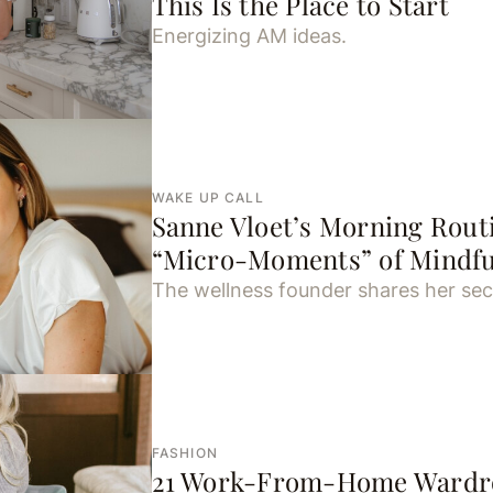
This Is the Place to Start
Energizing AM ideas.
WAKE UP CALL
Sanne Vloet’s Morning Routi
“Micro-Moments” of Mindfu
The wellness founder shares her sec
FASHION
21 Work-From-Home Wardro