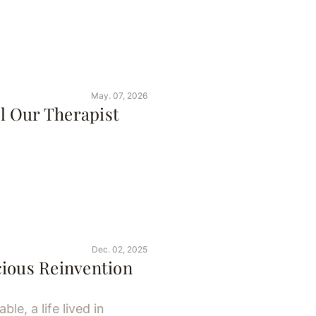
May. 07, 2026
l Our Therapist
Dec. 02, 2025
cious Reinvention
le, a life lived in