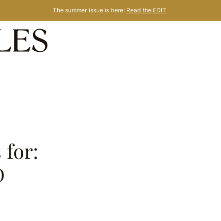
The summer issue is here:
Read the EDIT
 for:
D