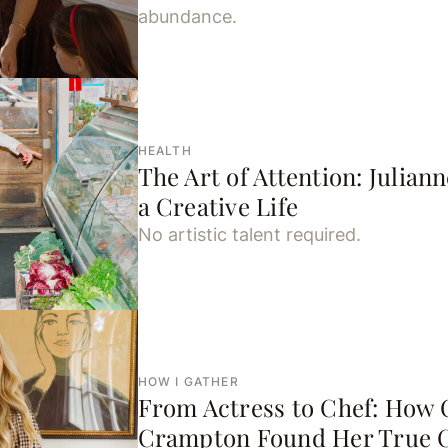
abundance.
HEALTH
The Art of Attention: Julian
a Creative Life
No artistic talent required.
HOW I GATHER
From Actress to Chef: How 
Crampton Found Her True C