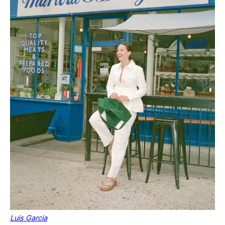
Luis Garcia