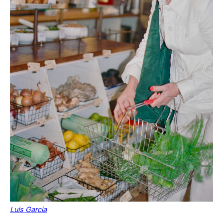
Luis Garcia