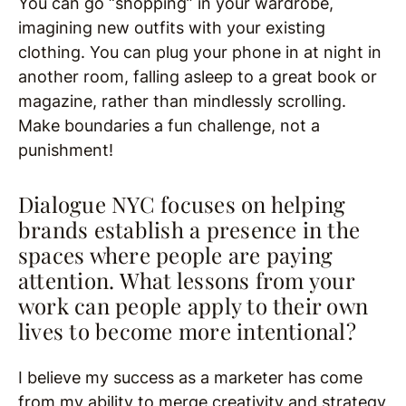
You can go “shopping” in your wardrobe,
imagining new outfits with your existing
clothing. You can plug your phone in at night in
another room, falling asleep to a great book or
magazine, rather than mindlessly scrolling.
Make boundaries a fun challenge, not a
punishment!
Dialogue NYC focuses on helping
brands establish a presence in the
spaces where people are paying
attention. What lessons from your
work can people apply to their own
lives to become more intentional?
I believe my success as a marketer has come
from my ability to merge creativity and strategy