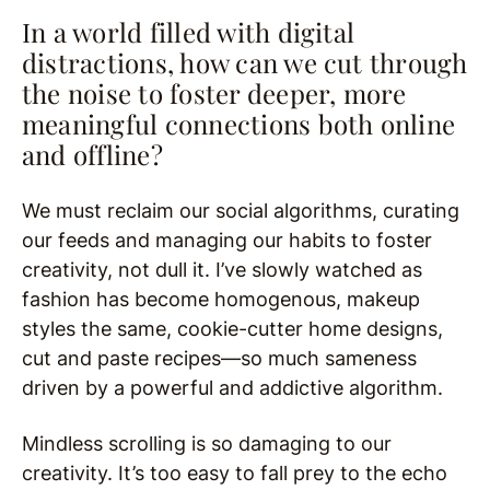
In a world filled with digital
distractions, how can we cut through
the noise to foster deeper, more
meaningful connections both online
and offline?
We must reclaim our social algorithms, curating
our feeds and managing our habits to foster
creativity, not dull it. I’ve slowly watched as
fashion has become homogenous, makeup
styles the same, cookie-cutter home designs,
cut and paste recipes—so much sameness
driven by a powerful and addictive algorithm.
Mindless scrolling is so damaging to our
creativity. It’s too easy to fall prey to the echo