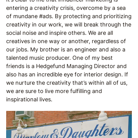
entering a creativity crisis, overcome by a sea
of mundane #ads. By protecting and prioritizing
creativity in our work, we will break through the
social noise and inspire others. We are all
creatives in one way or another, regardless of
our jobs. My brother is an engineer and also a
talented music producer. One of my best
friends is a Hedgefund Managing Director and
also has an incredible eye for interior design. If
we nurture the creativity that’s within all of us,
we are sure to live more fulfilling and
inspirational lives.