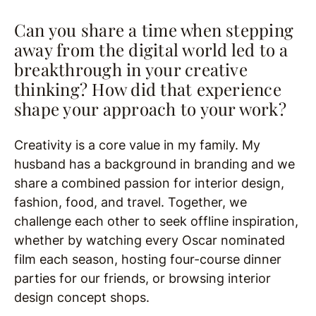
Can you share a time when stepping
away from the digital world led to a
breakthrough in your creative
thinking? How did that experience
shape your approach to your work?
Creativity is a core value in my family. My
husband has a background in branding and we
share a combined passion for interior design,
fashion, food, and travel. Together, we
challenge each other to seek offline inspiration,
whether by watching every Oscar nominated
film each season, hosting four-course dinner
parties for our friends, or browsing interior
design concept shops.