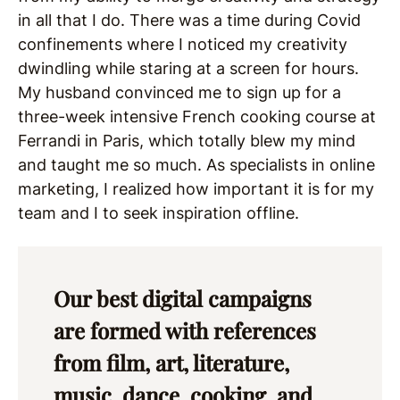
in all that I do. There was a time during Covid
confinements where I noticed my creativity
dwindling while staring at a screen for hours.
My husband convinced me to sign up for a
three-week intensive French cooking course at
Ferrandi in Paris, which totally blew my mind
and taught me so much. As specialists in online
marketing, I realized how important it is for my
team and I to seek inspiration offline.
Our best digital campaigns
are formed with references
from film, art, literature,
music, dance, cooking, and