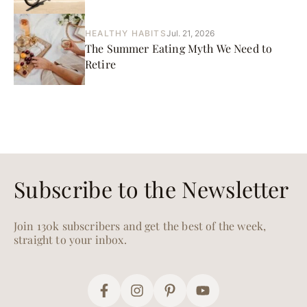
HEALTHY HABITS
Jul. 21, 2026
The Summer Eating Myth We Need to
Retire
Subscribe to the Newsletter
Join 130k subscribers and get the best of the week,
straight to your inbox.