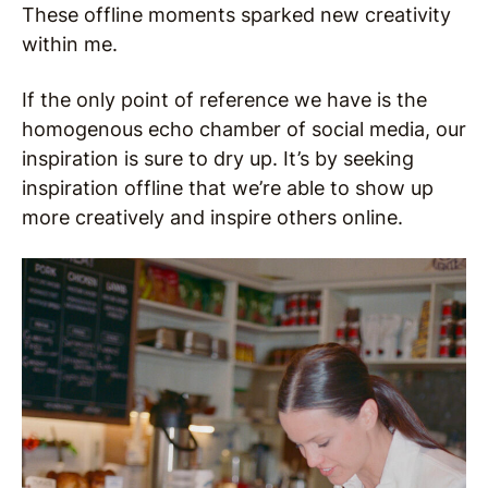
These offline moments sparked new creativity
within me.
If the only point of reference we have is the
homogenous echo chamber of social media, our
inspiration is sure to dry up. It’s by seeking
inspiration offline that we’re able to show up
more creatively and inspire others online.