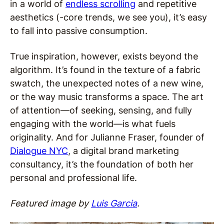
in a world of
endless scrolling
and repetitive
aesthetics (-core trends, we see you), it’s easy
to fall into passive consumption.
True inspiration, however, exists beyond the
algorithm. It’s found in the texture of a fabric
swatch, the unexpected notes of a new wine,
or the way music transforms a space. The art
of attention—of seeking, sensing, and fully
engaging with the world—is what fuels
originality. And for Julianne Fraser, founder of
Dialogue NYC
, a digital brand marketing
consultancy, it’s the foundation of both her
personal and professional life.
Featured image by
Luis Garcia
.