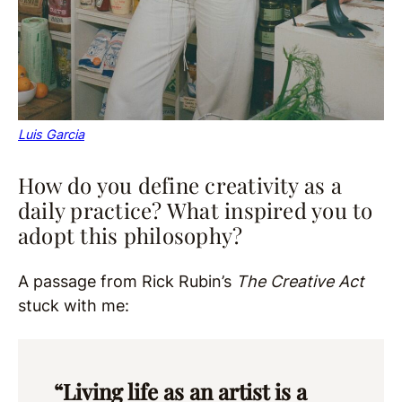
Luis Garcia
How do you define creativity as a
daily practice? What inspired you to
adopt this philosophy?
A passage from Rick Rubin’s
The Creative Act
stuck with me:
“Living life as an artist is a