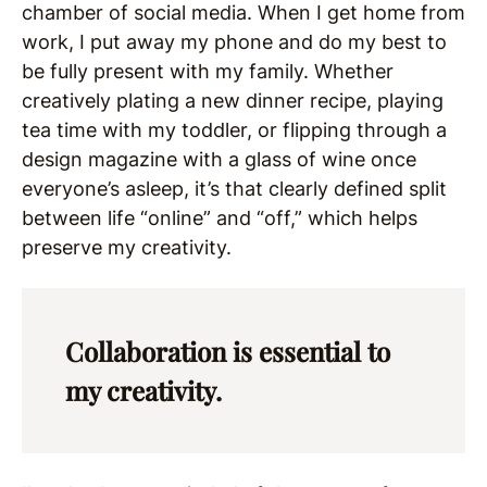
chamber of social media. When I get home from
work, I put away my phone and do my best to
be fully present with my family. Whether
creatively plating a new dinner recipe, playing
tea time with my toddler, or flipping through a
design magazine with a glass of wine once
everyone’s asleep, it’s that clearly defined split
between life “online” and “off,” which helps
preserve my creativity.
Collaboration is essential to
my creativity.