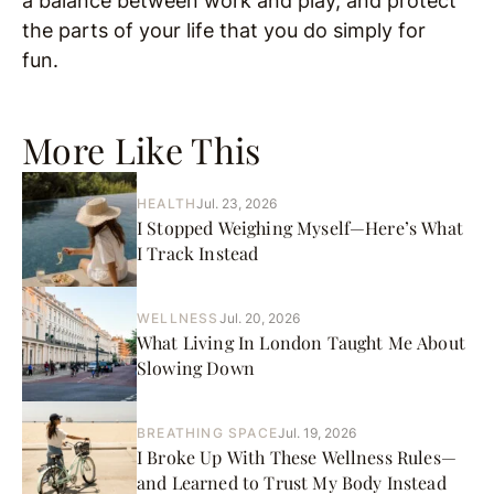
a balance between work and play, and protect
the parts of your life that you do simply for
fun.
More Like This
HEALTH
Jul. 23, 2026
I Stopped Weighing Myself—Here’s What
I Track Instead
WELLNESS
Jul. 20, 2026
What Living In London Taught Me About
Slowing Down
BREATHING SPACE
Jul. 19, 2026
I Broke Up With These Wellness Rules—
and Learned to Trust My Body Instead