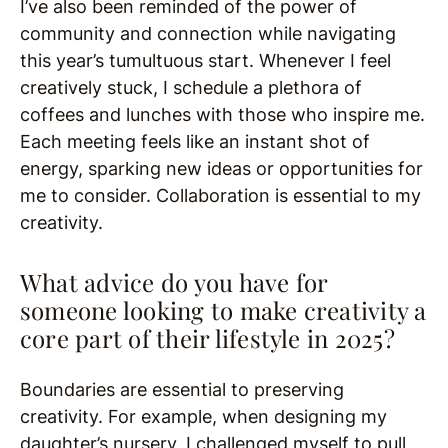
I’ve also been reminded of the power of
community and connection while navigating
this year’s tumultuous start. Whenever I feel
creatively stuck, I schedule a plethora of
coffees and lunches with those who inspire me.
Each meeting feels like an instant shot of
energy, sparking new ideas or opportunities for
me to consider. Collaboration is essential to my
creativity.
What advice do you have for
someone looking to make creativity a
core part of their lifestyle in 2025?
Boundaries are essential to preserving
creativity. For example, when designing my
daughter’s nursery, I challenged myself to pull