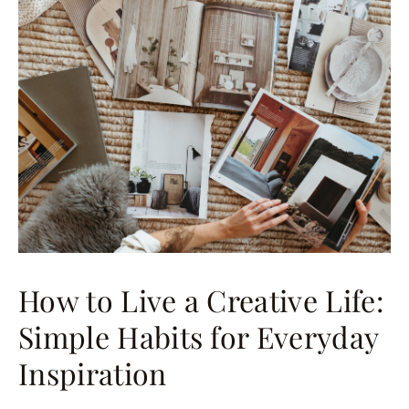
How to Live a Creative Life:
Simple Habits for Everyday
Inspiration