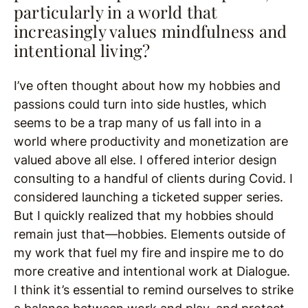
particularly in a world that
increasingly values mindfulness and
intentional living?
I’ve often thought about how my hobbies and
passions could turn into side hustles, which
seems to be a trap many of us fall into in a
world where productivity and monetization are
valued above all else. I offered interior design
consulting to a handful of clients during Covid. I
considered launching a ticketed supper series.
But I quickly realized that my hobbies should
remain just that—hobbies. Elements outside of
my work that fuel my fire and inspire me to do
more creative and intentional work at Dialogue.
I think it’s essential to remind ourselves to strike