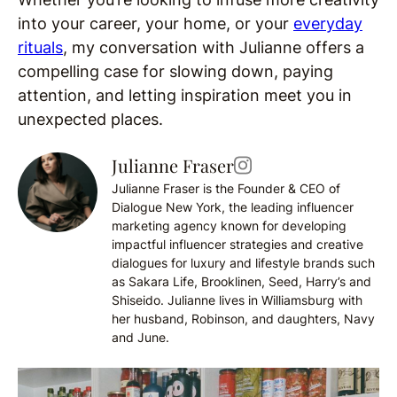
into your career, your home, or your
everyday
rituals
, my conversation with Julianne offers a
compelling case for slowing down, paying
attention, and letting inspiration meet you in
unexpected places.
Julianne Fraser
Julianne Fraser is the Founder & CEO of
Dialogue New York, the leading influencer
marketing agency known for developing
impactful influencer strategies and creative
dialogues for luxury and lifestyle brands such
as Sakara Life, Brooklinen, Seed, Harry’s and
Shiseido. Julianne lives in Williamsburg with
her husband, Robinson, and daughters, Navy
and June.