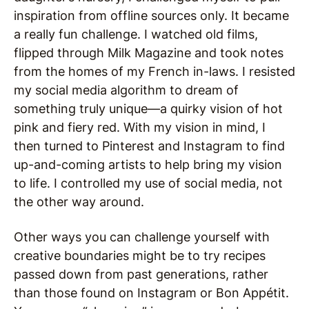
inspiration from offline sources only. It became
a really fun challenge. I watched old films,
flipped through Milk Magazine and took notes
from the homes of my French in-laws. I resisted
my social media algorithm to dream of
something truly unique—a quirky vision of hot
pink and fiery red. With my vision in mind, I
then turned to Pinterest and Instagram to find
up-and-coming artists to help bring my vision
to life. I controlled my use of social media, not
the other way around.
Other ways you can challenge yourself with
creative boundaries might be to try recipes
passed down from past generations, rather
than those found on Instagram or Bon Appétit.