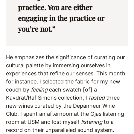
practice. You are either
engaging in the practice or
you’re not.”
He emphasizes the significance of curating our
cultural palette by immersing ourselves in
experiences that refine our senses. This month
for instance, I selected the fabric for my new
couch by
feeling
each swatch [of] a
Kavdrat/Raf Simons collection, I
tasted
three
new wines curated by the Depanneur Wine
Club, I spent an afternoon at the Ojas listening
room at USM and lost myself
listening
to a
record on their unparalleled sound system.