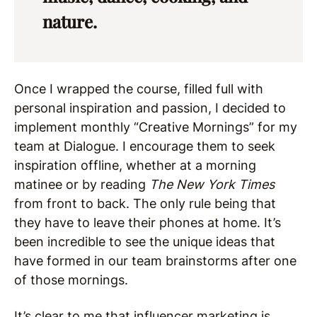
nature.
Once I wrapped the course, filled full with
personal inspiration and passion, I decided to
implement monthly “Creative Mornings” for my
team at Dialogue. I encourage them to seek
inspiration offline, whether at a morning
matinee or by reading
The New York Times
from front to back. The only rule being that
they have to leave their phones at home. It’s
been incredible to see the unique ideas that
have formed in our team brainstorms after one
of those mornings.
It’s clear to me that influencer marketing is