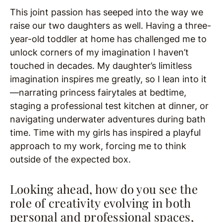
This joint passion has seeped into the way we
raise our two daughters as well. Having a three-
year-old toddler at home has challenged me to
unlock corners of my imagination I haven’t
touched in decades. My daughter’s limitless
imagination inspires me greatly, so I lean into it
—narrating princess fairytales at bedtime,
staging a professional test kitchen at dinner, or
navigating underwater adventures during bath
time. Time with my girls has inspired a playful
approach to my work, forcing me to think
outside of the expected box.
Looking ahead, how do you see the
role of creativity evolving in both
personal and professional spaces,