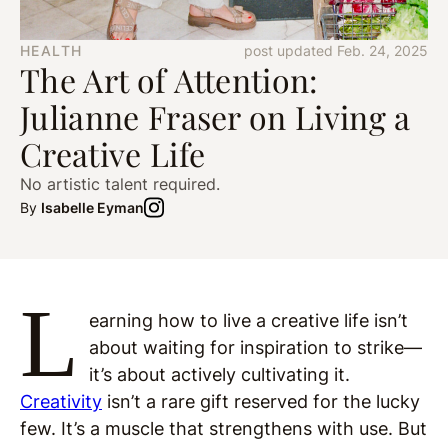
HEALTH
post updated Feb. 24, 2025
The Art of Attention:
Julianne Fraser on Living a
Creative Life
No artistic talent required.
By
Isabelle Eyman
L
earning how to live a creative life isn’t
about waiting for inspiration to strike—
it’s about actively cultivating it.
Creativity
isn’t a rare gift reserved for the lucky
few. It’s a muscle that strengthens with use. But