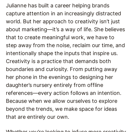
Julianne has built a career helping brands
capture attention in an increasingly distracted
world. But her approach to creativity isn’t just
about marketing—it’s a way of life. She believes
that to create meaningful work, we have to
step away from the noise, reclaim our time, and
intentionally shape the inputs that inspire us.
Creativity is a practice that demands both
boundaries and curiosity. From putting away
her phone in the evenings to designing her
daughter’s nursery entirely from offline
references—every action follows an intention.
Because when we allow ourselves to explore
beyond the trends, we make space for ideas
that are entirely our own.
Whether you’re looking to infuse more creativity