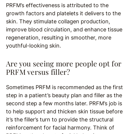
PRFM’s effectiveness is attributed to the
growth factors and platelets it delivers to the
skin. They stimulate collagen production,
improve blood circulation, and enhance tissue
regeneration, resulting in smoother, more
youthful-looking skin.
Are you seeing more people opt for
PRFM versus filler?
Sometimes PRFM is recommended as the first
step in a patient’s beauty plan and filler as the
second step a few months later. PRFM’s job is
to help support and thicken skin tissue before
it’s the filler’s turn to provide the structural
reinforcement for facial harmony. Think of