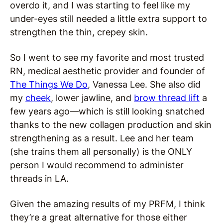
overdo it, and I was starting to feel like my
under-eyes still needed a little extra support to
strengthen the thin, crepey skin.
So I went to see my favorite and most trusted
RN, medical aesthetic provider and founder of
The Things We Do
, Vanessa Lee. She also did
my
cheek
, lower jawline, and
brow thread lift
a
few years ago—which is still looking snatched
thanks to the new collagen production and skin
strengthening as a result. Lee and her team
(she trains them all personally) is the ONLY
person I would recommend to administer
threads in LA.
Given the amazing results of my PRFM, I think
they’re a great alternative for those either