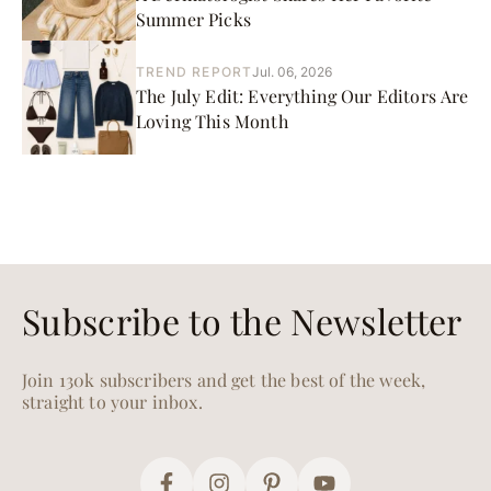
Summer Picks
TREND REPORT
Jul. 06, 2026
The July Edit: Everything Our Editors Are
Loving This Month
Subscribe to the Newsletter
Join 130k subscribers and get the best of the week,
straight to your inbox.