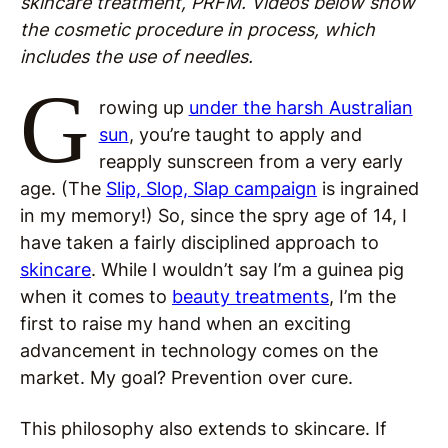
skincare treatment, PRFM. Videos below show
the cosmetic procedure in process, which
includes the use of needles.
G
rowing up
under the harsh Australian
sun
, you’re taught to apply and
reapply sunscreen from a very early
age. (The
Slip, Slop, Slap campaign
is ingrained
in my memory!) So, since the spry age of 14, I
have taken a fairly disciplined approach to
skincare
. While I wouldn’t say I’m a guinea pig
when it comes to
beauty treatments
, I’m the
first to raise my hand when an exciting
advancement in technology comes on the
market. My goal? Prevention over cure.
This philosophy also extends to skincare. If