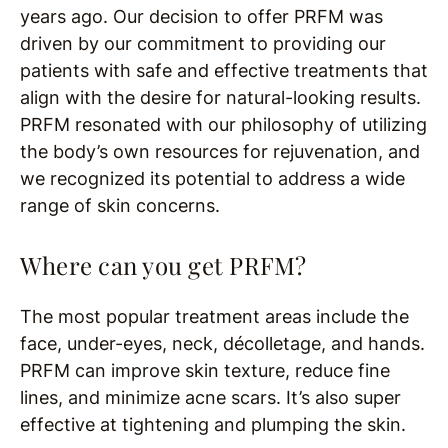
years ago. Our decision to offer PRFM was
driven by our commitment to providing our
patients with safe and effective treatments that
align with the desire for natural-looking results.
PRFM resonated with our philosophy of utilizing
the body’s own resources for rejuvenation, and
we recognized its potential to address a wide
range of skin concerns.
Where can you get PRFM?
The most popular treatment areas include the
face, under-eyes, neck, décolletage, and hands.
PRFM can improve skin texture, reduce fine
lines, and minimize acne scars. It’s also super
effective at tightening and plumping the skin.