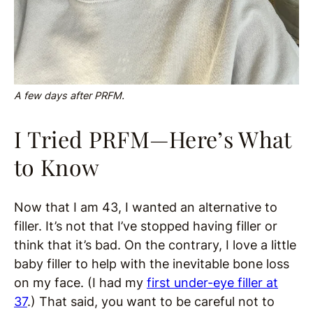
A few days after PRFM.
I Tried PRFM—Here’s What
to Know
Now that I am 43, I wanted an alternative to
filler. It’s not that I’ve stopped having filler or
think that it’s bad. On the contrary, I love a little
baby filler to help with the inevitable bone loss
on my face. (I had my
first under-eye filler at
37
.) That said, you want to be careful not to