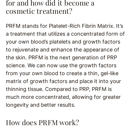
for and how did it become a
cosmetic treatment?
PRFM stands for Platelet-Rich Fibrin Matrix. It’s
a treatment that utilizes a concentrated form of
your own blood’s platelets and growth factors
to rejuvenate and enhance the appearance of
the skin. PRFM is the next generation of PRP
science. We can now use the growth factors
from your own blood to create a thin, gel-like
matrix of growth factors and place it into your
thinning tissue. Compared to PRP, PRFM is
much more concentrated, allowing for greater
longevity and better results.
How does PRFM work?