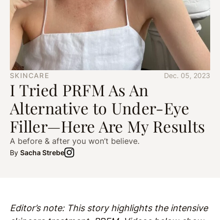
SKINCARE
Dec. 05, 2023
I Tried PRFM As An
Alternative to Under-Eye
Filler—Here Are My Results
A before & after you won’t believe.
By
Sacha Strebe
Editor’s note: This story highlights the intensive