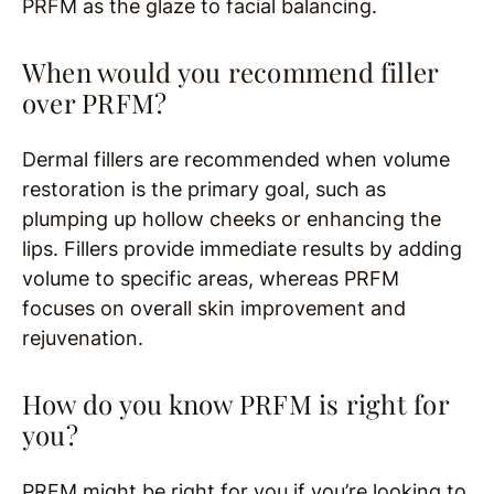
PRFM as the glaze to facial balancing.
When would you recommend filler
over PRFM?
Dermal fillers are recommended when volume
restoration is the primary goal, such as
plumping up hollow cheeks or enhancing the
lips. Fillers provide immediate results by adding
volume to specific areas, whereas PRFM
focuses on overall skin improvement and
rejuvenation.
How do you know PRFM is right for
you?
PRFM might be right for you if you’re looking to