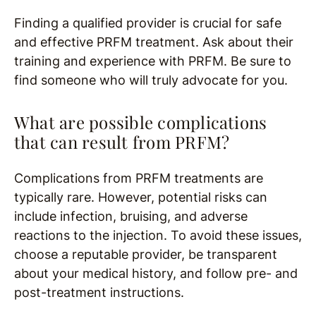
Finding a qualified provider is crucial for safe
and effective PRFM treatment. Ask about their
training and experience with PRFM. Be sure to
find someone who will truly advocate for you.
What are possible complications
that can result from PRFM?
Complications from PRFM treatments are
typically rare. However, potential risks can
include infection, bruising, and adverse
reactions to the injection. To avoid these issues,
choose a reputable provider, be transparent
about your medical history, and follow pre- and
post-treatment instructions.