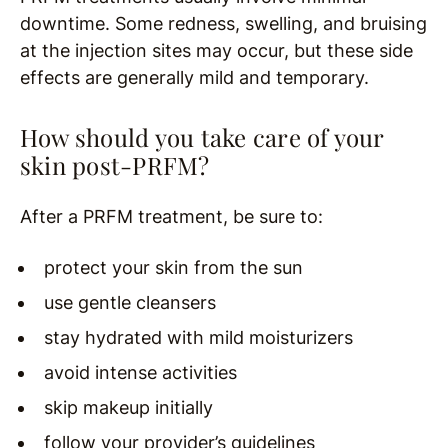
downtime. Some redness, swelling, and bruising
at the injection sites may occur, but these side
effects are generally mild and temporary.
How should you take care of your
skin post-PRFM?
After a PRFM treatment, be sure to:
protect your skin from the sun
use gentle cleansers
stay hydrated with mild moisturizers
avoid intense activities
skip makeup initially
follow your provider’s guidelines