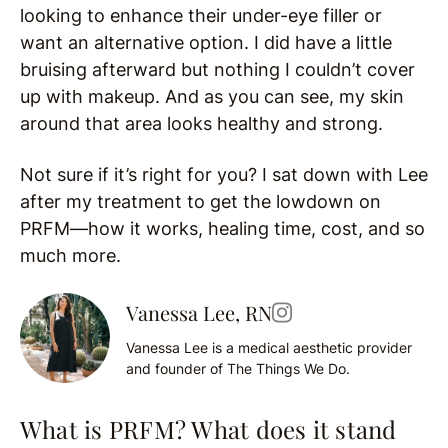
looking to enhance their under-eye filler or
want an alternative option. I did have a little
bruising afterward but nothing I couldn’t cover
up with makeup. And as you can see, my skin
around that area looks healthy and strong.
Not sure if it’s right for you? I sat down with Lee
after my treatment to get the lowdown on
PRFM—how it works, healing time, cost, and so
much more.
Vanessa Lee, RN
Vanessa Lee is a medical aesthetic provider
and founder of The Things We Do.
What is PRFM? What does it stand