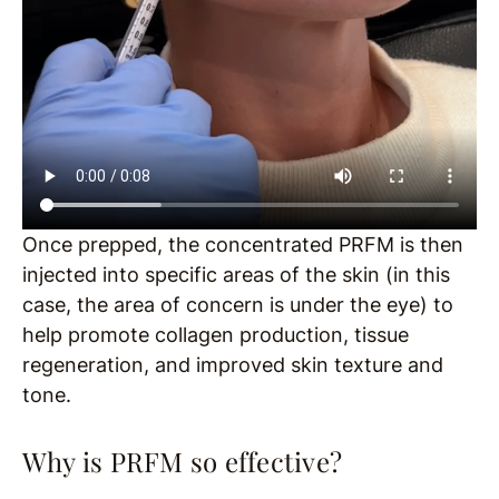
Once prepped, the concentrated PRFM is then
injected into specific areas of the skin (in this
case, the area of concern is under the eye) to
help promote collagen production, tissue
regeneration, and improved skin texture and
tone.
Why is PRFM so effective?