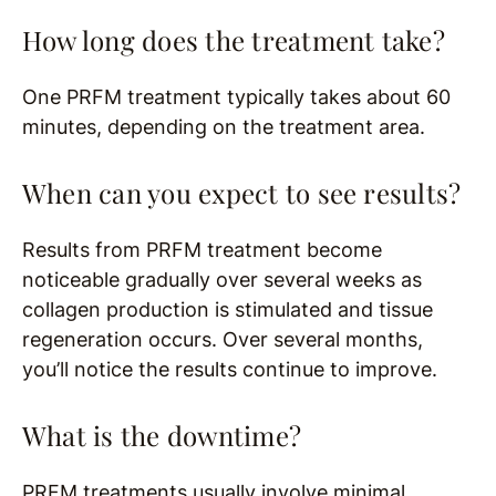
How long does the treatment take?
One PRFM treatment typically takes about 60
minutes, depending on the treatment area.
When can you expect to see results?
Results from PRFM treatment become
noticeable gradually over several weeks as
collagen production is stimulated and tissue
regeneration occurs. Over several months,
you’ll notice the results continue to improve.
What is the downtime?
PRFM treatments usually involve minimal