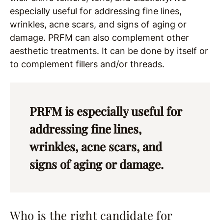
especially useful for addressing fine lines,
wrinkles, acne scars, and signs of aging or
damage. PRFM can also complement other
aesthetic treatments. It can be done by itself or
to complement fillers and/or threads.
PRFM is especially useful for
addressing fine lines,
wrinkles, acne scars, and
signs of aging or damage.
Who is the right candidate for