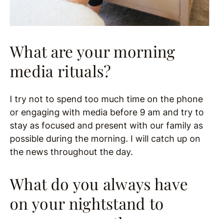
What are your morning
media rituals?
I try not to spend too much time on the phone
or engaging with media before 9 am and try to
stay as focused and present with our family as
possible during the morning. I will catch up on
the news throughout the day.
What do you always have
on your nightstand to