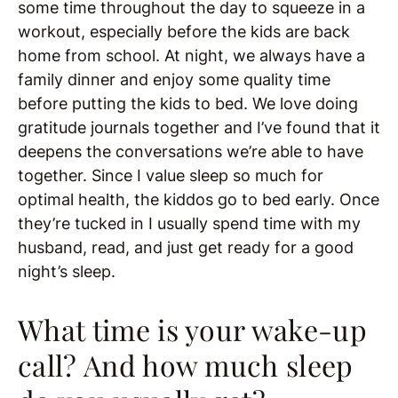
some time throughout the day to squeeze in a
workout, especially before the kids are back
home from school. At night, we always have a
family dinner and enjoy some quality time
before putting the kids to bed. We love doing
gratitude journals together and I’ve found that it
deepens the conversations we’re able to have
together. Since I value sleep so much for
optimal health, the kiddos go to bed early. Once
they’re tucked in I usually spend time with my
husband, read, and just get ready for a good
night’s sleep.
What time is your wake-up
call? And how much sleep