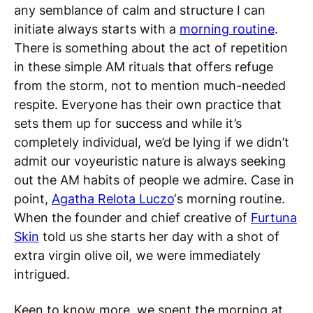
any semblance of calm and structure I can
initiate always starts with a
morning routine
.
There is something about the act of repetition
in these simple AM rituals that offers refuge
from the storm, not to mention much-needed
respite. Everyone has their own practice that
sets them up for success and while it’s
completely individual, we’d be lying if we didn’t
admit our voyeuristic nature is always seeking
out the AM habits of people we admire. Case in
point,
Agatha Relota Luczo
‘s morning routine.
When the founder and chief creative of
Furtuna
Skin
told us she starts her day with a shot of
extra virgin olive oil, we were immediately
intrigued.
Keen to know more, we spent the morning at