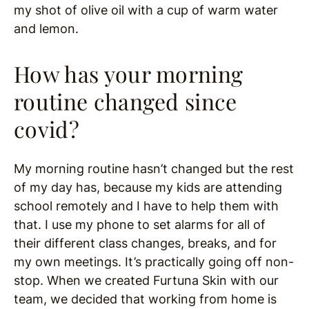
my shot of olive oil with a cup of warm water
and lemon.
How has your morning
routine changed since
covid?
My morning routine hasn’t changed but the rest
of my day has, because my kids are attending
school remotely and I have to help them with
that. I use my phone to set alarms for all of
their different class changes, breaks, and for
my own meetings. It’s practically going off non-
stop. When we created Furtuna Skin with our
team, we decided that working from home is