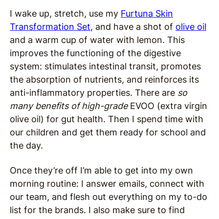
I wake up, stretch, use my
Furtuna Skin
Transformation Set
, and have a shot of
olive oil
and a warm cup of water with lemon. This
improves the functioning of the digestive
system: stimulates intestinal transit, promotes
the absorption of nutrients, and reinforces its
anti-inflammatory properties. There are
so
many benefits of high-grade
EVOO (extra virgin
olive oil) for gut health. Then I spend time with
our children and get them ready for school and
the day.
Once they’re off I’m able to get into my own
morning routine: I answer emails, connect with
our team, and flesh out everything on my to-do
list for the brands. I also make sure to find