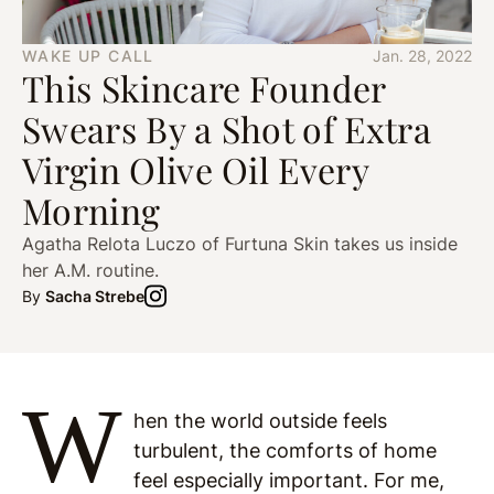
WAKE UP CALL
Jan. 28, 2022
This Skincare Founder
Swears By a Shot of Extra
Virgin Olive Oil Every
Morning
Agatha Relota Luczo of Furtuna Skin takes us inside
her A.M. routine.
By
Sacha Strebe
W
hen the world outside feels
turbulent, the comforts of home
feel especially important. For me,