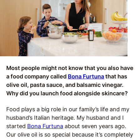
Most people might not know that you also have
a food company called
Bona Furtuna
that has
olive oil, pasta sauce, and balsamic vinegar.
Why did you launch food alongside skincare?
Food plays a big role in our family’s life and my
husband’s Italian heritage. My husband and I
started
Bona Furtuna
about seven years ago.
Our olive oil is so special because it’s completely