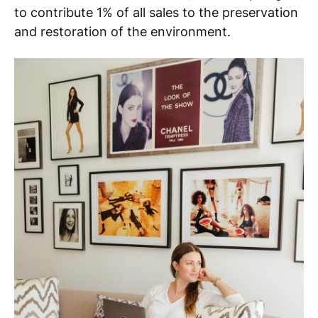
to contribute 1% of all sales to the preservation
and restoration of the environment.