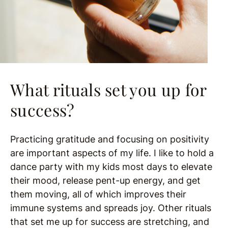
What rituals set you up for
success?
Practicing gratitude and focusing on positivity
are important aspects of my life. I like to hold a
dance party with my kids most days to elevate
their mood, release pent-up energy, and get
them moving, all of which improves their
immune systems and spreads joy. Other rituals
that set me up for success are stretching, and