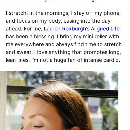
I stretch! In the mornings, I stay off my phone,
and focus on my body, easing into the day
ahead. For me,
Lauren Roxburgh’s Aligned Life
has been a blessing. I bring my mini roller with
me everywhere and always find time to stretch
and sweat. I love anything that promotes long,
lean lines. I’m not a huge fan of intense cardio.