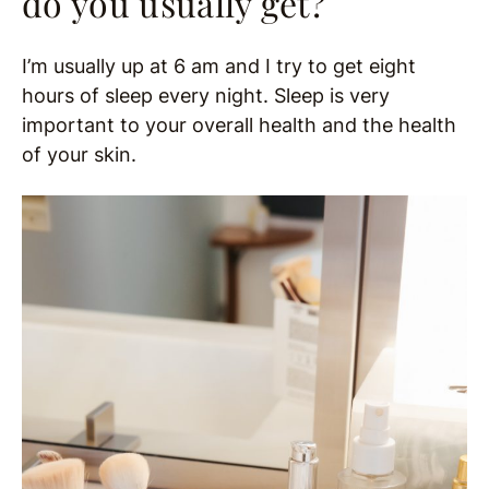
do you usually get?
I’m usually up at 6 am and I try to get eight
hours of sleep every night. Sleep is very
important to your overall health and the health
of your skin.