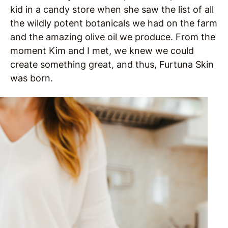
kid in a candy store when she saw the list of all
the wildly potent botanicals we had on the farm
and the amazing olive oil we produce. From the
moment Kim and I met, we knew we could
create something great, and thus, Furtuna Skin
was born.