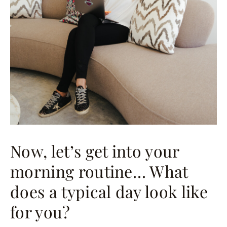
Now, let’s get into your
morning routine… What
does a typical day look like
for you?