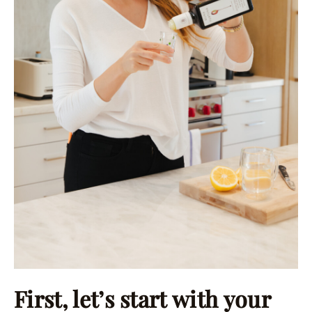
First, let’s start with your