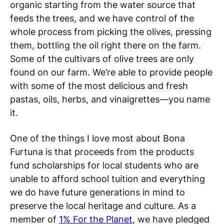
organic starting from the water source that
feeds the trees, and we have control of the
whole process from picking the olives, pressing
them, bottling the oil right there on the farm.
Some of the cultivars of olive trees are only
found on our farm. We’re able to provide people
with some of the most delicious and fresh
pastas, oils, herbs, and vinaigrettes—you name
it.
One of the things I love most about Bona
Furtuna is that proceeds from the products
fund scholarships for local students who are
unable to afford school tuition and everything
we do have future generations in mind to
preserve the local heritage and culture. As a
member of
1% For the Planet
, we have pledged