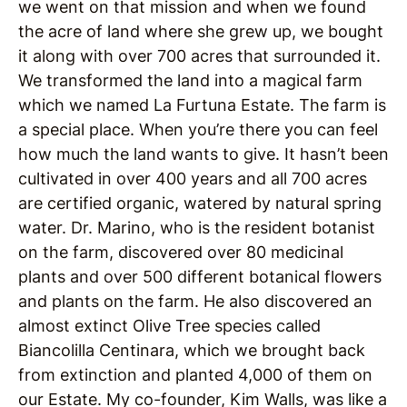
we went on that mission and when we found
the acre of land where she grew up, we bought
it along with over 700 acres that surrounded it.
We transformed the land into a magical farm
which we named La Furtuna Estate. The farm is
a special place. When you’re there you can feel
how much the land wants to give. It hasn’t been
cultivated in over 400 years and all 700 acres
are certified organic, watered by natural spring
water. Dr. Marino, who is the resident botanist
on the farm, discovered over 80 medicinal
plants and over 500 different botanical flowers
and plants on the farm. He also discovered an
almost extinct Olive Tree species called
Biancolilla Centinara, which we brought back
from extinction and planted 4,000 of them on
our Estate. My co-founder, Kim Walls, was like a