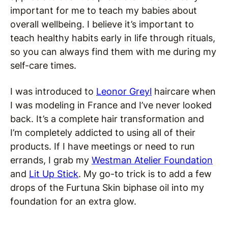
important for me to teach my babies about
overall wellbeing. I believe it’s important to
teach healthy habits early in life through rituals,
so you can always find them with me during my
self-care times.
I was introduced to
Leonor Greyl
haircare when
I was modeling in France and I’ve never looked
back. It’s a complete hair transformation and
I’m completely addicted to using all of their
products. If I have meetings or need to run
errands, I grab my
Westman Atelier Foundation
and
Lit Up Stick
. My go-to trick is to add a few
drops of the Furtuna Skin biphase oil into my
foundation for an extra glow.