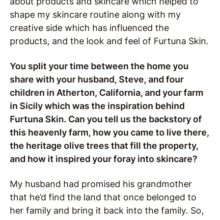
about products and skincare which helped to
shape my skincare routine along with my
creative side which has influenced the
products, and the look and feel of Furtuna Skin.
You split your time between the home you
share with your husband, Steve, and four
children in Atherton, California, and your farm
in Sicily which was the inspiration behind
Furtuna Skin. Can you tell us the backstory of
this heavenly farm, how you came to live there,
the heritage olive trees that fill the property,
and how it inspired your foray into skincare?
My husband had promised his grandmother
that he’d find the land that once belonged to
her family and bring it back into the family. So,