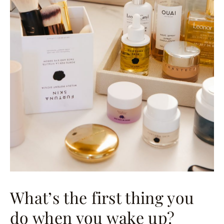
What’s the first thing you
do when you wake up?