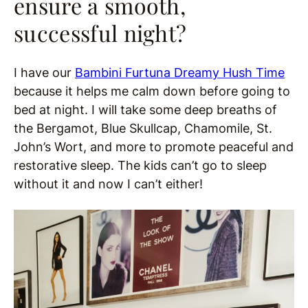
ensure a smooth,
successful night?
I have our
Bambini Furtuna Dreamy Hush Time
because it helps me calm down before going to
bed at night. I will take some deep breaths of
the Bergamot, Blue Skullcap, Chamomile, St.
John’s Wort, and more to promote peaceful and
restorative sleep. The kids can’t go to sleep
without it and now I can’t either!