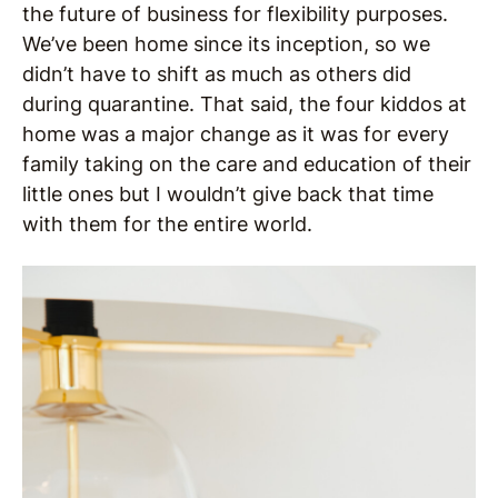
the future of business for flexibility purposes.
We’ve been home since its inception, so we
didn’t have to shift as much as others did
during quarantine. That said, the four kiddos at
home was a major change as it was for every
family taking on the care and education of their
little ones but I wouldn’t give back that time
with them for the entire world.