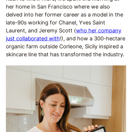
her home in San Francisco where we also
delved into her former career as a model in the
late-90s working for Chanel, Yves Saint
Laurent, and Jeremy Scott (
who her company
just collaborated with
!), and how a 300-hectare
organic farm outside Corleone, Sicily inspired a
skincare line that has transformed the industry.