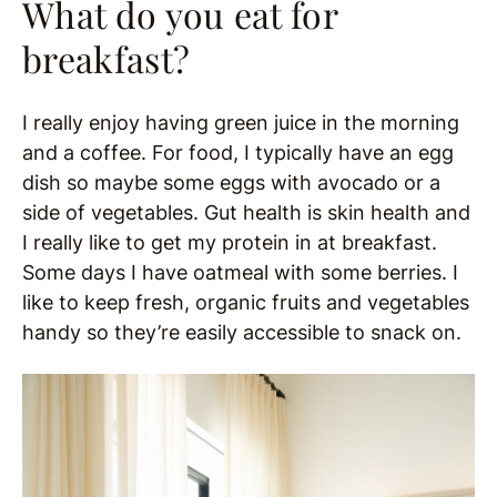
What do you eat for
breakfast?
I really enjoy having green juice in the morning
and a coffee. For food, I typically have an egg
dish so maybe some eggs with avocado or a
side of vegetables. Gut health is skin health and
I really like to get my protein in at breakfast.
Some days I have oatmeal with some berries. I
like to keep fresh, organic fruits and vegetables
handy so they’re easily accessible to snack on.