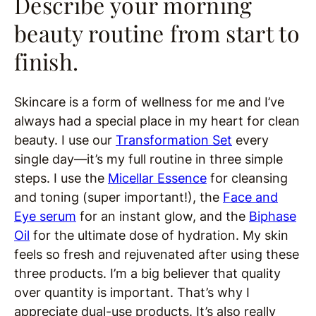
Describe your morning
beauty routine from start to
finish.
Skincare is a form of wellness for me and I’ve
always had a special place in my heart for clean
beauty. I use our
Transformation Set
every
single day—it’s my full routine in three simple
steps. I use the
Micellar Essence
for cleansing
and toning (super important!), the
Face and
Eye serum
for an instant glow, and the
Biphase
Oil
for the ultimate dose of hydration. My skin
feels so fresh and rejuvenated after using these
three products. I’m a big believer that quality
over quantity is important. That’s why I
appreciate dual-use products. It’s also really