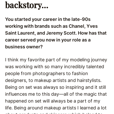
backstory…
You started your career in the late-90s
working with brands such as Chanel, Yves
Saint Laurent, and Jeremy Scott. How has that
career served you now in your role as a
business owner?
I think my favorite part of my modeling journey
was working with so many incredibly talented
people from photographers to fashion
designers, to makeup artists and hairstylists.
Being on set was always so inspiring and it still
influences me to this day—all of the magic that
happened on set will always be a part of my
life. Being around makeup artists I learned a lot