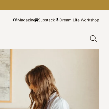
Magazine
Substack
Dream Life Workshop