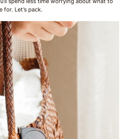
u’ll spend less time worrying about what to
for. Let’s pack.