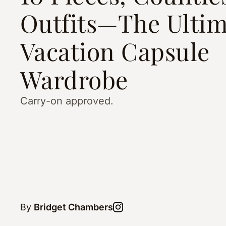
Outfits—The Ultim
Vacation Capsule
Wardrobe
Carry-on approved.
By
Bridget Chambers