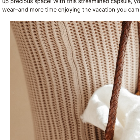
up precious space! With this streamlined capsule, yo
wear–and more time enjoying the vacation you came 