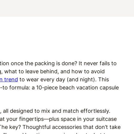
ion once the packing is done? It never fails to
, what to leave behind, and how to avoid
n trend
to wear every day (and night). This
o-to formula: a 10-piece beach vacation capsule
s, all designed to mix and match effortlessly.
 at your fingertips—plus space in your suitcase
. The key? Thoughtful accessories that don’t take