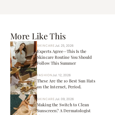
More Like This
SKINCARE
Jul. 25, 2026
Experts Agree—This Is the
Skincare Routine You Should
Follow This Summer
FASHION
Jul. 12, 2026
These Are the 10 Best Sun Hats
on the Internet, Period.
SKINCARE
Jul. 09, 2026
Making the Switch to Clean
Sunscreen? A Dermatologist