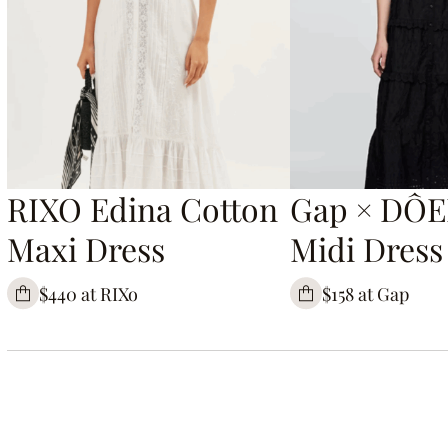
RIXO Edina Cotton
Gap × DÔE
Maxi Dress
Midi Dress
$440 at RIXo
$158 at Gap