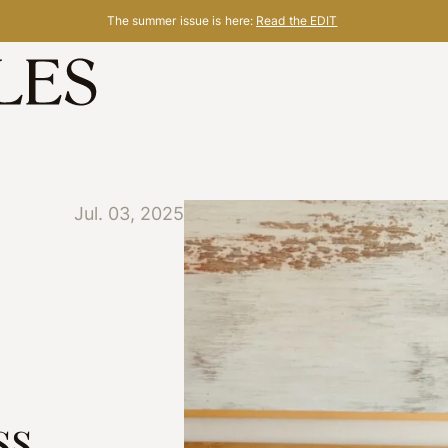
The summer issue is here:
Read the EDIT
Jul. 03, 2025
ss