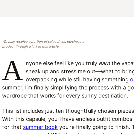
We may receive a portion of sales if you purchase a
product through a link in this article.
A
nyone else feel like you truly
earn
the vacat
sneak up and stress me out—what to bring
overpacking while still having something
o
summer, I’m finally simplifying the process with a g
wardrobe that works for every sunny destination.
This list includes just ten thoughtfully chosen piece
With this capsule, you’ll have endless outfit combos
for that
summer book
you’re finally going to finish