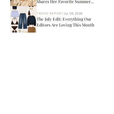
Shares Her Favorite Summer
Picks
TREND REPORT
Jul. 06, 2026
The July Edit: Everything Our
Editors Are Loving This Month