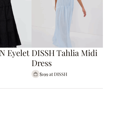
N Eyelet
DISSH Tahlia Midi
Dress
$199 at DISSH