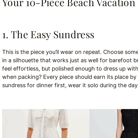
Your 10-Piece Beach Vacation
1. The Easy Sundress
This is the piece you’ll wear on repeat. Choose so
in a silhouette that works just as well for barefoot b
feel effortless, but polished enough to dress up wit
when packing? Every piece should earn its place by b
sundress for dinner first, wear it solo during the da