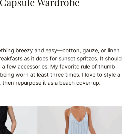
 Capsule Wardrobe
mething breezy and easy—cotton, gauze, or linen
reakfasts as it does for sunset spritzes. It should
h a few accessories. My favorite rule of thumb
eing worn at least three times. I love to style a
y, then repurpose it as a beach cover-up.