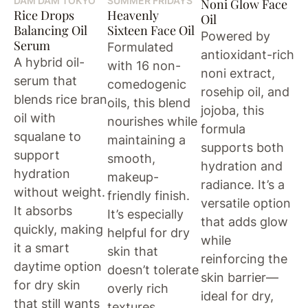
DAM DAM TOKYO
SUMMER FRIDAYS
Noni Glow Face
Rice Drops
Heavenly
Oil
Balancing Oil
Sixteen Face Oil
Powered by
Serum
Formulated
antioxidant-rich
A hybrid oil-
with 16 non-
noni extract,
serum that
comedogenic
rosehip oil, and
blends rice bran
oils, this blend
jojoba, this
oil with
nourishes while
formula
squalane to
maintaining a
supports both
support
smooth,
hydration and
hydration
makeup-
radiance. It’s a
without weight.
friendly finish.
versatile option
It absorbs
It’s especially
that adds glow
quickly, making
helpful for dry
while
it a smart
skin that
reinforcing the
daytime option
doesn’t tolerate
skin barrier—
for dry skin
overly rich
ideal for dry,
that still wants
textures.