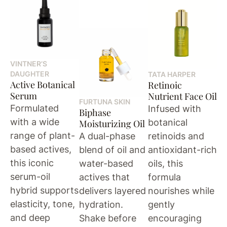
VINTNER’S
DAUGHTER
TATA HARPER
Active Botanical
Retinoic
Serum
Nutrient Face Oil
FURTUNA SKIN
Formulated
Infused with
Biphase
with a wide
botanical
Moisturizing Oil
range of plant-
A dual-phase
retinoids and
based actives,
blend of oil and
antioxidant-rich
this iconic
water-based
oils, this
serum-oil
actives that
formula
hybrid supports
delivers layered
nourishes while
elasticity, tone,
hydration.
gently
and deep
Shake before
encouraging