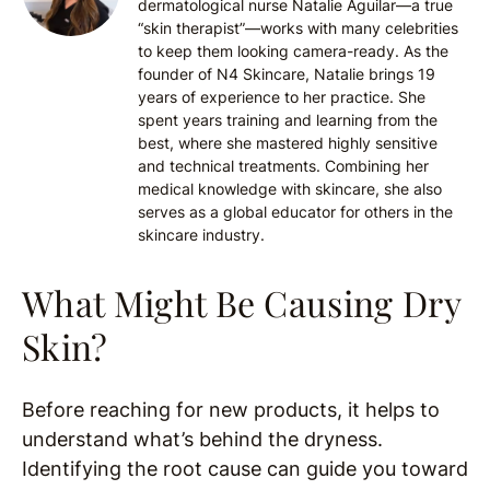
dermatological nurse Natalie Aguilar—a true
“skin therapist”—works with many celebrities
to keep them looking camera-ready. As the
founder of N4 Skincare, Natalie brings 19
years of experience to her practice. She
spent years training and learning from the
best, where she mastered highly sensitive
and technical treatments. Combining her
medical knowledge with skincare, she also
serves as a global educator for others in the
skincare industry.
What Might Be Causing Dry
Skin?
Before reaching for new products, it helps to
understand what’s behind the dryness.
Identifying the root cause can guide you toward