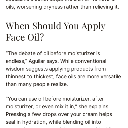
oils, worsening dryness rather than relieving it.
When Should You Apply
Face Oil?
“The debate of oil before moisturizer is
endless,” Aguilar says. While conventional
wisdom suggests applying products from
thinnest to thickest, face oils are more versatile
than many people realize.
“You can use oil before moisturizer, after
moisturizer, or even mix it in,” she explains.
Pressing a few drops over your cream helps
seal in hydration, while blending oil into