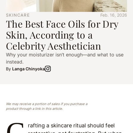
SKINCARE
Feb. 16, 2026
The Best Face Oils for Dry
Skin, According to a
Celebrity Aesthetician
Why your moisturizer isn’t enough—and what to use
instead.
By
Langa Chinyoka
We may receive a portion of sales if you purchase a
product through a link in this article.
C
rafting a skincare ritual should feel