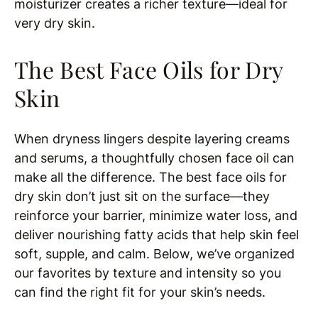
moisturizer creates a richer texture—ideal for
very dry skin.
The Best Face Oils for Dry
Skin
When dryness lingers despite layering creams
and serums, a thoughtfully chosen face oil can
make all the difference. The best face oils for
dry skin don’t just sit on the surface—they
reinforce your barrier, minimize water loss, and
deliver nourishing fatty acids that help skin feel
soft, supple, and calm. Below, we’ve organized
our favorites by texture and intensity so you
can find the right fit for your skin’s needs.