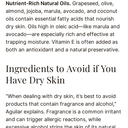
Nutrient-Rich Natural Oils.
Grapeseed, olive,
almond, jojoba, marula, avocado, and coconut
oils contain essential fatty acids that nourish
dry skin. Oils high in oleic acid—like marula and
avocado—are especially rich and effective at
trapping moisture. Vitamin E is often added as
both an antioxidant and a natural preservative.
Ingredients to Avoid if You
Have Dry Skin
“When dealing with dry skin, it’s best to avoid
products that contain fragrance and alcohol,”
Aguilar explains. Fragrance is a common irritant
and can trigger allergic reactions, while
excessive alcohol strips the skin of its natural