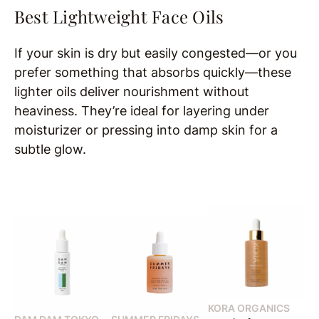
Best Lightweight Face Oils
If your skin is dry but easily congested—or you
prefer something that absorbs quickly—these
lighter oils deliver nourishment without
heaviness. They’re ideal for layering under
moisturizer or pressing into damp skin for a
subtle glow.
KORA ORGANICS