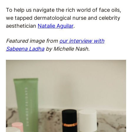
To help us navigate the rich world of face oils,
we tapped dermatological nurse and celebrity
aesthetician
Natalie Aguilar
.
Featured image from
our interview with
Sabeena Ladha
by Michelle Nash.