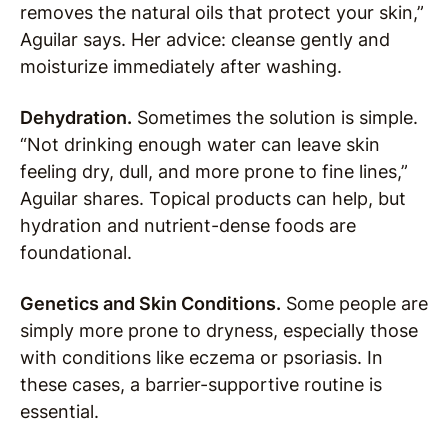
removes the natural oils that protect your skin,”
Aguilar says. Her advice: cleanse gently and
moisturize immediately after washing.
Dehydration.
Sometimes the solution is simple.
“Not drinking enough water can leave skin
feeling dry, dull, and more prone to fine lines,”
Aguilar shares. Topical products can help, but
hydration and nutrient-dense foods are
foundational.
Genetics and Skin Conditions.
Some people are
simply more prone to dryness, especially those
with conditions like eczema or psoriasis. In
these cases, a barrier-supportive routine is
essential.