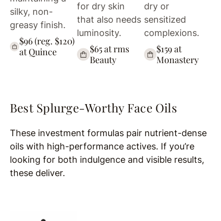
for dry skin
dry or
silky, non-
that also needs
sensitized
greasy finish.
luminosity.
complexions.
$96 (reg. $120)
$65 at rms
$159 at
at Quince
Beauty
Monastery
Best Splurge-Worthy Face Oils
These investment formulas pair nutrient-dense
oils with high-performance actives. If you’re
looking for both indulgence and visible results,
these deliver.