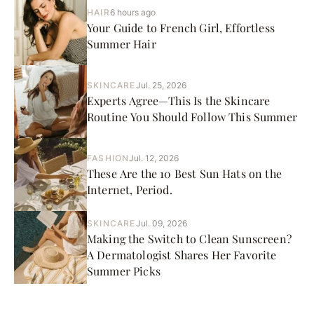
HAIR
6 hours ago
Your Guide to French Girl, Effortless
Summer Hair
SKINCARE
Jul. 25, 2026
Experts Agree—This Is the Skincare
Routine You Should Follow This Summer
FASHION
Jul. 12, 2026
These Are the 10 Best Sun Hats on the
Internet, Period.
SKINCARE
Jul. 09, 2026
Making the Switch to Clean Sunscreen?
A Dermatologist Shares Her Favorite
Summer Picks