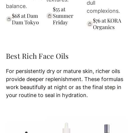
dull
balance.
$55 at
complexions.
$68 at Dam
Summer
$76 at KORA
Dam Tokyo
Friday
Organics
Best Rich Face Oils
For persistently dry or mature skin, richer oils
provide deeper replenishment. These formulas
work beautifully at night or as the final step in
your routine to seal in hydration.