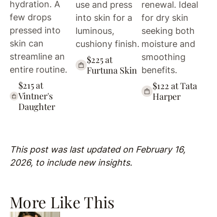
hydration. A
use and press
renewal. Ideal
few drops
into skin for a
for dry skin
pressed into
luminous,
seeking both
skin can
cushiony finish.
moisture and
streamline an
smoothing
$225 at
Furtuna Skin
entire routine.
benefits.
$215 at
$122 at Tata
Vintner's
Harper
Daughter
This post was last updated on February 16,
2026, to include new insights.
More Like This