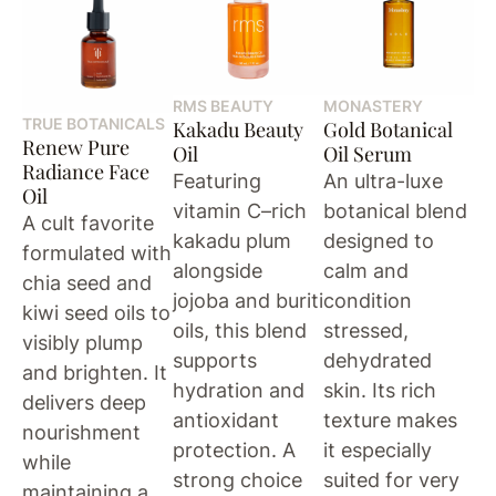
RMS BEAUTY
MONASTERY
TRUE BOTANICALS
Kakadu Beauty
Gold Botanical
Renew Pure
Oil
Oil Serum
Radiance Face
Featuring
An ultra-luxe
Oil
vitamin C–rich
botanical blend
A cult favorite
kakadu plum
designed to
formulated with
alongside
calm and
chia seed and
jojoba and buriti
condition
kiwi seed oils to
oils, this blend
stressed,
visibly plump
supports
dehydrated
and brighten. It
hydration and
skin. Its rich
delivers deep
antioxidant
texture makes
nourishment
protection. A
it especially
while
strong choice
suited for very
maintaining a