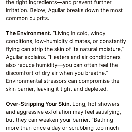
the right ingredients—and prevent further
irritation. Below, Aguilar breaks down the most
common culprits.
The Environment.
“Living in cold, windy
conditions, low-humidity climates, or constantly
flying can strip the skin of its natural moisture,”
Aguilar explains. “Heaters and air conditioners
also reduce humidity—you can often feel the
discomfort of dry air when you breathe.”
Environmental stressors can compromise the
skin barrier, leaving it tight and depleted.
Over-Stripping Your Skin.
Long, hot showers
and aggressive exfoliation may feel satisfying,
but they can weaken your barrier. “Bathing
more than once a day or scrubbing too much