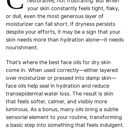
restorative, not frustrating. But when
your skin constantly feels tight, flaky,
or dull, even the most generous layer of
moisturizer can fall short. If dryness persists
despite your efforts, it may be a sign that your
skin needs more than hydration alone—it needs
nourishment.
That’s where the best face oils for dry skin
come in. When used correctly—either layered
over moisturizer or pressed into damp skin—
face oils help seal in hydration and reduce
transepidermal water loss. The result is skin
that feels softer, calmer, and visibly more
luminous. As a bonus, many oils bring a subtle
sensorial element to your routine, transforming
a basic step into something that feels indulgent.