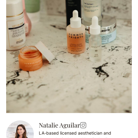
Natalie Aguilar
LA-based licensed aesthetician and