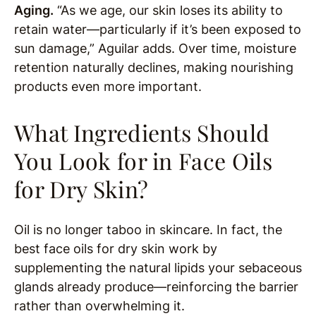
Aging.
“As we age, our skin loses its ability to
retain water—particularly if it’s been exposed to
sun damage,” Aguilar adds. Over time, moisture
retention naturally declines, making nourishing
products even more important.
What Ingredients Should
You Look for in Face Oils
for Dry Skin?
Oil is no longer taboo in skincare. In fact, the
best face oils for dry skin work by
supplementing the natural lipids your sebaceous
glands already produce—reinforcing the barrier
rather than overwhelming it.