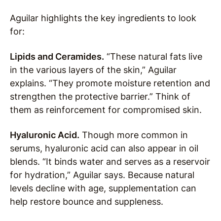
Aguilar highlights the key ingredients to look
for:
Lipids and Ceramides.
“These natural fats live
in the various layers of the skin,” Aguilar
explains. “They promote moisture retention and
strengthen the protective barrier.” Think of
them as reinforcement for compromised skin.
Hyaluronic Acid.
Though more common in
serums, hyaluronic acid can also appear in oil
blends. “It binds water and serves as a reservoir
for hydration,” Aguilar says. Because natural
levels decline with age, supplementation can
help restore bounce and suppleness.