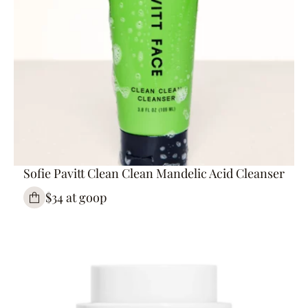
Sofie Pavitt Clean Clean Mandelic Acid Cleanser
$34 at goop