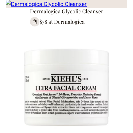
Dermalogica Glycolic Cleanser
$38 at Dermalogica