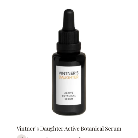
Vintner’s Daughter Active Botanical Serum