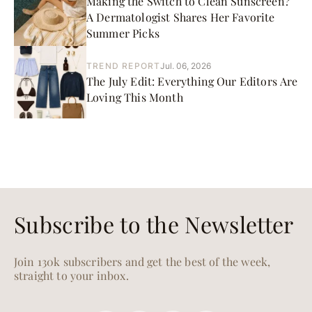
Making the Switch to Clean Sunscreen?
A Dermatologist Shares Her Favorite
Summer Picks
TREND REPORT
Jul. 06, 2026
The July Edit: Everything Our Editors Are
Loving This Month
Subscribe to the Newsletter
Join 130k subscribers and get the best of the week,
straight to your inbox.