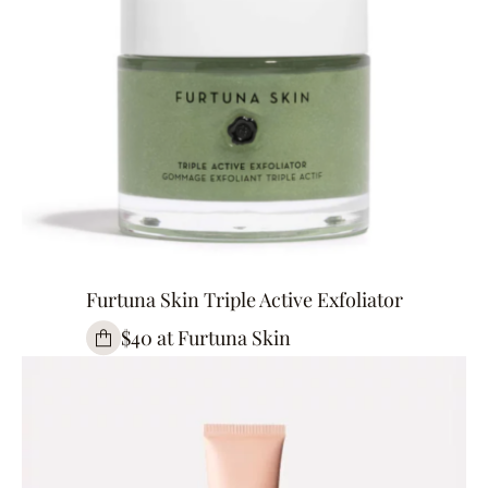
Furtuna Skin Triple Active Exfoliator
$40 at Furtuna Skin