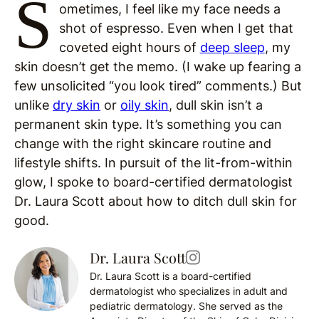
S
ometimes, I feel like my face needs a
shot of espresso. Even when I get that
coveted eight hours of
deep sleep
, my
skin doesn’t get the memo. (I wake up fearing a
few unsolicited “you look tired” comments.) But
unlike
dry skin
or
oily skin
, dull skin isn’t a
permanent skin type. It’s something you can
change with the right skincare routine and
lifestyle shifts. In pursuit of the lit-from-within
glow, I spoke to board-certified dermatologist
Dr. Laura Scott about how to ditch dull skin for
good.
Dr. Laura Scott
Dr. Laura Scott is a board-certified
dermatologist who specializes in adult and
pediatric dermatology. She served as the