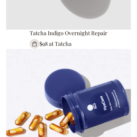
Tatcha Indigo Overnight Repair
$98 at Tatcha