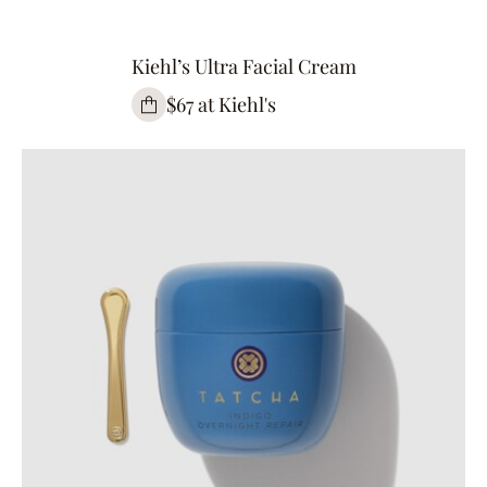
Kiehl’s Ultra Facial Cream
$67 at Kiehl's