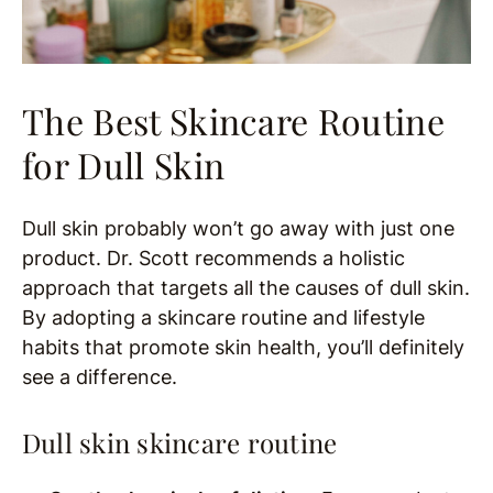
The Best Skincare Routine
for Dull Skin
Dull skin probably won’t go away with just one
product. Dr. Scott recommends a holistic
approach that targets all the causes of dull skin.
By adopting a skincare routine and lifestyle
habits that promote skin health, you’ll definitely
see a difference.
Dull skin skincare routine