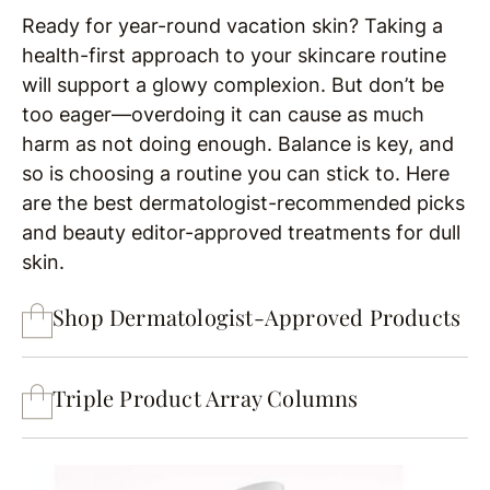
Ready for year-round vacation skin? Taking a
health-first approach to your skincare routine
will support a glowy complexion. But don’t be
too eager—overdoing it can cause as much
harm as not doing enough. Balance is key, and
so is choosing a routine you can stick to. Here
are the best dermatologist-recommended picks
and beauty editor-approved treatments for dull
skin.
Shop Dermatologist-Approved Products
Triple Product Array Columns