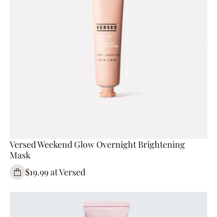
Versed Weekend Glow Overnight Brightening
Mask
$19.99 at Versed