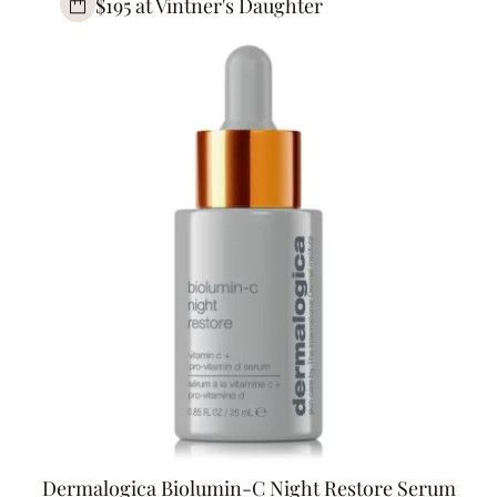
$195 at Vintner's Daughter
Dermalogica Biolumin-C Night Restore Serum