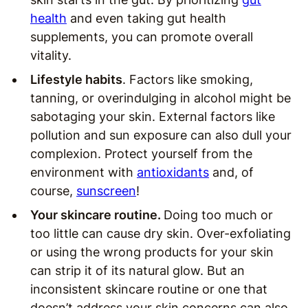
health
and even taking gut health
supplements, you can promote overall
vitality.
Lifestyle habits
. Factors like smoking,
tanning, or overindulging in alcohol might be
sabotaging your skin. External factors like
pollution and sun exposure can also dull your
complexion. Protect yourself from the
environment with
antioxidants
and, of
course,
sunscreen
!
Your skincare routine.
Doing too much or
too little can cause dry skin. Over-exfoliating
or using the wrong products for your skin
can strip it of its natural glow. But an
inconsistent skincare routine or one that
doesn’t address your skin concerns can also