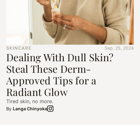
SKINCARE
Sep. 25, 2024
Dealing With Dull Skin?
Steal These Derm-
Approved Tips for a
Radiant Glow
Tired skin, no more.
By
Langa Chinyoka