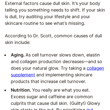
External factors cause dull skin. It’s your body
telling you something needs to shift. If your skin
is dull, try auditing your lifestyle and your
skincare routine to see what’s missing.
According to Dr. Scott, common causes of dull
skin include:
Aging.
As cell turnover slows down, elastin
and collagen production decreases—and so
does your natural glow. Try taking a
collagen
supplement
and implementing skincare
products that increase cell turnover.
Nutrition.
You really are what you eat.
Excess sugar and caffeine are common
culprits that cause dull skin. (Guilty!) Glowy
skin starts in the gut. By prioritizing
gut