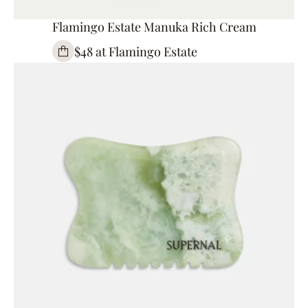
Flamingo Estate Manuka Rich Cream
$48 at Flamingo Estate