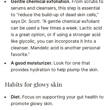
Gentle chemical exfoliation.
From scrubs to
serums and cleansers, this step is essential
to “reduce the build-up of dead skin cells,”
says Dr. Scott. “A gentle chemical exfoliant
can be used a few times a week. Lactic acid
is a great option, or if using a stronger acid
like glycolic, you can incorporate it into a
cleanser. Mandelic acid is another personal
favorite.”
A good moisturizer.
Look for one that
provides hydration to help plump the skin.
Habits for glowy skin
Diet.
Focus on supporting your gut health to
promote glowy skin.