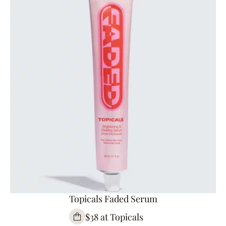
Topicals Faded Serum
$38 at Topicals