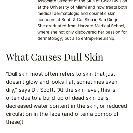
Associate Director of the Skin of Color Division
at the University of Miami and now treats both
medical dermatologic and cosmetic skin
concerns at Scott & Co. Skin in San Diego.
She graduated from Harvard Medical School,
where she not only discovered her passion for
dermatology, but also entrepreneurship.
What Causes Dull Skin
“Dull skin most often refers to skin that just
doesn’t glow and looks flat, sometimes even
dry,” says Dr. Scott. “At the skin level, this is
often due to a build-up of dead skin cells,
decreased water content in the skin, or reduced
circulation in the face (and often a combo of
these)!”