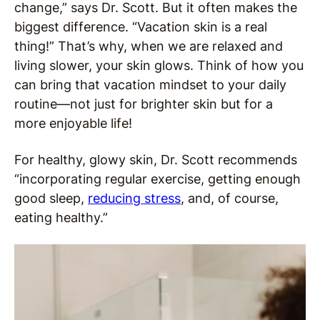
change,” says Dr. Scott. But it often makes the
biggest difference. “Vacation skin is a real
thing!” That’s why, when we are relaxed and
living slower, your skin glows. Think of how you
can bring that vacation mindset to your daily
routine—not just for brighter skin but for a
more enjoyable life!
For healthy, glowy skin, Dr. Scott recommends
“incorporating regular exercise, getting enough
good sleep,
reducing stress
, and, of course,
eating healthy.”