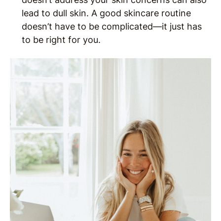
lead to dull skin. A good skincare routine
doesn’t have to be complicated—it just has
to be right for you.