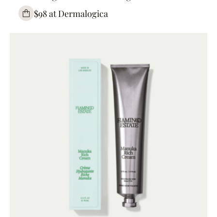
$98 at Dermalogica