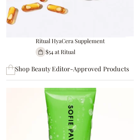
Ritual HyaCera Supplement
$54 at Ritual
Shop Beauty Editor-Approved Products