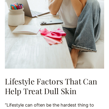
Lifestyle Factors That Can
Help Treat Dull Skin
“Lifestyle can often be the hardest thing to