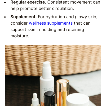
Regular exercise.
Consistent movement can
help promote better circulation.
Supplement.
For hydration and glowy skin,
consider
wellness supplements
that can
support skin in holding and retaining
moisture.