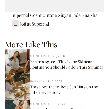
Supernal Cosmic Stone Xiuyan Jade Gua Sha
$68 at Supernal
More Like This
SKINCARE
Jul. 25, 2026
Experts Agree—This Is the Skincare
Routine You Should Follow This Summer
FASHION
Jul. 12, 2026
These Are the 10 Best Sun Hats on the
Internet, Period.
SKINCARE
Jul. 09, 2026