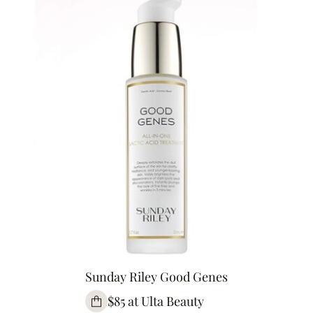
Sunday Riley Good Genes
$85 at Ulta Beauty