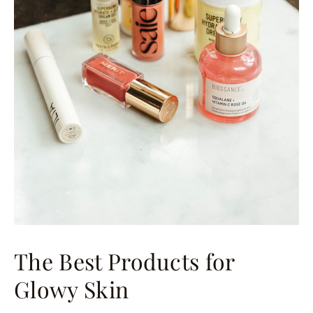
The Best Products for
Glowy Skin