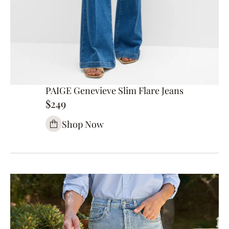
PAIGE Genevieve Slim Flare Jeans
$249
Shop Now