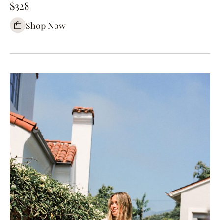
$328
Shop Now