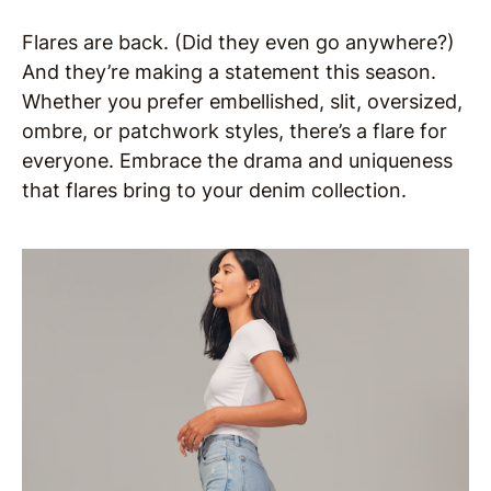
Flares are back. (Did they even go anywhere?)
And they’re making a statement this season.
Whether you prefer embellished, slit, oversized,
ombre, or patchwork styles, there’s a flare for
everyone. Embrace the drama and uniqueness
that flares bring to your denim collection.