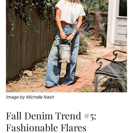
Image by Michelle Nash
Fall Denim Trend #5:
Fashionable Flares