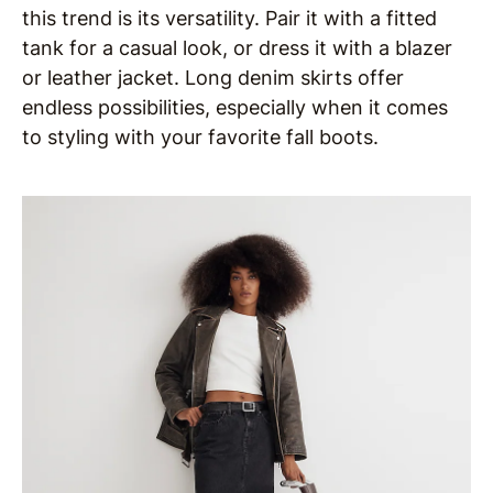
this trend is its versatility. Pair it with a fitted
tank for a casual look, or dress it with a blazer
or leather jacket. Long denim skirts offer
endless possibilities, especially when it comes
to styling with your favorite fall boots.