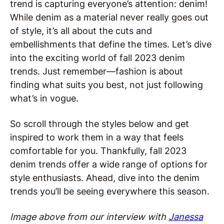
trend is capturing everyone’s attention: denim!
While denim as a material never really goes out
of style, it’s all about the cuts and
embellishments that define the times. Let’s dive
into the exciting world of fall 2023 denim
trends. Just remember—fashion is about
finding what suits you best, not just following
what’s in vogue.
So scroll through the styles below and get
inspired to work them in a way that feels
comfortable for you. Thankfully, fall 2023
denim trends offer a wide range of options for
style enthusiasts. Ahead, dive into the denim
trends you’ll be seeing everywhere this season.
Image above from our interview with
Janessa