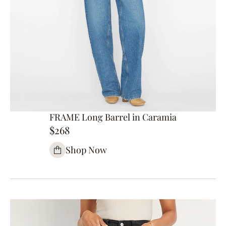
FRAME Long Barrel in Caramia
$268
Shop Now