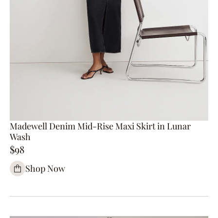
Madewell Denim Mid-Rise Maxi Skirt in Lunar
Wash
$98
Shop Now