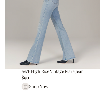
A&F High Rise Vintage Flare Jean
$90
Shop Now