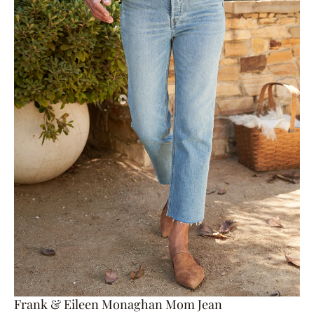
Frank & Eileen Monaghan Mom Jean