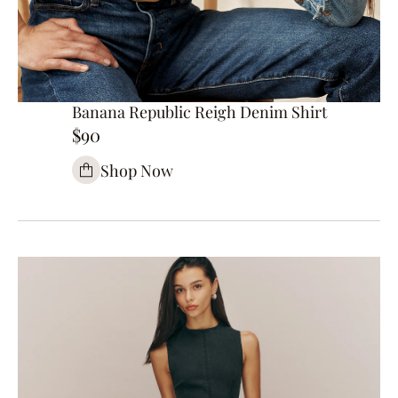
Banana Republic Reigh Denim Shirt
$90
Shop Now