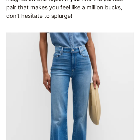
pair that makes you feel like a million bucks,
don’t hesitate to splurge!