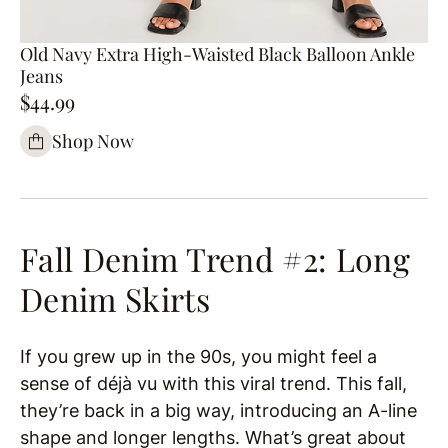
Old Navy Extra High-Waisted Black Balloon Ankle
Jeans
$44.99
Shop Now
Fall Denim Trend #2: Long
Denim Skirts
If you grew up in the 90s, you might feel a
sense of déjà vu with this viral trend. This fall,
they’re back in a big way, introducing an A-line
shape and longer lengths. What’s great about