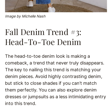
Image by Michelle Nash
Fall Denim Trend #3:
Head-To-Toe Denim
The head-to-toe denim look is making a
comeback, a trend that never truly disappears.
The key to nailing this trend is matching your
denim pieces. Avoid highly contrasting denim,
but stick to close shades if you can’t match
them perfectly. You can also explore denim
dresses or jumpsuits as a less intimidating entry
into this trend.