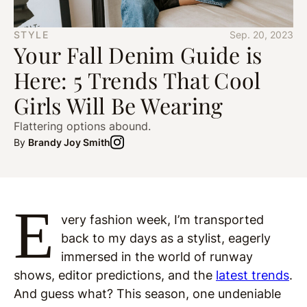
STYLE
Sep. 20, 2023
Your Fall Denim Guide is
Here: 5 Trends That Cool
Girls Will Be Wearing
Flattering options abound.
By
Brandy Joy Smith
E
very fashion week, I’m transported
back to my days as a stylist, eagerly
immersed in the world of runway
shows, editor predictions, and the
latest trends
.
And guess what? This season, one undeniable