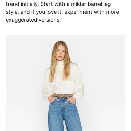
trend initially. Start with a milder barrel leg
style, and if you love it, experiment with more
exaggerated versions.