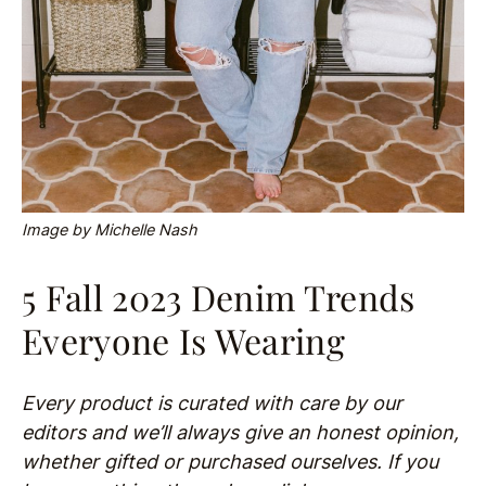
Image by Michelle Nash
5 Fall 2023 Denim Trends
Everyone Is Wearing
Every product is curated with care by our
editors and we’ll always give an honest opinion,
whether gifted or purchased ourselves. If you