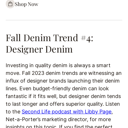
Shop Now
Fall Denim Trend #4:
Designer Denim
Investing in quality denim is always a smart
move. Fall 2023 denim trends are witnessing an
influx of designer brands launching their denim
lines. Even budget-friendly denim can look
fantastic if it fits well, but designer denim tends
to last longer and offers superior quality. Listen
to the
Second Life podcast with Libby Page
,
Net-a-Porter’s marketing director, for more
insights on this topic. If you find the perfect