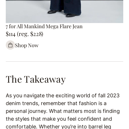
7 for All Mankind Mega Flare Jean
$114 (reg. $228)
Shop Now
The Takeaway
As you navigate the exciting world of fall 2023
denim trends, remember that fashion is a
personal journey. What matters most is finding
the styles that make you feel confident and
comfortable. Whether you’re into barrel leg