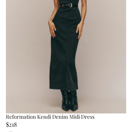
Reformation Kendi Denim Midi Dress
$218