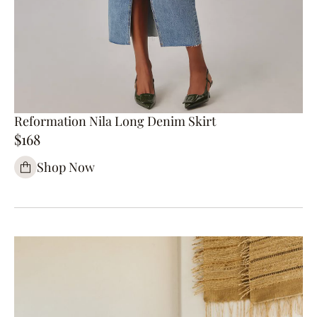
Reformation Nila Long Denim Skirt
$168
Shop Now