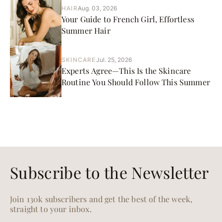
HAIR
Aug. 03, 2026
Your Guide to French Girl, Effortless
Summer Hair
SKINCARE
Jul. 25, 2026
Experts Agree—This Is the Skincare
Routine You Should Follow This Summer
Subscribe to the Newsletter
Join 130k subscribers and get the best of the week,
straight to your inbox.