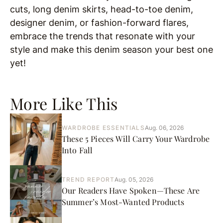
cuts, long denim skirts, head-to-toe denim,
designer denim, or fashion-forward flares,
embrace the trends that resonate with your
style and make this denim season your best one
yet!
More Like This
WARDROBE ESSENTIALS
Aug. 06, 2026
These 5 Pieces Will Carry Your Wardrobe
Into Fall
TREND REPORT
Aug. 05, 2026
Our Readers Have Spoken—These Are
Summer’s Most-Wanted Products