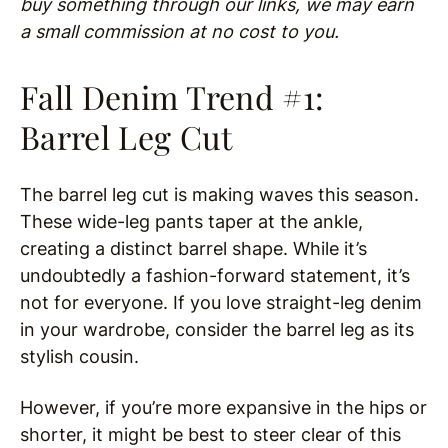
buy something through our links, we may earn
a small commission at no cost to you.
Fall Denim Trend #1:
Barrel Leg Cut
The barrel leg cut is making waves this season.
These wide-leg pants taper at the ankle,
creating a distinct barrel shape. While it’s
undoubtedly a fashion-forward statement, it’s
not for everyone. If you love straight-leg denim
in your wardrobe, consider the barrel leg as its
stylish cousin.
However, if you’re more expansive in the hips or
shorter, it might be best to steer clear of this