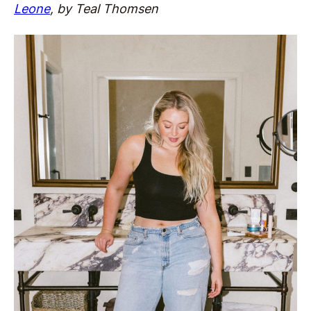
Leone
, by Teal Thomsen