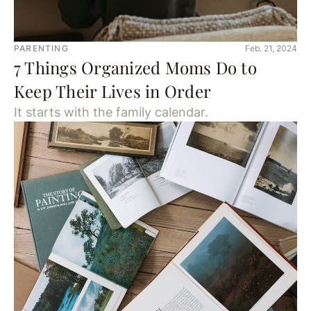
PARENTING
Feb. 21, 2024
7 Things Organized Moms Do to
Keep Their Lives in Order
It starts with the family calendar.