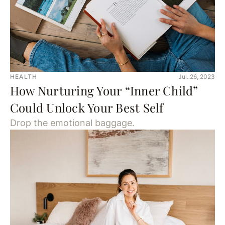
HEALTH
Jul. 26, 2023
How Nurturing Your “Inner Child”
Could Unlock Your Best Self
Drop the emotional baggage.