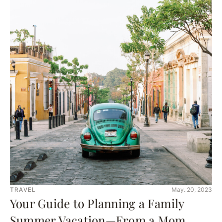
TRAVEL
May. 20, 2023
Your Guide to Planning a Family
Summer Vacation—From a Mom