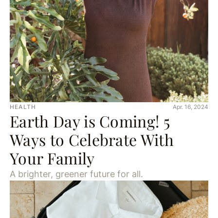
HEALTH
Apr. 16, 2024
Earth Day is Coming! 5
Ways to Celebrate With
Your Family
A brighter, greener future for all.