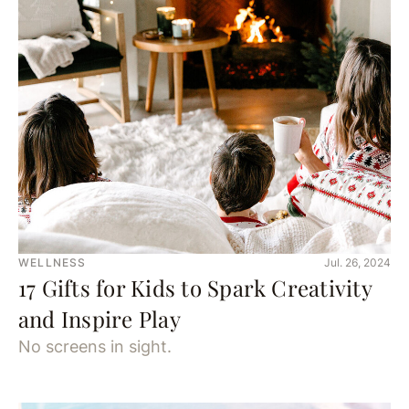
WELLNESS
Jul. 26, 2024
17 Gifts for Kids to Spark Creativity
and Inspire Play
No screens in sight.