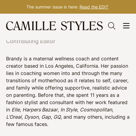
The summer issue is here:
Read the EDIT
Skip
Brandy Joy Smith
to
content
Contributing Editor
Brandy is a maternal wellness coach and content
creator based in Los Angeles, California. Her passion
lies in coaching women into and through the many
transitions of motherhood as it relates to self, career,
and family while offering supportive, realistic advice
on parenting. Before that, s
he spent 11 years as a
fashion stylist and consultant with her work featured
in
Elle
,
Harpers Bazaar
,
In Style
,
Cosmopolitan
,
L’Oreal
,
Dyson
,
Gap
,
GQ
, and many others, including a
few famous faces.