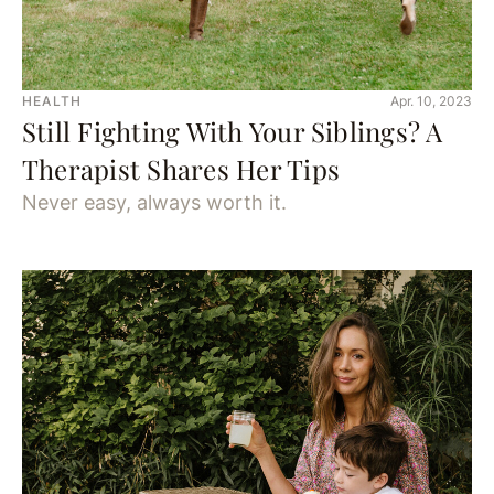
HEALTH
Apr. 10, 2023
Still Fighting With Your Siblings? A
Therapist Shares Her Tips
Never easy, always worth it.