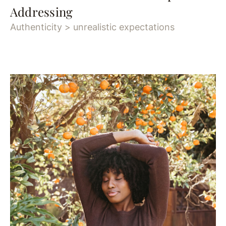
Addressing
Authenticity > unrealistic expectations