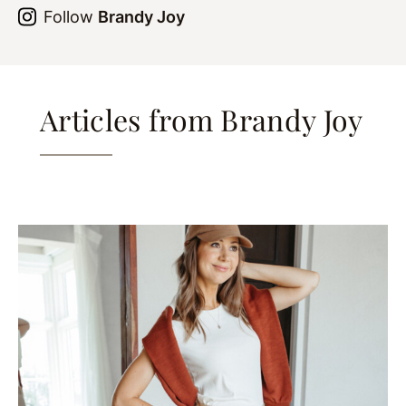
Follow
Brandy Joy
Articles from Brandy Joy