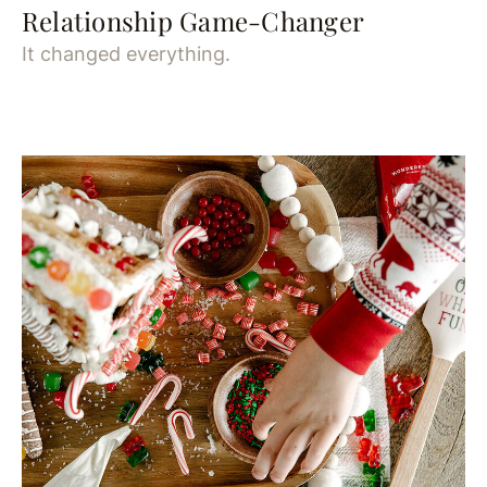
Relationship Game-Changer
It changed everything.