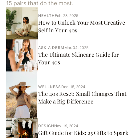
15 pairs that do the most.
HEALTH
Feb. 28, 2025
How to Unlock Your Most Creative
Self in Your 40s
ASK A DERM
Mar. 04, 2025
The Ultimate Skincare Guide for
Your 40s
WELLNESS
Dec. 15, 2024
The 40s Reset: Small Changes That
Make a Big Difference
DESIGN
Nov. 19, 2024
Gift Guide for Kids: 25 Gifts to Spark