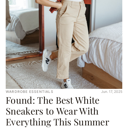
WARDROBE ESSENTIALS
Jun. 17, 2025
Found: The Best White
Sneakers to Wear With
Everything This Summer