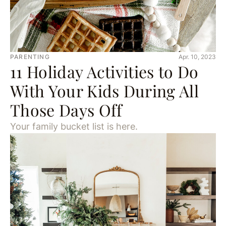
PARENTING
Apr. 10, 2023
11 Holiday Activities to Do
With Your Kids During All
Those Days Off
Your family bucket list is here.