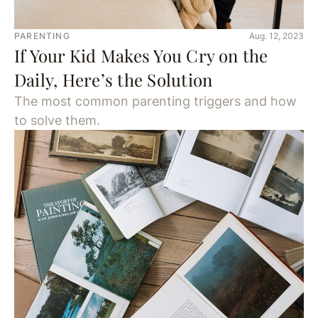
PARENTING
Aug. 12, 2023
If Your Kid Makes You Cry on the
Daily, Here’s the Solution
The most common parenting triggers and how
to solve them.