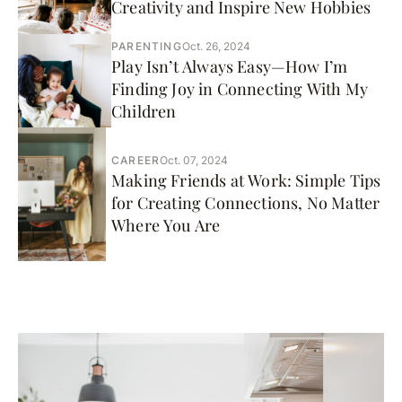
Creativity and Inspire New Hobbies
PARENTING
Oct. 26, 2024
Play Isn’t Always Easy—How I’m
Finding Joy in Connecting With My
Children
CAREER
Oct. 07, 2024
Making Friends at Work: Simple Tips
for Creating Connections, No Matter
Where You Are