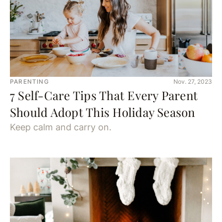
PARENTING
Nov. 27, 2023
7 Self-Care Tips That Every Parent
Should Adopt This Holiday Season
Keep calm and carry on.