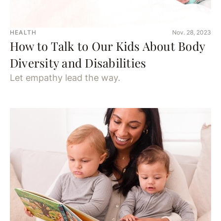
HEALTH
Nov. 28, 2023
How to Talk to Our Kids About Body
Diversity and Disabilities
Let empathy lead the way.