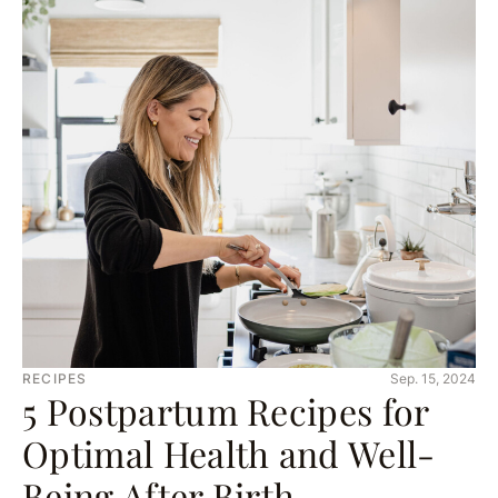
RECIPES
Sep. 15, 2024
5 Postpartum Recipes for
Optimal Health and Well-
Being After Birth