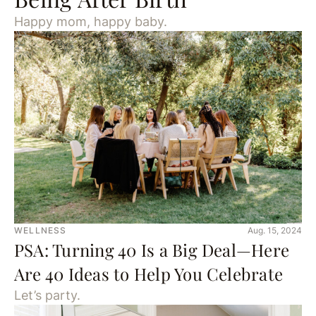
Happy mom, happy baby.
WELLNESS
Aug. 15, 2024
PSA: Turning 40 Is a Big Deal—Here
Are 40 Ideas to Help You Celebrate
Let’s party.