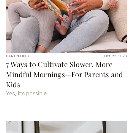
PARENTING
Oct. 23, 2023
7 Ways to Cultivate Slower, More
Mindful Mornings—For Parents and
Kids
Yes, it’s possible.