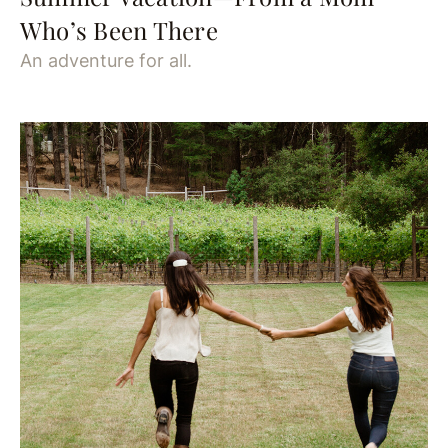
Who’s Been There
An adventure for all.