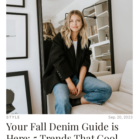
STYLE
Sep. 20, 2023
Your Fall Denim Guide is
Here: 5 Trends That Cool