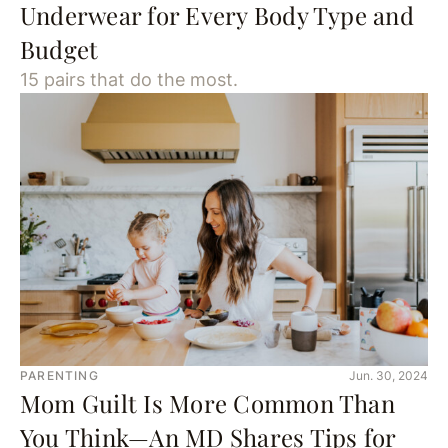
Underwear for Every Body Type and
Budget
15 pairs that do the most.
PARENTING
Jun. 30, 2024
Mom Guilt Is More Common Than
You Think—An MD Shares Tips for