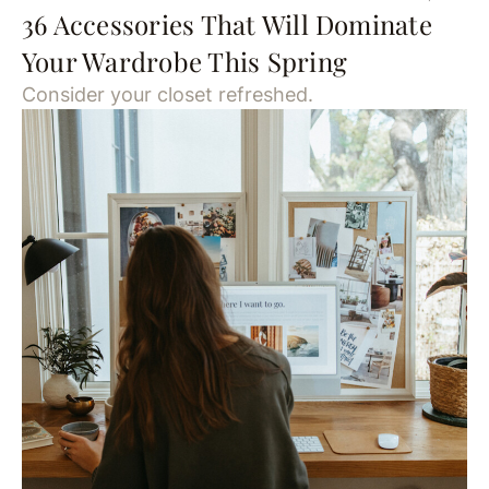
36 Accessories That Will Dominate
Your Wardrobe This Spring
Consider your closet refreshed.