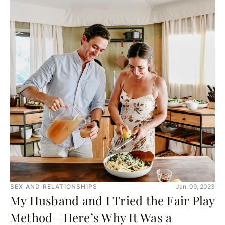
SEX AND RELATIONSHIPS
Jan. 09, 2023
My Husband and I Tried the Fair Play
Method—Here’s Why It Was a