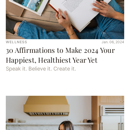
WELLNESS
Jan. 06, 2024
30 Affirmations to Make 2024 Your
Happiest, Healthiest Year Yet
Speak it. Believe it. Create it.