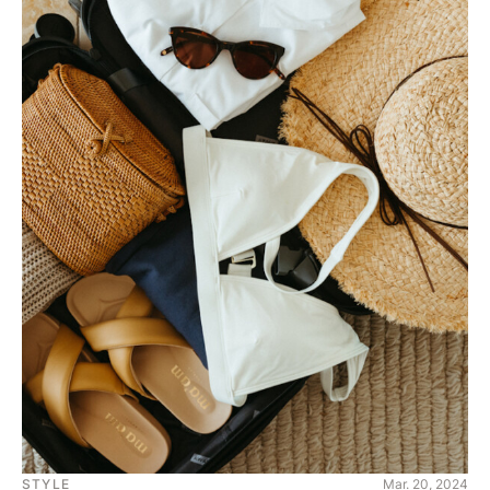
STYLE
Mar. 20, 2024