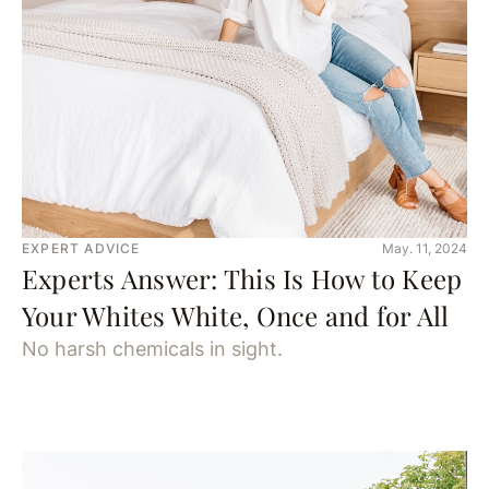
EXPERT ADVICE
May. 11, 2024
Experts Answer: This Is How to Keep
Your Whites White, Once and for All
No harsh chemicals in sight.