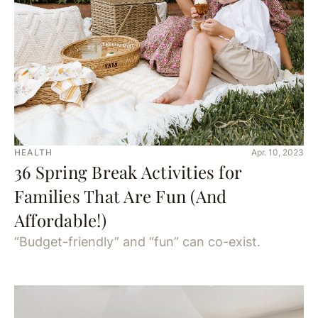
HEALTH
Apr. 10, 2023
36 Spring Break Activities for
Families That Are Fun (And
Affordable!)
“Budget-friendly” and “fun” can co-exist.