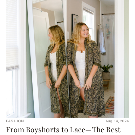
FASHION
Aug. 14, 2024
From Boyshorts to Lace—The Best