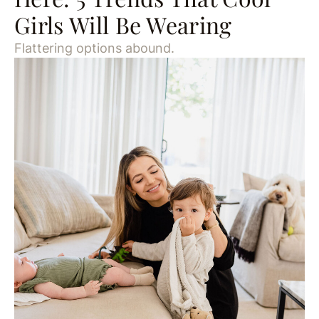
Girls Will Be Wearing
Flattering options abound.