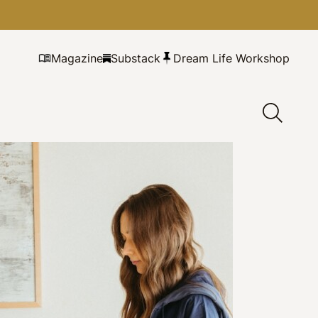
Magazine
Substack
Dream Life Workshop