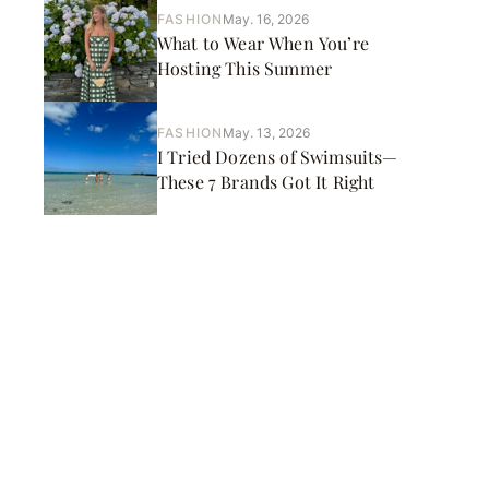
FASHION
May. 16, 2026
What to Wear When You’re
Hosting This Summer
FASHION
May. 13, 2026
I Tried Dozens of Swimsuits—
These 7 Brands Got It Right