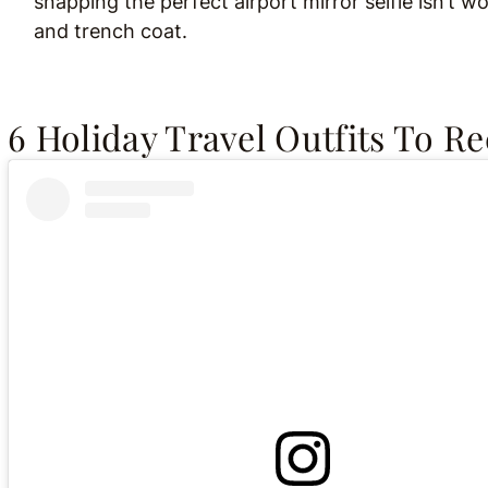
snapping the perfect airport mirror selfie isn’t 
and trench coat.
6 Holiday Travel Outfits To R