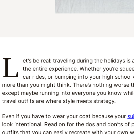
L
et’s be real: traveling during the holidays i
the entire experience. Whether you’re squee
car rides, or bumping into your high school
more than you might think. There’s nothing worse 
except maybe running into everyone you know while l
travel outfits are where style meets strategy.
Even if you have to wear your coat because your
su
look intentional. Read on for the dos and don’ts of pi
outfits that you can easily recreate with your own