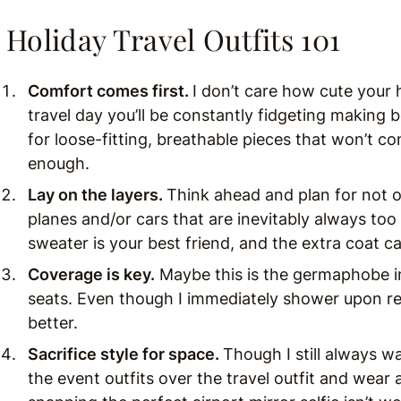
Holiday Travel Outfits 101
Comfort comes first.
I don’t care how cute your 
travel day you’ll be constantly fidgeting making
for loose-fitting, breathable pieces that won’t co
enough.
Lay on the layers.
Think ahead and plan for not on
planes and/or cars that are inevitably always too
sweater is your best friend, and the extra coat c
Coverage is key.
Maybe this is the germaphobe in 
seats. Even though I immediately shower upon re
better.
Sacrifice style for space.
Though I still always w
the event outfits over the travel outfit and wear a