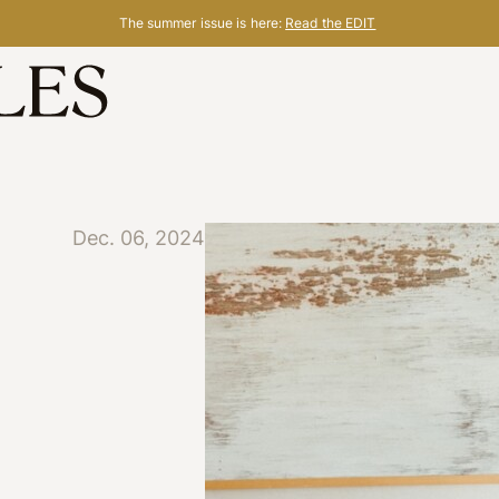
The summer issue is here:
Read the EDIT
Dec. 06, 2024