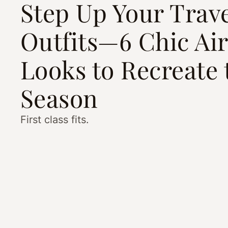
Step Up Your Trav
Outfits—6 Chic Ai
Looks to Recreate 
Season
First class fits.