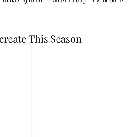
worth having to check an extra bag for your boots
ecreate This Season