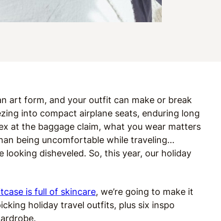
s an art form, and your outfit can make or break
zing into compact airplane seats, enduring long
 ex at the baggage claim, what you wear matters
than being uncomfortable while traveling…
ooking disheveled. So, this year, our holiday
itcase is full of skincare
, we’re going to make it
cking holiday travel outfits, plus six inspo
 wardrobe.