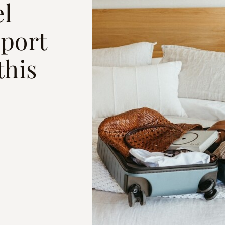
el
rport
this