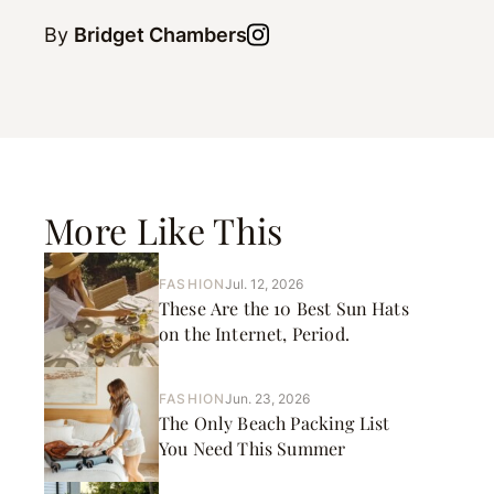
By
Bridget Chambers
More Like This
FASHION
Jul. 12, 2026
These Are the 10 Best Sun Hats
on the Internet, Period.
FASHION
Jun. 23, 2026
The Only Beach Packing List
You Need This Summer