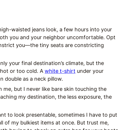
high-waisted jeans look, a few hours into your
 both you and your neighbor uncomfortable. Opt
nstrict you—the tiny seats are constricting
ly your final destination’s climate, but the
 hot or too cold. A
white t-shirt
under your
an double as a neck pillow.
me, but I never like bare skin touching the
aching my destination, the less exposure, the
ant to look presentable, sometimes I have to put
ll of my bulkiest items at once. But trust me,