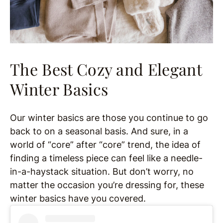
The Best Cozy and Elegant
Winter Basics
Our winter basics are those you continue to go
back to on a seasonal basis. And sure, in a
world of “core” after “core” trend, the idea of
finding a timeless piece can feel like a needle-
in-a-haystack situation. But don’t worry, no
matter the occasion you’re dressing for, these
winter basics have you covered.