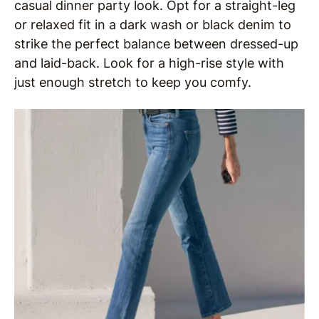
casual dinner party look. Opt for a straight-leg
or relaxed fit in a dark wash or black denim to
strike the perfect balance between dressed-up
and laid-back. Look for a high-rise style with
just enough stretch to keep you comfy.