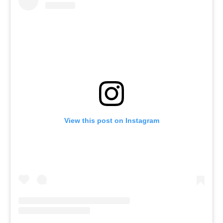
View this post on Instagram