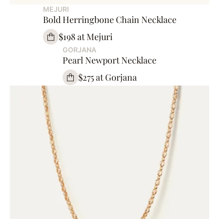
MEJURI
Bold Herringbone Chain Necklace
$198 at Mejuri
GORJANA
Pearl Newport Necklace
$275 at Gorjana