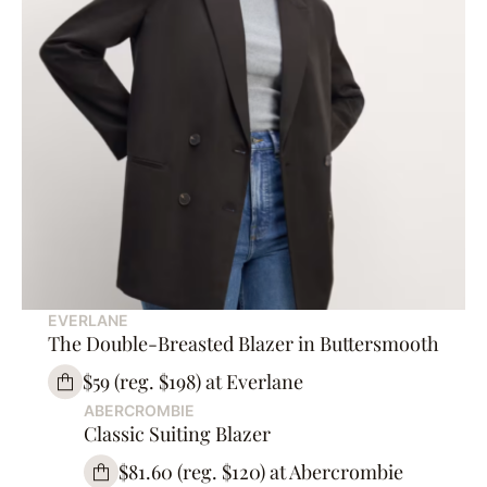
EVERLANE
The Double-Breasted Blazer in Buttersmooth
$59 (reg. $198) at Everlane
ABERCROMBIE
Classic Suiting Blazer
$81.60 (reg. $120) at Abercrombie