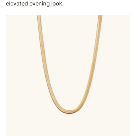
elevated evening look.