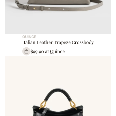
QUINCE
Italian Leather Trapeze Crossbody
$99.90 at Quince