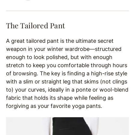
The Tailored Pant
A great tailored pant is the ultimate secret
weapon in your winter wardrobe—structured
enough to look polished, but with enough
stretch to keep you comfortable through hours
of browsing. The key is finding a high-rise style
with a slim or straight leg that skims (not clings
to) your curves, ideally in a ponte or wool-blend
fabric that holds its shape while feeling as
forgiving as your favorite yoga pants.