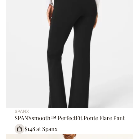
SPANX
SPANXsmooth™ PerfectFit Ponte Flare Pant
$148 at Spanx