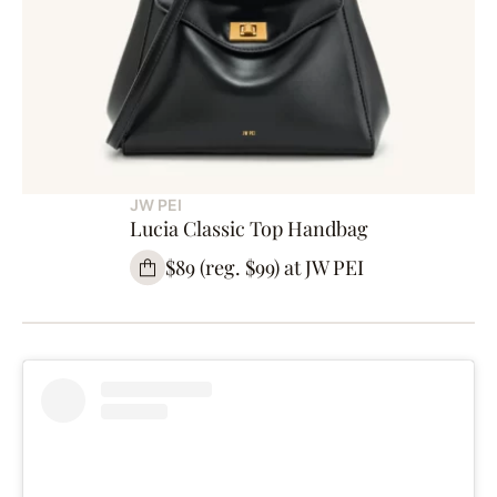
JW PEI
Lucia Classic Top Handbag
$89 (reg. $99) at JW PEI