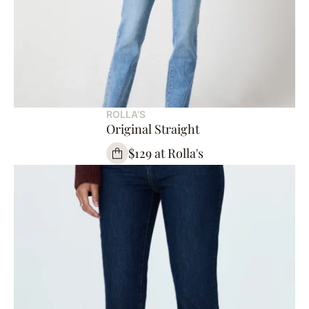
ROLLA’S
Original Straight
$129 at Rolla's