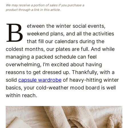
We may receive a portion of sales if you purchase a
product through a link in this article.
B
etween the winter social events,
weekend plans, and all the activities
that fill our calendars during the
coldest months, our plates are full. And while
managing a packed schedule can feel
overwhelming, I’m excited about having
reasons to get dressed up. Thankfully, with a
solid
capsule wardrobe
of heavy-hitting winter
basics, your cold-weather mood board is well
within reach.