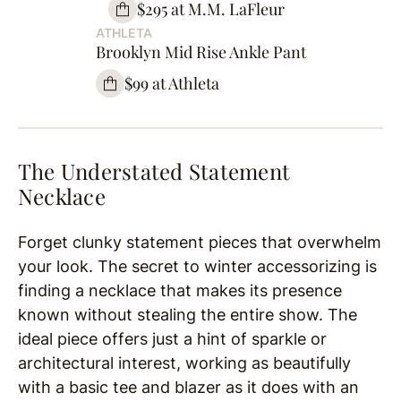
$295 at M.M. LaFleur
ATHLETA
Brooklyn Mid Rise Ankle Pant
$99 at Athleta
The Understated Statement
Necklace
Forget clunky statement pieces that overwhelm
your look. The secret to winter accessorizing is
finding a necklace that makes its presence
known without stealing the entire show. The
ideal piece offers just a hint of sparkle or
architectural interest, working as beautifully
with a basic tee and blazer as it does with an