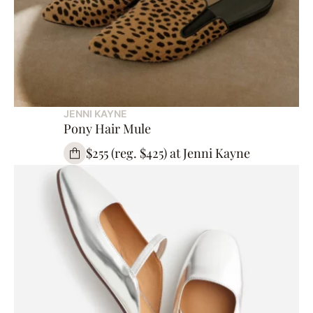
JENNI KAYNE
Pony Hair Mule
$255 (reg. $425) at Jenni Kayne