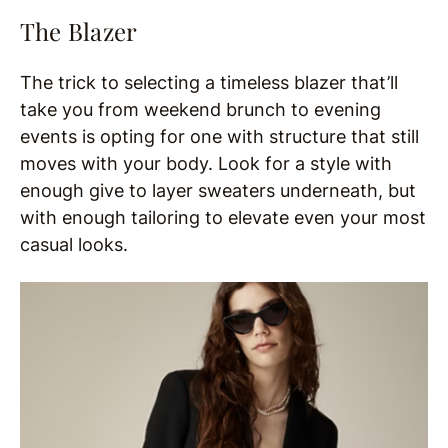
The Blazer
The trick to selecting a timeless blazer that’ll
take you from weekend brunch to evening
events is opting for one with structure that still
moves with your body. Look for a style with
enough give to layer sweaters underneath, but
with enough tailoring to elevate even your most
casual looks.