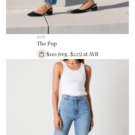
AYR
The Pop
$110 (reg. $225) at AYR