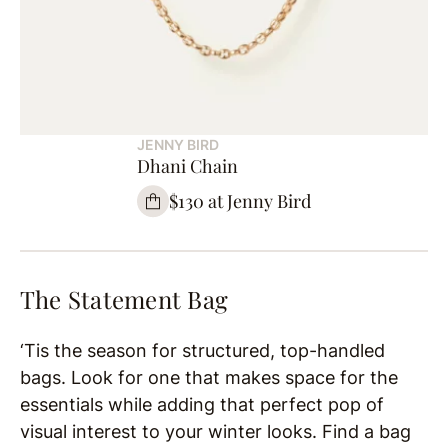
JENNY BIRD
Dhani Chain
$130 at Jenny Bird
The Statement Bag
‘Tis the season for structured, top-handled
bags. Look for one that makes space for the
essentials while adding that perfect pop of
visual interest to your winter looks. Find a bag