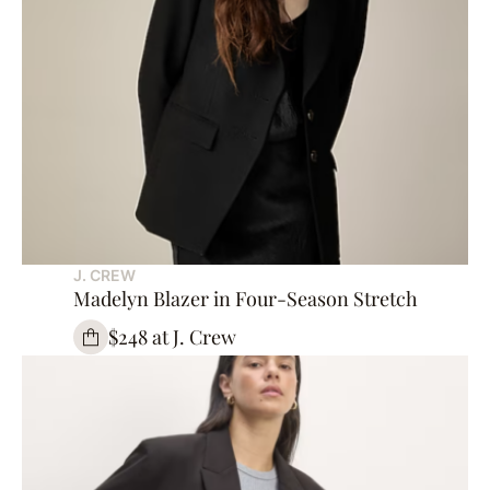
J. CREW
Madelyn Blazer in Four-Season Stretch
$248 at J. Crew