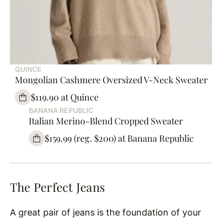
QUINCE
Mongolian Cashmere Oversized V-Neck Sweater
$119.90 at Quince
BANANA REPUBLIC
Italian Merino-Blend Cropped Sweater
$159.99 (reg. $200) at Banana Republic
The Perfect Jeans
A great pair of jeans is the foundation of your