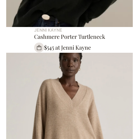
JENNI KAYNE
Cashmere Porter Turtleneck
$545 at Jenni Kayne