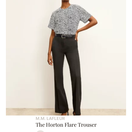
M.M. LAFLEUR
The Horton Flare Trouser