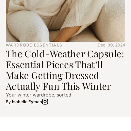
WARDROBE ESSENTIALS
Dec. 30, 2024
The Cold-Weather Capsule:
Essential Pieces That’ll
Make Getting Dressed
Actually Fun This Winter
Your winter wardrobe, sorted.
By
Isabelle Eyman