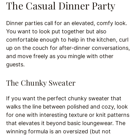
The Casual Dinner Party
Dinner parties call for an elevated, comfy look.
You want to look put together but also
comfortable enough to help in the kitchen, curl
up on the couch for after-dinner conversations,
and move freely as you mingle with other
guests.
The Chunky Sweater
If you want the perfect chunky sweater that
walks the line between polished and cozy, look
for one with interesting texture or knit patterns
that elevates it beyond basic loungewear. The
winning formula is an oversized (but not