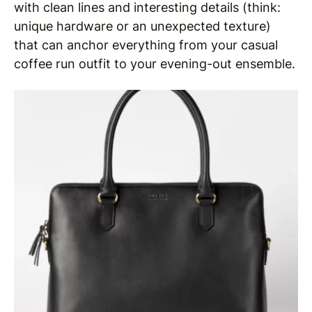
with clean lines and interesting details (think:
unique hardware or an unexpected texture)
that can anchor everything from your casual
coffee run outfit to your evening-out ensemble.