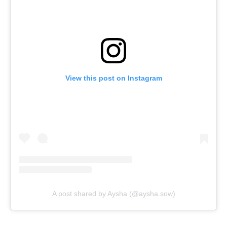
View this post on Instagram
A post shared by Aysha (@aysha.sow)