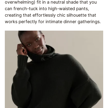
overwhelming) fit in a neutral shade that you
can french-tuck into high-waisted pants,
creating that effortlessly chic silhouette that
works perfectly for intimate dinner gatherings.