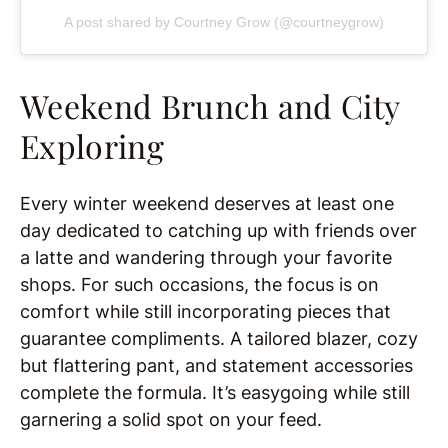
A post shared by Courtney Grow (@courtneygrow)
Weekend Brunch and City
Exploring
Every winter weekend deserves at least one
day dedicated to catching up with friends over
a latte and wandering through your favorite
shops. For such occasions, the focus is on
comfort while still incorporating pieces that
guarantee compliments. A tailored blazer, cozy
but flattering pant, and statement accessories
complete the formula. It’s easygoing while still
garnering a solid spot on your feed.