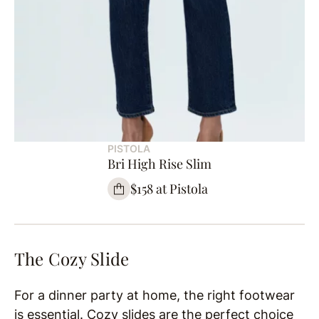
PISTOLA
Bri High Rise Slim
$158 at Pistola
The Cozy Slide
For a dinner party at home, the right footwear
is essential. Cozy slides are the perfect choice