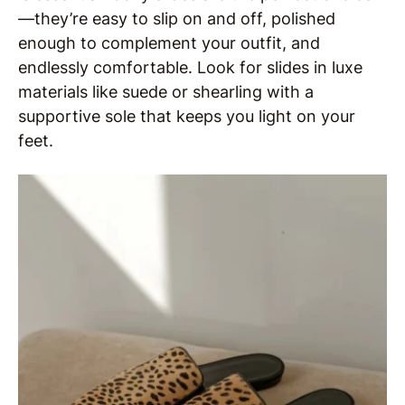
—they’re easy to slip on and off, polished
enough to complement your outfit, and
endlessly comfortable. Look for slides in luxe
materials like suede or shearling with a
supportive sole that keeps you light on your
feet.