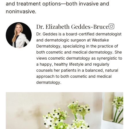
and treatment options—both invasive and
noninvasive.
Dr. Elizabeth Geddes-Bruce
Dr. Geddes is a board-certified dermatologist
and dermatologic surgeon at Westlake
Dermatology, specializing in the practice of
both cosmetic and medical dermatology. She
views cosmetic dermatology as synergistic to
a happy, healthy lifestyle and regularly
counsels her patients in a balanced, natural
approach to both cosmetic and medical
dermatology.