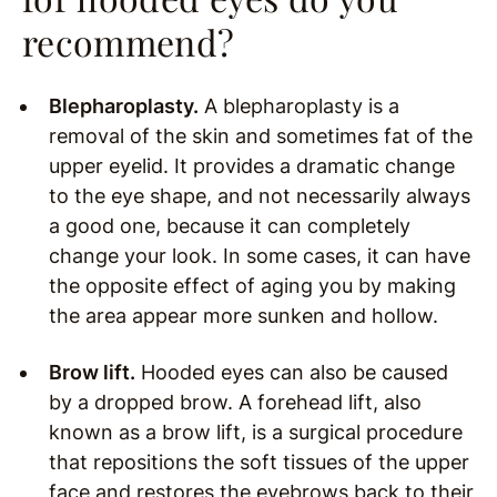
recommend?
Blepharoplasty.
A blepharoplasty is a
removal of the skin and sometimes fat of the
upper eyelid. It provides a dramatic change
to the eye shape, and not necessarily always
a good one, because it can completely
change your look. In some cases, it can have
the opposite effect of aging you by making
the area appear more sunken and hollow.
Brow lift.
Hooded eyes can also be caused
by a dropped brow. A forehead lift, also
known as a brow lift, is a surgical procedure
that repositions the soft tissues of the upper
face and restores the eyebrows back to their