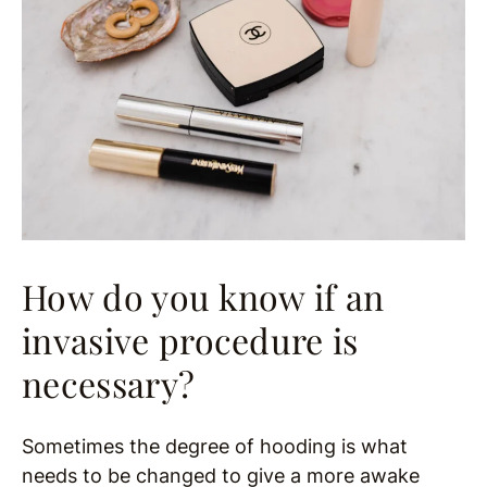
How do you know if an
invasive procedure is
necessary?
Sometimes the degree of hooding is what
needs to be changed to give a more awake