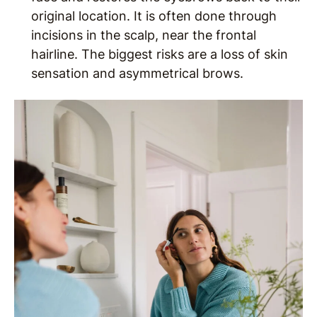
original location. It is often done through
incisions in the scalp, near the frontal
hairline. The biggest risks are a loss of skin
sensation and asymmetrical brows.