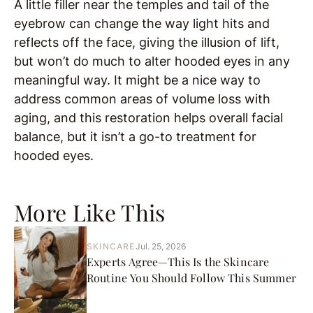
A little filler near the temples and tail of the
eyebrow can change the way light hits and
reflects off the face, giving the illusion of lift,
but won’t do much to alter hooded eyes in any
meaningful way. It might be a nice way to
address common areas of volume loss with
aging, and this restoration helps overall facial
balance, but it isn’t a go-to treatment for
hooded eyes.
More Like This
SKINCARE
Jul. 25, 2026
Experts Agree—This Is the Skincare
Routine You Should Follow This Summer