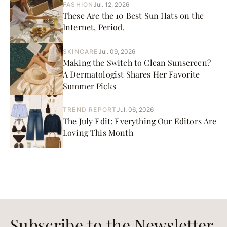
FASHION
Jul. 12, 2026
These Are the 10 Best Sun Hats on the
Internet, Period.
SKINCARE
Jul. 09, 2026
Making the Switch to Clean Sunscreen?
A Dermatologist Shares Her Favorite
Summer Picks
TREND REPORT
Jul. 06, 2026
The July Edit: Everything Our Editors Are
Loving This Month
Subscribe to the Newsletter