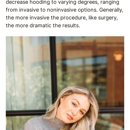
decrease hooding to varying degrees, ranging
from invasive to noninvasive options. Generally,
the more invasive the procedure, like surgery,
the more dramatic the results.