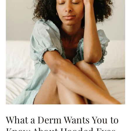
What a Derm Wants You to