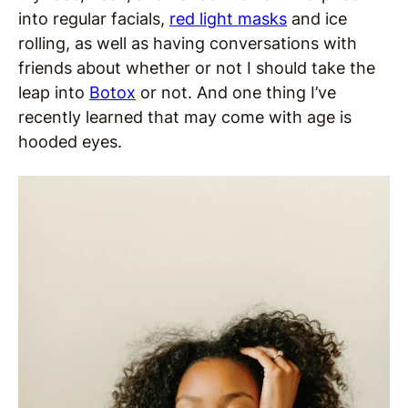
into regular facials,
red light masks
and ice
rolling, as well as having conversations with
friends about whether or not I should take the
leap into
Botox
or not. And one thing I’ve
recently learned that may come with age is
hooded eyes.