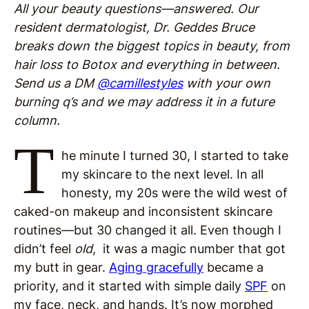
All your beauty questions—answered. Our
resident dermatologist, Dr. Geddes Bruce
breaks down the biggest topics in beauty, from
hair loss to Botox and everything in between.
Send us a DM
@camillestyles
with your own
burning q’s and we may address it in a future
column.
T
he minute I turned 30, I started to take
my skincare to the next level. In all
honesty, my 20s were the wild west of
caked-on makeup and inconsistent skincare
routines—but 30 changed it all. Even though I
didn’t feel
old
, it was a magic number that got
my butt in gear.
Aging gracefully
became a
priority, and it started with simple daily
SPF
on
my face, neck, and hands. It’s now morphed