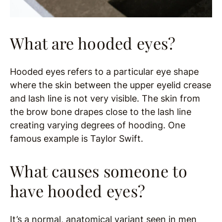
What are hooded eyes?
Hooded eyes refers to a particular eye shape
where the skin between the upper eyelid crease
and lash line is not very visible. The skin from
the brow bone drapes close to the lash line
creating varying degrees of hooding. One
famous example is Taylor Swift.
What causes someone to
have hooded eyes?
It’s a normal, anatomical variant seen in men