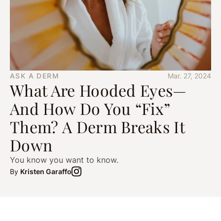
ASK A DERM
Mar. 27, 2024
What Are Hooded Eyes—
And How Do You “Fix”
Them? A Derm Breaks It
Down
You know you want to know.
By
Kristen Garaffo