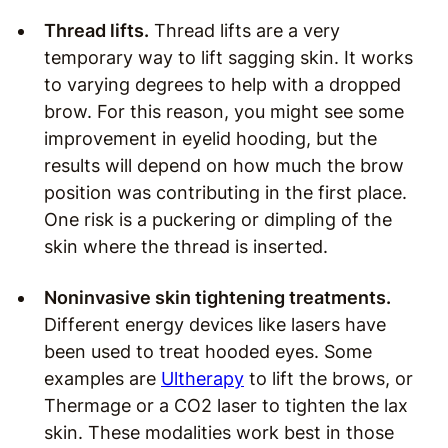
Thread lifts.
Thread lifts are a very
temporary way to lift sagging skin. It works
to varying degrees to help with a dropped
brow. For this reason, you might see some
improvement in eyelid hooding, but the
results will depend on how much the brow
position was contributing in the first place.
One risk is a puckering or dimpling of the
skin where the thread is inserted.
Noninvasive skin tightening treatments.
Different energy devices like lasers have
been used to treat hooded eyes. Some
examples are
Ultherapy
to lift the brows, or
Thermage or a CO2 laser to tighten the lax
skin. These modalities work best in those