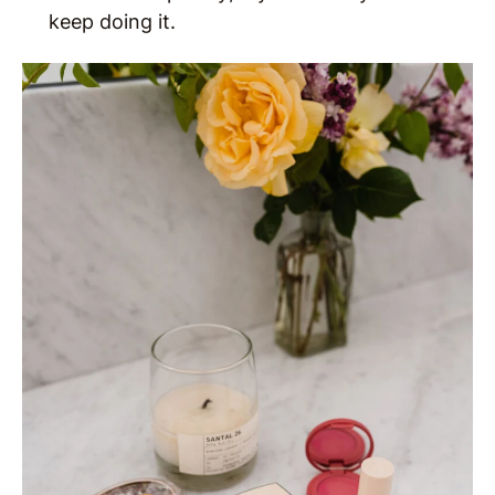
keep doing it.