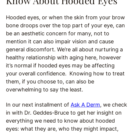
Know About Hooded Eyes
Hooded eyes, or when the skin from your brow
bone droops over the top part of your eye, can
be an aesthetic concern for many, not to
mention it can also impair vision and cause
general discomfort. We’re all about nurturing a
healthy relationship with aging here, however
it’s normal if hooded eyes may be affecting
your overall confidence. Knowing how to treat
them, if you choose to, can also be
overwhelming to say the least.
In our next installment of
Ask A Derm
, we check
in with Dr. Geddes-Bruce to get her insight on
everything we need to know about hooded
eyes: what they are, who they might impact,