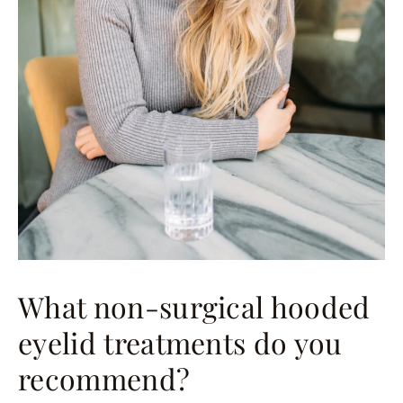
What non-surgical hooded
eyelid treatments do you
recommend?