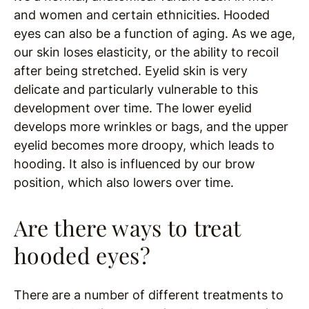
and women and certain ethnicities. Hooded
eyes can also be a function of aging. As we age,
our skin loses elasticity, or the ability to recoil
after being stretched. Eyelid skin is very
delicate and particularly vulnerable to this
development over time. The lower eyelid
develops more wrinkles or bags, and the upper
eyelid becomes more droopy, which leads to
hooding. It also is influenced by our brow
position, which also lowers over time.
Are there ways to treat
hooded eyes?
There are a number of different treatments to