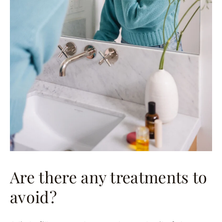
Are there any treatments to
avoid?