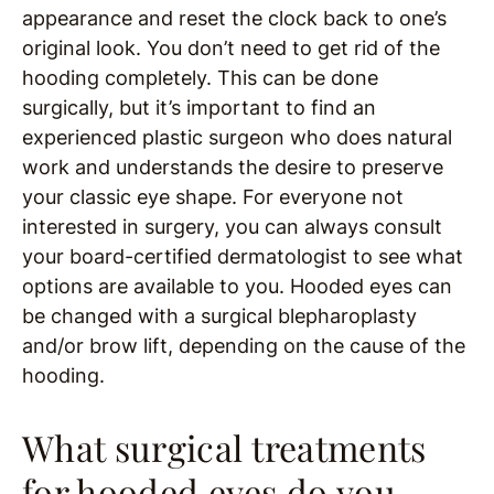
appearance and reset the clock back to one’s
original look. You don’t need to get rid of the
hooding completely. This can be done
surgically, but it’s important to find an
experienced plastic surgeon who does natural
work and understands the desire to preserve
your classic eye shape. For everyone not
interested in surgery, you can always consult
your board-certified dermatologist to see what
options are available to you. Hooded eyes can
be changed with a surgical blepharoplasty
and/or brow lift, depending on the cause of the
hooding.
What surgical treatments
for hooded eyes do you