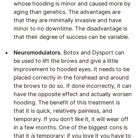
whose hooding is minor and caused more by
aging than genetics. The advantages are
that they are minimally invasive and have
minor to no downtime. The disadvantage is
that their degree of success can be variable.
Neuromodulators.
Botox and Dysport can
be used to lift the brows and give a little
improvement to hooded eyes. It needs to be
placed correctly in the forehead and around
the brows to do so. If done incorrectly, it can
have the opposite effect and actually worsen
hooding. The benefit of this treatment is
that it is quick, relatively painless, and
temporary. If you don’t like it, it will wear off
in a few months. One of the biggest cons is
that it
is
temporary; if you love it you have to