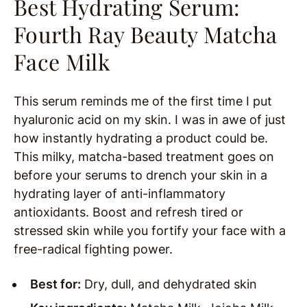
Best Hydrating Serum:
Fourth Ray Beauty Matcha
Face Milk
This serum reminds me of the first time I put
hyaluronic acid on my skin. I was in awe of just
how instantly hydrating a product could be.
This milky, matcha-based treatment goes on
before your serums to drench your skin in a
hydrating layer of anti-inflammatory
antioxidants. Boost and refresh tired or
stressed skin while you fortify your face with a
free-radical fighting power.
Best for:
Dry, dull, and dehydrated skin