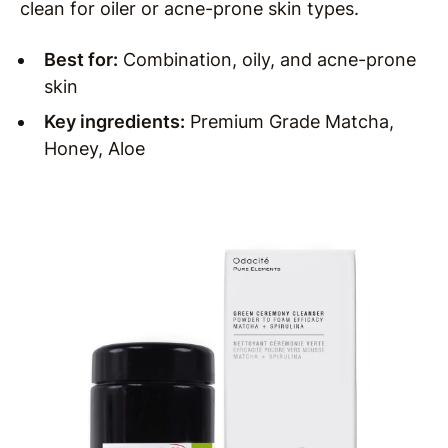
clean for oiler or acne-prone skin types.
Best for:
Combination, oily, and acne-prone
skin
Key ingredients:
Premium Grade Matcha,
Honey, Aloe