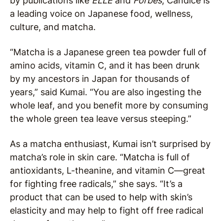
by publications like
ELLE
and
Forbes
, Candice is
a leading voice on Japanese food, wellness,
culture, and matcha.
“Matcha is a Japanese green tea powder full of
amino acids, vitamin C, and it has been drunk
by my ancestors in Japan for thousands of
years,” said Kumai. “You are also ingesting the
whole leaf, and you benefit more by consuming
the whole green tea leave versus steeping.”
As a matcha enthusiast, Kumai isn’t surprised by
matcha’s role in skin care. “Matcha is full of
antioxidants, L-theanine, and vitamin C—great
for fighting free radicals,” she says. “It’s a
product that can be used to help with skin’s
elasticity and may help to fight off free radical