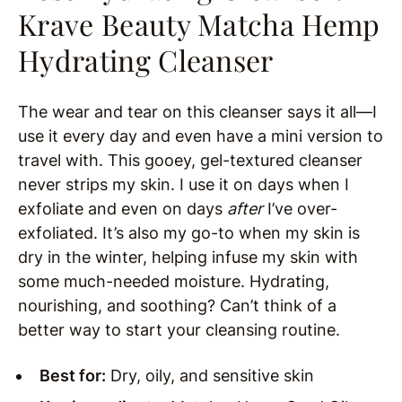
Krave Beauty Matcha Hemp
Hydrating Cleanser
The wear and tear on this cleanser says it all—I
use it every day and even have a mini version to
travel with. This gooey, gel-textured cleanser
never strips my skin. I use it on days when I
exfoliate and even on days
after
I’ve over-
exfoliated. It’s also my go-to when my skin is
dry in the winter, helping infuse my skin with
some much-needed moisture. Hydrating,
nourishing, and soothing? Can’t think of a
better way to start your cleansing routine.
Best for:
Dry, oily, and sensitive skin