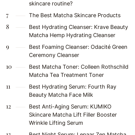
skincare routine?
The Best Matcha Skincare Products
Best Hydrating Cleanser: Krave Beauty
Matcha Hemp Hydrating Cleanser
Best Foaming Cleanser: Odacité Green
Ceremony Cleanser
Best Matcha Toner: Colleen Rothschild
Matcha Tea Treatment Toner
Best Hydrating Serum: Fourth Ray
Beauty Matcha Face Milk
Best Anti-Aging Serum: KUMIKO
Skincare Matcha Lift Filler Booster
Wrinkle Lifting Serum
Best Night Serum: Lepaar Zen Matcha