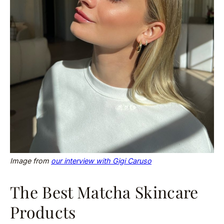
Image from
our interview with Gigi Caruso
The Best Matcha Skincare
Products