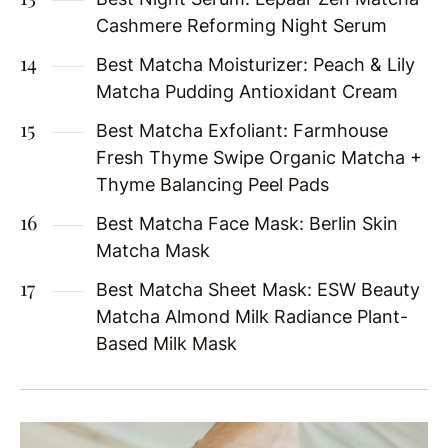
Cashmere Reforming Night Serum
Best Matcha Moisturizer: Peach & Lily
Matcha Pudding Antioxidant Cream
Best Matcha Exfoliant: Farmhouse
Fresh Thyme Swipe Organic Matcha +
Thyme Balancing Peel Pads
Best Matcha Face Mask: Berlin Skin
Matcha Mask
Best Matcha Sheet Mask: ESW Beauty
Matcha Almond Milk Radiance Plant-
Based Milk Mask