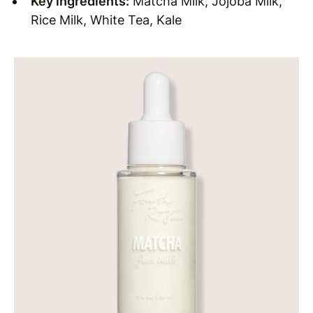
Key ingredients:
Matcha Milk, Jojoba Milk,
Rice Milk, White Tea, Kale