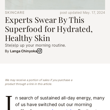
SKINCARE
post updated May. 17, 2024
Experts Swear By This
Superfood for Hydrated,
Healthy Skin
Ste(e)p up your morning routine.
By
Langa Chinyoka
We may receive a portion of sales if you purchase a
product through a link in this article.
I
n search of sustained all-day energy, many
of us have switched out our morning