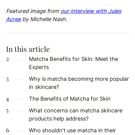
Featured image from
our interview with Jules
Acree
by Michelle Nash.
In this article
Matcha Benefits for Skin: Meet the
Experts
Why is matcha becoming more popular
in skincare?
The Benefits of Matcha for Skin
What concerns can matcha skincare
products help address?
Who shouldn't use matcha in their