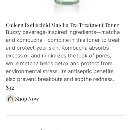
Colleen Rothschild Matcha Tea Treatment Toner
Buzzy beverage-inspired ingredients—matcha
and kombucha—combine in this toner to treat
and protect your skin. Kombucha absorbs
excess oil and minimizes the look of pores,
while matcha helps detox and protect from
environmental stress. Its antiseptic benefits
also prevent breakouts and soothe redness.
$32
Shop Now