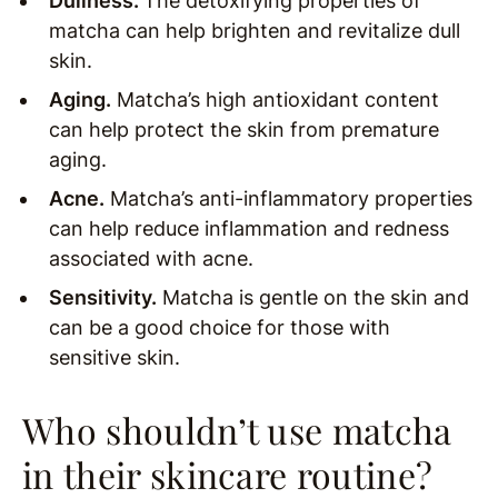
Dullness.
The detoxifying properties of
matcha can help brighten and revitalize dull
skin.
Aging.
Matcha’s high antioxidant content
can help protect the skin from premature
aging.
Acne.
Matcha’s anti-inflammatory properties
can help reduce inflammation and redness
associated with acne.
Sensitivity.
Matcha is gentle on the skin and
can be a good choice for those with
sensitive skin.
Who shouldn’t use matcha
in their skincare routine?