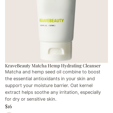
KraveBeauty Matcha Hemp Hydrating Cleanser
Matcha and hemp seed oil combine to boost
the essential antioxidants in your skin and
support your moisture barrier. Oat kernel
extract helps soothe any irritation, especially
for dry or sensitive skin.
$16