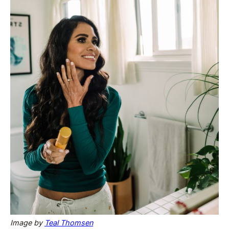
Image by
Teal Thomsen