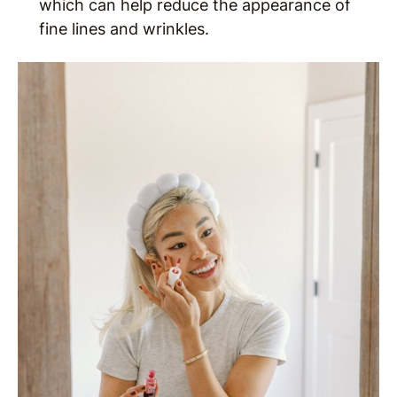
which can help reduce the appearance of
fine lines and wrinkles.