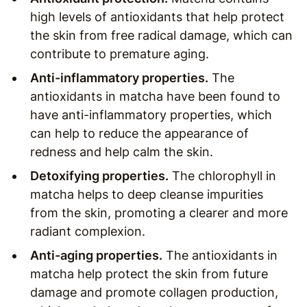
high levels of antioxidants that help protect
the skin from free radical damage, which can
contribute to premature aging.
Anti-inflammatory properties.
The
antioxidants in matcha have been found to
have anti-inflammatory properties, which
can help to reduce the appearance of
redness and help calm the skin.
Detoxifying properties.
The chlorophyll in
matcha helps to deep cleanse impurities
from the skin, promoting a clearer and more
radiant complexion.
Anti-aging properties.
The antioxidants in
matcha help protect the skin from future
damage and promote collagen production,