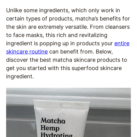
Unlike some ingredients, which only work in
certain types of products, matcha’s benefits for
the skin are extremely versatile. From cleansers
to face masks, this rich and revitalizing
ingredient is popping up in products your
entire
skincare routine
can benefit from. Below,
discover the best matcha skincare products to
get you started with this superfood skincare
ingredient.