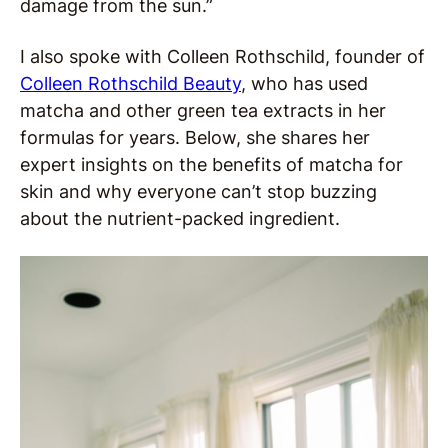
damage from the sun.”
I also spoke with Colleen Rothschild, founder of
Colleen Rothschild Beauty
, who has used
matcha and other green tea extracts in her
formulas for years. Below, she shares her
expert insights on the benefits of matcha for
skin and why everyone can’t stop buzzing
about the nutrient-packed ingredient.