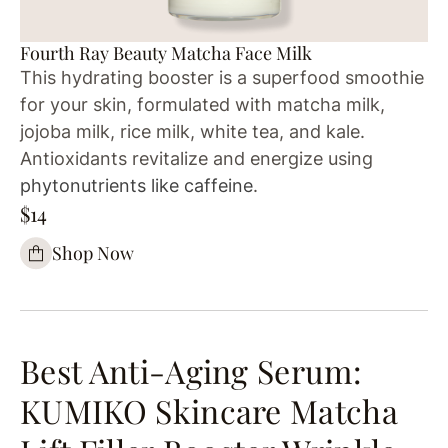
Fourth Ray Beauty Matcha Face Milk
This hydrating booster is a superfood smoothie
for your skin, formulated with matcha milk,
jojoba milk, rice milk, white tea, and kale.
Antioxidants revitalize and energize using
phytonutrients like caffeine
.
$14
Shop Now
Best Anti-Aging Serum:
KUMIKO Skincare Matcha