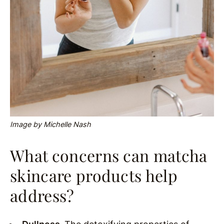
Image by Michelle Nash
What concerns can matcha
skincare products help
address?