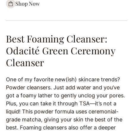
Shop Now
Best Foaming Cleanser:
Odacité Green Ceremony
Cleanser
One of my favorite new(ish) skincare trends?
Powder cleansers. Just add water and you’ve
got a foamy lather to gently unclog your pores.
Plus, you can take it through TSA—it’s not a
liquid! This powder formula uses ceremonial-
grade matcha, giving your skin the best of the
best. Foaming cleansers also offer a deeper