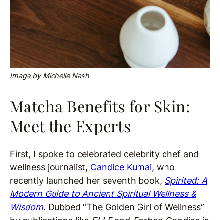
Image by Michelle Nash
Matcha Benefits for Skin:
Meet the Experts
First, I spoke to celebrated celebrity chef and
wellness journalist,
Candice
Kumai
, who
recently launched her seventh book,
Spirited: A
Modern Guide to Ancient Spiritual Wellness &
Wisdom
. Dubbed “The Golden Girl of Wellness”