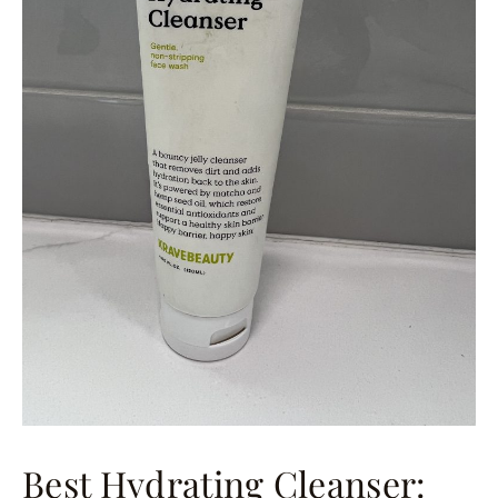
Best Hydrating Cleanser: