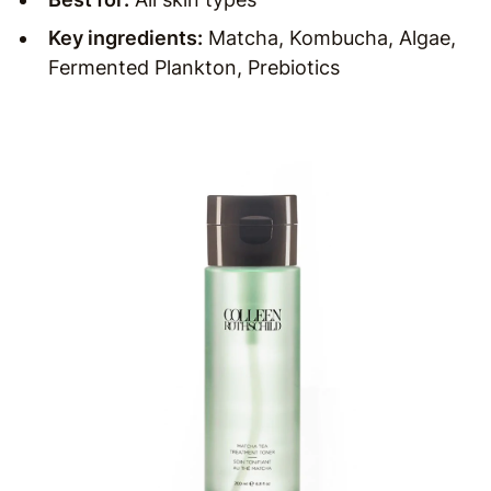
Key ingredients:
Matcha, Kombucha, Algae,
Fermented Plankton, Prebiotics