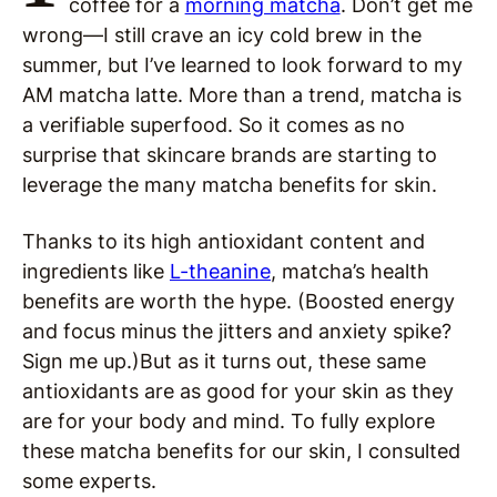
coffee for a
morning matcha
. Don’t get me
wrong—I still crave an icy cold brew in the
summer, but I’ve learned to look forward to my
AM matcha latte. More than a trend, matcha is
a verifiable superfood. So it comes as no
surprise that skincare brands are starting to
leverage the many matcha benefits for skin.
Thanks to its high antioxidant content and
ingredients like
L-theanine
, matcha’s health
benefits are worth the hype. (Boosted energy
and focus minus the jitters and anxiety spike?
Sign me up.)But as it turns out, these same
antioxidants are as good for your skin as they
are for your body and mind. To fully explore
these matcha benefits for our skin, I consulted
some experts.