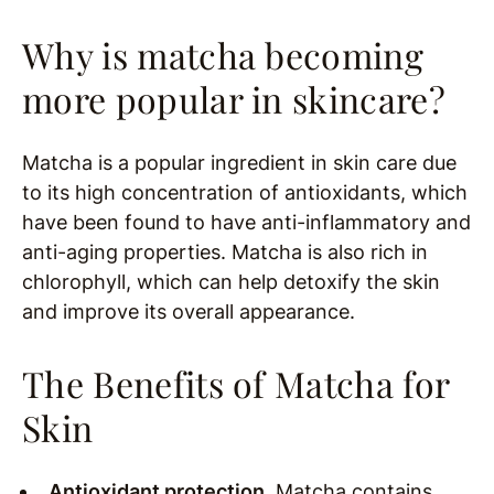
Why is matcha becoming
more popular in skincare?
Matcha is a popular ingredient in skin care due
to its high concentration of antioxidants, which
have been found to have anti-inflammatory and
anti-aging properties. Matcha is also rich in
chlorophyll, which can help detoxify the skin
and improve its overall appearance.
The Benefits of Matcha for
Skin
Antioxidant protection.
Matcha contains