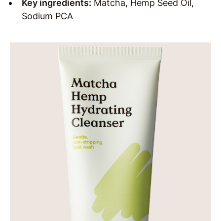
Key ingredients:
Matcha, Hemp Seed Oil,
Sodium PCA