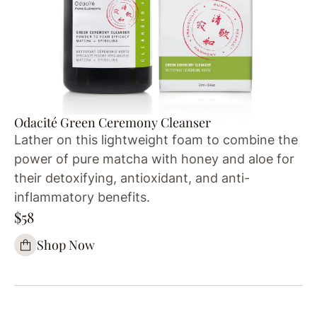
Odacité Green Ceremony Cleanser
Lather on this lightweight foam to combine the
power of pure matcha with honey and aloe for
their detoxifying, antioxidant, and anti-
inflammatory benefits.
$58
Shop Now