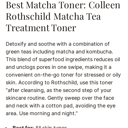
Best Matcha Toner:
Colleen
Rothschild Matcha Tea
Treatment Toner
Detoxify and soothe with a combination of
green teas including matcha and kombucha.
This blend of superfood ingredients reduces oil
and unclogs pores in one swipe, making it a
convenient on-the-go toner for stressed or oily
skin. According to Rothschild, use this toner
“after cleansing, as the second step of your
skincare routine. Gently sweep over the face
and neck with a cotton pad, avoiding the eye
area. Use morning and night.”
Best for:
All skin types