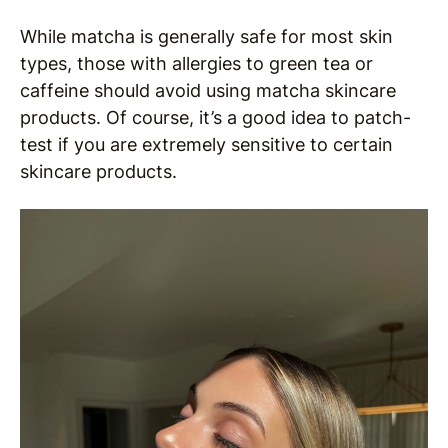
While matcha is generally safe for most skin
types, those with allergies to green tea or
caffeine should avoid using matcha skincare
products. Of course, it’s a good idea to patch-
test if you are extremely sensitive to certain
skincare products.