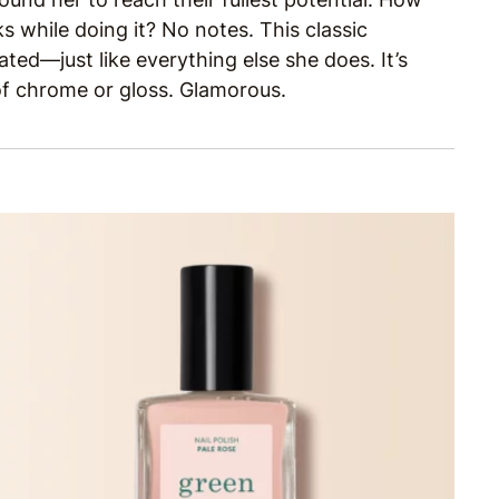
 while doing it? No notes. This classic
ted—just like everything else she does. It’s
 of chrome or gloss. Glamorous.