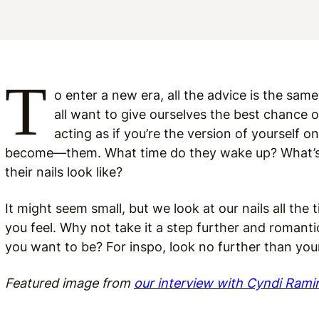
T
o enter a new era, all the advice is the s
all want to give ourselves th
e best chance o
acting as if you’re the version of yourself o
become—them. What time do they wake up? What’s i
their nails look like?
It might seem small, but we look at our nails all th
you feel. Why not take it a step further and romant
you want to be? For inspo, look no further than your
Featured image from
our interview with Cyndi Rami