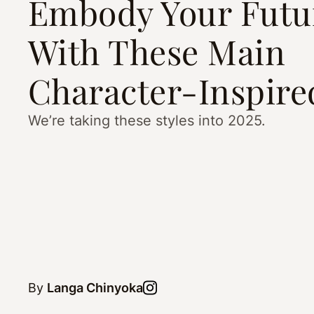
Embody Your Futur
With These Main
Character-Inspire
We’re taking these styles into 2025.
By
Langa Chinyoka