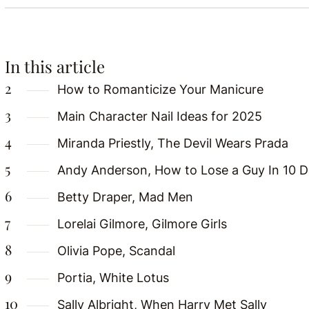
In this article
How to Romanticize Your Manicure
Main Character Nail Ideas for 2025
Miranda Priestly, The Devil Wears Prada
Andy Anderson, How to Lose a Guy In 10 
Betty Draper, Mad Men
Lorelai Gilmore, Gilmore Girls
Olivia Pope, Scandal
Portia, White Lotus
Sally Albright, When Harry Met Sally