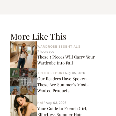
More Like This
WARDROBE ESSENTIALS
7 hours ago
These 5 Pieces Will Carry Your
Wardrobe Into Fall
TREND REPORT
Aug. 05, 2026
Our Readers Have Spoken—
These Are Summer’s Most-
Wanted Products
HAIR
Aug. 03, 2026
Your Guide to French Girl,
Effortless Summer Hair