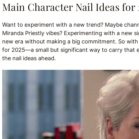
Main Character Nail Ideas for
Want to experiment with a new trend? Maybe channel
Miranda Priestly vibes? Experimenting with a new sig
new era without making a big commitment. So with th
for 2025—a small but significant way to carry that e
the nail ideas ahead.