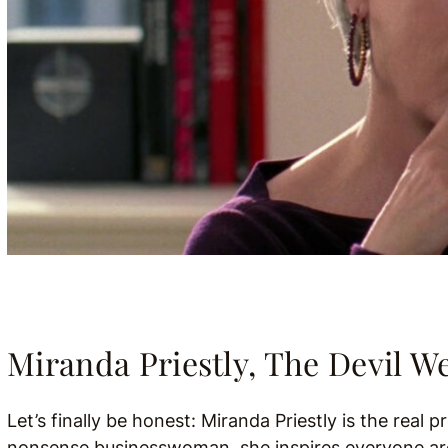
Miranda Priestly, The Devil W
Let’s finally be honest: Miranda Priestly is the real 
nonsense businesswoman, she inspires everyone arou