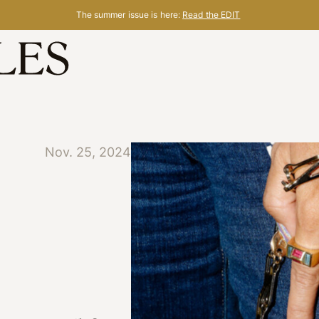
The summer issue is here:
Read the EDIT
Nov. 25, 2024