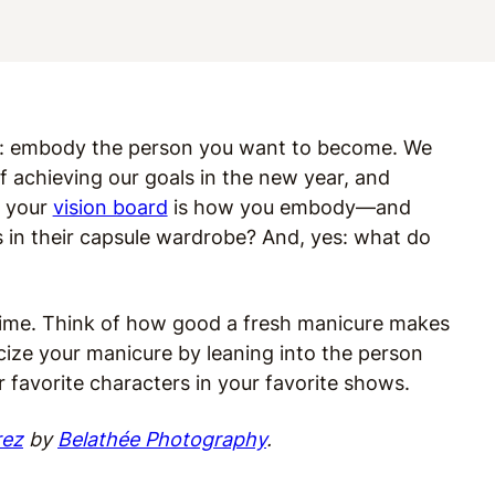
ame: embody the person you want to become.
We
f achieving our goals in the new year, and
n your
vision board
is how you embody—and
n their capsule wardrobe? And, yes: what do
e time. Think of how good a fresh manicure makes
icize your manicure by leaning into the person
 favorite characters in your favorite shows.
rez
by
Belathée Photography
.