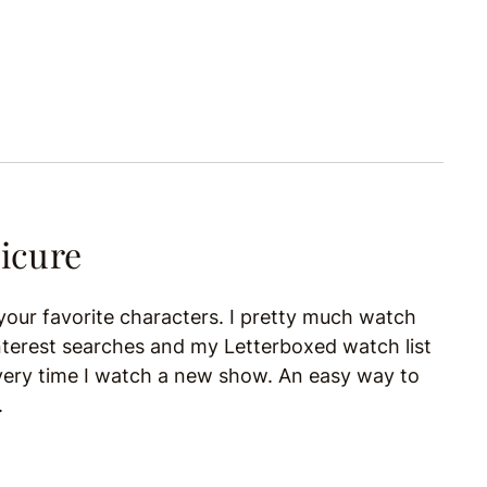
icure
m your favorite characters. I pretty much watch
terest searches and my Letterboxed watch list
very time I watch a new show. An easy way to
.