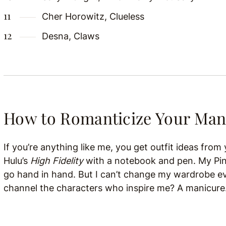
Cher Horowitz, Clueless
Desna, Claws
How to Romanticize Your Man
If you’re anything like me, you get outfit ideas fro
Hulu’s
High Fidelity
with a notebook and pen. My Pin
go hand in hand. But I can’t change my wardrobe e
channel the characters who inspire me? A manicure