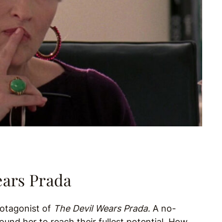
ears Prada
protagonist of
The Devil Wears Prada.
A no-
nd her to reach their fullest potential. How