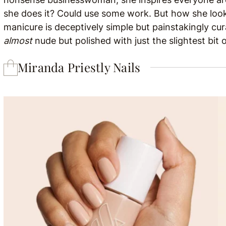
she does it? Could use some work. But how she looks
manicure is deceptively simple but painstakingly cura
almost
nude but polished with just the slightest bit
Miranda Priestly Nails