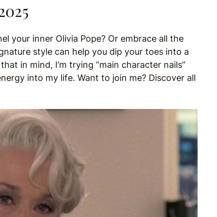
 2025
 your inner Olivia Pope? Or embrace all the
nature style can help you dip your toes into a
at in mind, I’m trying “main character nails”
nergy into my life. Want to join me? Discover all