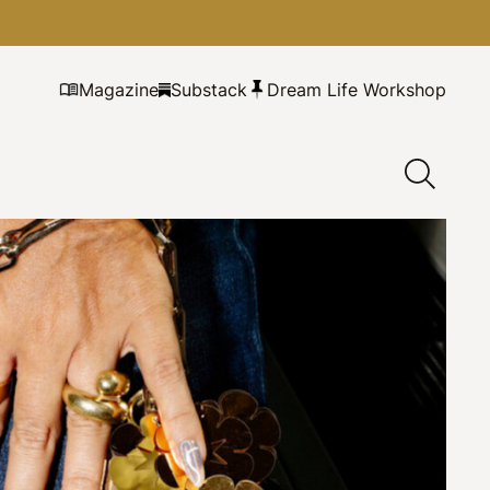
Magazine
Substack
Dream Life Workshop