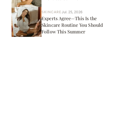
SKINCARE
Jul. 25, 2026
Experts Agree—This Is the
Skincare Routine You Should
Follow This Summer