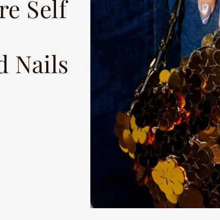
e Self
d Nails