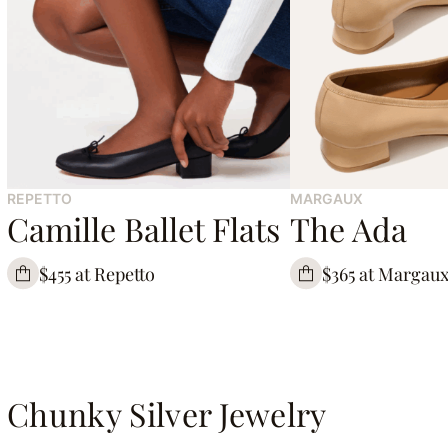
REPETTO
MARGAUX
Camille Ballet Flats
The Ada
$455 at Repetto
$365 at Margau
Chunky Silver Jewelry