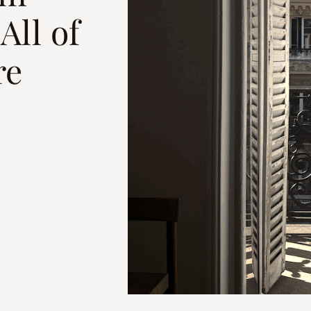
All of
re