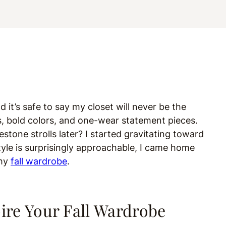
nd it’s safe to say my closet will never be the
ots, bold colors, and one-wear statement pieces.
tone strolls later? I started gravitating toward
tyle is surprisingly approachable, I came home
 my
fall wardrobe
.
pire Your Fall Wardrobe