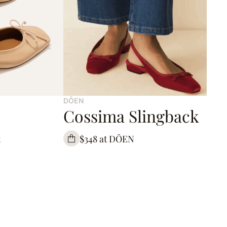
DÔEN
Cossima Slingback
x
$348 at DÔEN