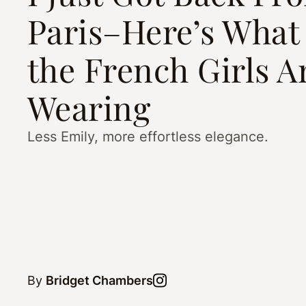
Paris–Here’s What 
the French Girls A
Wearing
Less Emily, more effortless elegance.
By
Bridget Chambers