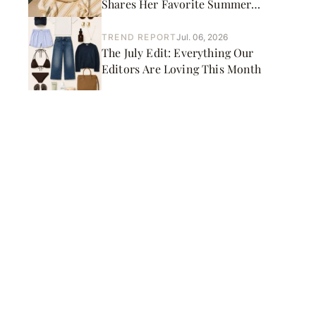
Shares Her Favorite Summer
Picks
TREND REPORT
Jul. 06, 2026
The July Edit: Everything Our
Editors Are Loving This Month