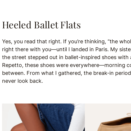
Heeled Ballet Flats
Yes, you read that right. If you’re thinking, “the whole
right there with you—until I landed in Paris. My siste
the street stepped out in ballet-inspired shoes with
Repetto, these shoes were everywhere—morning coff
between. From what I gathered, the break-in period c
never look back.