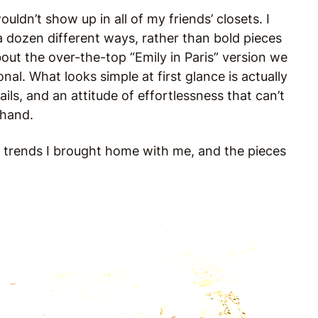
uldn’t show up in all of my friends’ closets. I
a dozen different ways, rather than bold pieces
out the over-the-top “Emily in Paris” version we
onal. What looks simple at first glance is actually
ils, and an attitude of effortlessness that can’t
n hand.
ion trends I brought home with me, and the pieces