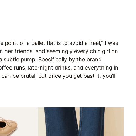
 point of a ballet flat is to avoid a heel,” I was
r, her friends, and seemingly every chic girl on
 a subtle pump. Specifically by the brand
ee runs, late-night drinks, and everything in
an be brutal, but once you get past it, you’ll