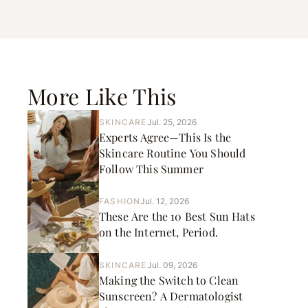
More Like This
SKINCARE
Jul. 25, 2026
Experts Agree—This Is the
Skincare Routine You Should
Follow This Summer
FASHION
Jul. 12, 2026
These Are the 10 Best Sun Hats
on the Internet, Period.
SKINCARE
Jul. 09, 2026
Making the Switch to Clean
Sunscreen? A Dermatologist