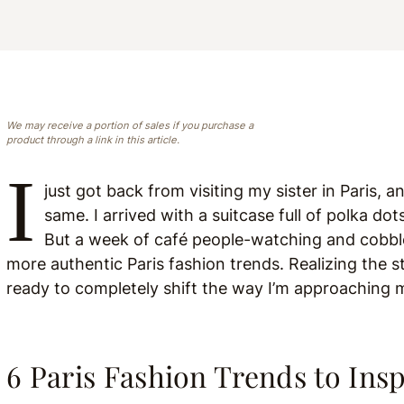
We may receive a portion of sales if you purchase a
product through a link in this article.
I
just got back from visiting my sister in Paris, a
same. I arrived with a suitcase full of polka d
But a week of café people-watching and cobbles
more authentic Paris fashion trends. Realizing the s
ready to completely shift the way I’m approaching
6 Paris Fashion Trends to Ins