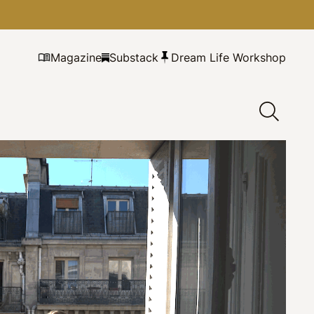
Magazine
Substack
Dream Life Workshop