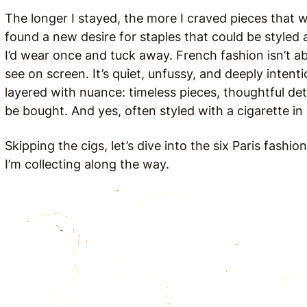
The longer I stayed, the more I craved pieces that wo
found a new desire for staples that could be styled 
I’d wear once and tuck away. French fashion isn’t ab
see on screen. It’s quiet, unfussy, and deeply intenti
layered with nuance: timeless pieces, thoughtful deta
be bought. And yes, often styled with a cigarette i
Skipping the cigs, let’s dive into the six Paris fash
I’m collecting along the way.