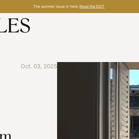
The summer issue is here:
Read the EDIT
Oct. 03, 2025
om