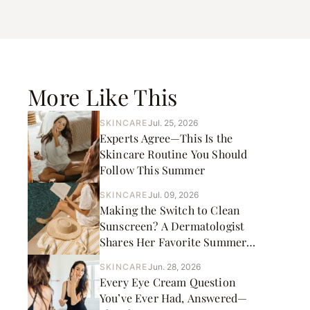
More Like This
SKINCARE
Jul. 25, 2026
Experts Agree—This Is the
Skincare Routine You Should
Follow This Summer
SKINCARE
Jul. 09, 2026
Making the Switch to Clean
Sunscreen? A Dermatologist
Shares Her Favorite Summer
Picks
SKINCARE
Jun. 28, 2026
Every Eye Cream Question
You’ve Ever Had, Answered—