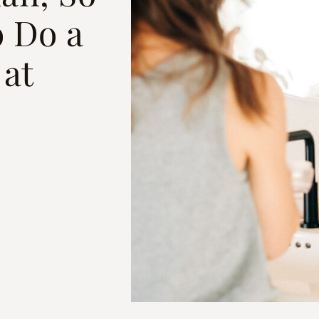
 Do a
 at