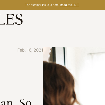
The summer issue is here:
Read the EDIT
Feb. 16, 2021
ian, So