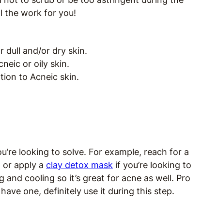
l the work for you!
r dull and/or dry skin.
cneic or oily skin.
on to Acneic skin.
u’re looking to solve. For example, reach for a
, or apply a
clay detox mask
if you’re looking to
g and cooling so it’s great for acne as well. Pro
u have one, definitely use it during this step.