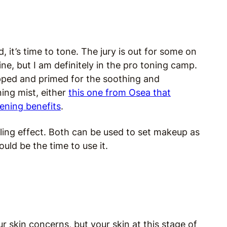
it’s time to tone. The jury is out for some on
ne, but I am definitely in the pro toning camp.
repped and primed for the soothing and
ning mist, either
this one from Osea that
ening benefits
.
ooling effect. Both can be used to set makeup as
uld be the time to use it.
 skin concerns, but your skin at this stage of