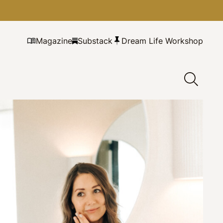
Magazine
Substack
Dream Life Workshop