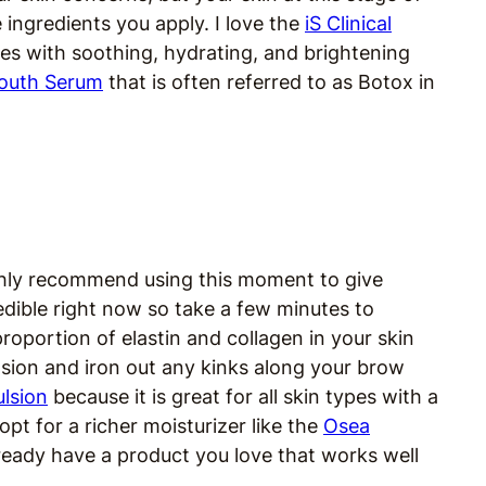
e ingredients you apply. I love the
iS Clinical
ypes with soothing, hydrating, and brightening
 Youth Serum
that is often referred to as Botox in
 highly recommend using this moment to give
redible right now so take a few minutes to
proportion of elastin and collagen in your skin
sion and iron out any kinks along your brow
ulsion
because it is great for all skin types with a
opt for a richer moisturizer like the
Osea
lready have a product you love that works well