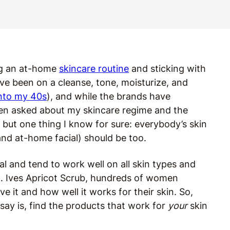
ng an at-home
skincare routine
and sticking with
’ve been on a cleanse, tone, moisturize, and
into my 40s
), and while the brands have
ften asked about my skincare regime and the
 but one thing I know for sure: everybody’s skin
and at-home facial) should be too.
l and tend to work well on all skin types and
t. Ives Apricot Scrub, hundreds of women
love it and how well it works for their skin. So,
say is, find the products that work for
your
skin