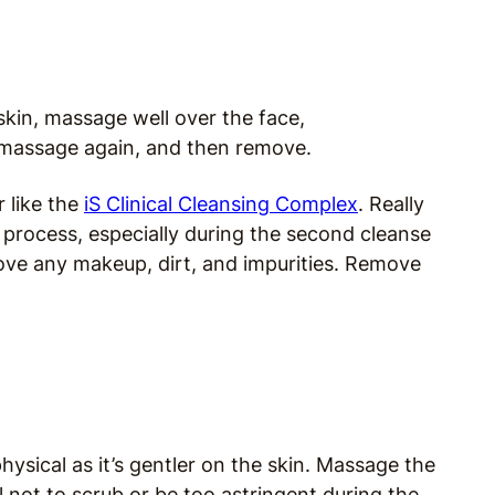
skin, massage well over the face,
massage again, and then remove.
r like the
iS Clinical Cleansing Complex
. Really
 process, especially during the second cleanse
move any makeup, dirt, and impurities. Remove
ysical as it’s gentler on the skin. Massage the
l not to scrub or be too astringent during the