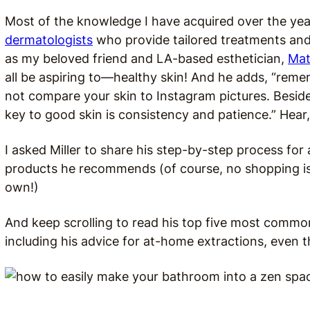
Most of the knowledge I have acquired over the year
dermatologists
who provide tailored treatments and
as my beloved friend and LA-based esthetician,
Mat
all be aspiring to—healthy skin! And he adds, “r
emem
not compare your skin to Instagram pictures. Besides
key to good skin is consistency and patience.” Hear,
I asked Miller to share his step-by-step process for
products he recommends (of course, no shopping is
own!)
And keep scrolling to read his top five most commo
including his advice for at-home extractions, even