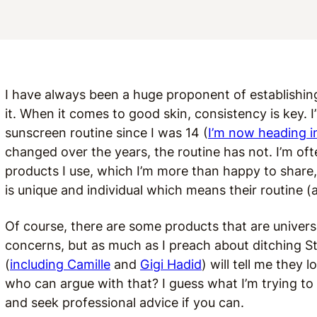
I have always been a huge proponent of establishi
it. When it comes to good skin, consistency is key. I
sunscreen routine since I was 14 (
I’m now heading 
changed over the years, the routine has not. I’m o
products I use, which I’m more than happy to share,
is unique and individual which means their routine (
Of course, there are some products that are universa
concerns, but as much as I preach about ditching S
(
including Camille
and
Gigi Hadid
) will tell me they 
who can argue with that? I guess what I’m trying to 
and seek professional advice if you can.