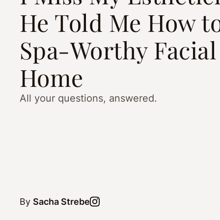
He Told Me How to
Spa-Worthy Facial
Home
All your questions, answered.
By
Sacha Strebe