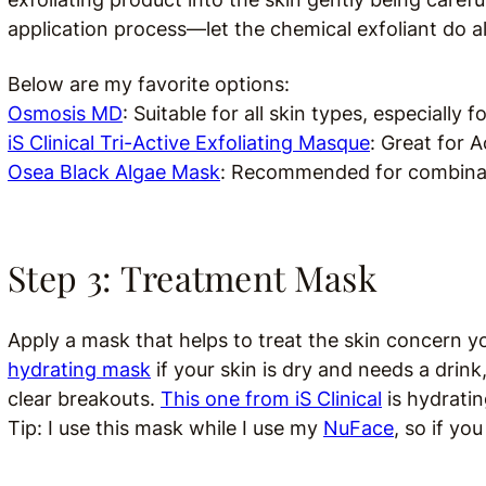
application process—let the chemical exfoliant do al
Below are my favorite options:
Osmosis MD
:
Suitable for all skin types, especially fo
iS Clinical Tri-Active Exfoliating Masque
: Great for A
Osea Black Algae Mask
:
Recommended for combinati
Step 3: Treatment Mask
Apply a mask that helps to treat the skin concern yo
hydrating mask
if your skin is dry and needs a drink
clear breakouts.
This one from iS Clinical
is h
ydratin
Tip: I use this mask while I use my
NuFace
, so if yo