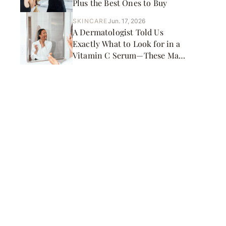
Plus the Best Ones to Buy
SKINCARE
Jun. 17, 2026
A Dermatologist Told Us
Exactly What to Look for in a
Vitamin C Serum—These Made
the Cut