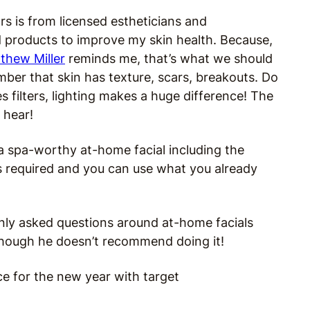
s is from licensed estheticians and
 products to improve my skin health. Because,
thew Miller
reminds me, that’s what we should
ber that skin has texture, scars, breakouts. D
o
 filters, lighting makes a huge difference!
The
 hear!
 a spa-worthy at-home facial including the
 required and you can use what you already
nly asked questions around at-home facials
 though he doesn’t recommend doing it!