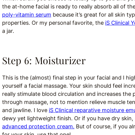
the at-home facial is ready to really absorb all of th
poly-vitamin serum
because it’s great for all skin t
properties. Or my personal favorite, the
iS Clinical
a jar.
Step 6: Moisturizer
This is the (almost) final step in your facial and I
yourself a facial massage. Your skin should feel inc
really stimulate blood circulation and increases the 
through massage, not to mention relieve muscle ten
and jawline. I love
iS Clinical reparative moisture em
dewy yet lightweight finish. Or if you have dry skin, 
advanced protection cream.
But of course, if you a
for your skin, use that one!