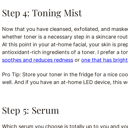
Step 4: Toning Mist
Now that you have cleansed, exfoliated, and masked, 
whether toner is a necessary step in a skincare routi
At this point in your at-home facial, your skin is p
antioxidant-rich ingredients of a toner. I prefer a to
soothes and reduces redness
or
one that has bright
Pro Tip: Store your toner in the fridge for a nice c
well. And i
f you have an at-home LED device, this wo
Step 5: Serum
Which serum you choose is totally up to you and your