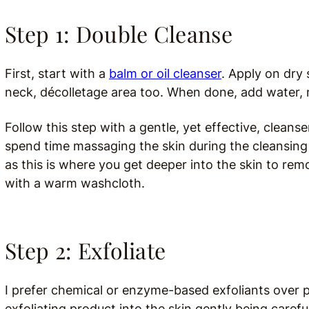
Step 1: Double Cleanse
First, start with a
balm or oil cleanser
. Apply on dry 
neck, décolletage area too. When done,
add water, 
Follow this step with a gentle, yet effective, cleanse
spend time massaging the skin during the cleansing
as this is where you get deeper into the skin to re
with a warm washcloth.
Step 2: Exfoliate
I prefer chemical or enzyme-based exfoliants over ph
exfoliating product into the skin gently being carefu