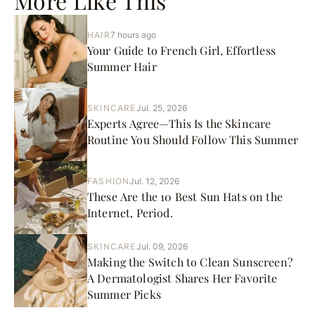
More Like This
HAIR
7 hours ago
Your Guide to French Girl, Effortless
Summer Hair
SKINCARE
Jul. 25, 2026
Experts Agree—This Is the Skincare
Routine You Should Follow This Summer
FASHION
Jul. 12, 2026
These Are the 10 Best Sun Hats on the
Internet, Period.
SKINCARE
Jul. 09, 2026
Making the Switch to Clean Sunscreen?
A Dermatologist Shares Her Favorite
Summer Picks