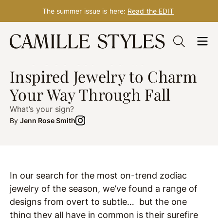
The summer issue is here:
Read the EDIT
Skip
FASHION
Oct. 25, 2019
to
The Coolest Zodiac-
content
Inspired Jewelry to Charm
Your Way Through Fall
What’s your sign?
By
Jenn Rose Smith
In our search for the most on-trend zodiac
jewelry of the season, we’ve found a range of
designs from overt to subtle… but the one
thing they all have in common is their surefire