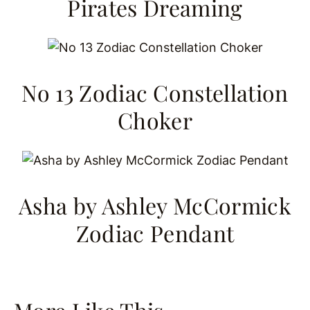
Pirates Dreaming
No 13 Zodiac Constellation
Choker
Asha by Ashley McCormick
Zodiac Pendant