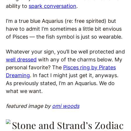
ability to
spark conversation
.
I’m a true blue Aquarius (re: free spirited) but
have to admit I’m sometimes a little bit envious
of Pisces — the fish symbol is just so wearable.
Whatever your sign, you’ll be well protected and
well dressed
with any of the charms below. My
personal favorite? The
Pisces ring
by Pirates
Dreaming
. In fact I might just get it, anyways.
As previously stated, I’m an Aquarius. We do
what we want.
featured image by
omi woods