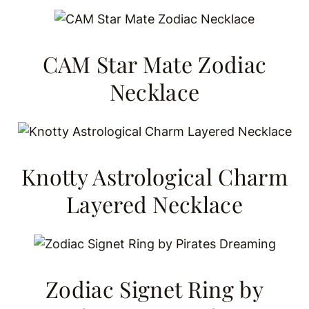
CAM Star Mate Zodiac
Necklace
Knotty Astrological Charm
Layered Necklace
Zodiac Signet Ring by