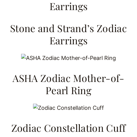
Stone and Strand’s Zodiac
Earrings
ASHA Zodiac Mother-of-
Pearl Ring
Zodiac Constellation Cuff