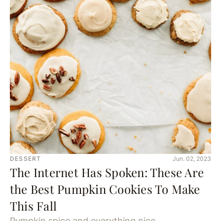
DESSERT
Jun. 02, 2023
The Internet Has Spoken: These Are
the Best Pumpkin Cookies To Make
This Fall
Pumpkin spice and everything nice.