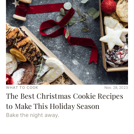
WHAT TO COOK
Nov. 28, 2023
The Best Christmas Cookie Recipes
to Make This Holiday Season
Bake the night away.