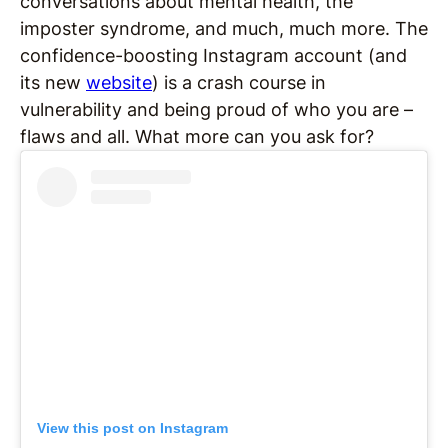
conversations about mental health, the
imposter syndrome, and much, much more. The
confidence-boosting Instagram account (and
its new
website
) is a crash course in
vulnerability and being proud of who you are –
flaws and all. What more can you ask for?
View this post on Instagram