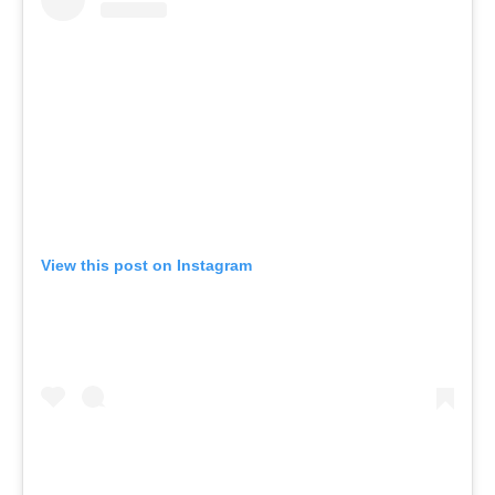
View this post on Instagram