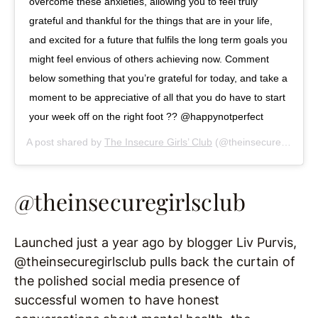
overcome these anxieties, allowing you to feel truly
grateful and thankful for the things that are in your life,
and excited for a future that fulfils the long term goals you
might feel envious of others achieving now. Comment
below something that you’re grateful for today, and take a
moment to be appreciative of all that you do have to start
your week off on the right foot ?? @happynotperfect
A post shared by
The Insecure Girls’ Club
(@theinsecuregirlsclub) on
@theinsecuregirlsclub
Launched just a year ago by blogger Liv Purvis,
@theinsecuregirlsclub pulls back the curtain of
the polished social media presence of
successful women to have honest