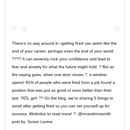
There’s no way around it—getting fired can seem like the
end of your career, perhaps even the end of your world.
???? It can severely rock your confidence and lead to
fear and anxiety for what the future might hold. ? But as
the saying goes, when one door closes ?, a window
opens! 91% of people who were fired from a job found a
position that was just as good or even better than their
last. YES, girl! ?? On the blog, we’re sharing 5 things to
avoid after getting fired so you can set yourself up for
success. #linkinbio to read more! ?: @mrandmrssmith
post by: Susan Levine