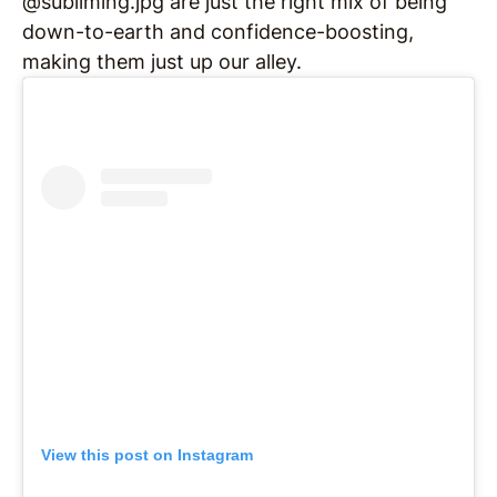
@subliming.jpg are just the right mix of being
down-to-earth and confidence-boosting,
making them just up our alley.
View this post on Instagram