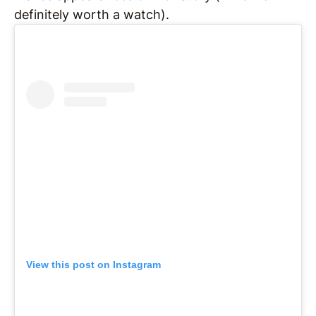
definitely worth a watch).
View this post on Instagram