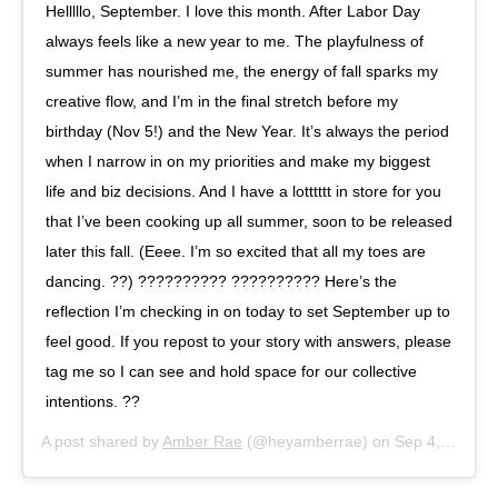
Helllllo, September. I love this month. After Labor Day
always feels like a new year to me. The playfulness of
summer has nourished me, the energy of fall sparks my
creative flow, and I’m in the final stretch before my
birthday (Nov 5!) and the New Year. It’s always the period
when I narrow in on my priorities and make my biggest
life and biz decisions. And I have a lotttttt in store for you
that I’ve been cooking up all summer, soon to be released
later this fall. (Eeee. I’m so excited that all my toes are
dancing. ??) ?????????? ?????????? Here’s the
reflection I’m checking in on today to set September up to
feel good. If you repost to your story with answers, please
tag me so I can see and hold space for our collective
intentions. ??
A post shared by
Amber Rae
(@heyamberrae) on
Sep 4, 2019 at 11:51am PDT