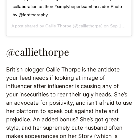
collaboration as their #simplybeperksambassador Photo
by @fordtography
A post shared by
Callie Thorpe
(@calliethorpe) on
Sep 17, 2019 at 4:22am PDT
@calliethorpe
British blogger Callie Thorpe is the antidote
your feed needs if looking at image of
influencer after influencer is causing any of
your insecurities to rear their ugly heads. She’s
an advocate for positivity, and isn’t afraid to use
her platform to speak out against hate and
prejudice. An added bonus? She’s got great
style, and her supremely cute husband often
makes appearances on her Story (which is