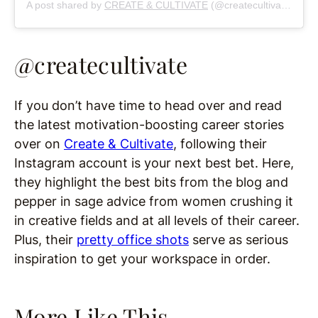
A post shared by
CREATE & CULTIVATE
(@createcultivate) on
S
@createcultivate
If you don’t have time to head over and read
the latest motivation-boosting career stories
over on
Create & Cultivate
, following their
Instagram account is your next best bet. Here,
they highlight the best bits from the blog and
pepper in sage advice from women crushing it
in creative fields and at all levels of their career.
Plus, their
pretty office shots
serve as serious
inspiration to get your workspace in order.
More Like This