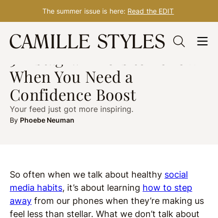
The summer issue is here:
Read the EDIT
Skip
HEALTH
Sep. 23, 2019
to
5 Instagrammers to Follow
content
When You Need a
Confidence Boost
Your feed just got more inspiring.
By
Phoebe Neuman
So often when we talk about healthy
social
media habits
, it’s about learning
how to step
away
from our phones when they’re making us
feel less than stellar. What we don’t talk about