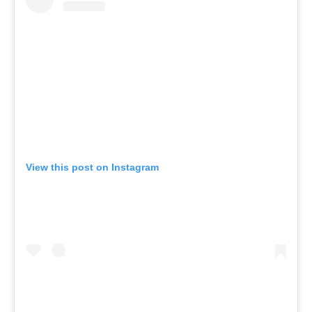
View this post on Instagram