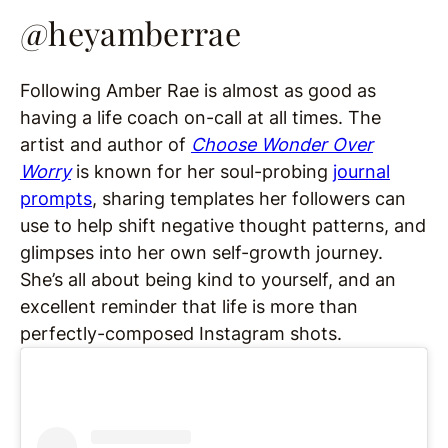
@heyamberrae
Following Amber Rae is almost as good as
having a life coach on-call at all times. The
artist and author of
Choose Wonder Over
Worry
is known for her soul-probing
journal
prompts
, sharing templates her followers can
use to help shift negative thought patterns, and
glimpses into her own self-growth journey.
She’s all about being kind to yourself, and an
excellent reminder that life is more than
perfectly-composed Instagram shots.