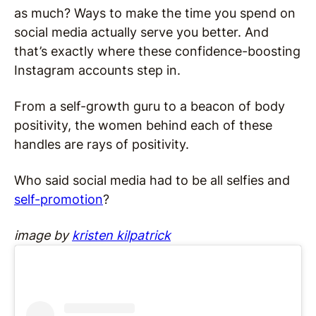
as much? Ways to make the time you spend on
social media actually serve you better. And
that’s exactly where these confidence-boosting
Instagram accounts step in.
From a self-growth guru to a beacon of body
positivity, the women behind each of these
handles are rays of positivity.
Who said social media had to be all selfies and
self-promotion
?
image by
kristen kilpatrick