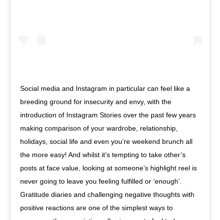
Social media and Instagram in particular can feel like a
breeding ground for insecurity and envy, with the
introduction of Instagram Stories over the past few years
making comparison of your wardrobe, relationship,
holidays, social life and even you’re weekend brunch all
the more easy! And whilst it’s tempting to take other’s
posts at face value, looking at someone’s highlight reel is
never going to leave you feeling fulfilled or ‘enough’.
Gratitude diaries and challenging negative thoughts with
positive reactions are one of the simplest ways to