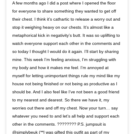
A few months ago I did a post where I opened the floor
for everyone to share something they wanted to get off
their chest. I think it’s cathartic to release a worry out and
stop it weighing heavy on our chests. It’s almost like a
metaphorical kick in negativity’s butt. It was so uplifting to
watch everyone support each other in the comments and
so today I thought I would do it again. I’ll start by sharing
mine. This week I’m feeling anxious, I’m struggling with
my body and how it makes me feel. I’m annoyed at
myself for letting unimportant things rule my mind like my
house not being finished or not being as productive as I
should be. And I also feel like I’ve not been a good friend
to my nearest and dearest. So there we have it, my
worries out there and off my chest. Now your turn… say
whatever you need to and let’s all help and support each
other in the comments. ???????? P.S. jumpsuit is
@simplybeuk (**I was gifted this outfit as part of my