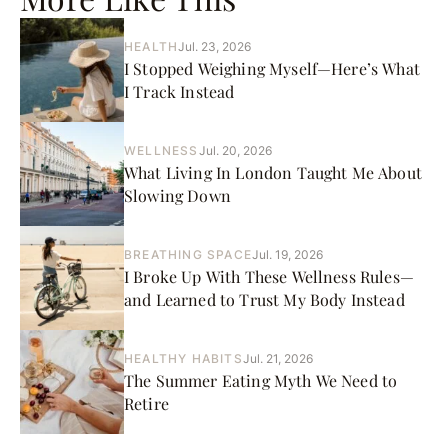
HEALTH
Jul. 23, 2026
I Stopped Weighing Myself—Here’s What
I Track Instead
WELLNESS
Jul. 20, 2026
What Living In London Taught Me About
Slowing Down
BREATHING SPACE
Jul. 19, 2026
I Broke Up With These Wellness Rules—
and Learned to Trust My Body Instead
HEALTHY HABITS
Jul. 21, 2026
The Summer Eating Myth We Need to
Retire