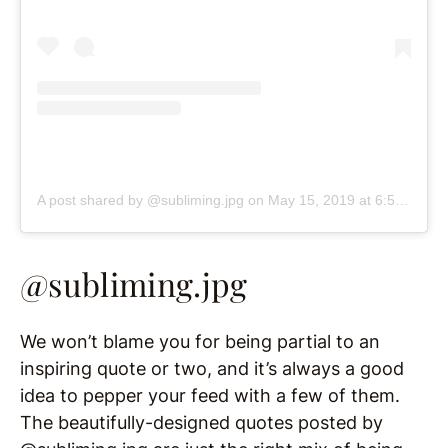
A post shared by @subliming.jpg
on
May 15, 2019 at 6:51pm PDT
@subliming.jpg
We won’t blame you for being partial to an
inspiring quote or two, and it’s always a good
idea to pepper your feed with a few of them.
The beautifully-designed quotes posted by