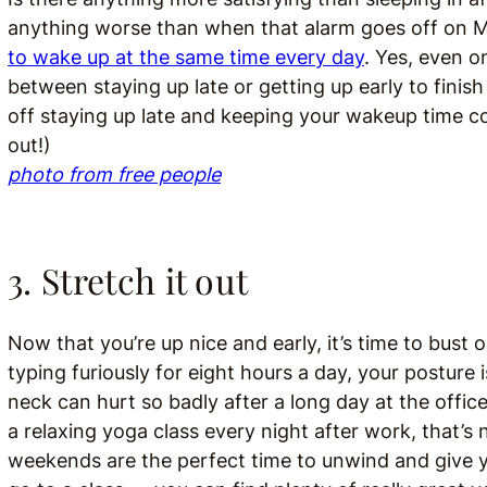
anything worse than when that alarm goes off on 
to wake up at the same time every day
. Yes, even o
between staying up late or getting up early to finis
off staying up late and keeping your wakeup time con
out!)
photo from free people
3. Stretch it out
Now that you’re up nice and early, it’s time to bust
typing furiously for eight hours a day, your posture
neck can hurt so badly after a long day at the office.
a relaxing yoga class every night after work, that’s no
weekends are the perfect time to unwind and give y