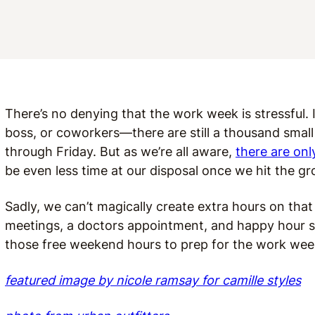
There’s no denying that the work week is stressful.
boss, or coworkers—there are still a thousand small
through Friday. But as we’re all aware,
there are onl
be even less time at our disposal once we hit the 
Sadly, we can’t magically create extra hours on t
meetings, a doctors appointment, and happy hour s
those free weekend hours to prep for the work wee
featured image by nicole ramsay for camille styles