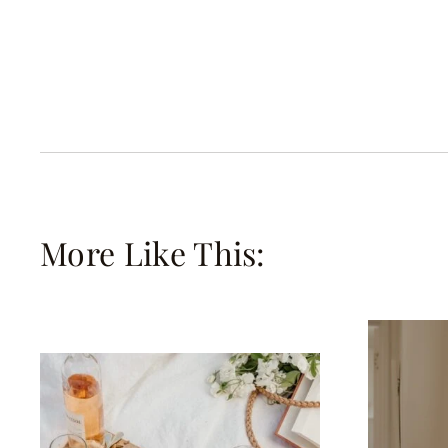
More Like This: