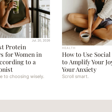
Jul. 20, 2026
st Protein
HEALTH
s for Women in
How to Use Social
ccording to a
to Amplify Your J
onist
Your Anxiety
e to choosing wisely.
Scroll smart.