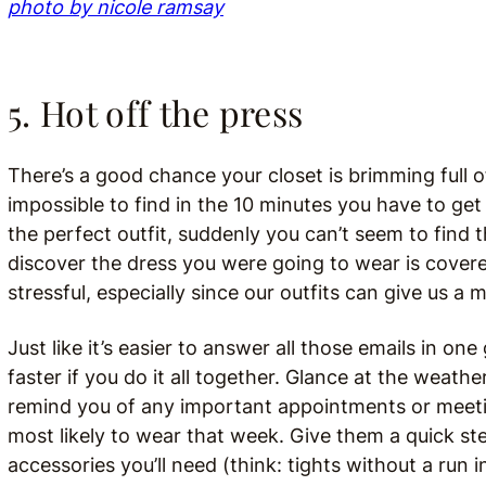
photo by nicole ramsay
5. Hot off the press
There’s a good chance your closet is brimming full o
impossible to find in the 10 minutes you have to get
the perfect outfit, suddenly you can’t seem to find 
discover the dress you were going to wear is cover
stressful, especially since our outfits can give us 
Just like it’s easier to answer all those emails in o
faster if you do it all together. Glance at the weath
remind you of any important appointments or meeting
most likely to wear that week. Give them a quick st
accessories you’ll need (think: tights without a run