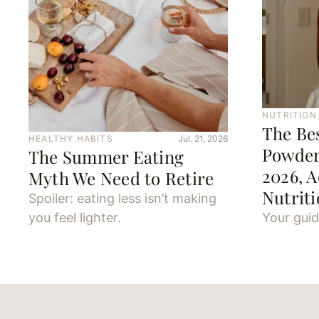
NUTRITION
The Be
HEALTHY HABITS
Jul. 21, 2026
Powder
The Summer Eating
2026, A
Myth We Need to Retire
Nutriti
Spoiler: eating less isn’t making
you feel lighter.
Your guid