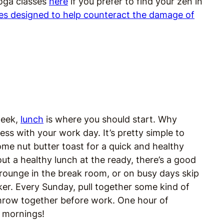
yoga classes
here
if you prefer to find your zen in
es designed to help counteract the damage of
 week,
lunch
is where you should start. Why
ss with your work day. It’s pretty simple to
me nut butter toast for a quick and healthy
out a healthy lunch at the ready, there’s a good
crounge in the break room, or on busy days skip
ker. Every Sunday, pull together some kind of
throw together before work. One hour of
c mornings!