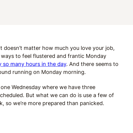
 It doesn’t matter how much you love your job,
 ways to feel flustered and frantic Monday
y so many hours in the day
. And there seems to
ground running on Monday morning.
hat one Wednesday where we have three
cheduled. But what we can do is use a few of
k, so we’re more prepared than panicked.