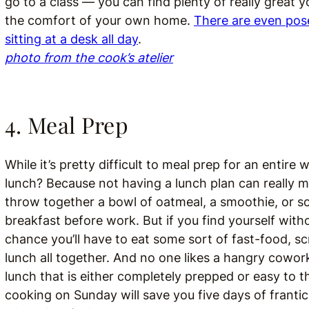
go to a class — you can find plenty of really great 
the comfort of your own home.
There are even pos
sitting at a desk all day
.
photo from the cook’s atelier
4. Meal Prep
While it’s pretty difficult to meal prep for an entire
lunch? Because not having a lunch plan can really me
throw together a bowl of oatmeal, a smoothie, or so
breakfast before work. But if you find yourself with
chance you’ll have to eat some sort of fast-food, s
lunch all together. And no one likes a hangry cowor
lunch that is either completely prepped or easy to 
cooking on Sunday will save you five days of franti