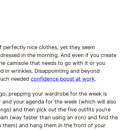
f perfectly nice clothes, yet they seem
 dressed in the morning. And even if you create
the camisole that needs to go with it or you
ed in wrinkles. Disappointing and beyond
a much needed
confidence boost at work
.
ne go, prepping your wardrobe for the week is
er and your agenda for the week (which will also
s) and then pick out the five outfits you’re
eam (way faster than using an iron) and find the
 in them) and hang them in the front of your