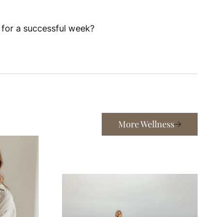
 for a successful week?
More Wellness