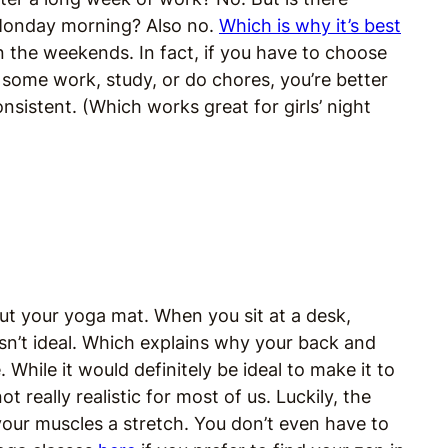
Monday morning? Also no.
Which is why it’s best
n the weekends. In fact, if you have to choose
h some work, study, or do chores, you’re better
sistent. (Which works great for girls’ night
 out your yoga mat. When you sit at a desk,
 isn’t ideal. Which explains why your back and
 While it would definitely be ideal to make it to
t really realistic for most of us. Luckily, the
our muscles a stretch. You don’t even have to