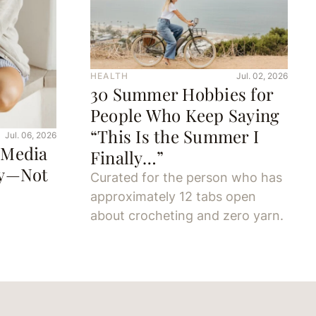
HEALTH
Jul. 02, 2026
30 Summer Hobbies for
People Who Keep Saying
“This Is the Summer I
Jul. 06, 2026
 Media
Finally…”
oy—Not
Curated for the person who has
approximately 12 tabs open
about crocheting and zero yarn.