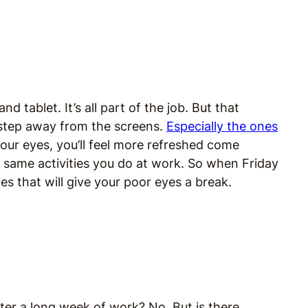
 tablet. It’s all part of the job. But that
 step away from the screens.
Especially the ones
 your eyes, you’ll feel more refreshed come
same activities you do at work. So when Friday
ties that will give your poor eyes a break.
fter a long week of work? No. But is there