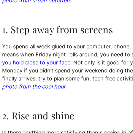
photo from urban outfitters
1. Step away from screens
You spend all week glued to your computer, phone, and
means when Friday night rolls around, you need to
you hold close to your face
. Not only is it good for
Monday if you didn’t spend your weekend doing the 
finally arrives, try to plan some fun, tech free activi
photo from the cool hour
2. Rise and shine
Is there anything more satisfying than sleeping in a