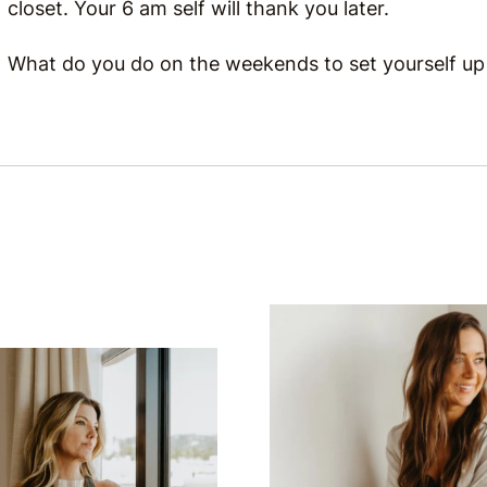
closet. Your 6 am self will thank you later.
What do you do on the weekends to set yourself up