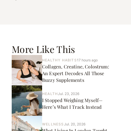
More Like This
HEALTHY HABITS
17 hours ago
Collagen, Creatine, Colostrum:
An Expert Decodes All Those
Buzzy Supplements
HEALTH
Jul. 23, 2026
I Stopped Weighing Myself—
Here’s What I Track Instead
WELLNESS
Jul. 20, 2026
What Living In London Taught