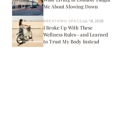
Me About Slowing Down
BREATHING SPACE
Jul. 19, 2026
I Broke Up With These
Wellness Rules—and Learned
to Trust My Body Instead