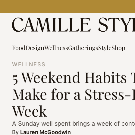
Skip
to
content
Food
Design
Wellness
Gatherings
Style
Shop
WELLNESS
5 Weekend Habits 
Make for a Stress-
Week
A Sunday well spent brings a week of cont
By
Lauren McGoodwin