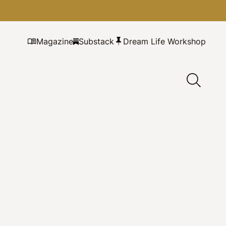
Magazine
Substack
Dream Life Workshop