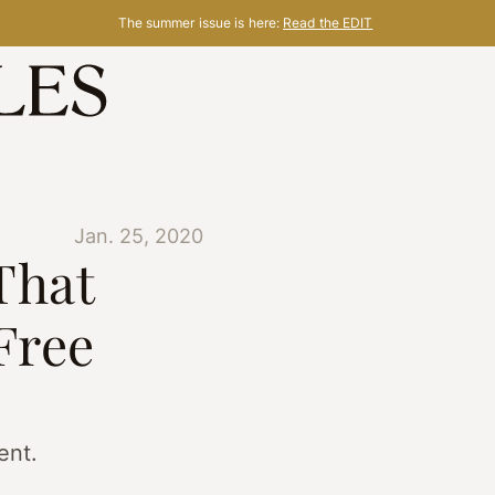
The summer issue is here:
Read the EDIT
Jan. 25, 2020
That
Free
ent.