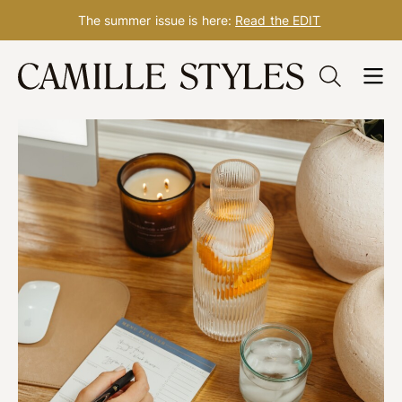
The summer issue is here:
Read the EDIT
Skip
to
content