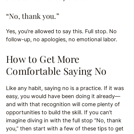
“No, thank you.”
Yes, you’re allowed to say this. Full stop. No
follow-up, no apologies, no emotional labor.
How to Get More
Comfortable Saying No
Like any habit, saying no is a practice. If it was
easy, you would have been doing it already—
and with that recognition will come plenty of
opportunities to build the skill. If you can’t
imagine diving in with the full stop “No, thank
you,” then start with a few of these tips to get