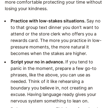
more comfortable protecting your time without
losing your kindness.
Practice with low-stakes situations.
Say no
to that group text dinner you don’t want to
attend or the store clerk who offers you a
rewards card. The more you practice in low-
pressure moments, the more natural it
becomes when the stakes are higher.
Script your no in advance.
If you tend to
panic in the moment, prepare a few go-to
phrases, like the above, you can use as
needed. Think of it like rehearsing a
boundary you believe in, not creating an
excuse. Having language ready gives your
nervous system something to lean on.