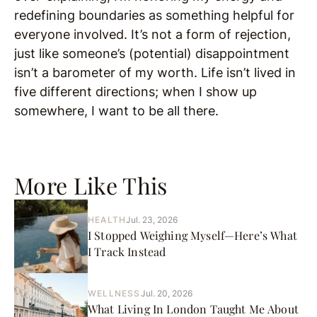
redefining boundaries as something helpful for
everyone involved. It’s not a form of rejection,
just like someone’s (potential) disappointment
isn’t a barometer of my worth. Life isn’t lived in
five different directions; when I show up
somewhere, I want to be all there.
More Like This
HEALTH
Jul. 23, 2026
I Stopped Weighing Myself—Here’s What
I Track Instead
WELLNESS
Jul. 20, 2026
What Living In London Taught Me About