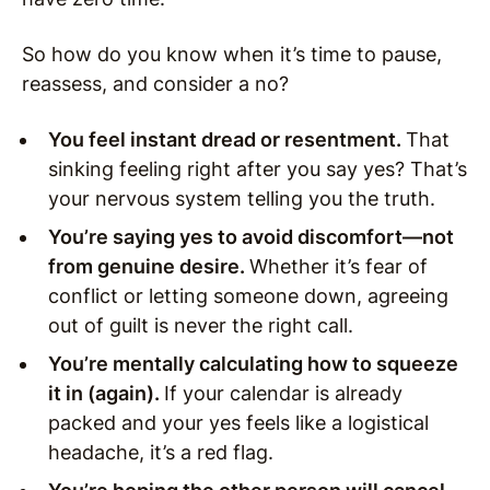
So how do you know when it’s time to pause,
reassess, and consider a no?
You feel instant dread or resentment.
That
sinking feeling right after you say yes? That’s
your nervous system telling you the truth.
You’re saying yes to avoid discomfort—not
from genuine desire.
Whether it’s fear of
conflict or letting someone down, agreeing
out of guilt is never the right call.
You’re mentally calculating how to squeeze
it in (again).
If your calendar is already
packed and your yes feels like a logistical
headache, it’s a red flag.