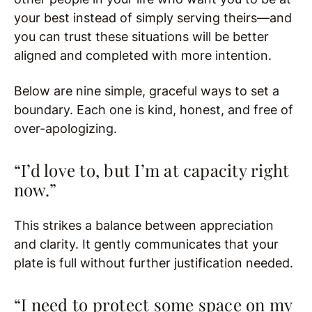
your best instead of simply serving theirs—and
you can trust these situations will be better
aligned and completed with more intention.
Below are nine simple, graceful ways to set a
boundary. Each one is kind, honest, and free of
over-apologizing.
“I’d love to, but I’m at capacity right
now.”
This strikes a balance between appreciation
and clarity. It gently communicates that your
plate is full without further justification needed.
“I need to protect some space on my