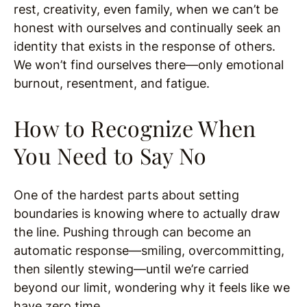
rest, creativity, even family, when we can’t be
honest with ourselves and continually seek an
identity that exists in the response of others.
We won’t find ourselves there—only emotional
burnout, resentment, and fatigue.
How to Recognize When
You Need to Say No
One of the hardest parts about setting
boundaries is knowing where to actually draw
the line. Pushing through can become an
automatic response—smiling, overcommitting,
then silently stewing—until we’re carried
beyond our limit, wondering why it feels like we
have zero time.