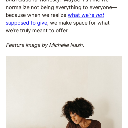
normalize not being everything to everyone—
because when we realize
what we’re
not
supposed to give
, we make space for what
we’re truly meant to offer.
Feature image by Michelle Nash.