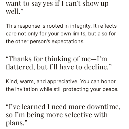
want to say yes if I can’t show up
well.”
This response is rooted in integrity. It reflects
care not only for your own limits, but also for
the other person’s expectations.
“Thanks for thinking of me—I’m
flattered, but I’ll have to decline.”
Kind, warm, and appreciative. You can honor
the invitation while still protecting your peace.
“I’ve learned I need more downtime,
so I’m being more selective with
plans.”