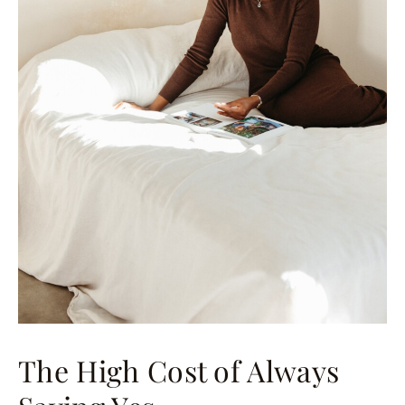
The High Cost of Always