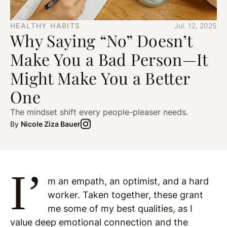
HEALTHY HABITS
Jul. 12, 2025
Why Saying “No” Doesn’t
Make You a Bad Person—It
Might Make You a Better
One
The mindset shift every people-pleaser needs.
By
Nicole Ziza Bauer
I’
m an empath, an optimist, and a hard
worker. Taken together, these grant
me some of my best qualities, as I
value deep emotional connection and the