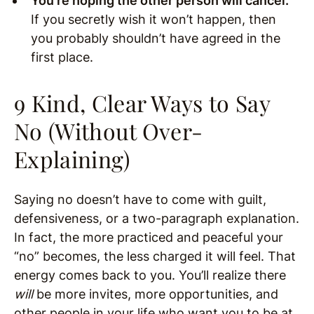
You’re hoping the other person will cancel.
If you secretly wish it won’t happen, then
you probably shouldn’t have agreed in the
first place.
9 Kind, Clear Ways to Say
No (Without Over-
Explaining)
Saying no doesn’t have to come with guilt,
defensiveness, or a two-paragraph explanation.
In fact, the more practiced and peaceful your
“no” becomes, the less charged it will feel. That
energy comes back to you. You’ll realize there
will
be more invites, more opportunities, and
other people in your life who want you to be at