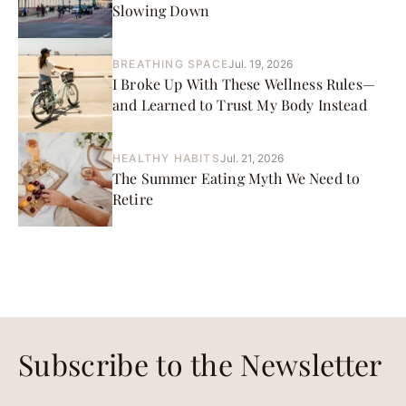
Slowing Down
BREATHING SPACE
Jul. 19, 2026
I Broke Up With These Wellness Rules—
and Learned to Trust My Body Instead
HEALTHY HABITS
Jul. 21, 2026
The Summer Eating Myth We Need to
Retire
Subscribe to the Newsletter