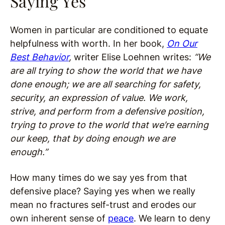
Saying Yes
Women in particular are conditioned to equate
helpfulness with worth. In her book,
On Our
Best Behavior
,
writer Elise Loehnen writes:
“We
are all trying to show the world that we have
done enough; we are all searching for safety,
security, an expression of value. We work,
strive, and perform from a defensive position,
trying to prove to the world that we’re earning
our keep, that by doing enough we are
enough.”
How many times do we say yes from that
defensive place? Saying yes when we really
mean no fractures self-trust and erodes our
own inherent sense of
peace
. We learn to deny