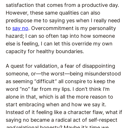
satisfaction that comes from a productive day.
However, these same qualities can also
predispose me to saying yes when I really need
to
say no
. Overcommitment is my personality
hazard; I can so often tap into how someone
else is feeling, I can let this override my own
capacity for healthy boundaries.
A quest for validation, a fear of disappointing
someone, or—the worst—being misunderstood
as seeming “difficult” all conspire to keep the
word “no” far from my lips. I don’t think I’m
alone in that, which is all the more reason to
start embracing when and how we say it.
Instead of it feeling like a character flaw, what if
saying no became a radical act of self-respect
and
relational honesty? Maybe it’s time we