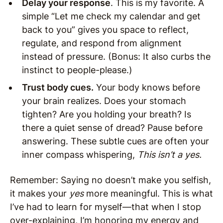
Delay your response
. This is my favorite. A
simple “Let me check my calendar and get
back to you” gives you space to reflect,
regulate, and respond from alignment
instead of pressure. (Bonus: It also curbs the
instinct to people-please.)
Trust body cues.
Your body knows before
your brain realizes. Does your stomach
tighten? Are you holding your breath? Is
there a quiet sense of dread? Pause before
answering. These subtle cues are often your
inner compass whispering,
This isn’t a yes.
Remember: Saying no doesn’t make you selfish,
it makes your
yes
more meaningful. This is what
I’ve had to learn for myself—that when I stop
over-explaining, I’m honoring my energy and