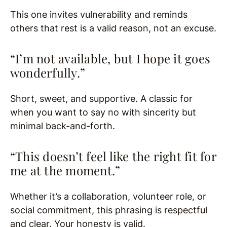
This one invites vulnerability and reminds
others that rest is a valid reason, not an excuse.
“I’m not available, but I hope it goes
wonderfully.”
Short, sweet, and supportive. A classic for
when you want to say no with sincerity but
minimal back-and-forth.
“This doesn’t feel like the right fit for
me at the moment.”
Whether it’s a collaboration, volunteer role, or
social commitment, this phrasing is respectful
and clear. Your honesty is valid.