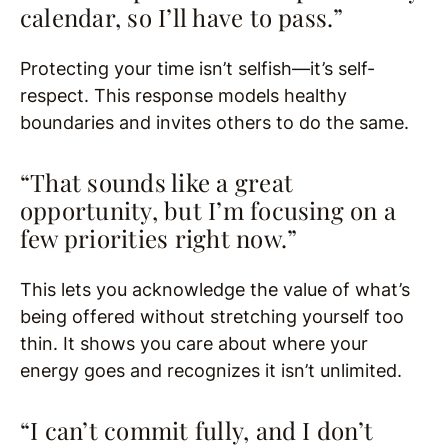
calendar, so I’ll have to pass.”
Protecting your time isn’t selfish—it’s self-
respect. This response models healthy
boundaries and invites others to do the same.
“That sounds like a great
opportunity, but I’m focusing on a
few priorities right now.”
This lets you acknowledge the value of what’s
being offered without stretching yourself too
thin. It shows you care about where your
energy goes and recognizes it isn’t unlimited.
“I can’t commit fully, and I don’t