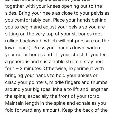
together with your knees opening out to the
sides. Bring your heels as close to your pelvis as
you comfortably can. Place your hands behind
you to begin and adjust your pelvis so you are
sitting on the very top of your sit bones (not
rolling backward, which will put pressure on the
lower back). Press your hands down, widen
your collar bones and lift your chest. If you feel
a generous and sustainable stretch, stay here
for 1 – 2 minutes. Otherwise, experiment with
bringing your hands to hold your ankles or
clasp your pointers, middle fingers and thumbs
around your big toes. Inhale to lift and lengthen
the spine, especially the front of your torso.
Maintain length in the spine and exhale as you
fold forward any amount. Keep the back of the