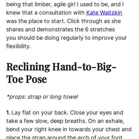
being that limber, agile girl I used to be, and I
knew that a consultation with
Kate Waitzkin
was the place to start. Click through as she
shares and demonstrates the 6 stretches
you should be doing regularly to improve your
flexibility.
Reclining Hand-to-Big-
Toe Pose
*props: strap or long towel
1.
Lay flat on your back. Close your eyes and
take a few slow, deep breaths. On an exhale,
bend your right knee in towards your chest and
place the strap around the arch of your foot.