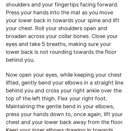
shoulders and your fingertips facing forward.
Press your hands into the mat as you move
your lower back in towards your spine and lift
your chest. Roll your shoulders open and
broaden across your collar bones. Close your
eyes and take 5 breaths, making sure your
lower back is not rounding towards the floor
behind you.
Now open your eyes, while keeping your chest
lifted, gently bend your elbows in a straight line
behind you and cross your right ankle over the
top of the left thigh. Flex your right foot.
Maintaining the gentle bend in your elbows,
press your hands down to, once again, lift your
chest and your lower back away from the floor.
Keep your inner elbows drawing in towards