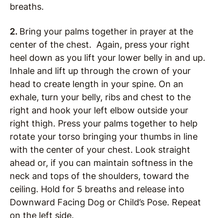
breaths.
2.
Bring your palms together in prayer at the
center of the chest. Again, press your right
heel down as you lift your lower belly in and up.
Inhale and lift up through the crown of your
head to create length in your spine. On an
exhale, turn your belly, ribs and chest to the
right and hook your left elbow outside your
right thigh. Press your palms together to help
rotate your torso bringing your thumbs in line
with the center of your chest. Look straight
ahead or, if you can maintain softness in the
neck and tops of the shoulders, toward the
ceiling. Hold for 5 breaths and release into
Downward Facing Dog or Child’s Pose. Repeat
on the left side.