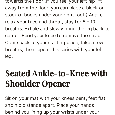
towards the floor (if you feel your left hip lift
away from the floor, you can place a block or
stack of books under your right foot.) Again,
relax your face and throat, stay for 5 – 10
breaths. Exhale and slowly bring the leg back to
center. Bend your knee to remove the strap.
Come back to your starting place, take a few
breaths, then repeat this series with your left
leg.
Seated Ankle-to-Knee with
Shoulder Opener
Sit on your mat with your knees bent, feet flat
and hip distance apart. Place your hands
behind you lining up your wrists under your