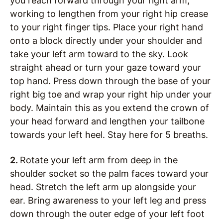
you reach forward through your right arm,
working to lengthen from your right hip crease
to your right finger tips. Place your right hand
onto a block directly under your shoulder and
take your left arm toward to the sky. Look
straight ahead or turn your gaze toward your
top hand. Press down through the base of your
right big toe and wrap your right hip under your
body. Maintain this as you extend the crown of
your head forward and lengthen your tailbone
towards your left heel. Stay here for 5 breaths.
2.
Rotate your left arm from deep in the
shoulder socket so the palm faces toward your
head. Stretch the left arm up alongside your
ear. Bring awareness to your left leg and press
down through the outer edge of your left foot