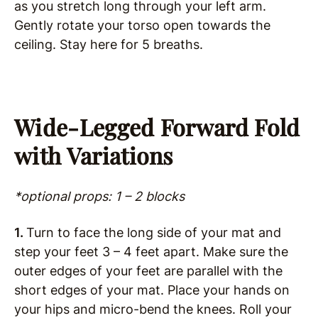
as you stretch long through your left arm.
Gently rotate your torso open towards the
ceiling. Stay here for 5 breaths.
Wide-Legged Forward Fold
with Variations
*optional props: 1 – 2 blocks
1.
Turn to face the long side of your mat and
step your feet 3 – 4 feet apart. Make sure the
outer edges of your feet are parallel with the
short edges of your mat. Place your hands on
your hips and micro-bend the knees. Roll your