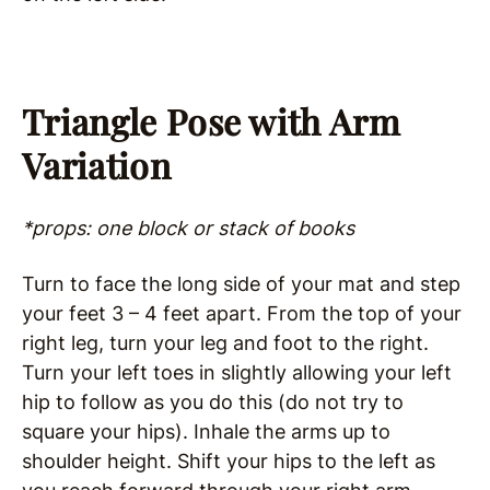
Triangle Pose with Arm
Variation
*props: one block or stack of books
Turn to face the long side of your mat and step
your feet 3 – 4 feet apart. From the top of your
right leg, turn your leg and foot to the right.
Turn your left toes in slightly allowing your left
hip to follow as you do this (do not try to
square your hips). Inhale the arms up to
shoulder height. Shift your hips to the left as