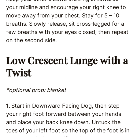
your midline and encourage your right knee to
move away from your chest. Stay for 5 – 10
breaths. Slowly release, sit cross-legged for a
few breaths with your eyes closed, then repeat
on the second side.
Low Crescent Lunge with a
Twist
*optional prop: blanket
1.
Start in Downward Facing Dog, then step
your right foot forward between your hands
and place your back knee down. Untuck the
toes of your left foot so the top of the foot is in