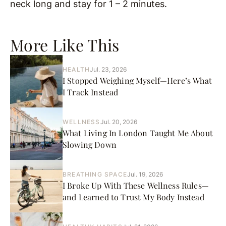
neck long and stay for 1 – 2 minutes.
More Like This
HEALTH
Jul. 23, 2026
I Stopped Weighing Myself—Here’s What
I Track Instead
WELLNESS
Jul. 20, 2026
What Living In London Taught Me About
Slowing Down
BREATHING SPACE
Jul. 19, 2026
I Broke Up With These Wellness Rules—
and Learned to Trust My Body Instead