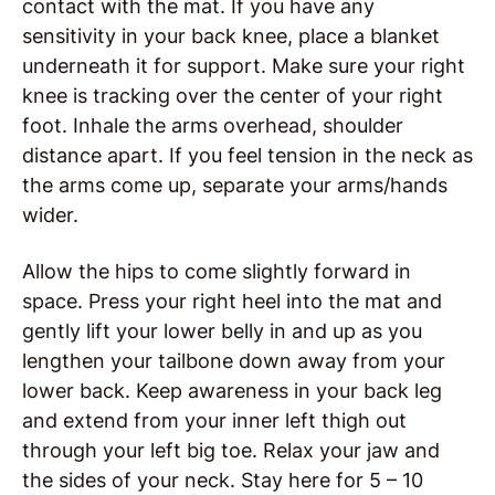
contact with the mat. If you have any
sensitivity in your back knee, place a blanket
underneath it for support. Make sure your right
knee is tracking over the center of your right
foot. Inhale the arms overhead, shoulder
distance apart. If you feel tension in the neck as
the arms come up, separate your arms/hands
wider.
Allow the hips to come slightly forward in
space. Press your right heel into the mat and
gently lift your lower belly in and up as you
lengthen your tailbone down away from your
lower back. Keep awareness in your back leg
and extend from your inner left thigh out
through your left big toe. Relax your jaw and
the sides of your neck. Stay here for 5 – 10