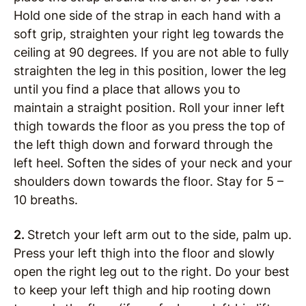
Hold one side of the strap in each hand with a
soft grip, straighten your right leg towards the
ceiling at 90 degrees. If you are not able to fully
straighten the leg in this position, lower the leg
until you find a place that allows you to
maintain a straight position. Roll your inner left
thigh towards the floor as you press the top of
the left thigh down and forward through the
left heel. Soften the sides of your neck and your
shoulders down towards the floor. Stay for 5 –
10 breaths.
2.
Stretch your left arm out to the side, palm up.
Press your left thigh into the floor and slowly
open the right leg out to the right. Do your best
to keep your left thigh and hip rooting down