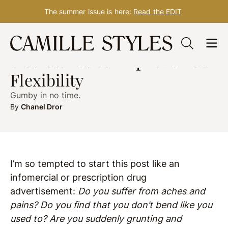
The summer issue is here:
Read the EDIT
Skip
WELLNESS
Jan. 18, 2019
to
6 Stretches to Improve Your
content
Flexibility
Gumby in no time.
By
Chanel Dror
I’m so tempted to start this post like an
infomercial or prescription drug
advertisement:
Do you suffer from aches and
pains? Do you find that you don’t bend like you
used to? Are you suddenly grunting and