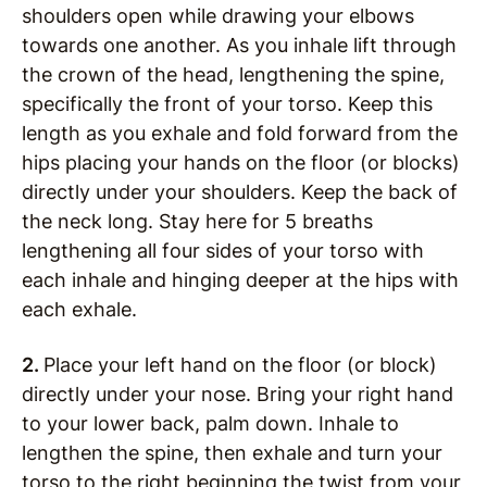
shoulders open while drawing your elbows
towards one another. As you inhale lift through
the crown of the head, lengthening the spine,
specifically the front of your torso. Keep this
length as you exhale and fold forward from the
hips placing your hands on the floor (or blocks)
directly under your shoulders. Keep the back of
the neck long. Stay here for 5 breaths
lengthening all four sides of your torso with
each inhale and hinging deeper at the hips with
each exhale.
2.
Place your left hand on the floor (or block)
directly under your nose. Bring your right hand
to your lower back, palm down. Inhale to
lengthen the spine, then exhale and turn your
torso to the right beginning the twist from your