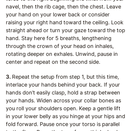
navel, then the rib cage, then the chest. Leave
your hand on your lower back or consider
raising your right hand toward the ceiling. Look
straight ahead or turn your gaze toward the top
hand. Stay here for 5 breaths, lengthening
through the crown of your head on inhales,
rotating deeper on exhales. Unwind, pause in
center and repeat on the second side.
3.
Repeat the setup from step 1, but this time,
interlace your hands behind your back. If your
hands don’t easily clasp, hold a strap between
your hands. Widen across your collar bones as
you roll your shoulders open. Keep a gentle lift
in your lower belly as you hinge at your hips and
fold forward. Pause once your torso is parallel