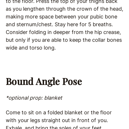
to the floor. Press the top of your thighs back
as you lengthen through the crown of the head,
making more space between your pubic bone
and sternum/chest. Stay here for 5 breaths.
Consider folding in deeper from the hip crease,
but only if you are able to keep the collar bones
wide and torso long.
Bound Angle Pose
*optional prop: blanket
Come to sit on a folded blanket or the floor
with your legs straight out in front of you.
Exhale, and bring the soles of your feet