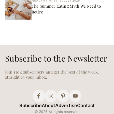
HEALTHY HABITS
Jul. 21, 2026
The Summer Eating Myth We Need to
Retire
Subscribe to the Newsletter
Join 130k subscribers and get the best of the week,
straight to your inbox.
Subscribe
About
Advertise
Contact
© 2026 All rights reserved.