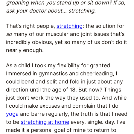
groaning when you stand up or sit down? If so,
ask your doctor about… stretching.
That’s right people,
stretching
: the solution for
so
many of our muscular and joint issues that’s
incredibly obvious, yet so many of us don’t do it
nearly enough.
As a child I took my flexibility for granted.
Immersed in gymnastics and cheerleading, I
could bend and split and fold in just about any
direction until the age of 18. But now? Things
just don’t work the way they used to. And while
I could make excuses and complain that I do
yoga
and barre regularly, the truth is that I need
to be
stretching at home
every. single. day. I’ve
made it a personal goal of mine to return to