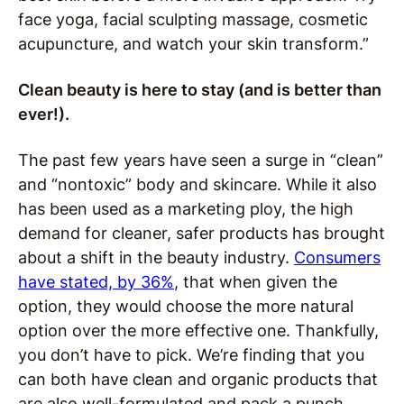
face yoga, facial sculpting massage, cosmetic
acupuncture, and watch your skin transform.”
Clean beauty is here to stay (and is better than
ever!).
The past few years have seen a surge in “clean”
and “nontoxic” body and skincare. While it also
has been used as a marketing ploy, the high
demand for cleaner, safer products has brought
about a shift in the beauty industry.
Consumers
have stated, by 36%
, that when given the
option, they would choose the more natural
option over the more effective one. Thankfully,
you don’t have to pick. We’re finding that you
can both have clean and organic products that
are also well-formulated and pack a punch.