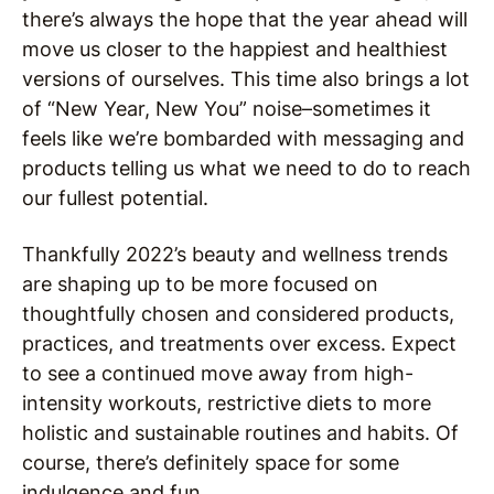
there’s always the hope that the year ahead will
move us closer to the happiest and healthiest
versions of ourselves. This time also brings a lot
of “New Year, New You” noise–sometimes it
feels like we’re bombarded with messaging and
products telling us what we need to do to reach
our fullest potential.
Thankfully 2022’s beauty and wellness trends
are shaping up to be more focused on
thoughtfully chosen and considered products,
practices, and treatments over excess. Expect
to see a continued move away from high-
intensity workouts, restrictive diets to more
holistic and sustainable routines and habits. Of
course, there’s definitely space for some
indulgence and fun.