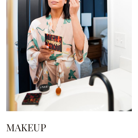
MAKEUP