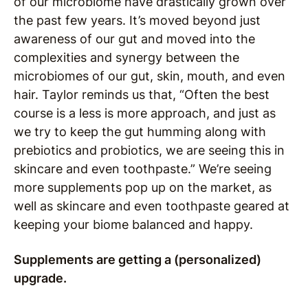
of our microbiome have drastically grown over
the past few years. It’s moved beyond just
awareness of our gut and moved into the
complexities and synergy between the
microbiomes of our gut, skin, mouth, and even
hair. Taylor reminds us that, “Often the best
course is a less is more approach, and just as
we try to keep the gut humming along with
prebiotics and probiotics, we are seeing this in
skincare and even toothpaste.” We’re seeing
more supplements pop up on the market, as
well as skincare and even toothpaste geared at
keeping your biome balanced and happy.
Supplements are getting a (personalized)
upgrade.