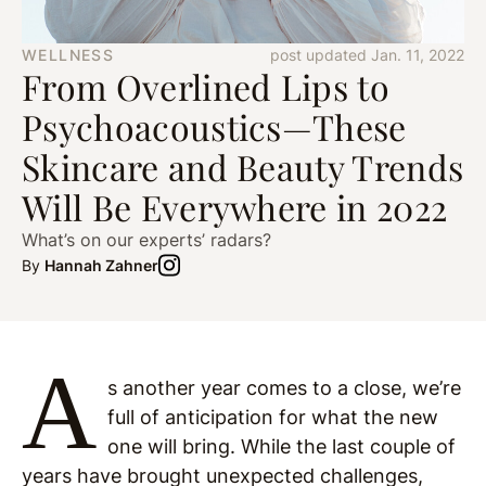
WELLNESS
post updated Jan. 11, 2022
From Overlined Lips to
Psychoacoustics—These
Skincare and Beauty Trends
Will Be Everywhere in 2022
What’s on our experts’ radars?
By
Hannah Zahner
A
s another year comes to a close, we’re
full of anticipation for what the new
one will bring. While the last couple of
years have brought unexpected challenges,