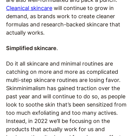
Cleanical skincare
will continue to grow in
demand, as brands work to create cleaner
formulas and research-backed skincare that
actually works.
Simplified skincare
.
Do it all skincare and minimal routines are
catching on more and more as complicated
multi-step skincare routines are losing favor.
Skinminimalism has gained traction over the
past year and will continue to do so, as people
look to soothe skin that’s been sensitized from
too much exfoliating and too many actives.
Instead, in 2022 we’ll be focusing on the
products that actually work for us and