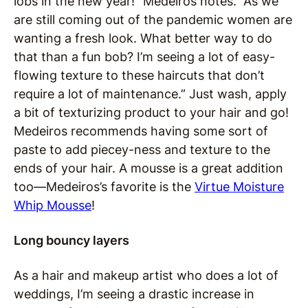
lobs in the new year!” Medeiros notes. “As we
are still coming out of the pandemic women are
wanting a fresh look. What better way to do
that than a fun bob? I’m seeing a lot of easy-
flowing texture to these haircuts that don’t
require a lot of maintenance.” Just wash, apply
a bit of texturizing product to your hair and go!
Medeiros recommends having some sort of
paste to add piecey-ness and texture to the
ends of your hair. A mousse is a great addition
too—Medeiros’s favorite is the
Virtue Moisture
Whip Mousse
!
Long bouncy layers
As a hair and makeup artist who does a lot of
weddings, I’m seeing a drastic increase in