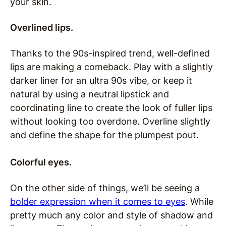
your skin.
Overlined lips.
Thanks to the 90s-inspired trend, well-defined
lips are making a comeback. Play with a slightly
darker liner for an ultra 90s vibe, or keep it
natural by using a neutral lipstick and
coordinating line to create the look of fuller lips
without looking too overdone. Overline slightly
and define the shape for the plumpest pout.
Colorful eyes.
On the other side of things, we’ll be seeing a
bolder expression when it comes to eyes
. While
pretty much any color and style of shadow and