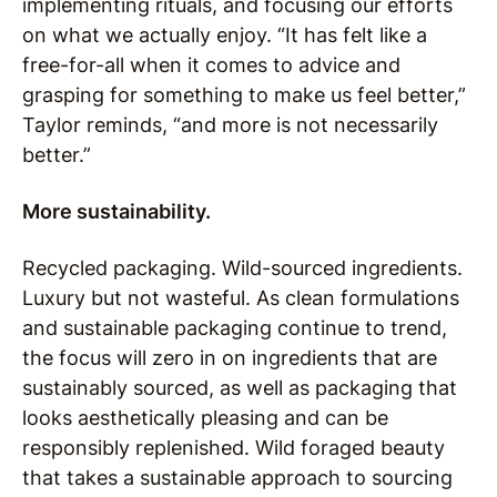
implementing rituals, and focusing our efforts
on what we actually enjoy. “It has felt like a
free-for-all when it comes to advice and
grasping for something to make us feel better,”
Taylor reminds, “and more is not necessarily
better.”
More sustainability.
Recycled packaging. Wild-sourced ingredients.
Luxury but not wasteful. As clean formulations
and sustainable packaging continue to trend,
the focus will zero in on ingredients that are
sustainably sourced, as well as packaging that
looks aesthetically pleasing and can be
responsibly replenished. Wild foraged beauty
that takes a sustainable approach to sourcing