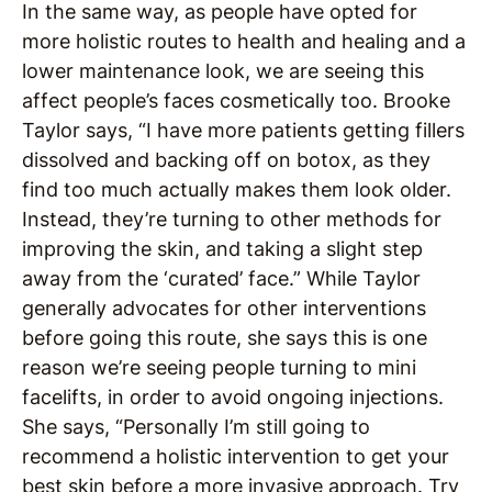
In the same way, as people have opted for
more holistic routes to health and healing and a
lower maintenance look, we are seeing this
affect people’s faces cosmetically too. Brooke
Taylor says, “I have more patients getting fillers
dissolved and backing off on botox, as they
find too much actually makes them look older.
Instead, they’re turning to other methods for
improving the skin, and taking a slight step
away from the ‘curated’ face.” While Taylor
generally advocates for other interventions
before going this route, she says this is one
reason we’re seeing people turning to mini
facelifts, in order to avoid ongoing injections.
She says, “Personally I’m still going to
recommend a holistic intervention to get your
best skin before a more invasive approach. Try