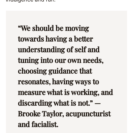
“We should be moving
towards having a better
understanding of self and
tuning into our own needs,
choosing guidance that
resonates, having ways to
measure what is working, and
discarding what is not.” —
Brooke Taylor, acupuncturist
and facialist.