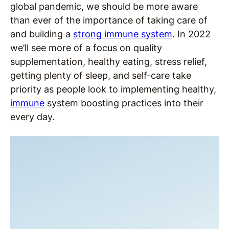
global pandemic, we should be more aware
than ever of the importance of taking care of
and building a
strong immune system
. In 2022
we’ll see more of a focus on quality
supplementation, healthy eating, stress relief,
getting plenty of sleep, and self-care take
priority as people look to implementing healthy,
immune
system boosting practices into their
every day.