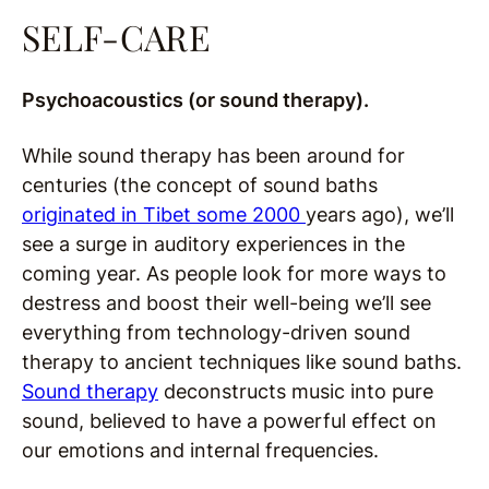
SELF-CARE
Psychoacoustics (or sound therapy).
While sound therapy has been around for
centuries (the concept of sound baths
originated in Tibet some 2000
years ago), we’ll
see a surge in auditory experiences in the
coming year. As people look for more ways to
destress and boost their well-being we’ll see
everything from technology-driven sound
therapy to ancient techniques like sound baths.
Sound therapy
deconstructs music into pure
sound, believed to have a powerful effect on
our emotions and internal frequencies.