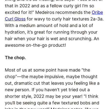
that in 2022 and as a fellow curly girl I’m so
excited for it!” Medeiros recommends the
Oribe
Curl Gloss
for wavy to curly hair textures 2a-3a.
With a medium amount of hold and a lot of
hydration, it’s great for running through your
hair when your hair is wet and scrunching. An
awesome on-the-go product!
The chop.
Most of us at some point have made “the
chop”—the maybe impulsive, maybe thought
out, dramatic cut that leaves you feeling like a
new person. If you haven’t yet tried out a
shorter style, 2022 may be your year! “I think
you’ll be seeing quite a few textured bobs and