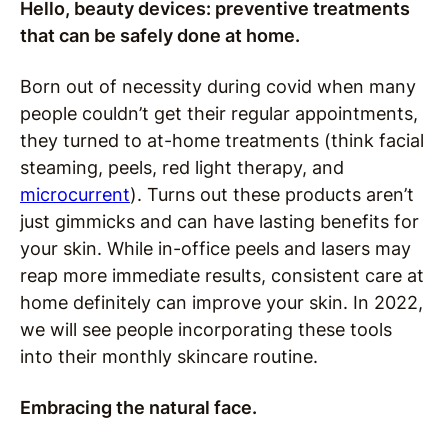
Hello, beauty devices: preventive treatments
that can be safely done at home.
Born out of necessity during covid when many
people couldn’t get their regular appointments,
they turned to at-home treatments (think facial
steaming, peels, red light therapy, and
microcurrent
). Turns out these products aren’t
just gimmicks and can have lasting benefits for
your skin. While in-office peels and lasers may
reap more immediate results, consistent care at
home definitely can improve your skin. In 2022,
we will see people incorporating these tools
into their monthly skincare routine.
Embracing the natural face.