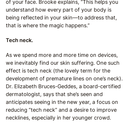
of your face. Brooke explains, “This helps you
understand how every part of your body is
being reflected in your skin—to address that,
that is where the magic happens.”
Tech neck.
As we spend more and more time on devices,
we inevitably find our skin suffering. One such
effect is tech neck (the lovely term for the
development of premature lines on one’s neck).
Dr. Elizabeth Bruces-Geddes, a board-certified
dermatologist, says that she’s seen and
anticipates seeing in the new year, a focus on
reducing “tech neck” and a desire to improve
necklines, especially in her younger crowd.