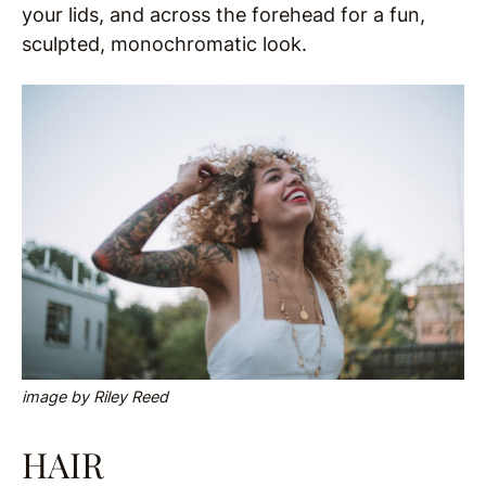
your lids, and across the forehead for a fun,
sculpted, monochromatic look.
image by Riley Reed
HAIR