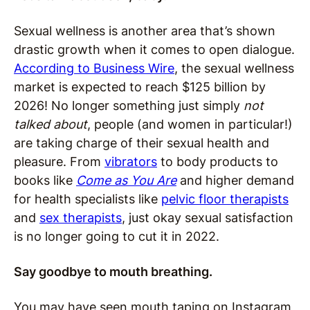
Sexual wellness is another area that’s shown
drastic growth when it comes to open dialogue.
According to Business Wire
, the sexual wellness
market is expected to reach $125 billion by
2026! No longer something just simply
not
talked about
, people (and women in particular!)
are taking charge of their sexual health and
pleasure. From
vibrators
to body products to
books like
Come as You Are
and higher demand
for health specialists like
pelvic floor therapists
and
sex therapists
, just okay sexual satisfaction
is no longer going to cut it in 2022.
Say goodbye to mouth breathing.
You may have seen mouth taping on Instagram