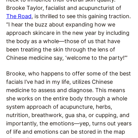
Brooke Taylor, facialist and acupuncturist of
The Road
, is thrilled to see this gaining traction.
“I hear the buzz about expanding how we
approach skincare in the new year by including
the body as a whole—those of us that have
been treating the skin through the lens of
Chinese medicine say, ‘welcome to the party!’”
Brooke, who happens to offer some of the best
facials I’ve had in my life, utilizes Chinese
medicine to assess and diagnose. This means
she works on the entire body through a whole
system approach of acupuncture, herbs,
nutrition, breathwork, gua sha, or cupping, and
importantly, the emotions—yep, turns out years
of life and emotions can be stored in the map