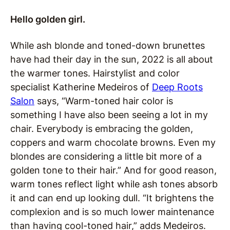
Hello golden girl.
While ash blonde and toned-down brunettes
have had their day in the sun, 2022 is all about
the warmer tones. Hairstylist and color
specialist Katherine Medeiros of
Deep Roots
Salon
says, “Warm-toned hair color is
something I have also been seeing a lot in my
chair. Everybody is embracing the golden,
coppers and warm chocolate browns. Even my
blondes are considering a little bit more of a
golden tone to their hair.” And for good reason,
warm tones reflect light while ash tones absorb
it and can end up looking dull. “It brightens the
complexion and is so much lower maintenance
than having cool-toned hair,” adds Medeiros.