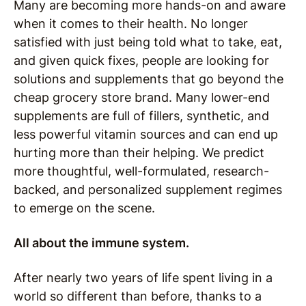
Many are becoming more hands-on and aware
when it comes to their health. No longer
satisfied with just being told what to take, eat,
and given quick fixes, people are looking for
solutions and supplements that go beyond the
cheap grocery store brand. Many lower-end
supplements are full of fillers, synthetic, and
less powerful vitamin sources and can end up
hurting more than their helping. We predict
more thoughtful, well-formulated, research-
backed, and personalized supplement regimes
to emerge on the scene.
All about the immune system.
After nearly two years of life spent living in a
world so different than before, thanks to a