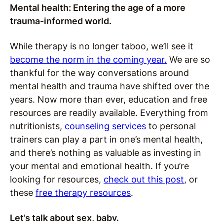
Mental health: Entering the age of a more
trauma-informed world.
While therapy is no longer taboo, we’ll see it
become the norm in the coming year.
We are so
thankful for the way conversations around
mental health and trauma have shifted over the
years. Now more than ever, education and free
resources are readily available. Everything from
nutritionists,
counseling services
to personal
trainers can play a part in one’s mental health,
and there’s nothing as valuable as investing in
your mental and emotional health. If you’re
looking for resources,
check out this post
, or
these
free therapy resources
.
Let’s talk about sex, baby.