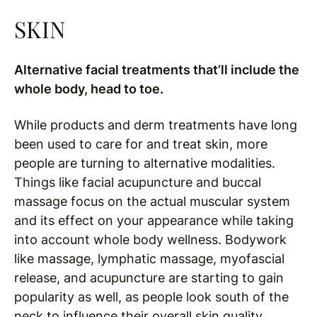
SKIN
Alternative facial treatments that’ll include the
whole body, head to toe.
While products and derm treatments have long
been used to care for and treat skin, more
people are turning to alternative modalities.
Things like facial acupuncture and buccal
massage focus on the actual muscular system
and its effect on your appearance while taking
into account whole body wellness. Bodywork
like massage, lymphatic massage, myofascial
release, and acupuncture are starting to gain
popularity as well, as people look south of the
neck to influence their overall skin quality.