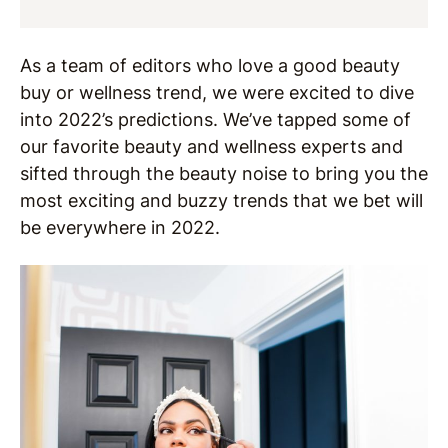
As a team of editors who love a good beauty
buy or wellness trend, we were excited to dive
into 2022’s predictions. We’ve tapped some of
our favorite beauty and wellness experts and
sifted through the beauty noise to bring you the
most exciting and buzzy trends that we bet will
be everywhere in 2022.