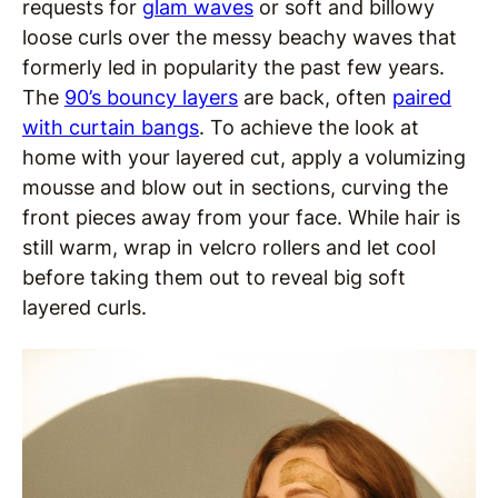
requests for
glam waves
or soft and billowy
loose curls over the messy beachy waves that
formerly led in popularity the past few years.
The
90’s bouncy layers
are back, often
paired
with curtain bangs
. To achieve the look at
home with your layered cut, apply a volumizing
mousse and blow out in sections, curving the
front pieces away from your face. While hair is
still warm, wrap in velcro rollers and let cool
before taking them out to reveal big soft
layered curls.