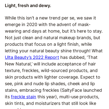
Light, fresh and dewy.
While this isn’t a new trend per se, we saw it
emerge in 2020 with the advent of mask-
wearing and days at home, but it’s here to stay.
Not just clean and natural makeup brands, but
products that focus on a light finish, while
letting your natural beauty shine through! What
Ulta Beauty’s 2022 Report
has dubbed, ‘That
New Natural,’ will include acceptance of hair
texture, freckles, wild-sourced products, and
skin products with lighter coverage. Expect to
see, pink and nude lip shades, cheek and lip
stains, embracing freckles (SaltyFace launched
its
freckle stain
this year), multi-use products,
skin tints, and moisturizers that still look like