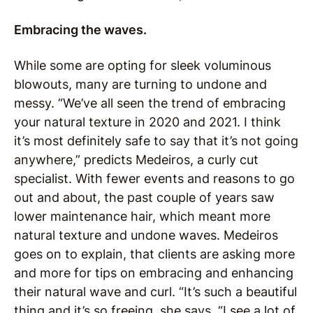
Embracing the waves.
While some are opting for sleek voluminous
blowouts, many are turning to undone and
messy. “We’ve all seen the trend of embracing
your natural texture in 2020 and 2021. I think
it’s most definitely safe to say that it’s not going
anywhere,” predicts Medeiros, a curly cut
specialist. With fewer events and reasons to go
out and about, the past couple of years saw
lower maintenance hair, which meant more
natural texture and undone waves. Medeiros
goes on to explain, that clients are asking more
and more for tips on embracing and enhancing
their natural wave and curl. “It’s such a beautiful
thing and it’s so freeing, she says. “I see a lot of