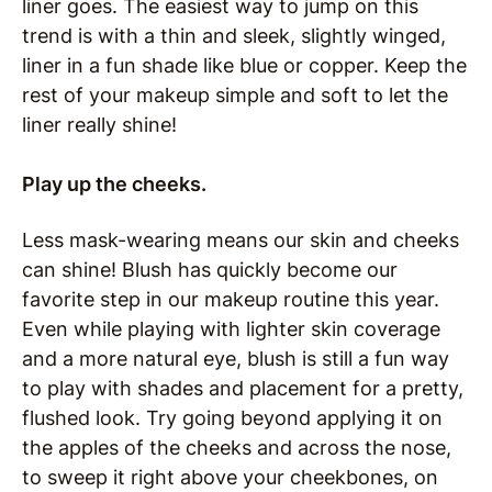
liner goes. The easiest way to jump on this
trend is with a thin and sleek, slightly winged,
liner in a fun shade like blue or copper. Keep the
rest of your makeup simple and soft to let the
liner really shine!
Play up the cheeks.
Less mask-wearing means our skin and cheeks
can shine! Blush has quickly become our
favorite step in our makeup routine this year.
Even while playing with lighter skin coverage
and a more natural eye, blush is still a fun way
to play with shades and placement for a pretty,
flushed look. Try going beyond applying it on
the apples of the cheeks and across the nose,
to sweep it right above your cheekbones, on