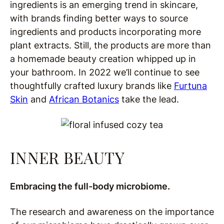
ingredients is an emerging trend in skincare,
with brands finding better ways to source
ingredients and products incorporating more
plant extracts. Still, the products are more than
a homemade beauty creation whipped up in
your bathroom. In 2022 we’ll continue to see
thoughtfully crafted luxury brands like
Furtuna
Skin
and
African Botanics
take the lead.
INNER BEAUTY
Embracing the full-body microbiome.
The research and awareness on the importance